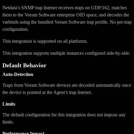
Netdata’s SNMP trap listener receives traps on UDP/162, matches
them to the Veeam Software enterprise OID space, and decodes the
varbinds using the bundled Veeam Software trap profile. No per-trap
configuration.
This integration is supported on all platforms.
This integration supports multiple instances configured side-by-side.
Default Behavior
Auto-Detection
Traps from Veeam Software devices are decoded automatically once
the device is pointed at the Agent’s trap listener.
Limits
The default configuration for this integration does not impose any
limits.
Performance Impact