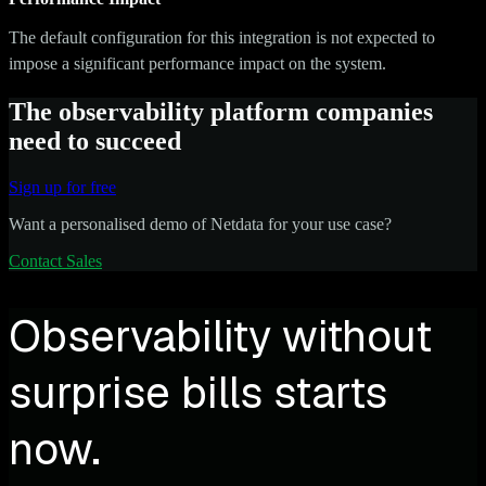
The default configuration for this integration is not expected to
impose a significant performance impact on the system.
The observability platform companies
need to succeed
Sign up for free
Want a personalised demo of Netdata for your use case?
Contact Sales
Observability without
surprise bills starts
now.