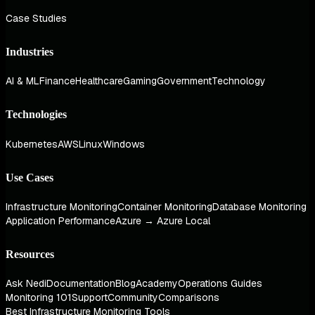
Case Studies
Industries
AI & ML
Finance
Healthcare
Gaming
Government
Technology
Technologies
Kubernetes
AWS
Linux
Windows
Use Cases
Infrastructure Monitoring
Container Monitoring
Database Monitoring
Application Performance
Azure → Azure Local
Resources
Ask Nedi
Documentation
Blog
Academy
Operations Guides
Monitoring 101
Support
Community
Comparisons
Best Infrastructure Monitoring Tools