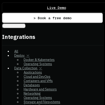
Live Demo
> Book a free demo
Integrations
Integrations
All
Deploy
Docker & Kubernetes
Operating Systems
Data Collection
Applications
Cloud and DevOps
Containers and VMs
Databases
Hardware and Sensors
Networking
Operating Systems
Storage and Filesystems