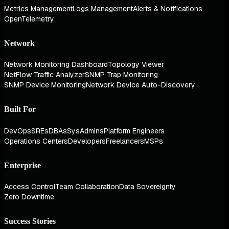
Metrics Management
Logs Management
Alerts & Notifications
OpenTelemetry
Network
Network Monitoring Dashboard
Topology Viewer
NetFlow Traffic Analyzer
SNMP Trap Monitoring
SNMP Device Monitoring
Network Device Auto-Discovery
Built For
DevOps
SREs
DBAs
SysAdmins
Platform Engineers
Operations Centers
Developers
Freelancers
MSPs
Enterprise
Access Control
Team Collaboration
Data Sovereignty
Zero Downtime
Success Stories