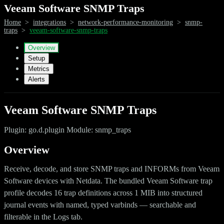
Veeam Software SNMP Traps
Home
>
integrations
>
network-performance-monitoring
>
snmp-
traps
>
veeam-software-snmp-traps
Overview
Setup
Metrics
Alerts
Veeam Software SNMP Traps
Plugin: go.d.plugin Module: snmp_traps
Overview
Receive, decode, and store SNMP traps and INFORMs from Veeam
Software devices with Netdata. The bundled Veeam Software trap
profile decodes 16 trap definitions across 1 MIB into structured
journal events with named, typed varbinds — searchable and
filterable in the Logs tab.