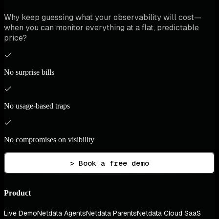
Why keep guessing what your observability will cost—
when you can monitor everything at a flat, predictable
price?
No surprise bills
No usage-based traps
No compromises on visibility
> Book a free demo
Product
Live Demo
Netdata Agents
Netdata Parents
Netdata Cloud SaaS