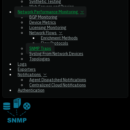
Synthetic Testing
Web Servers and Proxies
Network Performance Monitoring
BGP Monitoring
Device Metrics
Licensing Monitoring
Network Flows
Enrichment Methods
Flow Protocols
SNMP Traps
Syslog From Network Devices
Topologies
Logs
Exporters
Notifications
Agent Dispatched Notifications
Centralized Cloud Notifications
Authentication