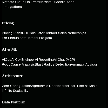
Netdata Cloud On-Prem
Netdata UI
Mobile Apps
Integrations
Pricing
Pricing Plans
ROI Calculator
Contact Sales
Partnerships
For Enthusiasts
Referral Program
AI & ML
AIOps
AI Co-Engineer
AI Reporting
AI Chat (MCP)
Root Cause Analysis
Blast Radius Detection
Anomaly Advisor
Architecture
Zero Configuration
Algorithmic Dashboards
Real-Time at Scale
Infinite Scalability
Data Platform