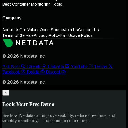
Best Container Monitoring Tools
Company
About Us
Our Values
Open Source
Join Us
Contact Us
Terms of Service
Privacy Policy
Fair Usage Policy
© 2026 Netdata Inc.
Ask Nedi
GitHub
LinkedIn
YouTube
Twitter
Facebook
Reddit
Discord
© 2026 Netdata Inc.
×
Book Your Free Demo
See how Netdata can improve visibility, reduce downtime, and
simplify monitoring — no commitment required.