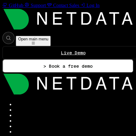
GitHub
Support
Contact Sales
Log In
Open main menu
Live Demo
> Book a free demo