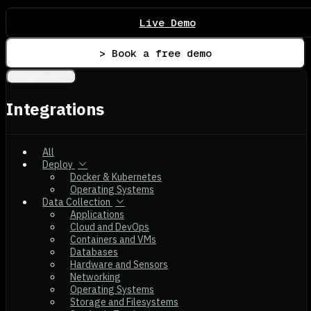
Live Demo
> Book a free demo
Integrations
Integrations
All
Deploy
Docker & Kubernetes
Operating Systems
Data Collection
Applications
Cloud and DevOps
Containers and VMs
Databases
Hardware and Sensors
Networking
Operating Systems
Storage and Filesystems