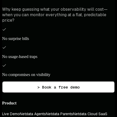
Why keep guessing what your observability will cost—
when you can monitor everything at a flat, predictable
price?
No surprise bills
No usage-based traps
No compromises on visibility
> Book a free demo
Product
Live Demo
Netdata Agents
Netdata Parents
Netdata Cloud SaaS