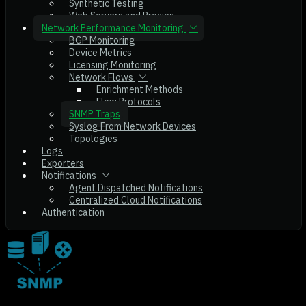
Synthetic Testing
Web Servers and Proxies
Network Performance Monitoring
BGP Monitoring
Device Metrics
Licensing Monitoring
Network Flows
Enrichment Methods
Flow Protocols
SNMP Traps
Syslog From Network Devices
Topologies
Logs
Exporters
Notifications
Agent Dispatched Notifications
Centralized Cloud Notifications
Authentication