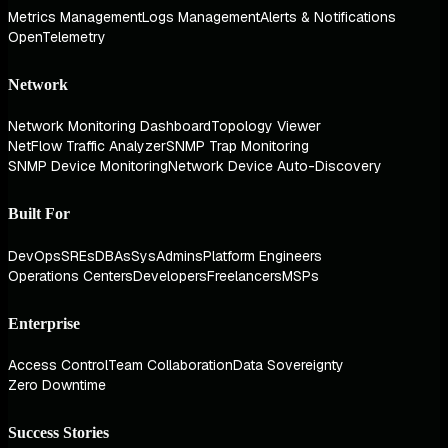
Metrics Management
Logs Management
Alerts & Notifications
OpenTelemetry
Network
Network Monitoring Dashboard
Topology Viewer
NetFlow Traffic Analyzer
SNMP Trap Monitoring
SNMP Device Monitoring
Network Device Auto-Discovery
Built For
DevOps
SREs
DBAs
SysAdmins
Platform Engineers
Operations Centers
Developers
Freelancers
MSPs
Enterprise
Access Control
Team Collaboration
Data Sovereignty
Zero Downtime
Success Stories