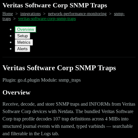
Veritas Software Corp SNMP Traps
Home
>
integrations
>
network-performance-monitoring
>
snmp-
traps
>
veritas-software-corp-snmp-traps
Overview
Setup
Metrics
Alerts
Veritas Software Corp SNMP Traps
Plugin: go.d.plugin Module: snmp_traps
Overview
Receive, decode, and store SNMP traps and INFORMs from Veritas
Software Corp devices with Netdata. The bundled Veritas Software
Corp trap profile decodes 107 trap definitions across 4 MIBs into
structured journal events with named, typed varbinds — searchable
and filterable in the Logs tab.