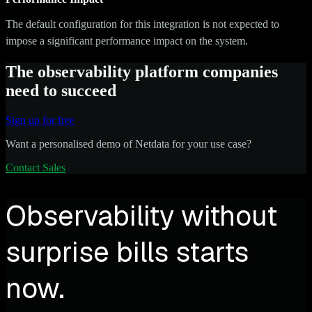
The default configuration for this integration is not expected to
impose a significant performance impact on the system.
The observability platform companies
need to succeed
Sign up for free
Want a personalised demo of Netdata for your use case?
Contact Sales
Observability without
surprise bills starts
now.