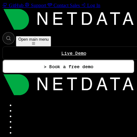
GitHub
Support
Contact Sales
Log In
Open main menu
Live Demo
> Book a free demo