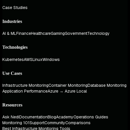
Case Studies
Industries
AI & ML
Finance
Healthcare
Gaming
Government
Technology
Technologies
Kubernetes
AWS
Linux
Windows
Use Cases
Infrastructure Monitoring
Container Monitoring
Database Monitoring
Application Performance
Azure → Azure Local
Resources
Ask Nedi
Documentation
Blog
Academy
Operations Guides
Monitoring 101
Support
Community
Comparisons
Best Infrastructure Monitoring Tools