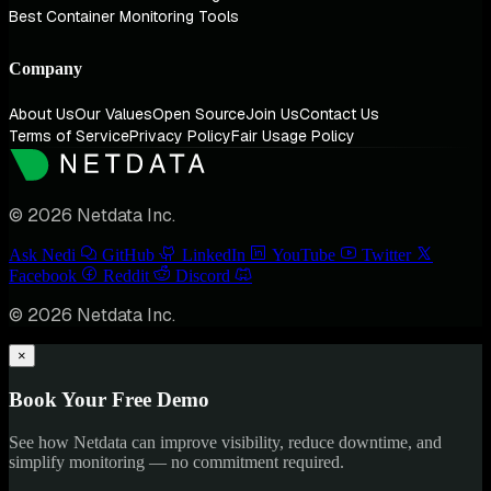
Best Container Monitoring Tools
Company
About Us
Our Values
Open Source
Join Us
Contact Us
Terms of Service
Privacy Policy
Fair Usage Policy
© 2026 Netdata Inc.
Ask Nedi
GitHub
LinkedIn
YouTube
Twitter
Facebook
Reddit
Discord
© 2026 Netdata Inc.
×
Book Your Free Demo
See how Netdata can improve visibility, reduce downtime, and
simplify monitoring — no commitment required.