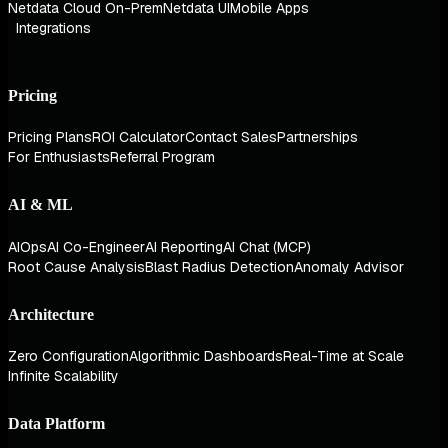
Netdata Cloud On-Prem
Netdata UI
Mobile Apps
Integrations
Pricing
Pricing Plans
ROI Calculator
Contact Sales
Partnerships
For Enthusiasts
Referral Program
AI & ML
AIOps
AI Co-Engineer
AI Reporting
AI Chat (MCP)
Root Cause Analysis
Blast Radius Detection
Anomaly Advisor
Architecture
Zero Configuration
Algorithmic Dashboards
Real-Time at Scale
Infinite Scalability
Data Platform