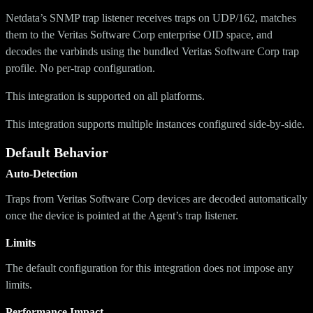
Netdata’s SNMP trap listener receives traps on UDP/162, matches
them to the Veritas Software Corp enterprise OID space, and
decodes the varbinds using the bundled Veritas Software Corp trap
profile. No per-trap configuration.
This integration is supported on all platforms.
This integration supports multiple instances configured side-by-side.
Default Behavior
Auto-Detection
Traps from Veritas Software Corp devices are decoded automatically
once the device is pointed at the Agent’s trap listener.
Limits
The default configuration for this integration does not impose any
limits.
Performance Impact