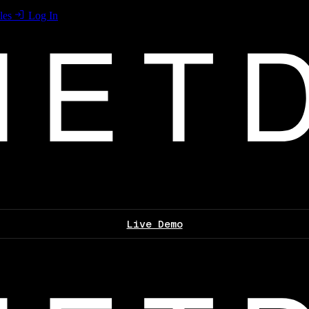
les
Log In
Live Demo