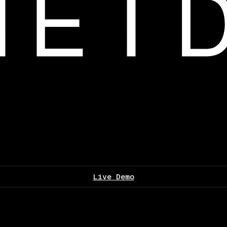
Live Demo