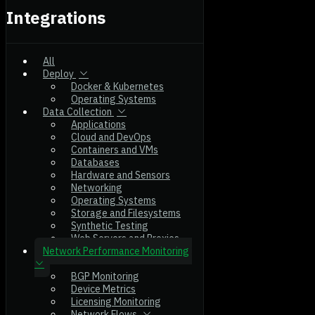
Integrations
All
Deploy
Docker & Kubernetes
Operating Systems
Data Collection
Applications
Cloud and DevOps
Containers and VMs
Databases
Hardware and Sensors
Networking
Operating Systems
Storage and Filesystems
Synthetic Testing
Web Servers and Proxies
Network Performance Monitoring
BGP Monitoring
Device Metrics
Licensing Monitoring
Network Flows