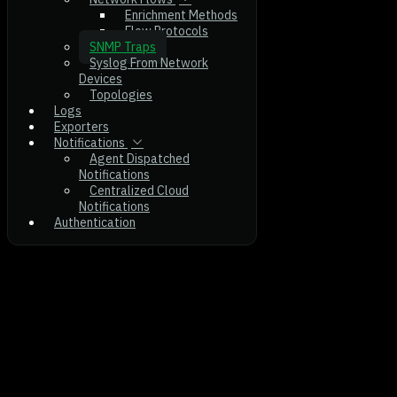
Enrichment Methods
Flow Protocols
SNMP Traps
Syslog From Network
Devices
Topologies
Logs
Exporters
Notifications
Agent Dispatched
Notifications
Centralized Cloud
Notifications
Authentication