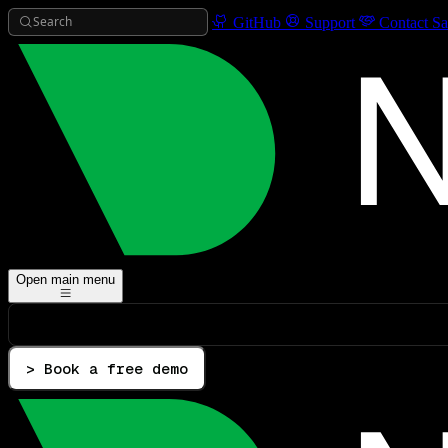
Search
GitHub
Support
Contact Sa
Open main menu
> Book a free demo