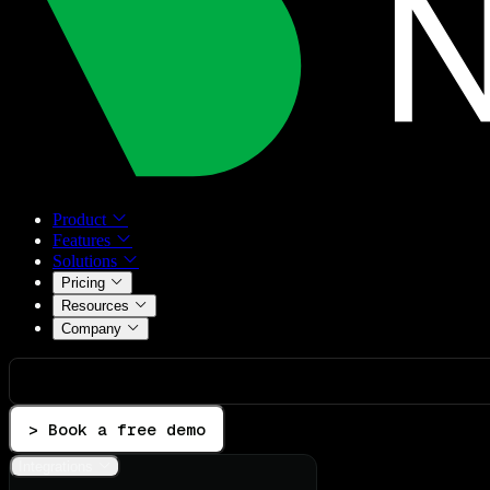
Product
Features
Solutions
Pricing
Resources
Company
> Book a free demo
Integrations