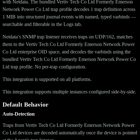
with Netdata. The bundled Vertiv Tech Co Ltd Formerly Emerson
Network Power Co Ltd trap profile decodes 1 trap definition across
1 MIB into structured journal events with named, typed varbinds —
searchable and filterable in the Logs tab.
Netdata’s SNMP trap listener receives traps on UDP/162, matches
them to the Vertiv Tech Co Ltd Formerly Emerson Network Power
Co Ltd enterprise OID space, and decodes the varbinds using the
bundled Vertiv Tech Co Ltd Formerly Emerson Network Power Co
Ltd trap profile. No per-trap configuration.
This integration is supported on all platforms.
This integration supports multiple instances configured side-by-side.
Default Behavior
Auto-Detection
Traps from Vertiv Tech Co Ltd Formerly Emerson Network Power
Co Ltd devices are decoded automatically once the device is pointed