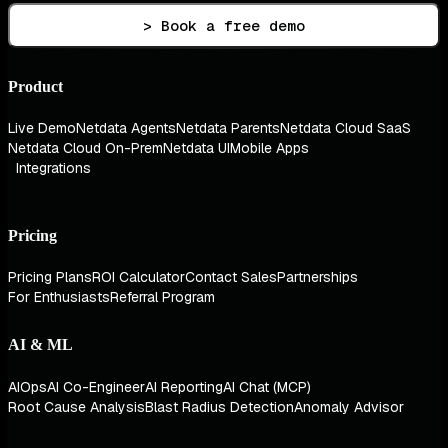
> Book a free demo
Product
Live Demo
Netdata Agents
Netdata Parents
Netdata Cloud SaaS
Netdata Cloud On-Prem
Netdata UI
Mobile Apps
Integrations
Pricing
Pricing Plans
ROI Calculator
Contact Sales
Partnerships
For Enthusiasts
Referral Program
AI & ML
AIOps
AI Co-Engineer
AI Reporting
AI Chat (MCP)
Root Cause Analysis
Blast Radius Detection
Anomaly Advisor