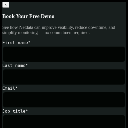
×
Book Your Free Demo
See how Netdata can improve visibility, reduce downtime, and
simplify monitoring — no commitment required.