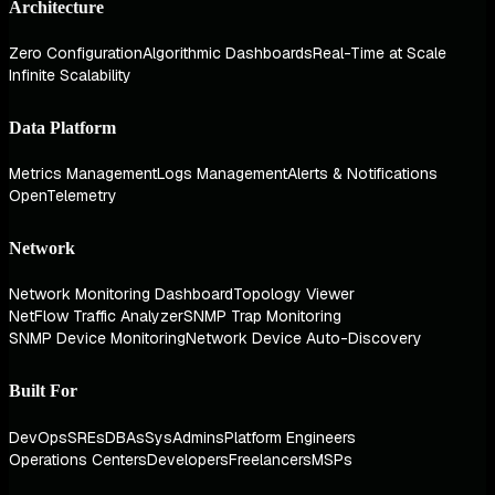
Architecture
Zero Configuration
Algorithmic Dashboards
Real-Time at Scale
Infinite Scalability
Data Platform
Metrics Management
Logs Management
Alerts & Notifications
OpenTelemetry
Network
Network Monitoring Dashboard
Topology Viewer
NetFlow Traffic Analyzer
SNMP Trap Monitoring
SNMP Device Monitoring
Network Device Auto-Discovery
Built For
DevOps
SREs
DBAs
SysAdmins
Platform Engineers
Operations Centers
Developers
Freelancers
MSPs