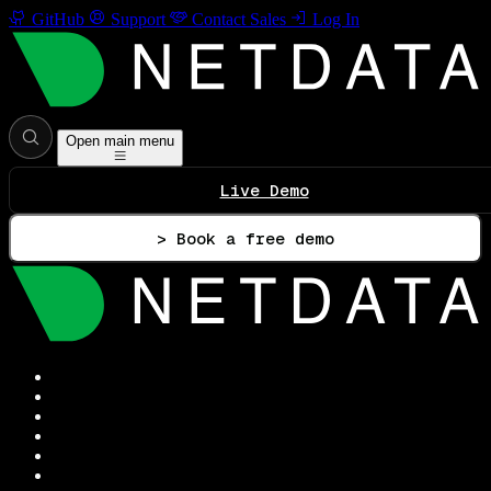
GitHub
Support
Contact Sales
Log In
Open main menu
Live Demo
> Book a free demo