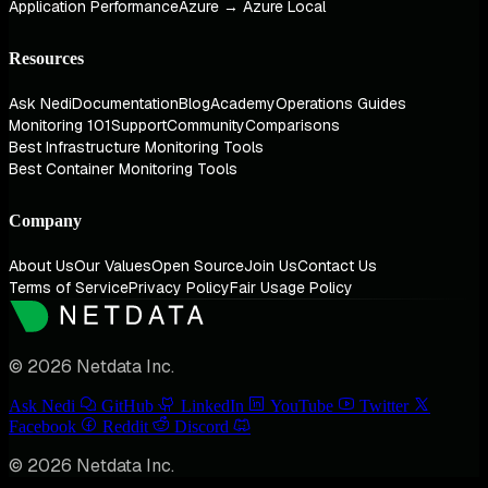
Application Performance
Azure → Azure Local
Resources
Ask Nedi
Documentation
Blog
Academy
Operations Guides
Monitoring 101
Support
Community
Comparisons
Best Infrastructure Monitoring Tools
Best Container Monitoring Tools
Company
About Us
Our Values
Open Source
Join Us
Contact Us
Terms of Service
Privacy Policy
Fair Usage Policy
© 2026 Netdata Inc.
Ask Nedi
GitHub
LinkedIn
YouTube
Twitter
Facebook
Reddit
Discord
© 2026 Netdata Inc.