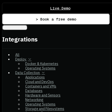
Live Demo
> Book a free demo
Integrations
Integrations
All
Deploy
Docker & Kubernetes
Operating Systems
Data Collection
Applications
Cloud and DevOps
Containers and VMs
Databases
Hardware and Sensors
Networking
Operating Systems
Storage and Filesystems