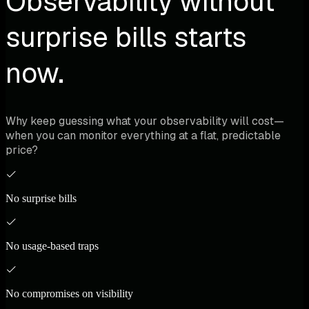
Observability without
surprise bills starts
now.
Why keep guessing what your observability will cost—
when you can monitor everything at a flat, predictable
price?
No surprise bills
No usage-based traps
No compromises on visibility