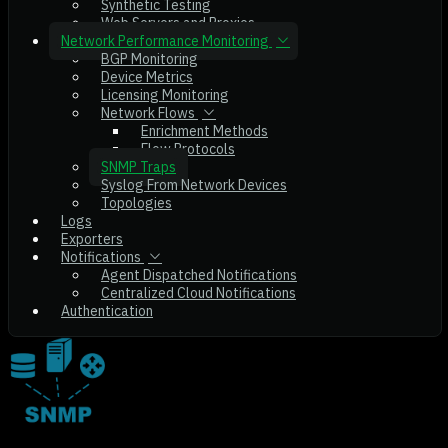
Synthetic Testing
Web Servers and Proxies
Network Performance Monitoring
BGP Monitoring
Device Metrics
Licensing Monitoring
Network Flows
Enrichment Methods
Flow Protocols
SNMP Traps
Syslog From Network Devices
Topologies
Logs
Exporters
Notifications
Agent Dispatched Notifications
Centralized Cloud Notifications
Authentication