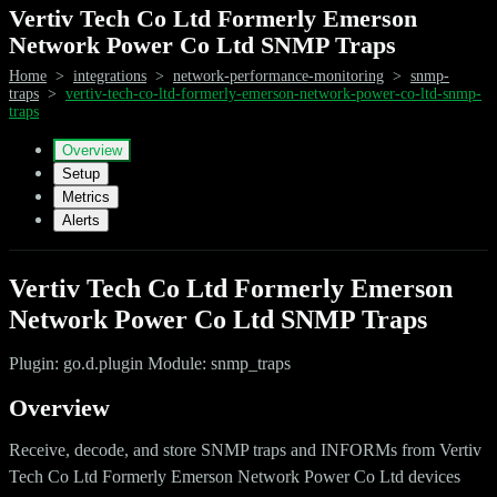
Vertiv Tech Co Ltd Formerly Emerson
Network Power Co Ltd SNMP Traps
Home
>
integrations
>
network-performance-monitoring
>
snmp-
traps
>
vertiv-tech-co-ltd-formerly-emerson-network-power-co-ltd-snmp-
traps
Overview
Setup
Metrics
Alerts
Vertiv Tech Co Ltd Formerly Emerson
Network Power Co Ltd SNMP Traps
Plugin: go.d.plugin Module: snmp_traps
Overview
Receive, decode, and store SNMP traps and INFORMs from Vertiv
Tech Co Ltd Formerly Emerson Network Power Co Ltd devices