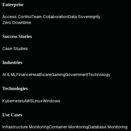
Enterprise
Access Control
Team Collaboration
Data Sovereignty
Zero Downtime
Success Stories
Case Studies
Industries
AI & ML
Finance
Healthcare
Gaming
Government
Technology
Technologies
Kubernetes
AWS
Linux
Windows
Use Cases
Infrastructure Monitoring
Container Monitoring
Database Monitoring