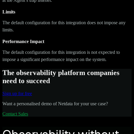
at the Agent’s trap listener.
Limits
The default configuration for this integration does not impose any
limits.
Performance Impact
The default configuration for this integration is not expected to
impose a significant performance impact on the system.
The observability platform companies
need to succeed
Sign up for free
Want a personalised demo of Netdata for your use case?
Contact Sales