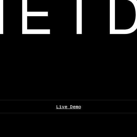
Live Demo