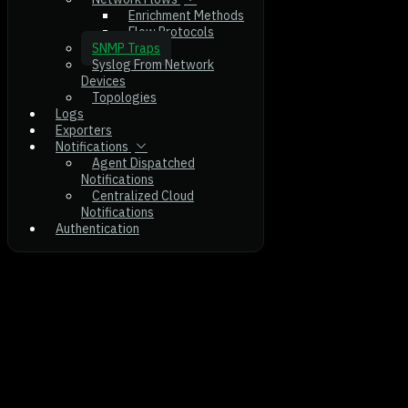
Enrichment Methods
Flow Protocols
SNMP Traps
Syslog From Network
Devices
Topologies
Logs
Exporters
Notifications
Agent Dispatched
Notifications
Centralized Cloud
Notifications
Authentication