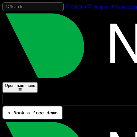
Search
GitHub
Support
Contact Sa
Open main menu
> Book a free demo