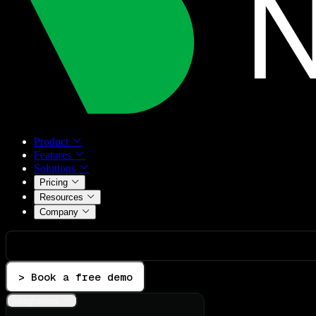
Product
Features
Solutions
Pricing
Resources
Company
> Book a free demo
Integrations