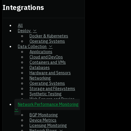
Integrations
All
Deploy
Docker & Kubernetes
Operating Systems
Data Collection
Applications
Cloud and DevOps
Containers and VMs
Databases
Hardware and Sensors
Networking
Operating Systems
Storage and Filesystems
Synthetic Testing
Web Servers and Proxies
Network Performance Monitoring
BGP Monitoring
Device Metrics
Licensing Monitoring
Network Flows