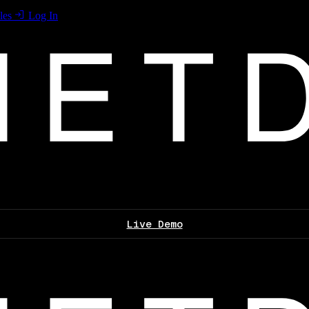
les
Log In
Live Demo