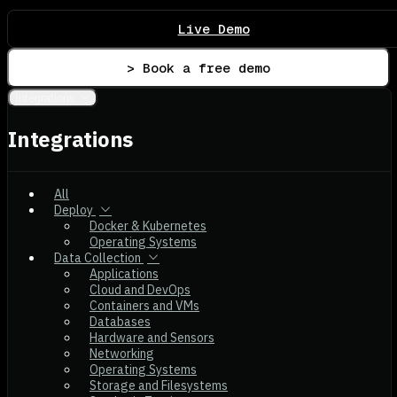
Live Demo
> Book a free demo
Integrations
Integrations
All
Deploy
Docker & Kubernetes
Operating Systems
Data Collection
Applications
Cloud and DevOps
Containers and VMs
Databases
Hardware and Sensors
Networking
Operating Systems
Storage and Filesystems