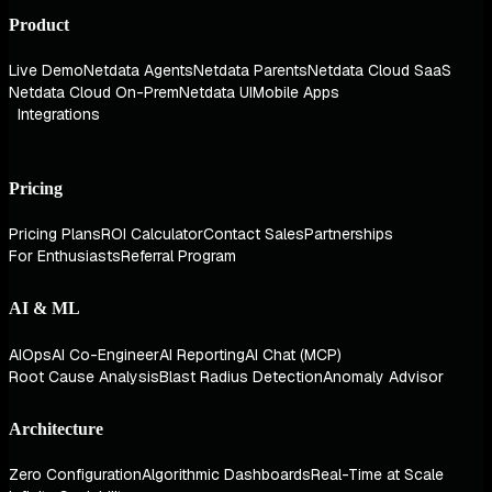
Product
Live Demo
Netdata Agents
Netdata Parents
Netdata Cloud SaaS
Netdata Cloud On-Prem
Netdata UI
Mobile Apps
Integrations
Pricing
Pricing Plans
ROI Calculator
Contact Sales
Partnerships
For Enthusiasts
Referral Program
AI & ML
AIOps
AI Co-Engineer
AI Reporting
AI Chat (MCP)
Root Cause Analysis
Blast Radius Detection
Anomaly Advisor
Architecture
Zero Configuration
Algorithmic Dashboards
Real-Time at Scale