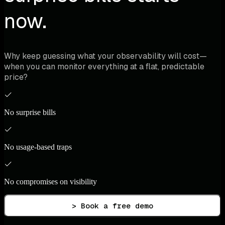
now.
Why keep guessing what your observability will cost—
when you can monitor everything at a flat, predictable
price?
No surprise bills
No usage-based traps
No compromises on visibility
> Book a free demo