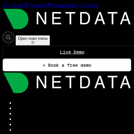
GitHub
Support
Contact Sales
Log In
Open main menu
Live Demo
> Book a free demo