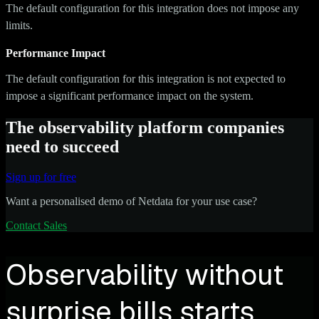
The default configuration for this integration does not impose any
limits.
Performance Impact
The default configuration for this integration is not expected to
impose a significant performance impact on the system.
The observability platform companies
need to succeed
Sign up for free
Want a personalised demo of Netdata for your use case?
Contact Sales
Observability without
surprise bills starts