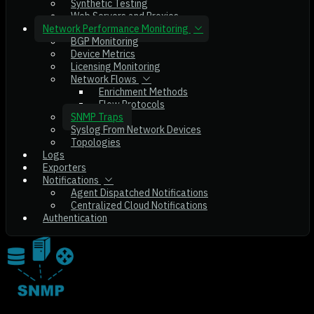
Synthetic Testing
Web Servers and Proxies
Network Performance Monitoring
BGP Monitoring
Device Metrics
Licensing Monitoring
Network Flows
Enrichment Methods
Flow Protocols
SNMP Traps
Syslog From Network Devices
Topologies
Logs
Exporters
Notifications
Agent Dispatched Notifications
Centralized Cloud Notifications
Authentication