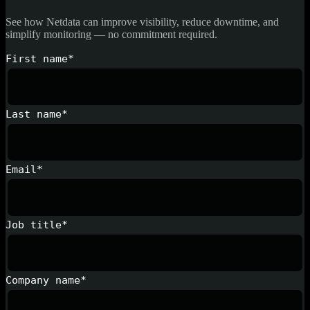
See how Netdata can improve visibility, reduce downtime, and
simplify monitoring — no commitment required.