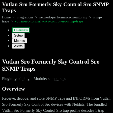
Vutlan Sro Formerly Sky Control Sro SNMP
Traps
Home
>
integrations
>
network-performance-monitoring
>
snmp-
traps
>
vutlan-sro-formerly-sky-control-sro-snmp-traps
Overview
Setup
Metrics
Alerts
Vutlan Sro Formerly Sky Control Sro
SNMP Traps
Plugin: go.d.plugin Module: snmp_traps
Overview
Receive, decode, and store SNMP traps and INFORMs from Vutlan
Sro Formerly Sky Control Sro devices with Netdata. The bundled
Vutlan Sro Formerly Sky Control Sro trap profile decodes 1 trap