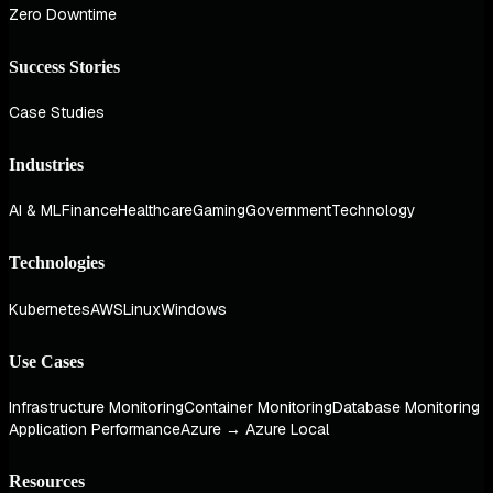
Zero Downtime
Success Stories
Case Studies
Industries
AI & ML
Finance
Healthcare
Gaming
Government
Technology
Technologies
Kubernetes
AWS
Linux
Windows
Use Cases
Infrastructure Monitoring
Container Monitoring
Database Monitoring
Application Performance
Azure → Azure Local
Resources