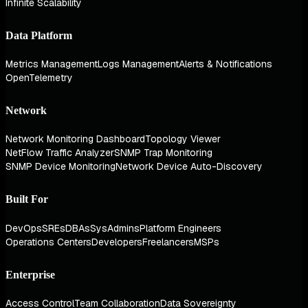
Infinite Scalability
Data Platform
Metrics Management
Logs Management
Alerts & Notifications
OpenTelemetry
Network
Network Monitoring Dashboard
Topology Viewer
NetFlow Traffic Analyzer
SNMP Trap Monitoring
SNMP Device Monitoring
Network Device Auto-Discovery
Built For
DevOps
SREs
DBAs
SysAdmins
Platform Engineers
Operations Centers
Developers
Freelancers
MSPs
Enterprise
Access Control
Team Collaboration
Data Sovereignty