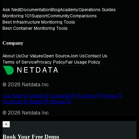
Ask Nedi
Documentation
Blog
Academy
Operations Guides
Monitoring 101
Support
Community
Comparisons
Best Infrastructure Monitoring Tools
Best Container Monitoring Tools
Company
About Us
Our Values
Open Source
Join Us
Contact Us
Terms of Service
Privacy Policy
Fair Usage Policy
© 2026 Netdata Inc.
Ask Nedi
GitHub
LinkedIn
YouTube
Twitter
Facebook
Reddit
Discord
© 2026 Netdata Inc.
×
Book Your Free Demo