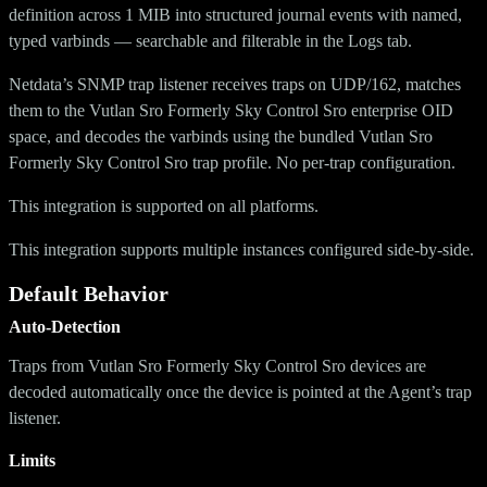
definition across 1 MIB into structured journal events with named,
typed varbinds — searchable and filterable in the Logs tab.
Netdata’s SNMP trap listener receives traps on UDP/162, matches
them to the Vutlan Sro Formerly Sky Control Sro enterprise OID
space, and decodes the varbinds using the bundled Vutlan Sro
Formerly Sky Control Sro trap profile. No per-trap configuration.
This integration is supported on all platforms.
This integration supports multiple instances configured side-by-side.
Default Behavior
Auto-Detection
Traps from Vutlan Sro Formerly Sky Control Sro devices are
decoded automatically once the device is pointed at the Agent’s trap
listener.
Limits