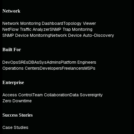
Network
Network Monitoring Dashboard
Topology Viewer
NetFlow Traffic Analyzer
SNMP Trap Monitoring
SNMP Device Monitoring
Network Device Auto-Discovery
Built For
DevOps
SREs
DBAs
SysAdmins
Platform Engineers
Operations Centers
Developers
Freelancers
MSPs
Enterprise
Access Control
Team Collaboration
Data Sovereignty
Zero Downtime
Success Stories
Case Studies