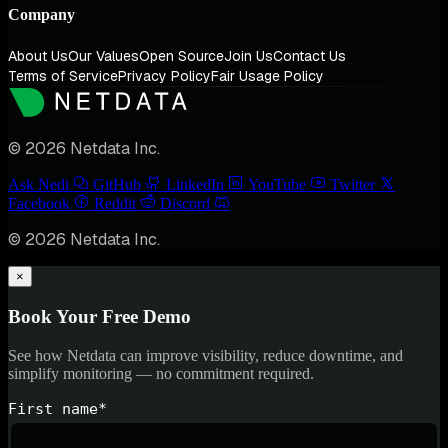
Company
About Us
Our Values
Open Source
Join Us
Contact Us
Terms of Service
Privacy Policy
Fair Usage Policy
© 2026 Netdata Inc.
Ask Nedi
GitHub
LinkedIn
YouTube
Twitter
Facebook
Reddit
Discord
© 2026 Netdata Inc.
×
Book Your Free Demo
See how Netdata can improve visibility, reduce downtime, and
simplify monitoring — no commitment required.