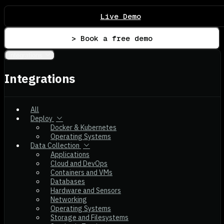
Live Demo
> Book a free demo
Integrations
Integrations
All
Deploy
Docker & Kubernetes
Operating Systems
Data Collection
Applications
Cloud and DevOps
Containers and VMs
Databases
Hardware and Sensors
Networking
Operating Systems
Storage and Filesystems