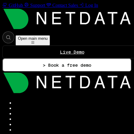
GitHub
Support
Contact Sales
Log In
Open main menu
Live Demo
> Book a free demo