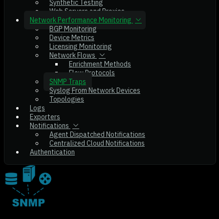
Synthetic Testing
Web Servers and Proxies
Network Performance Monitoring
BGP Monitoring
Device Metrics
Licensing Monitoring
Network Flows
Enrichment Methods
Flow Protocols
SNMP Traps
Syslog From Network Devices
Topologies
Logs
Exporters
Notifications
Agent Dispatched Notifications
Centralized Cloud Notifications
Authentication