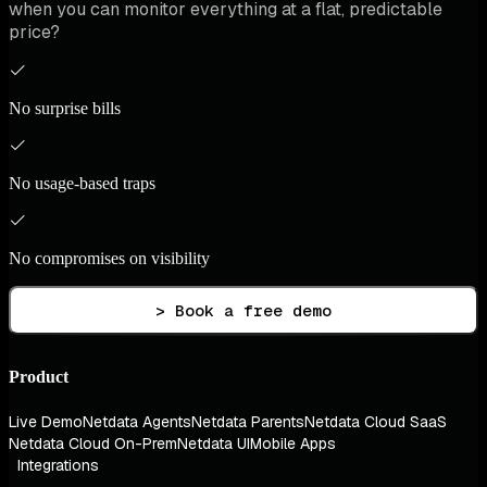
when you can monitor everything at a flat, predictable
price?
No surprise bills
No usage-based traps
No compromises on visibility
> Book a free demo
Product
Live Demo
Netdata Agents
Netdata Parents
Netdata Cloud SaaS
Netdata Cloud On-Prem
Netdata UI
Mobile Apps
Integrations