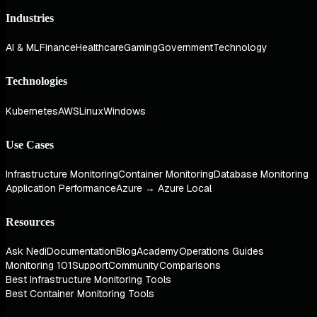
Industries
AI & ML
Finance
Healthcare
Gaming
Government
Technology
Technologies
Kubernetes
AWS
Linux
Windows
Use Cases
Infrastructure Monitoring
Container Monitoring
Database Monitoring
Application Performance
Azure → Azure Local
Resources
Ask Nedi
Documentation
Blog
Academy
Operations Guides
Monitoring 101
Support
Community
Comparisons
Best Infrastructure Monitoring Tools
Best Container Monitoring Tools