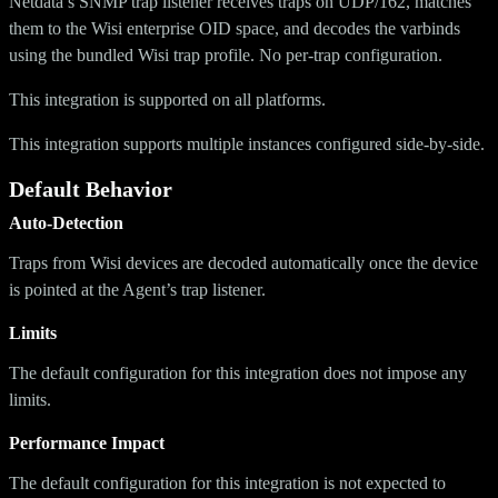
Netdata’s SNMP trap listener receives traps on UDP/162, matches
them to the Wisi enterprise OID space, and decodes the varbinds
using the bundled Wisi trap profile. No per-trap configuration.
This integration is supported on all platforms.
This integration supports multiple instances configured side-by-side.
Default Behavior
Auto-Detection
Traps from Wisi devices are decoded automatically once the device
is pointed at the Agent’s trap listener.
Limits
The default configuration for this integration does not impose any
limits.
Performance Impact
The default configuration for this integration is not expected to