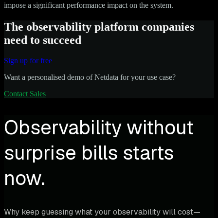
impose a significant performance impact on the system.
The observability platform companies
need to succeed
Sign up for free
Want a personalised demo of Netdata for your use case?
Contact Sales
Observability without
surprise bills starts
now.
Why keep guessing what your observability will cost—