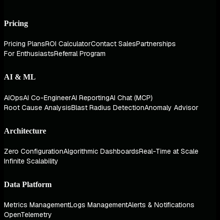
Pricing
Pricing Plans
ROI Calculator
Contact Sales
Partnerships
For Enthusiasts
Referral Program
AI & ML
AIOps
AI Co-Engineer
AI Reporting
AI Chat (MCP)
Root Cause Analysis
Blast Radius Detection
Anomaly Advisor
Architecture
Zero Configuration
Algorithmic Dashboards
Real-Time at Scale
Infinite Scalability
Data Platform
Metrics Management
Logs Management
Alerts & Notifications
OpenTelemetry