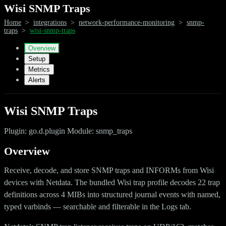
Wisi SNMP Traps
Home
>
integrations
>
network-performance-monitoring
>
snmp-
traps
>
wisi-snmp-traps
Overview
Setup
Metrics
Alerts
Wisi SNMP Traps
Plugin: go.d.plugin Module: snmp_traps
Overview
Receive, decode, and store SNMP traps and INFORMs from Wisi
devices with Netdata. The bundled Wisi trap profile decodes 22 trap
definitions across 4 MIBs into structured journal events with named,
typed varbinds — searchable and filterable in the Logs tab.