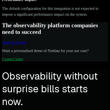
The default configuration for this integration is not expected to
impose a significant performance impact on the system.
The observability platform companies
need to succeed
Sign up for free
Want a personalised demo of Netdata for your use case?
Contact Sales
Observability without
surprise bills starts
now.