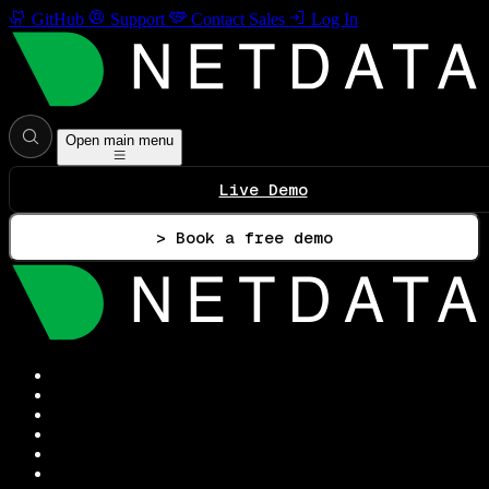
GitHub
Support
Contact Sales
Log In
Open main menu
Live Demo
> Book a free demo