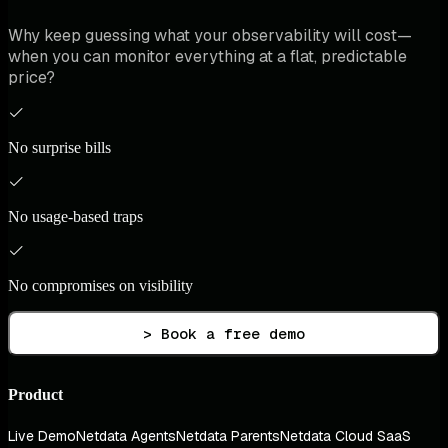
Why keep guessing what your observability will cost—
when you can monitor everything at a flat, predictable
price?
No surprise bills
No usage-based traps
No compromises on visibility
> Book a free demo
Product
Live Demo
Netdata Agents
Netdata Parents
Netdata Cloud SaaS