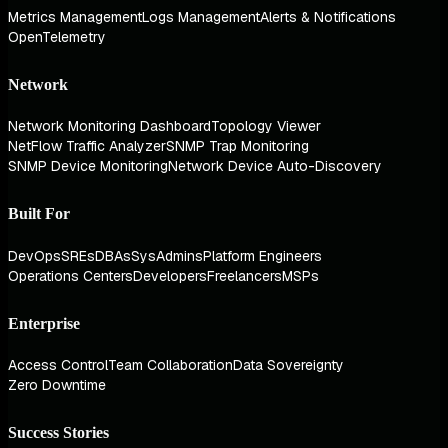
Metrics Management
Logs Management
Alerts & Notifications
OpenTelemetry
Network
Network Monitoring Dashboard
Topology Viewer
NetFlow Traffic Analyzer
SNMP Trap Monitoring
SNMP Device Monitoring
Network Device Auto-Discovery
Built For
DevOps
SREs
DBAs
SysAdmins
Platform Engineers
Operations Centers
Developers
Freelancers
MSPs
Enterprise
Access Control
Team Collaboration
Data Sovereignty
Zero Downtime
Success Stories