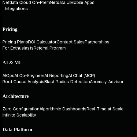
Netdata Cloud On-Prem
Netdata UI
Mobile Apps
Integrations
Pricing
Pricing Plans
ROI Calculator
Contact Sales
Partnerships
For Enthusiasts
Referral Program
AI & ML
AIOps
AI Co-Engineer
AI Reporting
AI Chat (MCP)
Root Cause Analysis
Blast Radius Detection
Anomaly Advisor
Architecture
Zero Configuration
Algorithmic Dashboards
Real-Time at Scale
Infinite Scalability
Data Platform