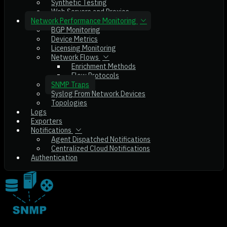
Synthetic Testing
Web Servers and Proxies
Network Performance Monitoring
BGP Monitoring
Device Metrics
Licensing Monitoring
Network Flows
Enrichment Methods
Flow Protocols
SNMP Traps
Syslog From Network Devices
Topologies
Logs
Exporters
Notifications
Agent Dispatched Notifications
Centralized Cloud Notifications
Authentication