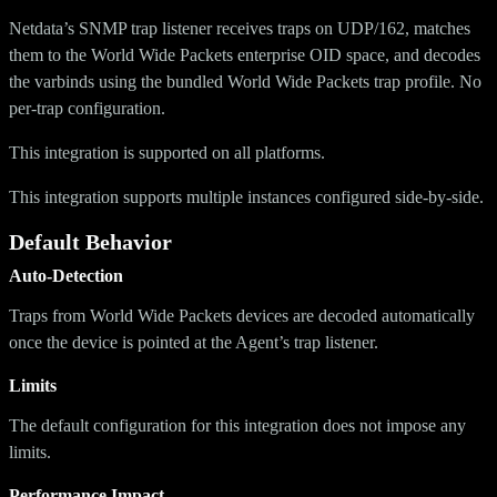
Netdata’s SNMP trap listener receives traps on UDP/162, matches
them to the World Wide Packets enterprise OID space, and decodes
the varbinds using the bundled World Wide Packets trap profile. No
per-trap configuration.
This integration is supported on all platforms.
This integration supports multiple instances configured side-by-side.
Default Behavior
Auto-Detection
Traps from World Wide Packets devices are decoded automatically
once the device is pointed at the Agent’s trap listener.
Limits
The default configuration for this integration does not impose any
limits.
Performance Impact