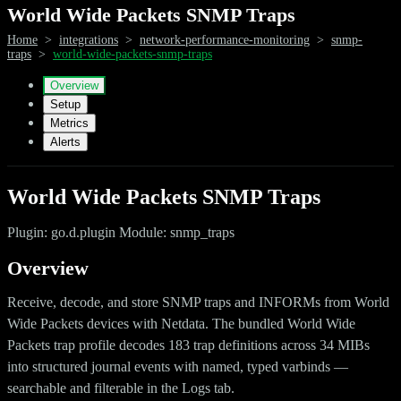
World Wide Packets SNMP Traps
Home
>
integrations
>
network-performance-monitoring
>
snmp-
traps
>
world-wide-packets-snmp-traps
Overview
Setup
Metrics
Alerts
World Wide Packets SNMP Traps
Plugin: go.d.plugin Module: snmp_traps
Overview
Receive, decode, and store SNMP traps and INFORMs from World
Wide Packets devices with Netdata. The bundled World Wide
Packets trap profile decodes 183 trap definitions across 34 MIBs
into structured journal events with named, typed varbinds —
searchable and filterable in the Logs tab.