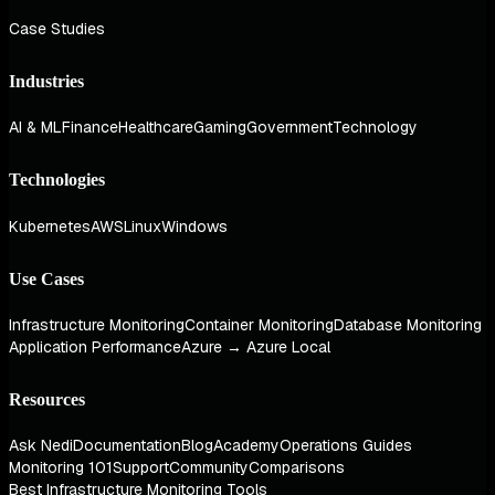
Case Studies
Industries
AI & ML
Finance
Healthcare
Gaming
Government
Technology
Technologies
Kubernetes
AWS
Linux
Windows
Use Cases
Infrastructure Monitoring
Container Monitoring
Database Monitoring
Application Performance
Azure → Azure Local
Resources
Ask Nedi
Documentation
Blog
Academy
Operations Guides
Monitoring 101
Support
Community
Comparisons
Best Infrastructure Monitoring Tools