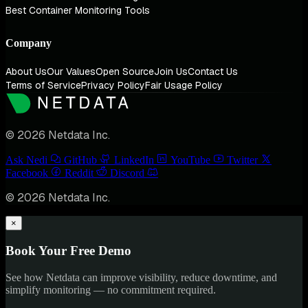
Best Container Monitoring Tools
Company
About Us
Our Values
Open Source
Join Us
Contact Us
Terms of Service
Privacy Policy
Fair Usage Policy
© 2026 Netdata Inc.
Ask Nedi
GitHub
LinkedIn
YouTube
Twitter
Facebook
Reddit
Discord
© 2026 Netdata Inc.
×
Book Your Free Demo
See how Netdata can improve visibility, reduce downtime, and
simplify monitoring — no commitment required.