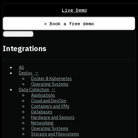
Live Demo
> Book a free demo
Integrations
Integrations
All
Deploy
Docker & Kubernetes
Operating Systems
Data Collection
Applications
Cloud and DevOps
Containers and VMs
Databases
Hardware and Sensors
Networking
Operating Systems
Storage and Filesystems