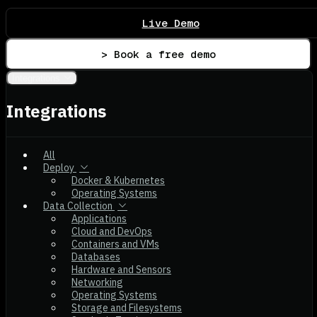
Live Demo
> Book a free demo
Integrations
Integrations
All
Deploy
Docker & Kubernetes
Operating Systems
Data Collection
Applications
Cloud and DevOps
Containers and VMs
Databases
Hardware and Sensors
Networking
Operating Systems
Storage and Filesystems