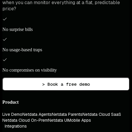
when you can monitor everything at a flat, predictable
price?
No surprise bills
No usage-based traps
No compromises on visibility
> Book a free demo
Product
Live Demo
Netdata Agents
Netdata Parents
Netdata Cloud SaaS
Netdata Cloud On-Prem
Netdata UI
Mobile Apps
Integrations