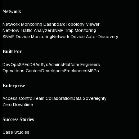
Network
Network Monitoring Dashboard
Topology Viewer
NetFlow Traffic Analyzer
SNMP Trap Monitoring
SNMP Device Monitoring
Network Device Auto-Discovery
Built For
DevOps
SREs
DBAs
SysAdmins
Platform Engineers
Operations Centers
Developers
Freelancers
MSPs
Enterprise
Access Control
Team Collaboration
Data Sovereignty
Zero Downtime
Success Stories
Case Studies