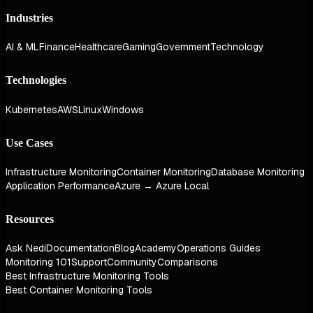
Industries
AI & ML
Finance
Healthcare
Gaming
Government
Technology
Technologies
Kubernetes
AWS
Linux
Windows
Use Cases
Infrastructure Monitoring
Container Monitoring
Database Monitoring
Application Performance
Azure → Azure Local
Resources
Ask Nedi
Documentation
Blog
Academy
Operations Guides
Monitoring 101
Support
Community
Comparisons
Best Infrastructure Monitoring Tools
Best Container Monitoring Tools