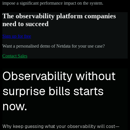
impose a significant performance impact on the system.
The observability platform companies
need to succeed
Sign up for free
Want a personalised demo of Netdata for your use case?
Contact Sales
Observability without
surprise bills starts
now.
Why keep guessing what your observability will cost—