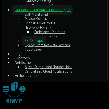
Synthetic Testing
Web Servers and Proxies
Network Performance Monitoring
BGP Monitoring
Device Metrics
Licensing Monitoring
Network Flows
Enrichment Methods
Flow Protocols
SNMP Traps
Syslog From Network Devices
Topologies
Logs
Exporters
Notifications
Agent Dispatched Notifications
Centralized Cloud Notifications
Authentication