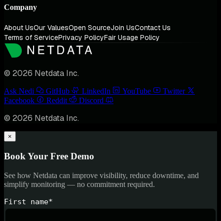
Company
About Us
Our Values
Open Source
Join Us
Contact Us
Terms of Service
Privacy Policy
Fair Usage Policy
© 2026 Netdata Inc.
Ask Nedi
GitHub
LinkedIn
YouTube
Twitter
Facebook
Reddit
Discord
© 2026 Netdata Inc.
×
Book Your Free Demo
See how Netdata can improve visibility, reduce downtime, and
simplify monitoring — no commitment required.