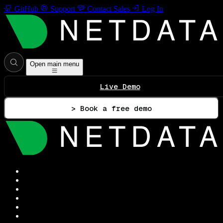
GitHub
Support
Contact Sales
Log In
Open main menu
Live Demo
> Book a free demo