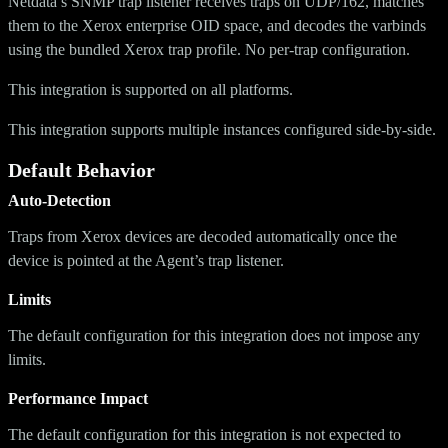
Netdata’s SNMP trap listener receives traps on UDP/162, matches
them to the Xerox enterprise OID space, and decodes the varbinds
using the bundled Xerox trap profile. No per-trap configuration.
This integration is supported on all platforms.
This integration supports multiple instances configured side-by-side.
Default Behavior
Auto-Detection
Traps from Xerox devices are decoded automatically once the
device is pointed at the Agent’s trap listener.
Limits
The default configuration for this integration does not impose any
limits.
Performance Impact
The default configuration for this integration is not expected to