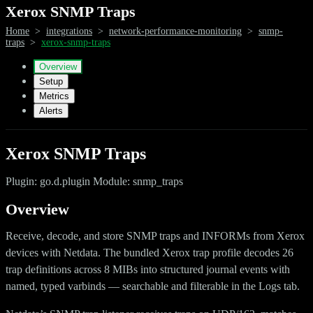
Xerox SNMP Traps
Home
>
integrations
>
network-performance-monitoring
>
snmp-
traps
>
xerox-snmp-traps
Overview
Setup
Metrics
Alerts
Xerox SNMP Traps
Plugin: go.d.plugin Module: snmp_traps
Overview
Receive, decode, and store SNMP traps and INFORMs from Xerox
devices with Netdata. The bundled Xerox trap profile decodes 26
trap definitions across 8 MIBs into structured journal events with
named, typed varbinds — searchable and filterable in the Logs tab.