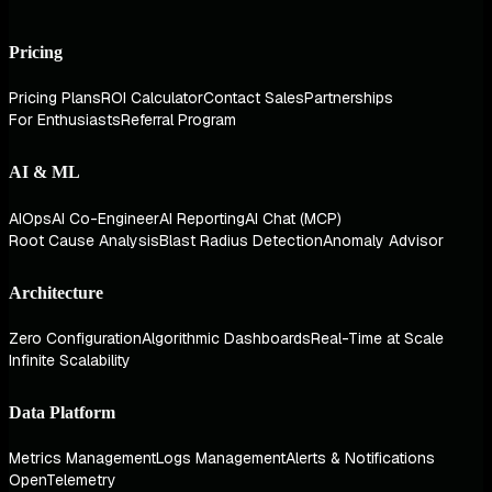
Pricing
Pricing Plans
ROI Calculator
Contact Sales
Partnerships
For Enthusiasts
Referral Program
AI & ML
AIOps
AI Co-Engineer
AI Reporting
AI Chat (MCP)
Root Cause Analysis
Blast Radius Detection
Anomaly Advisor
Architecture
Zero Configuration
Algorithmic Dashboards
Real-Time at Scale
Infinite Scalability
Data Platform
Metrics Management
Logs Management
Alerts & Notifications
OpenTelemetry