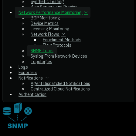
Synthetic Testing
Web Servers and Proxies
Network Performance Monitoring
BGP Monitoring
Device Metrics
Licensing Monitoring
Network Flows
Enrichment Methods
Flow Protocols
SNMP Traps
Syslog From Network Devices
Topologies
Logs
Exporters
Notifications
Agent Dispatched Notifications
Centralized Cloud Notifications
Authentication