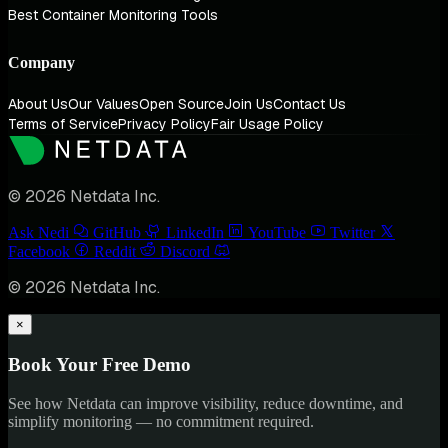
Best Container Monitoring Tools
Company
About Us
Our Values
Open Source
Join Us
Contact Us
Terms of Service
Privacy Policy
Fair Usage Policy
© 2026 Netdata Inc.
Ask Nedi
GitHub
LinkedIn
YouTube
Twitter
Facebook
Reddit
Discord
© 2026 Netdata Inc.
×
Book Your Free Demo
See how Netdata can improve visibility, reduce downtime, and
simplify monitoring — no commitment required.