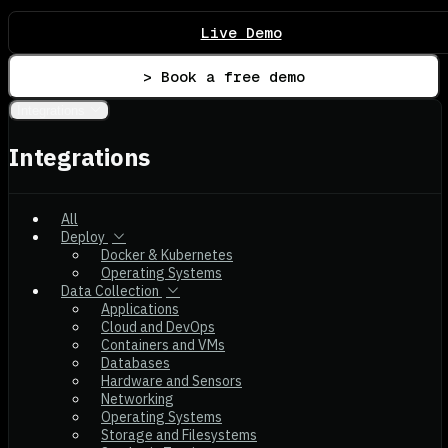
Live Demo
> Book a free demo
Integrations
Integrations
All
Deploy
Docker & Kubernetes
Operating Systems
Data Collection
Applications
Cloud and DevOps
Containers and VMs
Databases
Hardware and Sensors
Networking
Operating Systems
Storage and Filesystems