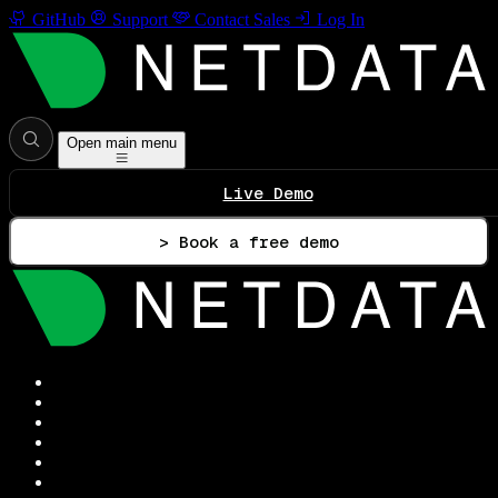
GitHub
Support
Contact Sales
Log In
Open main menu
Live Demo
> Book a free demo