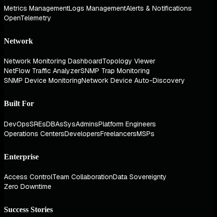
Metrics Management
Logs Management
Alerts & Notifications
OpenTelemetry
Network
Network Monitoring Dashboard
Topology Viewer
NetFlow Traffic Analyzer
SNMP Trap Monitoring
SNMP Device Monitoring
Network Device Auto-Discovery
Built For
DevOps
SREs
DBAs
SysAdmins
Platform Engineers
Operations Centers
Developers
Freelancers
MSPs
Enterprise
Access Control
Team Collaboration
Data Sovereignty
Zero Downtime
Success Stories