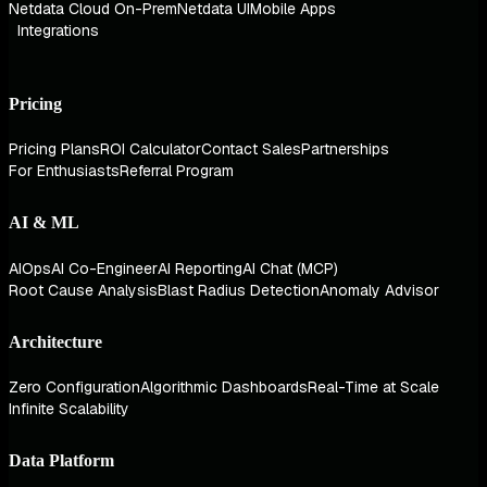
Netdata Cloud On-Prem
Netdata UI
Mobile Apps
Integrations
Pricing
Pricing Plans
ROI Calculator
Contact Sales
Partnerships
For Enthusiasts
Referral Program
AI & ML
AIOps
AI Co-Engineer
AI Reporting
AI Chat (MCP)
Root Cause Analysis
Blast Radius Detection
Anomaly Advisor
Architecture
Zero Configuration
Algorithmic Dashboards
Real-Time at Scale
Infinite Scalability
Data Platform