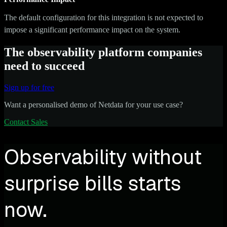
The default configuration for this integration is not expected to
impose a significant performance impact on the system.
The observability platform companies
need to succeed
Sign up for free
Want a personalised demo of Netdata for your use case?
Contact Sales
Observability without
surprise bills starts
now.