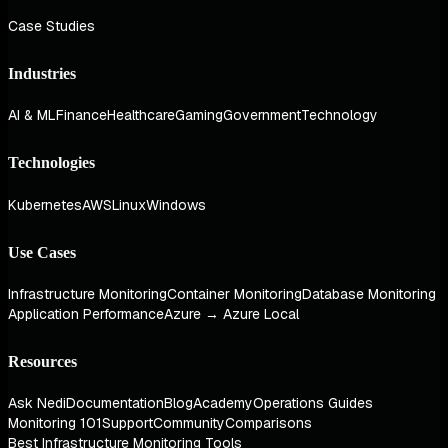
Case Studies
Industries
AI & ML
Finance
Healthcare
Gaming
Government
Technology
Technologies
Kubernetes
AWS
Linux
Windows
Use Cases
Infrastructure Monitoring
Container Monitoring
Database Monitoring
Application Performance
Azure → Azure Local
Resources
Ask Nedi
Documentation
Blog
Academy
Operations Guides
Monitoring 101
Support
Community
Comparisons
Best Infrastructure Monitoring Tools