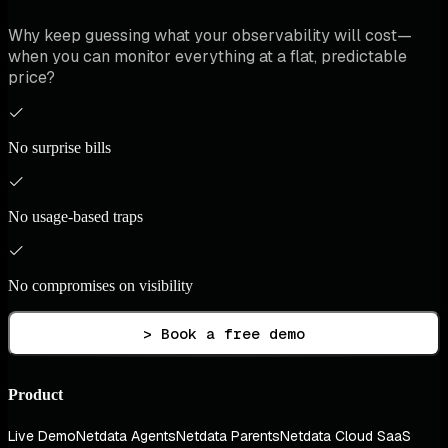
Why keep guessing what your observability will cost—
when you can monitor everything at a flat, predictable
price?
No surprise bills
No usage-based traps
No compromises on visibility
> Book a free demo
Product
Live Demo
Netdata Agents
Netdata Parents
Netdata Cloud SaaS