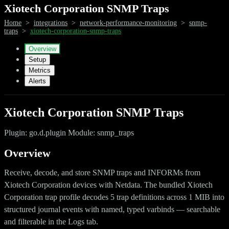
Xiotech Corporation SNMP Traps
Home
>
integrations
>
network-performance-monitoring
>
snmp-
traps
>
xiotech-corporation-snmp-traps
Overview
Setup
Metrics
Alerts
Xiotech Corporation SNMP Traps
Plugin: go.d.plugin Module: snmp_traps
Overview
Receive, decode, and store SNMP traps and INFORMs from
Xiotech Corporation devices with Netdata. The bundled Xiotech
Corporation trap profile decodes 5 trap definitions across 1 MIB into
structured journal events with named, typed varbinds — searchable
and filterable in the Logs tab.