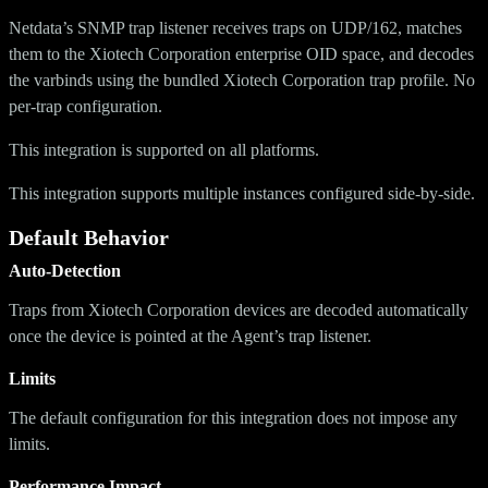
Netdata’s SNMP trap listener receives traps on UDP/162, matches
them to the Xiotech Corporation enterprise OID space, and decodes
the varbinds using the bundled Xiotech Corporation trap profile. No
per-trap configuration.
This integration is supported on all platforms.
This integration supports multiple instances configured side-by-side.
Default Behavior
Auto-Detection
Traps from Xiotech Corporation devices are decoded automatically
once the device is pointed at the Agent’s trap listener.
Limits
The default configuration for this integration does not impose any
limits.
Performance Impact