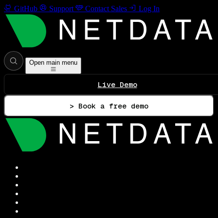
GitHub
Support
Contact Sales
Log In
Open main menu
Live Demo
> Book a free demo