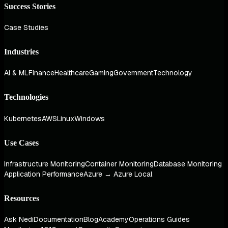
Success Stories
Case Studies
Industries
AI & ML
Finance
Healthcare
Gaming
Government
Technology
Technologies
Kubernetes
AWS
Linux
Windows
Use Cases
Infrastructure Monitoring
Container Monitoring
Database Monitoring
Application Performance
Azure → Azure Local
Resources
Ask Nedi
Documentation
Blog
Academy
Operations Guides