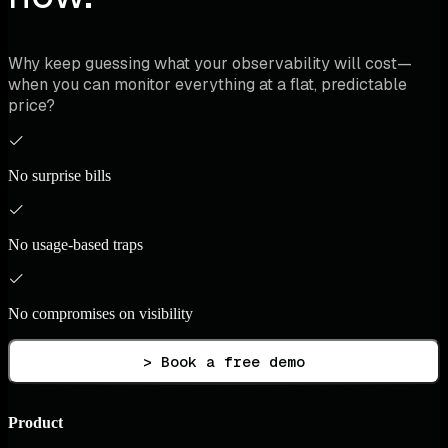
Why keep guessing what your observability will cost—
when you can monitor everything at a flat, predictable
price?
No surprise bills
No usage-based traps
No compromises on visibility
> Book a free demo
Product