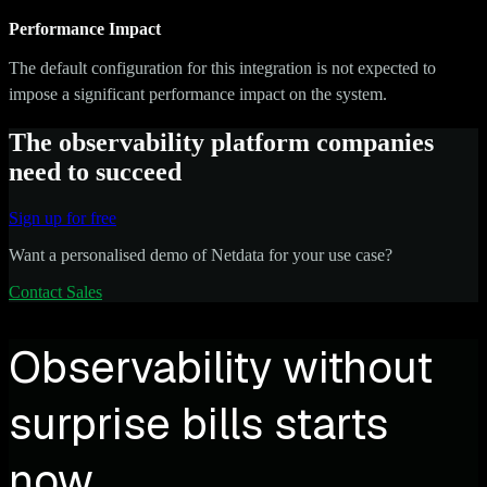
Performance Impact
The default configuration for this integration is not expected to
impose a significant performance impact on the system.
The observability platform companies
need to succeed
Sign up for free
Want a personalised demo of Netdata for your use case?
Contact Sales
Observability without
surprise bills starts
now.