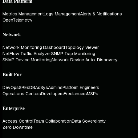
Data Platform
Metrics Management
Logs Management
Alerts & Notifications
OpenTelemetry
Network
Network Monitoring Dashboard
Topology Viewer
NetFlow Traffic Analyzer
SNMP Trap Monitoring
SNMP Device Monitoring
Network Device Auto-Discovery
Built For
DevOps
SREs
DBAs
SysAdmins
Platform Engineers
Operations Centers
Developers
Freelancers
MSPs
Enterprise
Access Control
Team Collaboration
Data Sovereignty
Zero Downtime