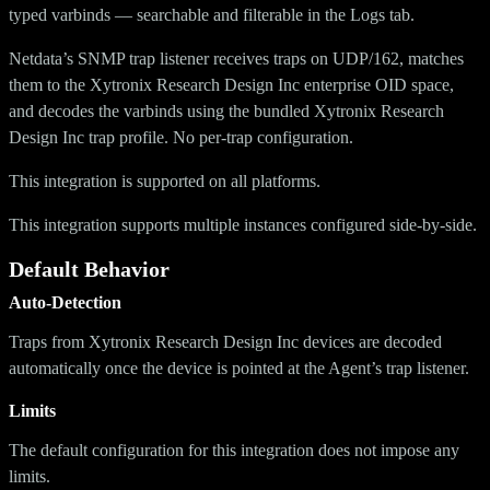
typed varbinds — searchable and filterable in the Logs tab.
Netdata’s SNMP trap listener receives traps on UDP/162, matches
them to the Xytronix Research Design Inc enterprise OID space,
and decodes the varbinds using the bundled Xytronix Research
Design Inc trap profile. No per-trap configuration.
This integration is supported on all platforms.
This integration supports multiple instances configured side-by-side.
Default Behavior
Auto-Detection
Traps from Xytronix Research Design Inc devices are decoded
automatically once the device is pointed at the Agent’s trap listener.
Limits
The default configuration for this integration does not impose any
limits.