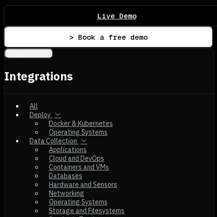
Live Demo
> Book a free demo
Integrations
Integrations
All
Deploy
Docker & Kubernetes
Operating Systems
Data Collection
Applications
Cloud and DevOps
Containers and VMs
Databases
Hardware and Sensors
Networking
Operating Systems
Storage and Filesystems