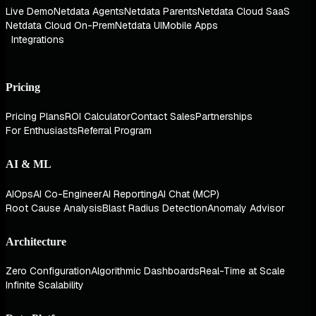
Live Demo
Netdata Agents
Netdata Parents
Netdata Cloud SaaS
Netdata Cloud On-Prem
Netdata UI
Mobile Apps
Integrations
Pricing
Pricing Plans
ROI Calculator
Contact Sales
Partnerships
For Enthusiasts
Referral Program
AI & ML
AIOps
AI Co-Engineer
AI Reporting
AI Chat (MCP)
Root Cause Analysis
Blast Radius Detection
Anomaly Advisor
Architecture
Zero Configuration
Algorithmic Dashboards
Real-Time at Scale
Infinite Scalability