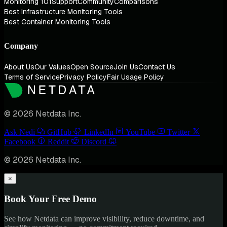
Monitoring 101
Support
Community
Comparisons
Best Infrastructure Monitoring Tools
Best Container Monitoring Tools
Company
About Us
Our Values
Open Source
Join Us
Contact Us
Terms of Service
Privacy Policy
Fair Usage Policy
© 2026 Netdata Inc.
Ask Nedi
GitHub
LinkedIn
YouTube
Twitter
Facebook
Reddit
Discord
© 2026 Netdata Inc.
×
Book Your Free Demo
See how Netdata can improve visibility, reduce downtime, and