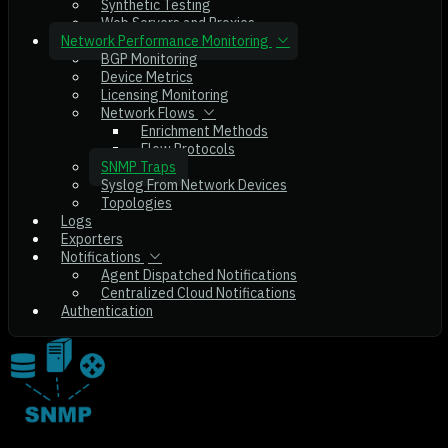
Synthetic Testing
Web Servers and Proxies
Network Performance Monitoring
BGP Monitoring
Device Metrics
Licensing Monitoring
Network Flows
Enrichment Methods
Flow Protocols
SNMP Traps
Syslog From Network Devices
Topologies
Logs
Exporters
Notifications
Agent Dispatched Notifications
Centralized Cloud Notifications
Authentication