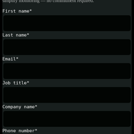
simplify monitoring — no commitment required.