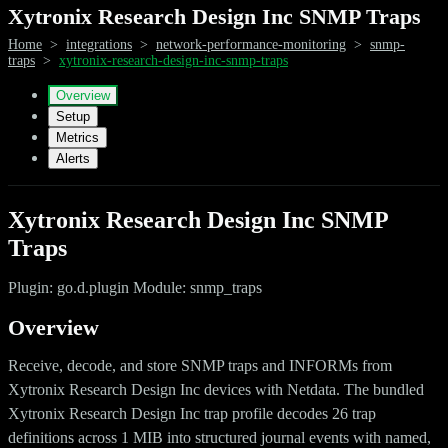
Xytronix Research Design Inc SNMP Traps
Home
>
integrations
>
network-performance-monitoring
>
snmp-
traps
>
xytronix-research-design-inc-snmp-traps
Overview
Setup
Metrics
Alerts
Xytronix Research Design Inc SNMP
Traps
Plugin: go.d.plugin Module: snmp_traps
Overview
Receive, decode, and store SNMP traps and INFORMs from
Xytronix Research Design Inc devices with Netdata. The bundled
Xytronix Research Design Inc trap profile decodes 26 trap
definitions across 1 MIB into structured journal events with named,