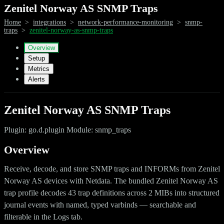
Zenitel Norway AS SNMP Traps
Home
>
integrations
>
network-performance-monitoring
>
snmp-
traps
>
zenitel-norway-as-snmp-traps
Overview
Setup
Metrics
Alerts
Zenitel Norway AS SNMP Traps
Plugin: go.d.plugin Module: snmp_traps
Overview
Receive, decode, and store SNMP traps and INFORMs from Zenitel
Norway AS devices with Netdata. The bundled Zenitel Norway AS
trap profile decodes 43 trap definitions across 2 MIBs into structured
journal events with named, typed varbinds — searchable and
filterable in the Logs tab.