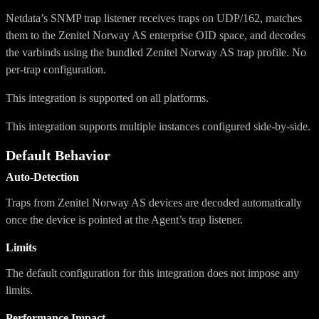
Netdata’s SNMP trap listener receives traps on UDP/162, matches
them to the Zenitel Norway AS enterprise OID space, and decodes
the varbinds using the bundled Zenitel Norway AS trap profile. No
per-trap configuration.
This integration is supported on all platforms.
This integration supports multiple instances configured side-by-side.
Default Behavior
Auto-Detection
Traps from Zenitel Norway AS devices are decoded automatically
once the device is pointed at the Agent’s trap listener.
Limits
The default configuration for this integration does not impose any
limits.
Performance Impact