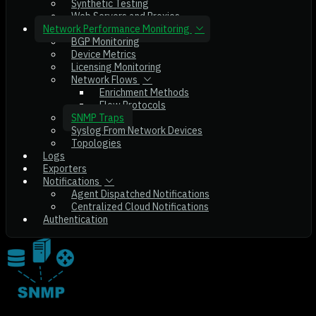
Synthetic Testing
Web Servers and Proxies
Network Performance Monitoring
BGP Monitoring
Device Metrics
Licensing Monitoring
Network Flows
Enrichment Methods
Flow Protocols
SNMP Traps
Syslog From Network Devices
Topologies
Logs
Exporters
Notifications
Agent Dispatched Notifications
Centralized Cloud Notifications
Authentication