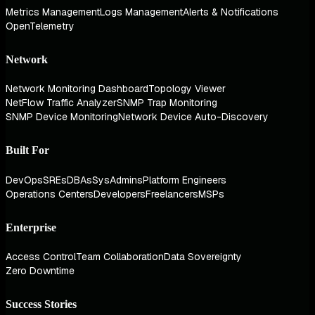
Metrics Management
Logs Management
Alerts & Notifications
OpenTelemetry
Network
Network Monitoring Dashboard
Topology Viewer
NetFlow Traffic Analyzer
SNMP Trap Monitoring
SNMP Device Monitoring
Network Device Auto-Discovery
Built For
DevOps
SREs
DBAs
SysAdmins
Platform Engineers
Operations Centers
Developers
Freelancers
MSPs
Enterprise
Access Control
Team Collaboration
Data Sovereignty
Zero Downtime
Success Stories