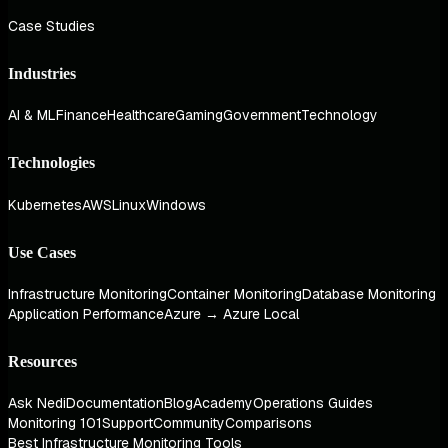
Case Studies
Industries
AI & ML
Finance
Healthcare
Gaming
Government
Technology
Technologies
Kubernetes
AWS
Linux
Windows
Use Cases
Infrastructure Monitoring
Container Monitoring
Database Monitoring
Application Performance
Azure → Azure Local
Resources
Ask Nedi
Documentation
Blog
Academy
Operations Guides
Monitoring 101
Support
Community
Comparisons
Best Infrastructure Monitoring Tools