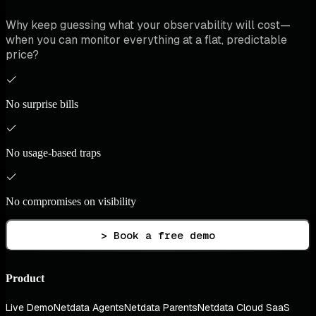
Why keep guessing what your observability will cost—
when you can monitor everything at a flat, predictable
price?
No surprise bills
No usage-based traps
No compromises on visibility
> Book a free demo
Product
Live Demo
Netdata Agents
Netdata Parents
Netdata Cloud SaaS