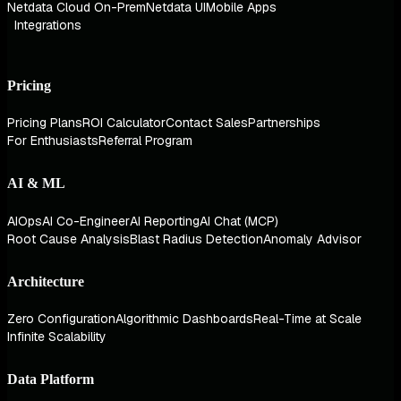
Netdata Cloud On-Prem
Netdata UI
Mobile Apps
Integrations
Pricing
Pricing Plans
ROI Calculator
Contact Sales
Partnerships
For Enthusiasts
Referral Program
AI & ML
AIOps
AI Co-Engineer
AI Reporting
AI Chat (MCP)
Root Cause Analysis
Blast Radius Detection
Anomaly Advisor
Architecture
Zero Configuration
Algorithmic Dashboards
Real-Time at Scale
Infinite Scalability
Data Platform