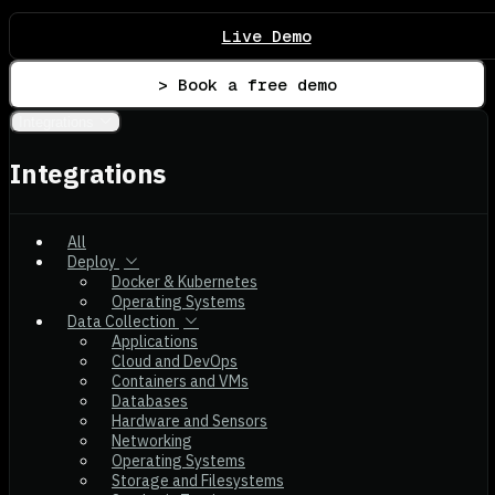
Live Demo
> Book a free demo
Integrations
Integrations
All
Deploy
Docker & Kubernetes
Operating Systems
Data Collection
Applications
Cloud and DevOps
Containers and VMs
Databases
Hardware and Sensors
Networking
Operating Systems
Storage and Filesystems