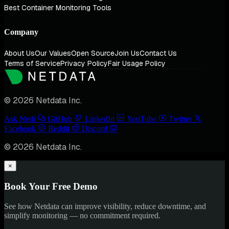
Best Container Monitoring Tools
Company
About Us
Our Values
Open Source
Join Us
Contact Us
Terms of Service
Privacy Policy
Fair Usage Policy
© 2026 Netdata Inc.
Ask Nedi
GitHub
LinkedIn
YouTube
Twitter
Facebook
Reddit
Discord
© 2026 Netdata Inc.
×
Book Your Free Demo
See how Netdata can improve visibility, reduce downtime, and
simplify monitoring — no commitment required.