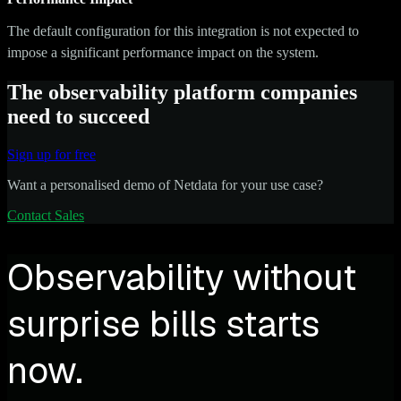
The default configuration for this integration is not expected to
impose a significant performance impact on the system.
The observability platform companies
need to succeed
Sign up for free
Want a personalised demo of Netdata for your use case?
Contact Sales
Observability without
surprise bills starts
now.