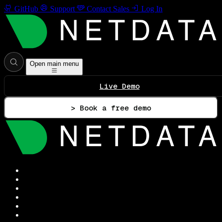
GitHub
Support
Contact Sales
Log In
Open main menu
Live Demo
> Book a free demo