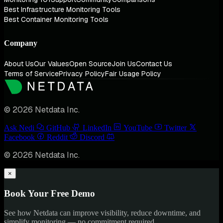
Best Infrastructure Monitoring Tools
Best Container Monitoring Tools
Company
About Us
Our Values
Open Source
Join Us
Contact Us
Terms of Service
Privacy Policy
Fair Usage Policy
© 2026 Netdata Inc.
Ask Nedi
GitHub
LinkedIn
YouTube
Twitter
Facebook
Reddit
Discord
© 2026 Netdata Inc.
×
Book Your Free Demo
See how Netdata can improve visibility, reduce downtime, and
simplify monitoring — no commitment required.