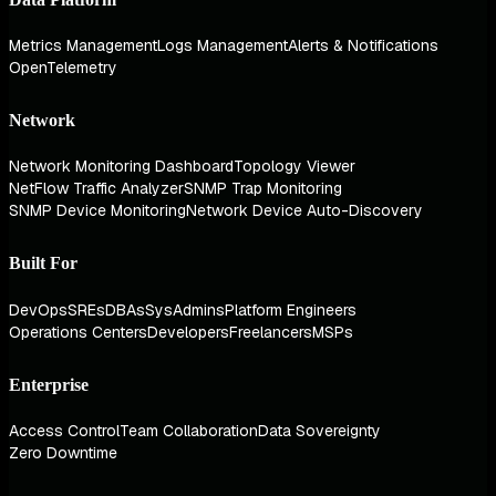
Metrics Management
Logs Management
Alerts & Notifications
OpenTelemetry
Network
Network Monitoring Dashboard
Topology Viewer
NetFlow Traffic Analyzer
SNMP Trap Monitoring
SNMP Device Monitoring
Network Device Auto-Discovery
Built For
DevOps
SREs
DBAs
SysAdmins
Platform Engineers
Operations Centers
Developers
Freelancers
MSPs
Enterprise
Access Control
Team Collaboration
Data Sovereignty
Zero Downtime