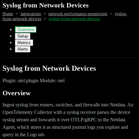
Syslog from Network Devices
Home
>
integrations
>
network-performance-monitoring
>
syslog-
from-network-devices
>
syslog-from-network-devices
Overview
Setup
Metrics
Alerts
Syslog from Network Devices
Plugin: otel.plugin Module: otel
Overview
Ingest syslog from routers, switches, and firewalls into Netdata. An
OpenTelemetry Collector with a syslog receiver parses the device
syslog stream and forwards it over OTLP/gRPC to the Netdata
Agent, which stores it as structured journal logs you explore and
query in the Logs tab.