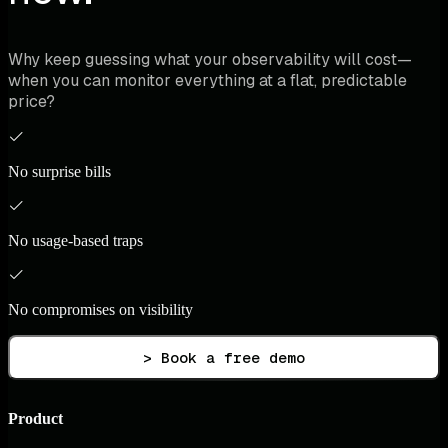
Why keep guessing what your observability will cost—
when you can monitor everything at a flat, predictable
price?
No surprise bills
No usage-based traps
No compromises on visibility
> Book a free demo
Product