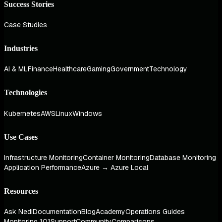
Success Stories
Case Studies
Industries
AI & ML
Finance
Healthcare
Gaming
Government
Technology
Technologies
Kubernetes
AWS
Linux
Windows
Use Cases
Infrastructure Monitoring
Container Monitoring
Database Monitoring
Application Performance
Azure → Azure Local
Resources
Ask Nedi
Documentation
Blog
Academy
Operations Guides
Monitoring 101
Support
Community
Comparisons