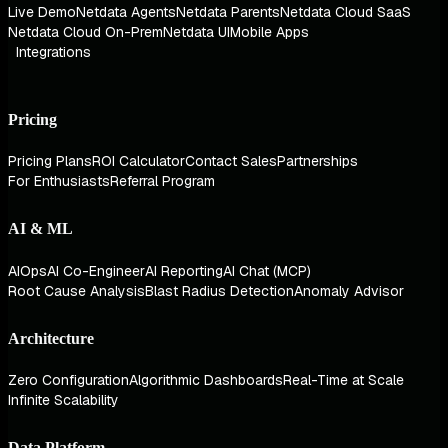
Live Demo
Netdata Agents
Netdata Parents
Netdata Cloud SaaS
Netdata Cloud On-Prem
Netdata UI
Mobile Apps
Integrations
Pricing
Pricing Plans
ROI Calculator
Contact Sales
Partnerships
For Enthusiasts
Referral Program
AI & ML
AIOps
AI Co-Engineer
AI Reporting
AI Chat (MCP)
Root Cause Analysis
Blast Radius Detection
Anomaly Advisor
Architecture
Zero Configuration
Algorithmic Dashboards
Real-Time at Scale
Infinite Scalability
Data Platform