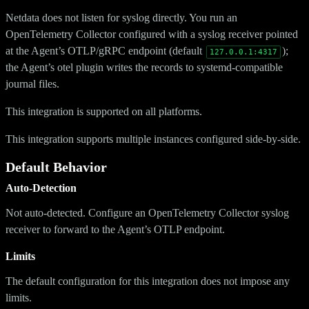
Netdata does not listen for syslog directly. You run an
OpenTelemetry Collector configured with a syslog receiver pointed
at the Agent’s OTLP/gRPC endpoint (default
);
127.0.0.1:4317
the Agent’s otel plugin writes the records to systemd-compatible
journal files.
This integration is supported on all platforms.
This integration supports multiple instances configured side-by-side.
Default Behavior
Auto-Detection
Not auto-detected. Configure an OpenTelemetry Collector syslog
receiver to forward to the Agent’s OTLP endpoint.
Limits
The default configuration for this integration does not impose any
limits.