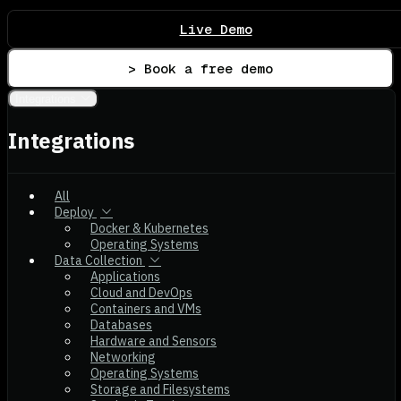
Live Demo
> Book a free demo
Integrations
Integrations
All
Deploy
Docker & Kubernetes
Operating Systems
Data Collection
Applications
Cloud and DevOps
Containers and VMs
Databases
Hardware and Sensors
Networking
Operating Systems
Storage and Filesystems