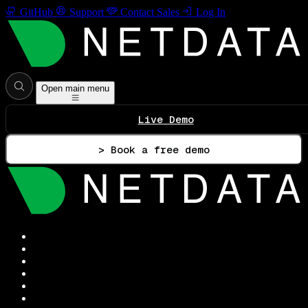
GitHub
Support
Contact Sales
Log In
Open main menu
Live Demo
> Book a free demo