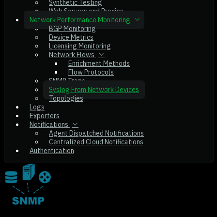
Synthetic Testing
Web Servers and Proxies
Network Performance Monitoring
BGP Monitoring
Device Metrics
Licensing Monitoring
Network Flows
Enrichment Methods
Flow Protocols
SNMP Traps
Syslog From Network Devices
Topologies
Logs
Exporters
Notifications
Agent Dispatched Notifications
Centralized Cloud Notifications
Authentication