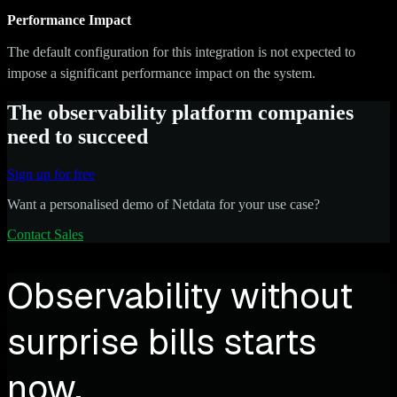
Performance Impact
The default configuration for this integration is not expected to
impose a significant performance impact on the system.
The observability platform companies
need to succeed
Sign up for free
Want a personalised demo of Netdata for your use case?
Contact Sales
Observability without
surprise bills starts
now.