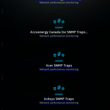
Network performance monitoring
Accuenergy Canada Inc SNMP Traps...
Network performance monitoring
Acer SNMP Traps
Network performance monitoring
Acksys SNMP Traps
Network performance monitoring