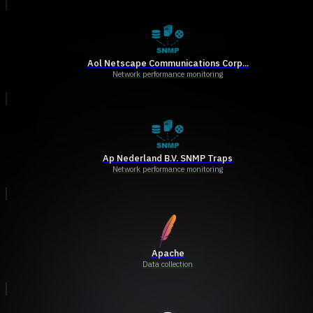
Aol Netscape Communications Corp...
Network performance monitoring
Ap Nederland B.V. SNMP Traps
Network performance monitoring
Apache
Data collection