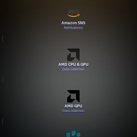
Amazon SNS
Notifications
AMD CPU & GPU
Data collection
AMD GPU
Data collection