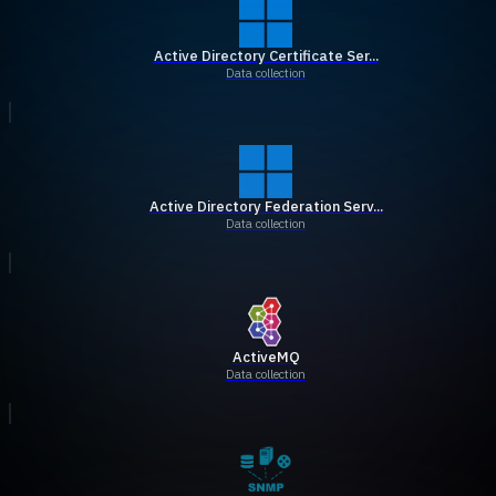
Active Directory Certificate Ser...
Data collection
Active Directory Federation Serv...
Data collection
ActiveMQ
Data collection