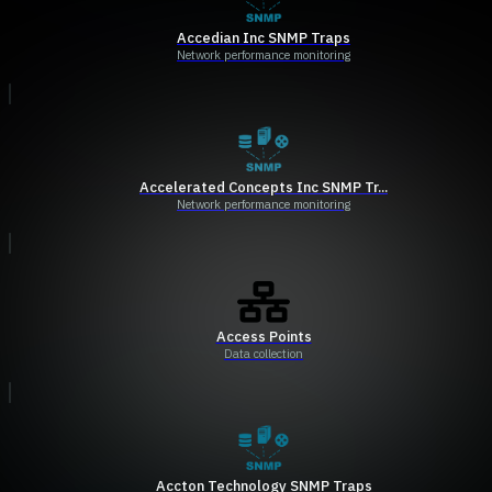
Accedian Inc SNMP Traps
Network performance monitoring
Accelerated Concepts Inc SNMP Tr...
Network performance monitoring
Access Points
Data collection
Accton Technology SNMP Traps