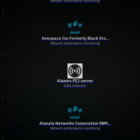
Network performance monitoring
Airespace Inc Formerly Black Sto...
Network performance monitoring
Alamos FE2 server
Data collection
Alaxala Networks Corporation SNM...
Network performance monitoring