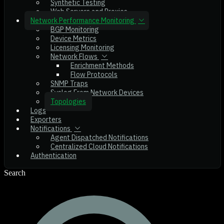
Synthetic Testing
Web Servers and Proxies
Network Performance Monitoring
BGP Monitoring
Device Metrics
Licensing Monitoring
Network Flows
Enrichment Methods
Flow Protocols
SNMP Traps
Syslog From Network Devices
Topologies
Logs
Exporters
Notifications
Agent Dispatched Notifications
Centralized Cloud Notifications
Authentication
Search