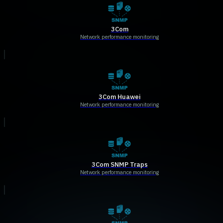
3Com
Network performance monitoring
3Com Huawei
Network performance monitoring
3Com SNMP Traps
Network performance monitoring