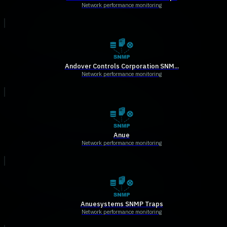
Network performance monitoring
Andover Controls Corporation SNM...
Network performance monitoring
Anue
Network performance monitoring
Anuesystems SNMP Traps
Network performance monitoring