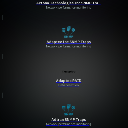
Actona Technologies Inc SNMP Tra...
Network performance monitoring
Adaptec Inc SNMP Traps
Network performance monitoring
Adaptec RAID
Data collection
Adtran SNMP Traps
Network performance monitoring