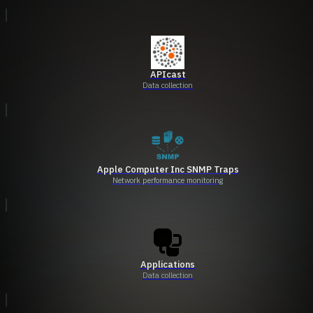
APIcast
Data collection
Apple Computer Inc SNMP Traps
Network performance monitoring
Applications
Data collection