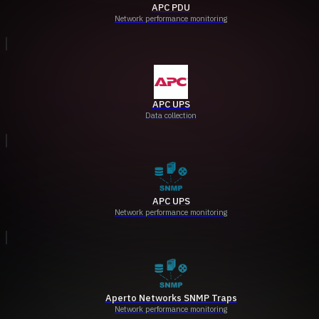
APC PDU
Network performance monitoring
APC UPS
Data collection
APC UPS
Network performance monitoring
Aperto Networks SNMP Traps
Network performance monitoring