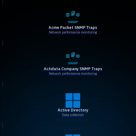
Acme Packet SNMP Traps
Network performance monitoring
Actidata Company SNMP Traps
Network performance monitoring
Active Directory
Data collection