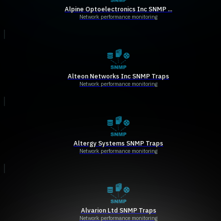
Alpine Optoelectronics Inc SNMP ...
Network performance monitoring
Alteon Networks Inc SNMP Traps
Network performance monitoring
Altergy Systems SNMP Traps
Network performance monitoring
Alvarion Ltd SNMP Traps
Network performance monitoring