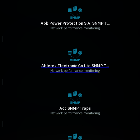
Abb Power Protection S.A. SNMP T...
Network performance monitoring
Ablerex Electronic Co Ltd SNMP T...
Network performance monitoring
Acc SNMP Traps
Network performance monitoring