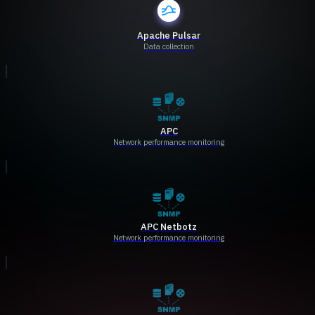
Apache Pulsar
Data collection
APC
Network performance monitoring
APC Netbotz
Network performance monitoring