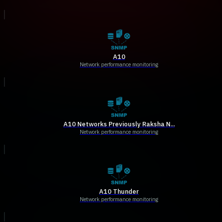
A10
Network performance monitoring
A10 Networks Previously Raksha N...
Network performance monitoring
A10 Thunder
Network performance monitoring