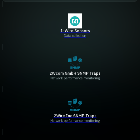
1-Wire Sensors
Data collection
2Wcom GmbH SNMP Traps
Network performance monitoring
2Wire Inc SNMP Traps
Network performance monitoring