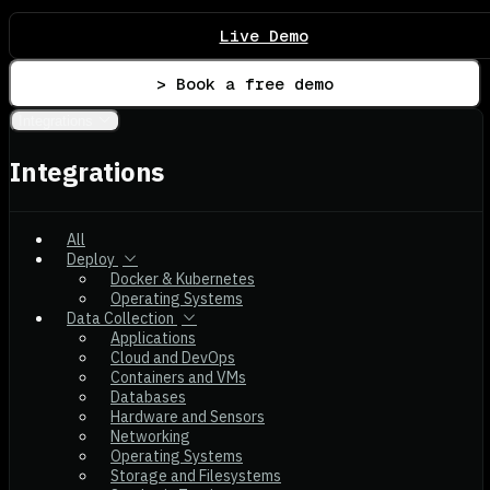
Live Demo
> Book a free demo
Integrations
Integrations
All
Deploy
Docker & Kubernetes
Operating Systems
Data Collection
Applications
Cloud and DevOps
Containers and VMs
Databases
Hardware and Sensors
Networking
Operating Systems
Storage and Filesystems