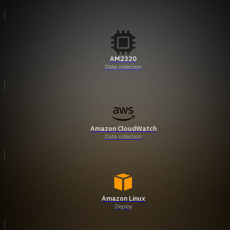
AM2320
Data collection
Amazon CloudWatch
Data collection
Amazon Linux
Deploy