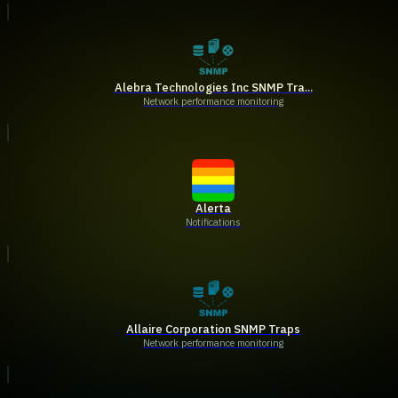
Alebra Technologies Inc SNMP Tra...
Network performance monitoring
Alerta
Notifications
Allaire Corporation SNMP Traps
Network performance monitoring