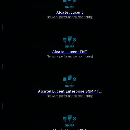
Alcatel Lucent
Network performance monitoring
Alcatel Lucent ENT
Network performance monitoring
Alcatel Lucent Enterprise SNMP T...
Network performance monitoring