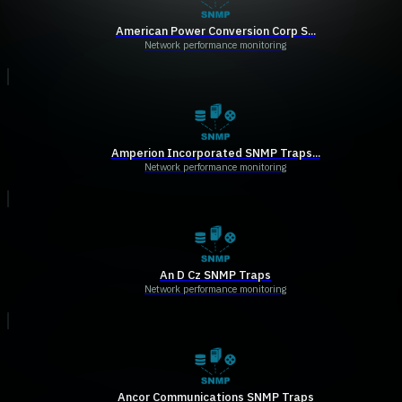
American Power Conversion Corp S...
Network performance monitoring
Amperion Incorporated SNMP Traps...
Network performance monitoring
An D Cz SNMP Traps
Network performance monitoring
Ancor Communications SNMP Traps