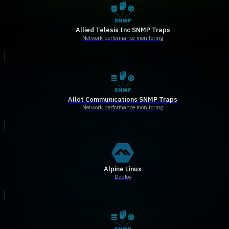
Allied Telesis Inc SNMP Traps
Network performance monitoring
Allot Communications SNMP Traps
Network performance monitoring
Alpine Linux
Deploy