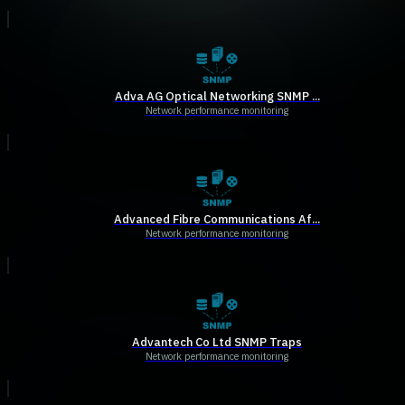
Adva AG Optical Networking SNMP ...
Network performance monitoring
Advanced Fibre Communications Af...
Network performance monitoring
Advantech Co Ltd SNMP Traps
Network performance monitoring