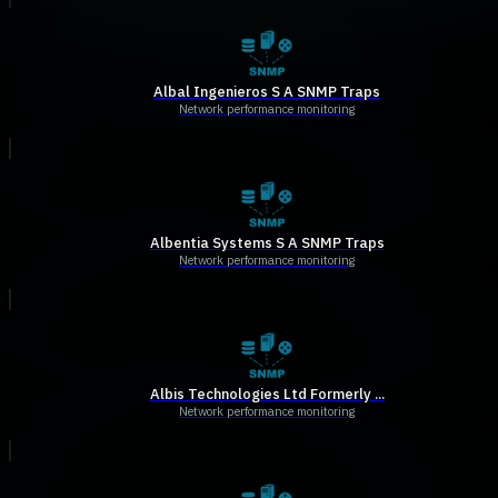
Albal Ingenieros S A SNMP Traps
Network performance monitoring
Albentia Systems S A SNMP Traps
Network performance monitoring
Albis Technologies Ltd Formerly ...
Network performance monitoring