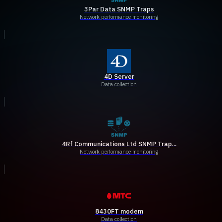
3Par Data SNMP Traps
Network performance monitoring
4D Server
Data collection
4Rf Communications Ltd SNMP Trap...
Network performance monitoring
8430FT modem
Data collection