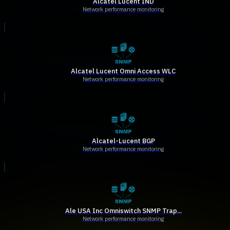
Alcatel Lucent IND
Network performance monitoring
Alcatel Lucent Omni Access WLC
Network performance monitoring
Alcatel-Lucent BGP
Network performance monitoring
Ale USA Inc Omniswitch SNMP Trap...
Network performance monitoring