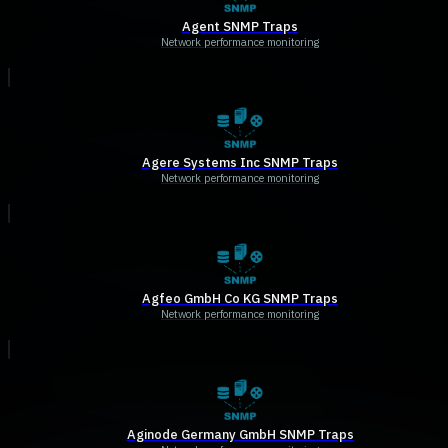
Agent SNMP Traps
Network performance monitoring
Agere Systems Inc SNMP Traps
Network performance monitoring
Agfeo GmbH Co KG SNMP Traps
Network performance monitoring
Aginode Germany GmbH SNMP Traps