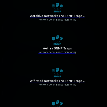
Aerohive Networks Inc SNMP Traps...
Network performance monitoring
Aethra SNMP Traps
Network performance monitoring
Affirmed Networks Inc SNMP Traps...
Network performance monitoring