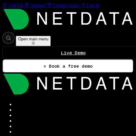
GitHub
Support
Contact Sales
Log In
Open main menu
Live Demo
> Book a free demo