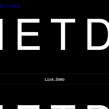
les
Log In
Live Demo