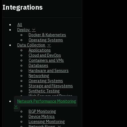
Integrations
All
Deploy
Docker & Kubernetes
Operating Systems
Data Collection
Applications
Cloud and DevOps
Containers and VMs
Databases
Hardware and Sensors
Networking
Operating Systems
Storage and Filesystems
Synthetic Testing
Web Servers and Proxies
Network Performance Monitoring
BGP Monitoring
Device Metrics
Licensing Monitoring
Network Flows