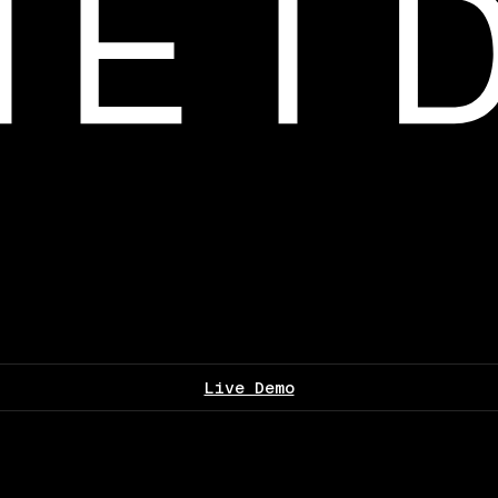
Live Demo