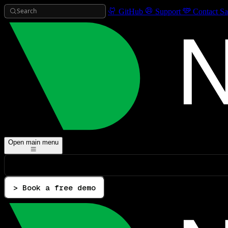
Search
GitHub
Support
Contact Sa
Open main menu
> Book a free demo