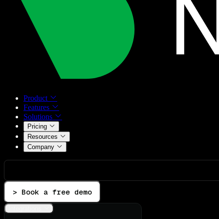
Product
Features
Solutions
Pricing
Resources
Company
> Book a free demo
Integrations