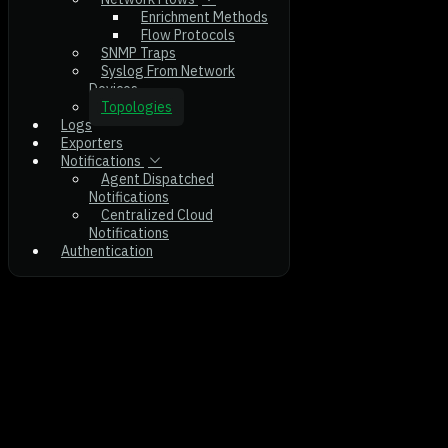
Enrichment Methods
Flow Protocols
SNMP Traps
Syslog From Network
Devices
Topologies
Logs
Exporters
Notifications
Agent Dispatched
Notifications
Centralized Cloud
Notifications
Authentication