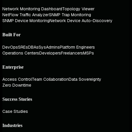
Network Monitoring Dashboard
Topology Viewer
NetFlow Traffic Analyzer
SNMP Trap Monitoring
SNMP Device Monitoring
Network Device Auto-Discovery
Built For
DevOps
SREs
DBAs
SysAdmins
Platform Engineers
Operations Centers
Developers
Freelancers
MSPs
Enterprise
Access Control
Team Collaboration
Data Sovereignty
Zero Downtime
Success Stories
Case Studies
Industries