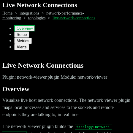
Live Network Connections
Home
>
integrations
>
network-performance-
monitoring
>
topologies
>
live-network-connections
Overview
Setup
Metrics
Alerts
Live Network Connections
Plugin: network-viewer.plugin Module: network-viewer
Overview
Visualize live host network connections. The network-viewer plugin
maps local processes and services to the sockets and remote
endpoints they are talking to, in real time.
The network-viewer plugin builds the
topology:network-