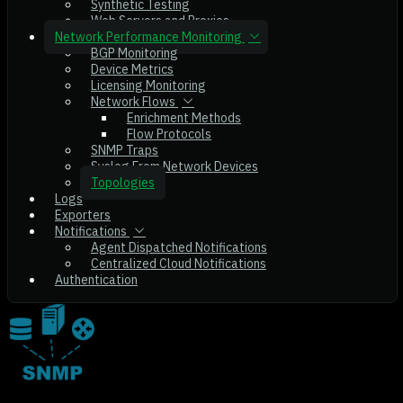
Synthetic Testing
Web Servers and Proxies
Network Performance Monitoring
BGP Monitoring
Device Metrics
Licensing Monitoring
Network Flows
Enrichment Methods
Flow Protocols
SNMP Traps
Syslog From Network Devices
Topologies
Logs
Exporters
Notifications
Agent Dispatched Notifications
Centralized Cloud Notifications
Authentication