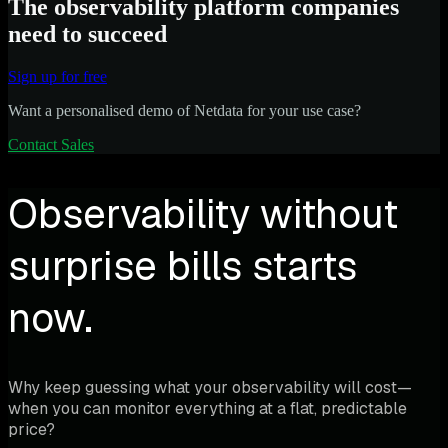
The observability platform companies
need to succeed
Sign up for free
Want a personalised demo of Netdata for your use case?
Contact Sales
Observability without
surprise bills starts
now.
Why keep guessing what your observability will cost—
when you can monitor everything at a flat, predictable
price?