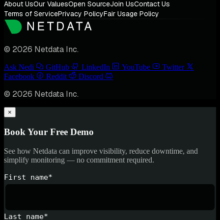
About Us
Our Values
Open Source
Join Us
Contact Us
Terms of Service
Privacy Policy
Fair Usage Policy
© 2026 Netdata Inc.
Ask Nedi
GitHub
LinkedIn
YouTube
Twitter
Facebook
Reddit
Discord
© 2026 Netdata Inc.
×
Book Your Free Demo
See how Netdata can improve visibility, reduce downtime, and
simplify monitoring — no commitment required.