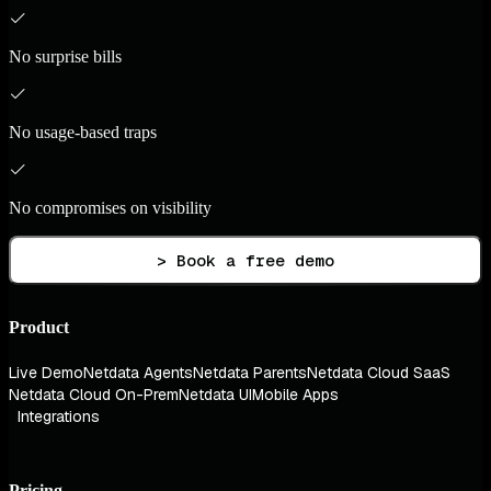
No surprise bills
No usage-based traps
No compromises on visibility
> Book a free demo
Product
Live Demo
Netdata Agents
Netdata Parents
Netdata Cloud SaaS
Netdata Cloud On-Prem
Netdata UI
Mobile Apps
Integrations
Pricing