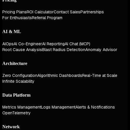
Pricing Plans
ROI Calculator
Contact Sales
Partnerships
For Enthusiasts
Referral Program
AI & ML
AIOps
AI Co-Engineer
AI Reporting
AI Chat (MCP)
Root Cause Analysis
Blast Radius Detection
Anomaly Advisor
Architecture
Zero Configuration
Algorithmic Dashboards
Real-Time at Scale
Infinite Scalability
Data Platform
Metrics Management
Logs Management
Alerts & Notifications
OpenTelemetry
Network