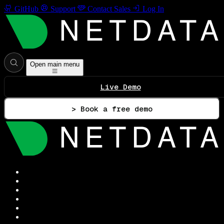
GitHub
Support
Contact Sales
Log In
Open main menu
Live Demo
> Book a free demo