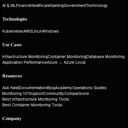
AI & ML
Finance
Healthcare
Gaming
Government
Technology
Technologies
Kubernetes
AWS
Linux
Windows
Use Cases
Infrastructure Monitoring
Container Monitoring
Database Monitoring
Application Performance
Azure → Azure Local
Resources
Ask Nedi
Documentation
Blog
Academy
Operations Guides
Monitoring 101
Support
Community
Comparisons
Best Infrastructure Monitoring Tools
Best Container Monitoring Tools
Company