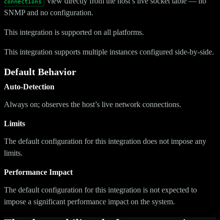
view directly from the host’s live socket table — no
connections
SNMP and no configuration.
This integration is supported on all platforms.
This integration supports multiple instances configured side-by-side.
Default Behavior
Auto-Detection
Always on; observes the host’s live network connections.
Limits
The default configuration for this integration does not impose any
limits.
Performance Impact
The default configuration for this integration is not expected to
impose a significant performance impact on the system.