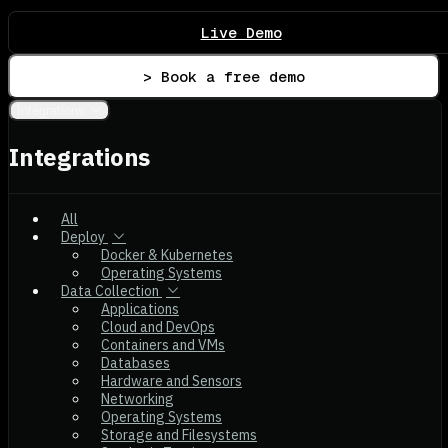
Live Demo
> Book a free demo
Integrations
Integrations
All
Deploy
Docker & Kubernetes
Operating Systems
Data Collection
Applications
Cloud and DevOps
Containers and VMs
Databases
Hardware and Sensors
Networking
Operating Systems
Storage and Filesystems