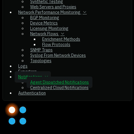
Synthetic Testing
Web Servers and Proxies
Network Performance Monitoring
BGP Monitoring
Device Metrics
Licensing Monitoring
Network Flows
Enrichment Methods
Flow Protocols
SNMP Traps
Syslog From Network Devices
Topologies
Logs
Exporters
Notifications
Agent Dispatched Notifications
Centralized Cloud Notifications
Authentication