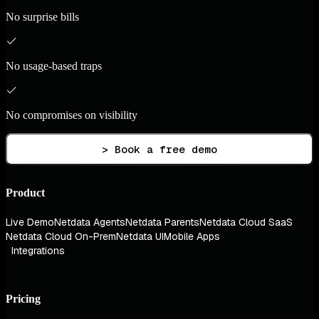
No surprise bills
No usage-based traps
No compromises on visibility
> Book a free demo
Product
Live Demo
Netdata Agents
Netdata Parents
Netdata Cloud SaaS
Netdata Cloud On-Prem
Netdata UI
Mobile Apps
Integrations
Pricing