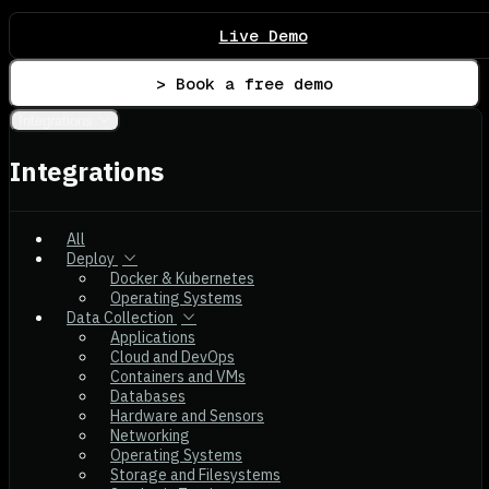
Live Demo
> Book a free demo
Integrations
Integrations
All
Deploy
Docker & Kubernetes
Operating Systems
Data Collection
Applications
Cloud and DevOps
Containers and VMs
Databases
Hardware and Sensors
Networking
Operating Systems
Storage and Filesystems