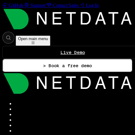
GitHub
Support
Contact Sales
Log In
Open main menu
Live Demo
> Book a free demo