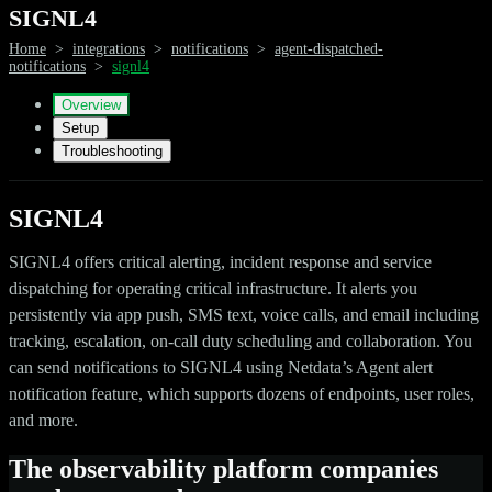
SIGNL4
Home
>
integrations
>
notifications
>
agent-dispatched-
notifications
>
signl4
Overview
Setup
Troubleshooting
SIGNL4
SIGNL4 offers critical alerting, incident response and service
dispatching for operating critical infrastructure. It alerts you
persistently via app push, SMS text, voice calls, and email including
tracking, escalation, on-call duty scheduling and collaboration. You
can send notifications to SIGNL4 using Netdata’s Agent alert
notification feature, which supports dozens of endpoints, user roles,
and more.
The observability platform companies