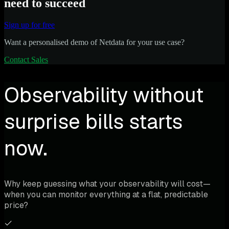
need to succeed
Sign up for free
Want a personalised demo of Netdata for your use case?
Contact Sales
Observability without
surprise bills starts
now.
Why keep guessing what your observability will cost—
when you can monitor everything at a flat, predictable
price?