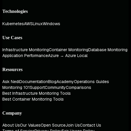
Technologies
Kubernetes
AWS
Linux
Windows
Use Cases
Infrastructure Monitoring
Container Monitoring
Database Monitoring
Application Performance
Azure → Azure Local
Resources
Ask Nedi
Documentation
Blog
Academy
Operations Guides
Monitoring 101
Support
Community
Comparisons
Best Infrastructure Monitoring Tools
Best Container Monitoring Tools
Company
About Us
Our Values
Open Source
Join Us
Contact Us