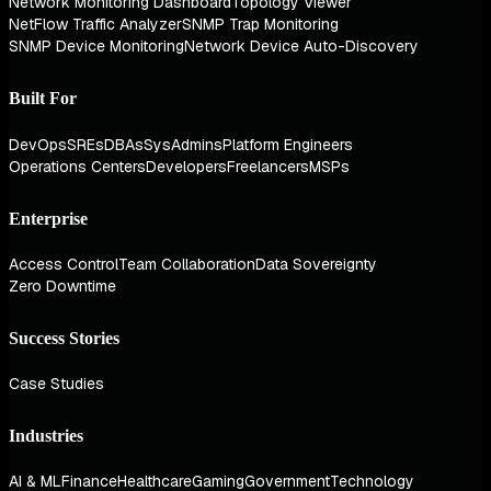
Network Monitoring Dashboard
Topology Viewer
NetFlow Traffic Analyzer
SNMP Trap Monitoring
SNMP Device Monitoring
Network Device Auto-Discovery
Built For
DevOps
SREs
DBAs
SysAdmins
Platform Engineers
Operations Centers
Developers
Freelancers
MSPs
Enterprise
Access Control
Team Collaboration
Data Sovereignty
Zero Downtime
Success Stories
Case Studies
Industries
AI & ML
Finance
Healthcare
Gaming
Government
Technology