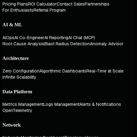
Pricing Plans
ROI Calculator
Contact Sales
Partnerships
For Enthusiasts
Referral Program
AI & ML
AIOps
AI Co-Engineer
AI Reporting
AI Chat (MCP)
Root Cause Analysis
Blast Radius Detection
Anomaly Advisor
Architecture
Zero Configuration
Algorithmic Dashboards
Real-Time at Scale
Infinite Scalability
Data Platform
Metrics Management
Logs Management
Alerts & Notifications
OpenTelemetry
Network