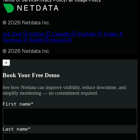
Terms of Service
Privacy Policy
Fair Usage Policy
© 2026 Netdata Inc.
Ask Nedi
GitHub
LinkedIn
YouTube
Twitter
Facebook
Reddit
Discord
© 2026 Netdata Inc.
×
Book Your Free Demo
See how Netdata can improve visibility, reduce downtime, and
simplify monitoring — no commitment required.