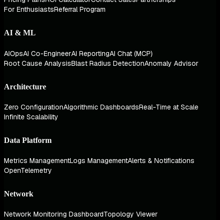
For Enthusiasts
Referral Program
AI & ML
AIOps
AI Co-Engineer
AI Reporting
AI Chat (MCP)
Root Cause Analysis
Blast Radius Detection
Anomaly Advisor
Architecture
Zero Configuration
Algorithmic Dashboards
Real-Time at Scale
Infinite Scalability
Data Platform
Metrics Management
Logs Management
Alerts & Notifications
OpenTelemetry
Network
Network Monitoring Dashboard
Topology Viewer