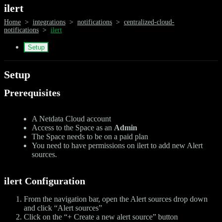
ilert
Home
>
integrations
>
notifications
>
centralized-cloud-
notifications
>
ilert
Setup
Setup
Prerequisites
A Netdata Cloud account
Access to the Space as an
Admin
The Space needs to be on a paid plan
You need to have permissions on ilert to add new Alert
sources.
ilert Configuration
From the navigation bar, open the Alert sources drop down
and click “Alert sources”
Click on the “+ Create a new alert source” button