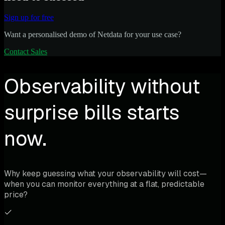
Sign up for free
Want a personalised demo of Netdata for your use case?
Contact Sales
Observability without
surprise bills starts
now.
Why keep guessing what your observability will cost—
when you can monitor everything at a flat, predictable
price?