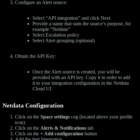
Configure an Alert source:
Select “API integration” and click Next
Provide a name that suits the source’s purpose, for
example “Netdata”
Select Escalation policy
Select Alert grouping (optional)
Obtain the API Key:
Once the Alert source is created, you will be
provided with an API key. Copy it in order to add
it to your integration configuration in the Netdata
Cloud UI
Netdata Configuration
Click on the
Space settings
cog (located above your profile
icon)
Click on the
Alerts & Notifications
tab
Click on the
+ Add configuration
button
Add the ilert Integration