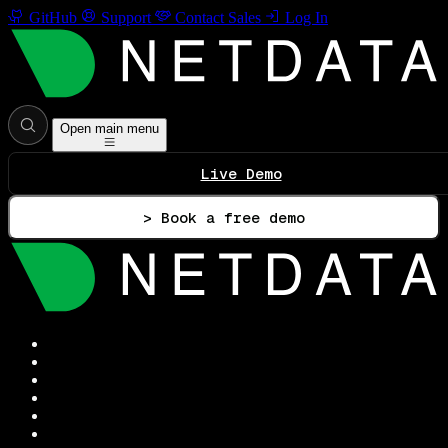
GitHub
Support
Contact Sales
Log In
Open main menu
Live Demo
> Book a free demo