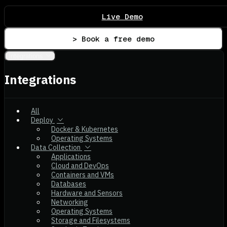
Live Demo
> Book a free demo
Integrations
Integrations
All
Deploy
Docker & Kubernetes
Operating Systems
Data Collection
Applications
Cloud and DevOps
Containers and VMs
Databases
Hardware and Sensors
Networking
Operating Systems
Storage and Filesystems