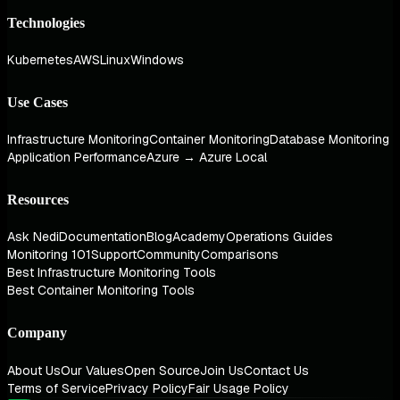
Technologies
Kubernetes
AWS
Linux
Windows
Use Cases
Infrastructure Monitoring
Container Monitoring
Database Monitoring
Application Performance
Azure → Azure Local
Resources
Ask Nedi
Documentation
Blog
Academy
Operations Guides
Monitoring 101
Support
Community
Comparisons
Best Infrastructure Monitoring Tools
Best Container Monitoring Tools
Company
About Us
Our Values
Open Source
Join Us
Contact Us
Terms of Service
Privacy Policy
Fair Usage Policy