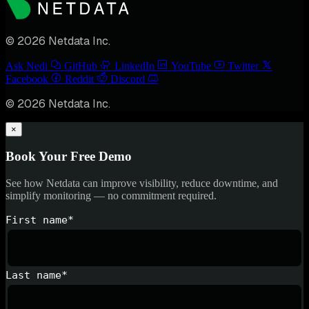
© 2026 Netdata Inc.
Ask Nedi
GitHub
LinkedIn
YouTube
Twitter
Facebook
Reddit
Discord
© 2026 Netdata Inc.
×
Book Your Free Demo
See how Netdata can improve visibility, reduce downtime, and
simplify monitoring — no commitment required.