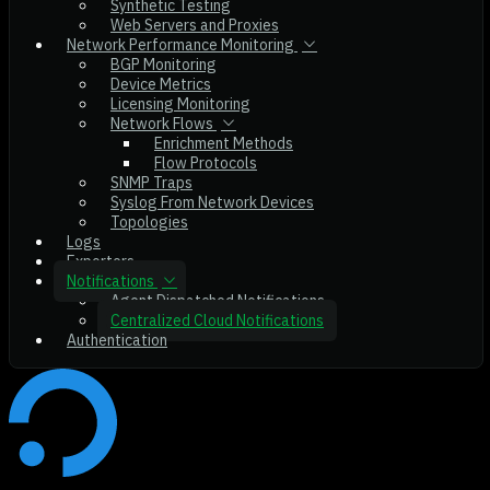
Synthetic Testing
Web Servers and Proxies
Network Performance Monitoring
BGP Monitoring
Device Metrics
Licensing Monitoring
Network Flows
Enrichment Methods
Flow Protocols
SNMP Traps
Syslog From Network Devices
Topologies
Logs
Exporters
Notifications
Agent Dispatched Notifications
Centralized Cloud Notifications
Authentication