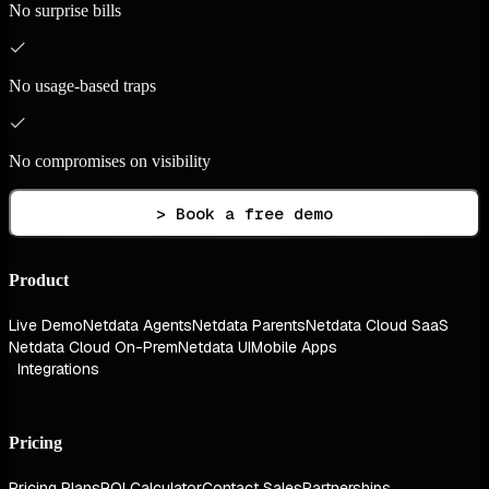
No surprise bills
No usage-based traps
No compromises on visibility
> Book a free demo
Product
Live Demo
Netdata Agents
Netdata Parents
Netdata Cloud SaaS
Netdata Cloud On-Prem
Netdata UI
Mobile Apps
Integrations
Pricing
Pricing Plans
ROI Calculator
Contact Sales
Partnerships