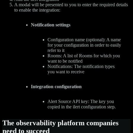
A modal will be presented to you to enter the required details
to enable the integration:
Notification settings
Configuration name (optional): A name
for your configuration in order to easily
refer to it
Rooms: A list of Rooms for which you
want to be notified
Notifications: The notification types
you want to receive
Integration configuration
Alert Source API key: The key you
copied in the ilert configuration step.
The observability platform companies
need to succeed