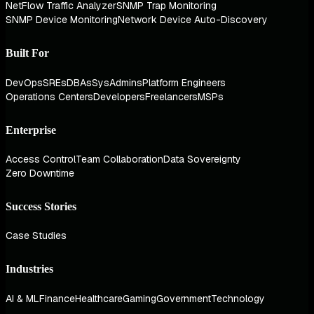
NetFlow Traffic Analyzer
SNMP Trap Monitoring
SNMP Device Monitoring
Network Device Auto-Discovery
Built For
DevOps
SREs
DBAs
SysAdmins
Platform Engineers
Operations Centers
Developers
Freelancers
MSPs
Enterprise
Access Control
Team Collaboration
Data Sovereignty
Zero Downtime
Success Stories
Case Studies
Industries
AI & ML
Finance
Healthcare
Gaming
Government
Technology