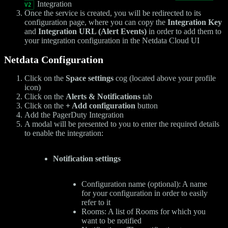
Integration
V2
Once the service is created, you will be redirected to its
configuration page, where you can copy the
Integration Key
and
Integration URL (Alert Events)
in order to add them to
your integration configuration in the Netdata Cloud UI
Netdata Configuration
Click on the
Space settings
cog (located above your profile
icon)
Click on the
Alerts & Notifications
tab
Click on the
+ Add configuration
button
Add the PagerDuty Integration
A modal will be presented to you to enter the required details
to enable the integration:
Notification settings
Configuration name (optional): A name
for your configuration in order to easily
refer to it
Rooms: A list of Rooms for which you
want to be notified