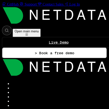
GitHub
Support
Contact Sales
Log In
Open main menu
Live Demo
> Book a free demo