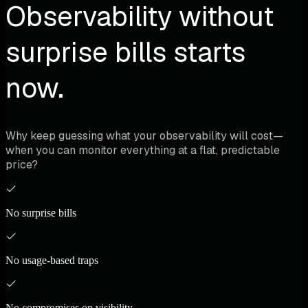
Observability without
surprise bills starts
now.
Why keep guessing what your observability will cost—
when you can monitor everything at a flat, predictable
price?
No surprise bills
No usage-based traps
No compromises on visibility