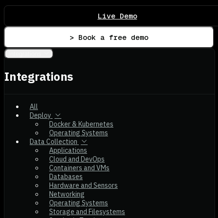
Live Demo
> Book a free demo
Integrations
Integrations
All
Deploy
Docker & Kubernetes
Operating Systems
Data Collection
Applications
Cloud and DevOps
Containers and VMs
Databases
Hardware and Sensors
Networking
Operating Systems
Storage and Filesystems