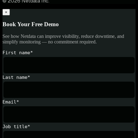
© 2026 Netdata Inc.
×
Book Your Free Demo
See how Netdata can improve visibility, reduce downtime, and
simplify monitoring — no commitment required.