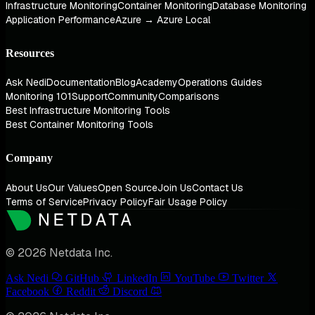
Infrastructure Monitoring
Container Monitoring
Database Monitoring
Application Performance
Azure → Azure Local
Resources
Ask Nedi
Documentation
Blog
Academy
Operations Guides
Monitoring 101
Support
Community
Comparisons
Best Infrastructure Monitoring Tools
Best Container Monitoring Tools
Company
About Us
Our Values
Open Source
Join Us
Contact Us
Terms of Service
Privacy Policy
Fair Usage Policy
© 2026 Netdata Inc.
Ask Nedi
GitHub
LinkedIn
YouTube
Twitter
Facebook
Reddit
Discord