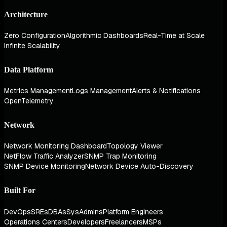
Architecture
Zero Configuration
Algorithmic Dashboards
Real-Time at Scale
Infinite Scalability
Data Platform
Metrics Management
Logs Management
Alerts & Notifications
OpenTelemetry
Network
Network Monitoring Dashboard
Topology Viewer
NetFlow Traffic Analyzer
SNMP Trap Monitoring
SNMP Device Monitoring
Network Device Auto-Discovery
Built For
DevOps
SREs
DBAs
SysAdmins
Platform Engineers
Operations Centers
Developers
Freelancers
MSPs