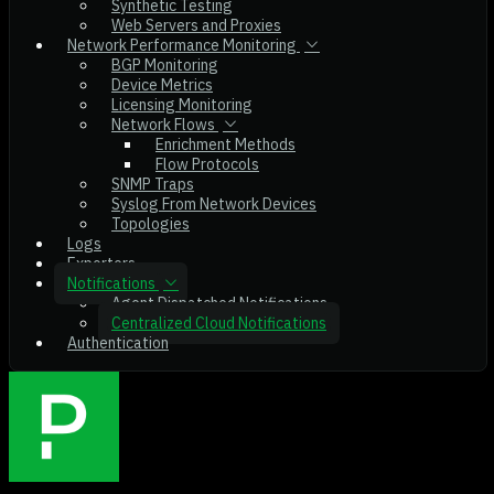
Synthetic Testing
Web Servers and Proxies
Network Performance Monitoring
BGP Monitoring
Device Metrics
Licensing Monitoring
Network Flows
Enrichment Methods
Flow Protocols
SNMP Traps
Syslog From Network Devices
Topologies
Logs
Exporters
Notifications
Agent Dispatched Notifications
Centralized Cloud Notifications
Authentication