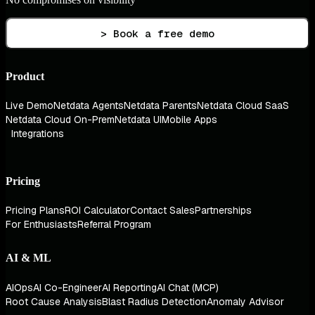
> Book a free demo
Product
Live Demo
Netdata Agents
Netdata Parents
Netdata Cloud SaaS
Netdata Cloud On-Prem
Netdata UI
Mobile Apps
Integrations
Pricing
Pricing Plans
ROI Calculator
Contact Sales
Partnerships
For Enthusiasts
Referral Program
AI & ML
AIOps
AI Co-Engineer
AI Reporting
AI Chat (MCP)
Root Cause Analysis
Blast Radius Detection
Anomaly Advisor