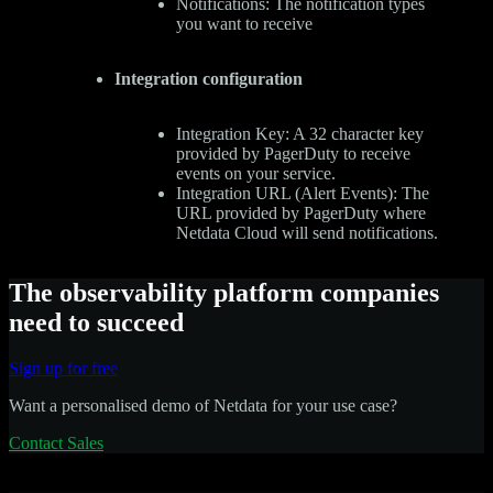
Notifications: The notification types
you want to receive
Integration configuration
Integration Key: A 32 character key
provided by PagerDuty to receive
events on your service.
Integration URL (Alert Events): The
URL provided by PagerDuty where
Netdata Cloud will send notifications.
The observability platform companies
need to succeed
Sign up for free
Want a personalised demo of Netdata for your use case?
Contact Sales