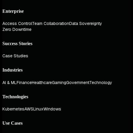
Enterprise
Access Control
Team Collaboration
Data Sovereignty
Zero Downtime
Success Stories
Case Studies
Industries
AI & ML
Finance
Healthcare
Gaming
Government
Technology
Technologies
Kubernetes
AWS
Linux
Windows
Use Cases