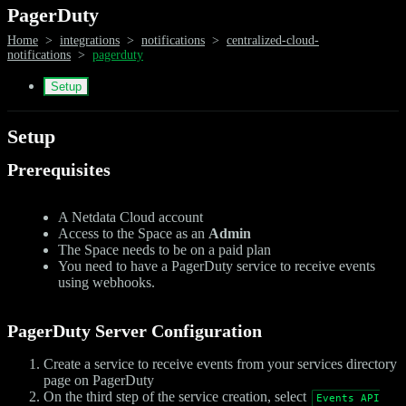
PagerDuty
Home
>
integrations
>
notifications
>
centralized-cloud-
notifications
>
pagerduty
Setup
Setup
Prerequisites
A Netdata Cloud account
Access to the Space as an
Admin
The Space needs to be on a paid plan
You need to have a PagerDuty service to receive events
using webhooks.
PagerDuty Server Configuration
Create a service to receive events from your services directory
page on PagerDuty
On the third step of the service creation, select
Events API