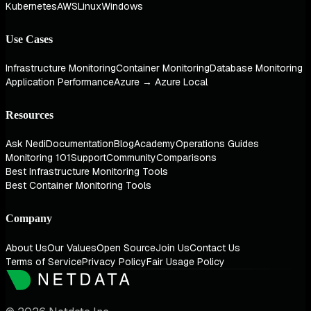
Kubernetes
AWS
Linux
Windows
Use Cases
Infrastructure Monitoring
Container Monitoring
Database Monitoring
Application Performance
Azure → Azure Local
Resources
Ask Nedi
Documentation
Blog
Academy
Operations Guides
Monitoring 101
Support
Community
Comparisons
Best Infrastructure Monitoring Tools
Best Container Monitoring Tools
Company
About Us
Our Values
Open Source
Join Us
Contact Us
Terms of Service
Privacy Policy
Fair Usage Policy