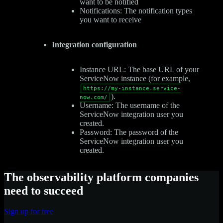
want to be notified
Notifications: The notification types
you want to receive
Integration configuration
Instance URL: The base URL of your
ServiceNow instance (for example,
https://my-instance.service-
).
now.com/
Username: The username of the
ServiceNow integration user you
created.
Password: The password of the
ServiceNow integration user you
created.
The observability platform companies
need to succeed
Sign up for free