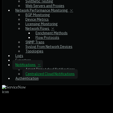
Synthetic Testing
Web Servers and Proxies
Network Performance Monitoring
BGP Monitoring
Device Metrics
Licensing Monitoring
Network Flows
Enrichment Methods
Flow Protocols
SNMP Traps
Syslog From Network Devices
Topologies
Logs
Exporters
Notifications
Agent Dispatched Notifications
Centralized Cloud Notifications
Authentication