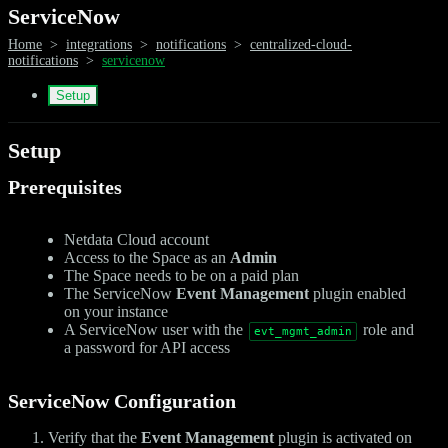
ServiceNow
Home
>
integrations
>
notifications
>
centralized-cloud-
notifications
>
servicenow
Setup
Setup
Prerequisites
Netdata Cloud account
Access to the Space as an
Admin
The Space needs to be on a paid plan
The ServiceNow
Event Management
plugin enabled
on your instance
A ServiceNow user with the
role and
evt_mgmt_admin
a password for API access
ServiceNow Configuration
Verify that the
Event Management
plugin is activated on