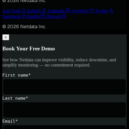
© 2026 Netdata Inc.
Ask Nedi
GitHub
LinkedIn
YouTube
Twitter
Facebook
Reddit
Discord
© 2026 Netdata Inc.
×
Book Your Free Demo
See how Netdata can improve visibility, reduce downtime, and
simplify monitoring — no commitment required.