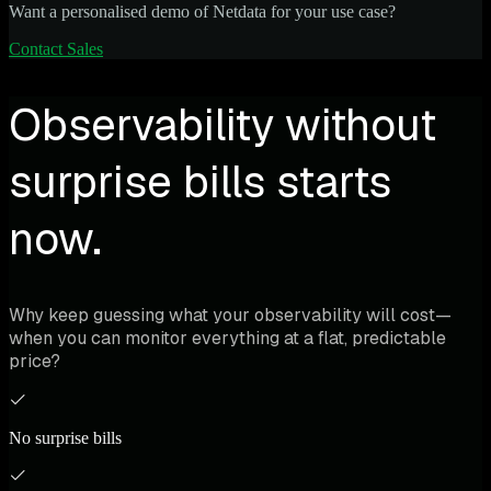
Want a personalised demo of Netdata for your use case?
Contact Sales
Observability without
surprise bills starts
now.
Why keep guessing what your observability will cost—
when you can monitor everything at a flat, predictable
price?
No surprise bills