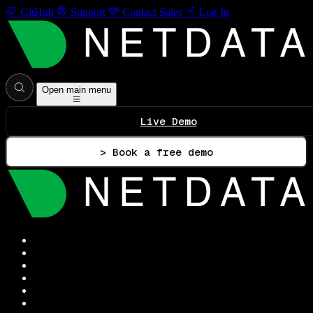
GitHub
Support
Contact Sales
Log In
Open main menu
Live Demo
> Book a free demo