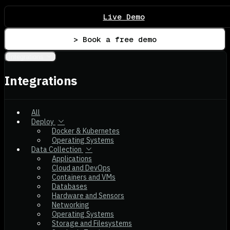
Live Demo
> Book a free demo
Integrations
Integrations
All
Deploy
Docker & Kubernetes
Operating Systems
Data Collection
Applications
Cloud and DevOps
Containers and VMs
Databases
Hardware and Sensors
Networking
Operating Systems
Storage and Filesystems