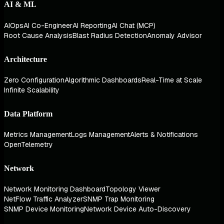
AI & ML
AIOps
AI Co-Engineer
AI Reporting
AI Chat (MCP)
Root Cause Analysis
Blast Radius Detection
Anomaly Advisor
Architecture
Zero Configuration
Algorithmic Dashboards
Real-Time at Scale
Infinite Scalability
Data Platform
Metrics Management
Logs Management
Alerts & Notifications
OpenTelemetry
Network
Network Monitoring Dashboard
Topology Viewer
NetFlow Traffic Analyzer
SNMP Trap Monitoring
SNMP Device Monitoring
Network Device Auto-Discovery