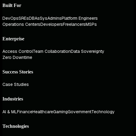
Built For
DevOps
SREs
DBAs
SysAdmins
Platform Engineers
Operations Centers
Developers
Freelancers
MSPs
Enterprise
Access Control
Team Collaboration
Data Sovereignty
Zero Downtime
Success Stories
Case Studies
Industries
AI & ML
Finance
Healthcare
Gaming
Government
Technology
Technologies