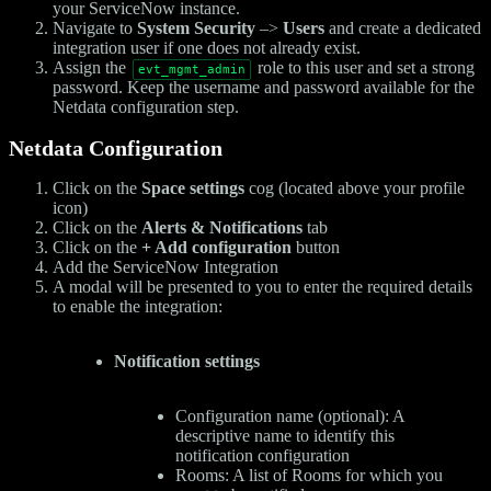
your ServiceNow instance.
Navigate to
System Security
–>
Users
and create a dedicated
integration user if one does not already exist.
Assign the
role to this user and set a strong
evt_mgmt_admin
password. Keep the username and password available for the
Netdata configuration step.
Netdata Configuration
Click on the
Space settings
cog (located above your profile
icon)
Click on the
Alerts & Notifications
tab
Click on the
+ Add configuration
button
Add the ServiceNow Integration
A modal will be presented to you to enter the required details
to enable the integration:
Notification settings
Configuration name (optional): A
descriptive name to identify this
notification configuration
Rooms: A list of Rooms for which you