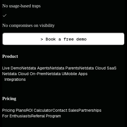
No usage-based traps
No compromises on visibility
> Book a free demo
Product
Live Demo
Netdata Agents
Netdata Parents
Netdata Cloud SaaS
Netdata Cloud On-Prem
Netdata UI
Mobile Apps
Integrations
Pricing
Pricing Plans
ROI Calculator
Contact Sales
Partnerships
For Enthusiasts
Referral Program