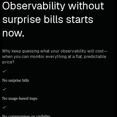
Observability without
surprise bills starts
now.
Why keep guessing what your observability will cost—
when you can monitor everything at a flat, predictable
price?
No surprise bills
No usage-based traps
No compromises on visibility