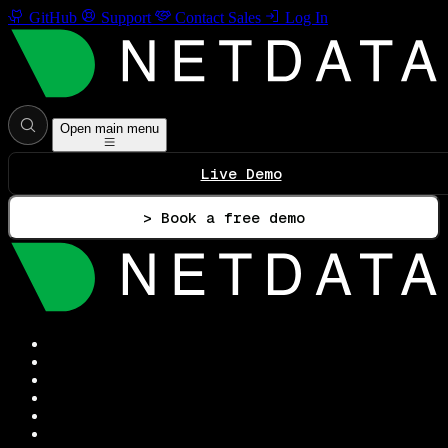
GitHub
Support
Contact Sales
Log In
Open main menu
Live Demo
> Book a free demo