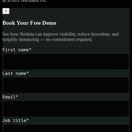
© 2026 Netdata Inc.
×
Book Your Free Demo
See how Netdata can improve visibility, reduce downtime, and
simplify monitoring — no commitment required.