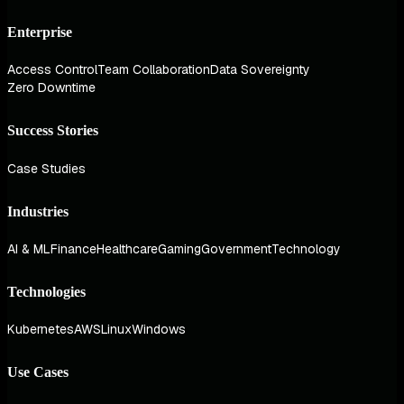
Enterprise
Access Control
Team Collaboration
Data Sovereignty
Zero Downtime
Success Stories
Case Studies
Industries
AI & ML
Finance
Healthcare
Gaming
Government
Technology
Technologies
Kubernetes
AWS
Linux
Windows
Use Cases