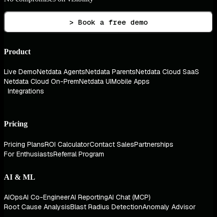
> Book a free demo
Product
Live Demo
Netdata Agents
Netdata Parents
Netdata Cloud SaaS
Netdata Cloud On-Prem
Netdata UI
Mobile Apps
Integrations
Pricing
Pricing Plans
ROI Calculator
Contact Sales
Partnerships
For Enthusiasts
Referral Program
AI & ML
AIOps
AI Co-Engineer
AI Reporting
AI Chat (MCP)
Root Cause Analysis
Blast Radius Detection
Anomaly Advisor