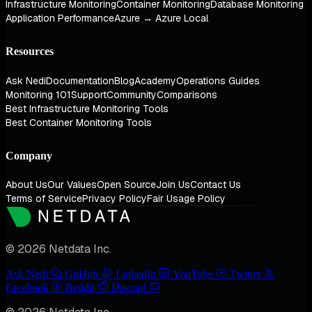
Infrastructure Monitoring
Container Monitoring
Database Monitoring
Application Performance
Azure → Azure Local
Resources
Ask Nedi
Documentation
Blog
Academy
Operations Guides
Monitoring 101
Support
Community
Comparisons
Best Infrastructure Monitoring Tools
Best Container Monitoring Tools
Company
About Us
Our Values
Open Source
Join Us
Contact Us
Terms of Service
Privacy Policy
Fair Usage Policy
© 2026 Netdata Inc.
Ask Nedi
GitHub
LinkedIn
YouTube
Twitter
Facebook
Reddit
Discord