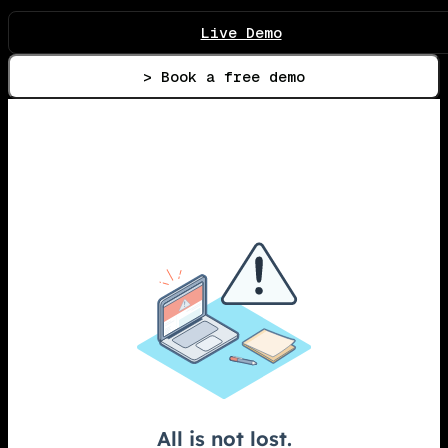
Live Demo
> Book a free demo