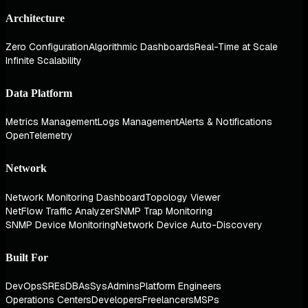
Architecture
Zero Configuration
Algorithmic Dashboards
Real-Time at Scale
Infinite Scalability
Data Platform
Metrics Management
Logs Management
Alerts & Notifications
OpenTelemetry
Network
Network Monitoring Dashboard
Topology Viewer
NetFlow Traffic Analyzer
SNMP Trap Monitoring
SNMP Device Monitoring
Network Device Auto-Discovery
Built For
DevOps
SREs
DBAs
SysAdmins
Platform Engineers
Operations Centers
Developers
Freelancers
MSPs