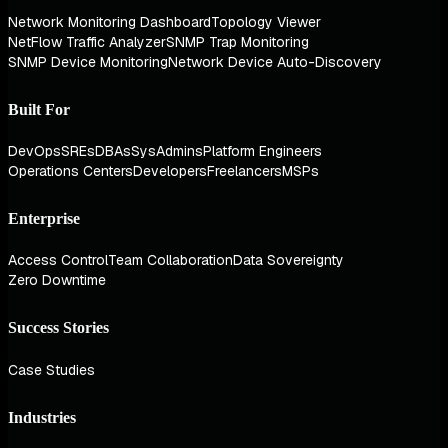
Network Monitoring Dashboard
Topology Viewer
NetFlow Traffic Analyzer
SNMP Trap Monitoring
SNMP Device Monitoring
Network Device Auto-Discovery
Built For
DevOps
SREs
DBAs
SysAdmins
Platform Engineers
Operations Centers
Developers
Freelancers
MSPs
Enterprise
Access Control
Team Collaboration
Data Sovereignty
Zero Downtime
Success Stories
Case Studies
Industries