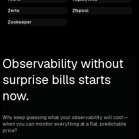
Zerto
Zfspool
Zookeeper
Observability without
surprise bills starts
now.
Why keep guessing what your observability will cost—
when you can monitor everything at a flat, predictable
price?