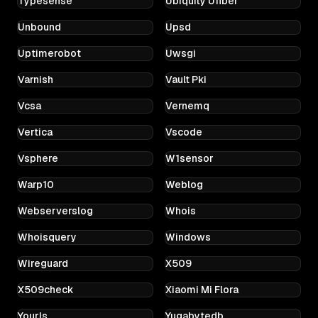
Typesense
Ubiquity Ufiber
Unbound
Upsd
Uptimerobot
Uwsgi
Varnish
Vault Pki
Vcsa
Vernemq
Vertica
Vscode
Vsphere
W1sensor
Warp10
Weblog
Webserverslog
Whois
Whoisquery
Windows
Wireguard
X509
X509check
Xiaomi Mi Flora
Yourls
Yugabytedb