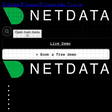
GitHub
Support
Contact Sales
Log In
Open main menu
Live Demo
> Book a free demo