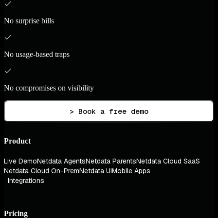
No surprise bills
No usage-based traps
No compromises on visibility
> Book a free demo
Product
Live Demo
Netdata Agents
Netdata Parents
Netdata Cloud SaaS
Netdata Cloud On-Prem
Netdata UI
Mobile Apps
Integrations
Pricing