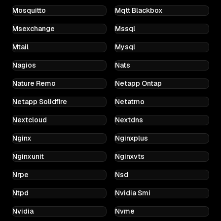
Mosquitto
Mqtt Blackbox
Msexchange
Mssql
Mtail
Mysql
Nagios
Nats
Nature Remo
Netapp Ontap
Netapp Solidfire
Netatmo
Nextcloud
Nextdns
Nginx
Nginxplus
Nginxunit
Nginxvts
Nrpe
Nsd
Ntpd
Nvidia Smi
Nvidia
Nvme