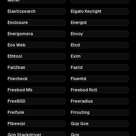
Elasticsearch
Elgato Keylight
Enclosure
Energid
Energomera
Envoy
Eos Web
Etcd
Ethtool
Exim
Fail2ban
Fastd
Filecheck
Fluentd
Freebsd Nfs
Freebsd Rctl
FreeBSD
Freeradius
Freifunk
Frrouting
Ftbeerpi
Gcp Gce
Gcp Stackdriver
Gcp