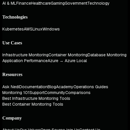
AI & ML
Finance
Healthcare
Gaming
Government
Technology
Technologies
Kubernetes
AWS
Linux
Windows
Use Cases
Infrastructure Monitoring
Container Monitoring
Database Monitoring
Application Performance
Azure → Azure Local
Resources
Ask Nedi
Documentation
Blog
Academy
Operations Guides
Monitoring 101
Support
Community
Comparisons
Best Infrastructure Monitoring Tools
Best Container Monitoring Tools
Company
About Us
Our Values
Open Source
Join Us
Contact Us