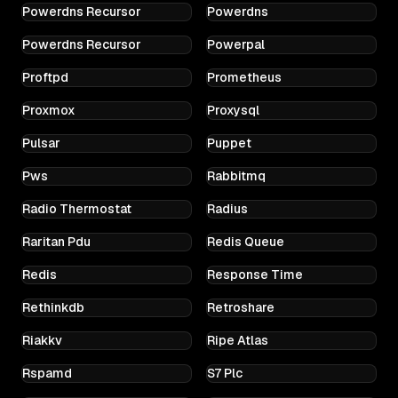
Powerdns Recursor
Powerdns
Powerdns Recursor
Powerpal
Proftpd
Prometheus
Proxmox
Proxysql
Pulsar
Puppet
Pws
Rabbitmq
Radio Thermostat
Radius
Raritan Pdu
Redis Queue
Redis
Response Time
Rethinkdb
Retroshare
Riakkv
Ripe Atlas
Rspamd
S7 Plc