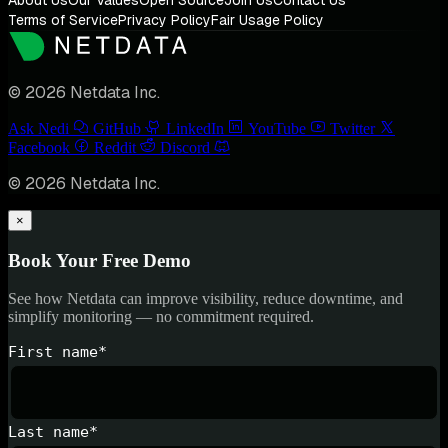
Terms of Service
Privacy Policy
Fair Usage Policy
© 2026 Netdata Inc.
Ask Nedi
GitHub
LinkedIn
YouTube
Twitter
Facebook
Reddit
Discord
© 2026 Netdata Inc.
×
Book Your Free Demo
See how Netdata can improve visibility, reduce downtime, and
simplify monitoring — no commitment required.