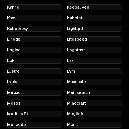
Kannel
Keepalived
Ksm
Kubelet
Kubeproxy
Lighttpd
Linode
Litespeed
Logind
Logstash
Loki
Lsx
Lustre
Lvm
Lynis
Maxscale
Megacli
Meilisearch
Mesos
Minecraft
Modbus Rtu
Mogilefs
Mongodb
Monit