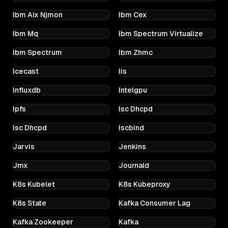
Ibm Aix Njmon
Ibm Cex
Ibm Mq
Ibm Spectrum Virtualize
Ibm Spectrum
Ibm Zhmc
Icecast
Iis
Influxdb
Intelgpu
Ipfs
Isc Dhcpd
Isc Dhcpd
Iscbind
Jarvis
Jenkins
Jmx
Journald
K8s Kubelet
K8s Kubeproxy
K8s State
Kafka Consumer Lag
Kafka Zookeeper
Kafka