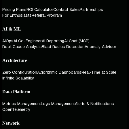
Pricing Plans
ROI Calculator
Contact Sales
Partnerships
For Enthusiasts
Referral Program
AI & ML
AIOps
AI Co-Engineer
AI Reporting
AI Chat (MCP)
Root Cause Analysis
Blast Radius Detection
Anomaly Advisor
Architecture
Zero Configuration
Algorithmic Dashboards
Real-Time at Scale
Infinite Scalability
Data Platform
Metrics Management
Logs Management
Alerts & Notifications
OpenTelemetry
Network