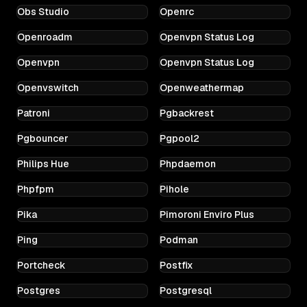
Obs Studio
Openrc
Openroadm
Openvpn Status Log
Openvpn
Openvpn Status Log
Openvswitch
Openweathermap
Patroni
Pgbackrest
Pgbouncer
Pgpool2
Philips Hue
Phpdaemon
Phpfpm
Pihole
Pika
Pimoroni Enviro Plus
Ping
Podman
Portcheck
Postfix
Postgres
Postgresql