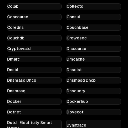
Colab
Collectd
Concourse
Consul
Coredns
Couchbase
Couchdb
Crowdsec
Cryptowatch
Discourse
Dmarc
Dmcache
Dnsbl
Dnsdist
Dnsmasq Dhcp
Dnsmasq Dhcp
Dnsmasq
Dnsquery
Docker
Dockerhub
Dotnet
Dovecot
Dutch Electricity Smart
Dynatrace
Meter