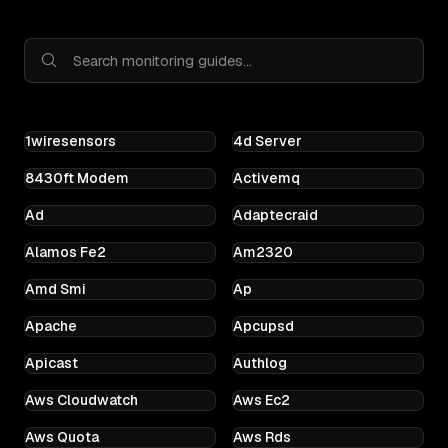
1wiresensors
4d Server
8430ft Modem
Activemq
Ad
Adaptecraid
Alamos Fe2
Am2320
Amd Smi
Ap
Apache
Apcupsd
Apicast
Authlog
Aws Cloudwatch
Aws Ec2
Aws Quota
Aws Rds