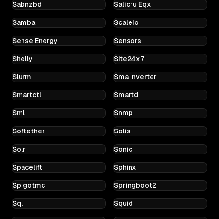
Sabnzbd
Salicru Eqx
Samba
Scaleio
Sense Energy
Sensors
Shelly
Site24x7
Slurm
Sma Inverter
Smartctl
Smartd
Sml
Snmp
Softether
Solis
Solr
Sonic
Spacelift
Sphinx
Spigotmc
Springboot2
Sql
Squid