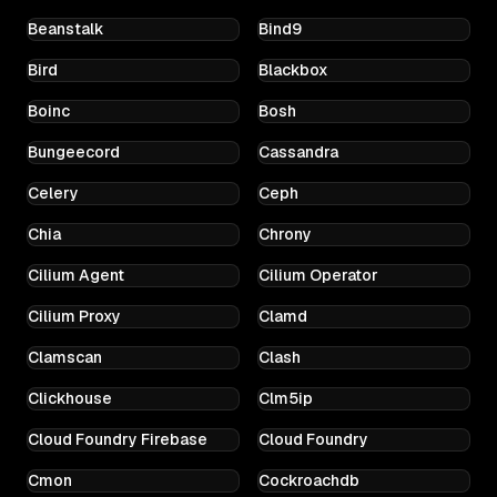
Beanstalk
Bind9
Bird
Blackbox
Boinc
Bosh
Bungeecord
Cassandra
Celery
Ceph
Chia
Chrony
Cilium Agent
Cilium Operator
Cilium Proxy
Clamd
Clamscan
Clash
Clickhouse
Clm5ip
Cloud Foundry Firebase
Cloud Foundry
Cmon
Cockroachdb