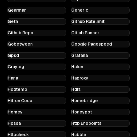
Gearman
Generic
Geth
Github Ratelimit
Github Repo
Gitlab Runner
Gobetween
Google Pagespeed
Gpsd
Grafana
Graylog
Halon
Hana
Haproxy
Hddtemp
Hdfs
Hitron Coda
Homebridge
Homey
Honeypot
Hpssa
Http Endpoints
Httpcheck
Hubble