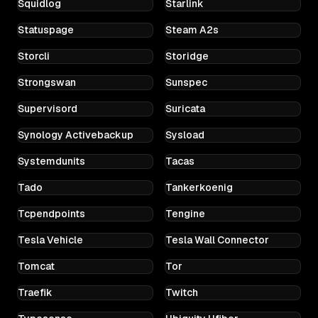
Squidlog
Starlink
Statuspage
Steam A2s
Storcli
Storidge
Strongswan
Sunspec
Supervisord
Suricata
Synology Activebackup
Sysload
Systemdunits
Tacas
Tado
Tankerkoenig
Tcpendpoints
Tengine
Tesla Vehicle
Tesla Wall Connector
Tomcat
Tor
Traefik
Twitch