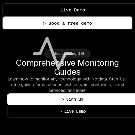
Live Demo
> Book a free demo
Monitoring 101
Comprehensive Monitoring
Guides
Learn how to monitor any technology with Netdata. Step-by-
step guides for databases, web servers, containers, cloud
services, and more.
> Sign up
> Live Demo