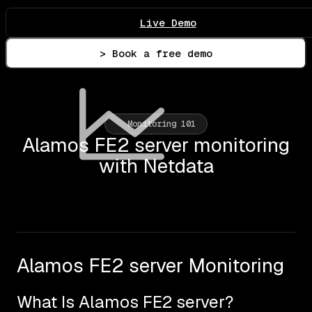
Live Demo
> Book a free demo
Monitoring 101
Alamos FE2 server monitoring
with Netdata
Alamos FE2 server Monitoring
What Is Alamos FE2 server?