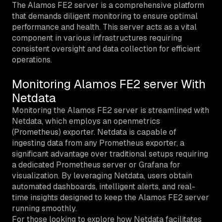
The Alamos FE2 server is a comprehensive platform
that demands diligent monitoring to ensure optimal
performance and health. This server acts as a vital
component in various infrastructures requiring
consistent oversight and data collection for efficient
operations.
Monitoring Alamos FE2 server With
Netdata
Monitoring the Alamos FE2 server is streamlined with
Netdata, which employs an openmetrics
(Prometheus) exporter. Netdata is capable of
ingesting data from any Prometheus exporter, a
significant advantage over traditional setups requiring
a dedicated Prometheus server or Grafana for
visualization. By leveraging Netdata, users obtain
automated dashboards, intelligent alerts, and real-
time insights designed to keep the Alamos FE2 server
running smoothly.
For those looking to explore how Netdata facilitates