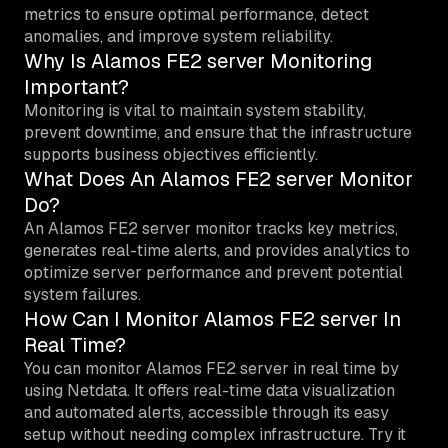
metrics to ensure optimal performance, detect
anomalies, and improve system reliability.
Why Is Alamos FE2 server Monitoring
Important?
Monitoring is vital to maintain system stability,
prevent downtime, and ensure that the infrastructure
supports business objectives efficiently.
What Does An Alamos FE2 server Monitor
Do?
An Alamos FE2 server monitor tracks key metrics,
generates real-time alerts, and provides analytics to
optimize server performance and prevent potential
system failures.
How Can I Monitor Alamos FE2 server In
Real Time?
You can monitor Alamos FE2 server in real time by
using Netdata. It offers real-time data visualization
and automated alerts, accessible through its easy
setup without needing complex infrastructure. Try it