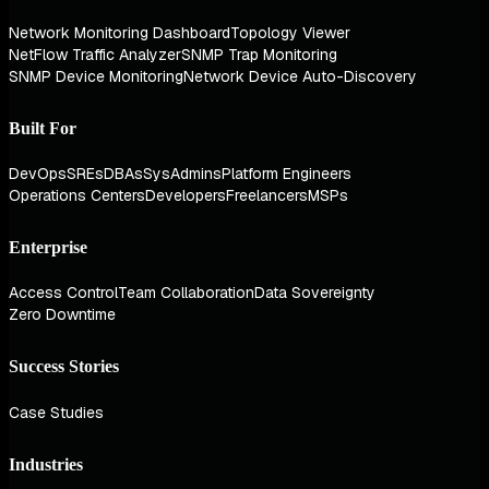
Network Monitoring Dashboard
Topology Viewer
NetFlow Traffic Analyzer
SNMP Trap Monitoring
SNMP Device Monitoring
Network Device Auto-Discovery
Built For
DevOps
SREs
DBAs
SysAdmins
Platform Engineers
Operations Centers
Developers
Freelancers
MSPs
Enterprise
Access Control
Team Collaboration
Data Sovereignty
Zero Downtime
Success Stories
Case Studies
Industries