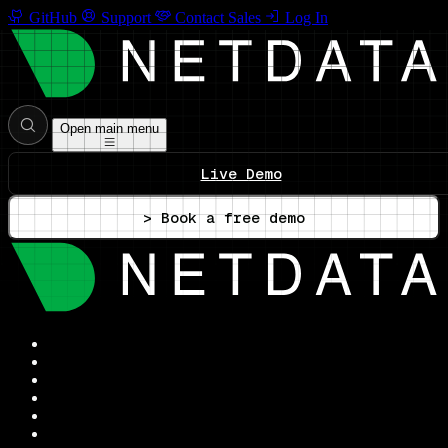
GitHub
Support
Contact Sales
Log In
Open main menu
Live Demo
> Book a free demo