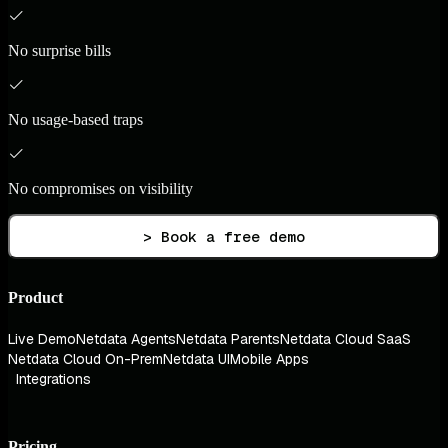
No surprise bills
No usage-based traps
No compromises on visibility
> Book a free demo
Product
Live Demo
Netdata Agents
Netdata Parents
Netdata Cloud SaaS
Netdata Cloud On-Prem
Netdata UI
Mobile Apps
Integrations
Pricing