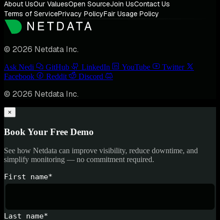
About Us
Our Values
Open Source
Join Us
Contact Us
Terms of Service
Privacy Policy
Fair Usage Policy
© 2026 Netdata Inc.
Ask Nedi
GitHub
LinkedIn
YouTube
Twitter
Facebook
Reddit
Discord
© 2026 Netdata Inc.
×
Book Your Free Demo
See how Netdata can improve visibility, reduce downtime, and
simplify monitoring — no commitment required.