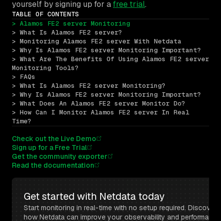
yourself by signing up for a
free trial
.
TABLE OF CONTENTS
> Alamos FE2 server Monitoring
> What Is Alamos FE2 server?
> Monitoring Alamos FE2 server With Netdata
> Why Is Alamos FE2 server Monitoring Important?
> What Are The Benefits Of Using Alamos FE2 server 
Monitoring Tools?
> FAQs
> What Is Alamos FE2 server Monitoring?
> Why Is Alamos FE2 server Monitoring Important?
> What Does An Alamos FE2 server Monitor Do?
> How Can I Monitor Alamos FE2 server In Real 
Time?
Check out the Live Demo
Sign up for a Free Trial
Get the community exporter
Read the documentation
Get started with Netdata today
Start monitoring in real-time with no setup required. Discover 
how Netdata can improve your observability and performance 