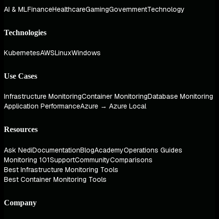
AI & ML
Finance
Healthcare
Gaming
Government
Technology
Technologies
Kubernetes
AWS
Linux
Windows
Use Cases
Infrastructure Monitoring
Container Monitoring
Database Monitoring
Application Performance
Azure → Azure Local
Resources
Ask Nedi
Documentation
Blog
Academy
Operations Guides
Monitoring 101
Support
Community
Comparisons
Best Infrastructure Monitoring Tools
Best Container Monitoring Tools
Company