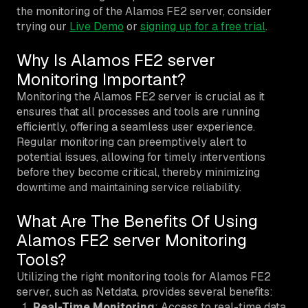
the monitoring of the Alamos FE2 server, consider
trying our
Live Demo
or
signing up for a free trial
.
Why Is Alamos FE2 server
Monitoring Important?
Monitoring the Alamos FE2 server is crucial as it
ensures that all processes and tools are running
efficiently, offering a seamless user experience.
Regular monitoring can preemptively alert to
potential issues, allowing for timely interventions
before they become critical, thereby minimizing
downtime and maintaining service reliability.
What Are The Benefits Of Using
Alamos FE2 server Monitoring
Tools?
Utilizing the right monitoring tools for Alamos FE2
server, such as Netdata, provides several benefits:
Real-Time Monitoring
: Access to real-time data