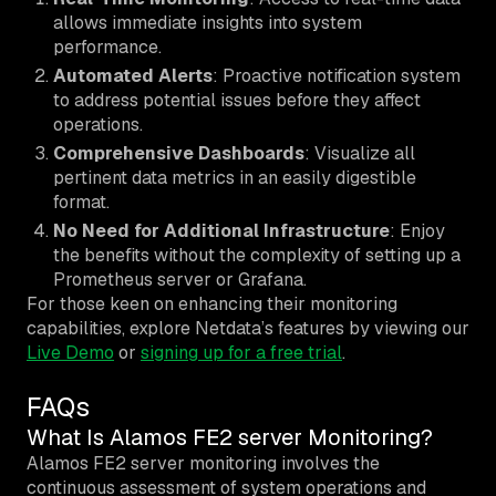
allows immediate insights into system
performance.
Automated Alerts
: Proactive notification system
to address potential issues before they affect
operations.
Comprehensive Dashboards
: Visualize all
pertinent data metrics in an easily digestible
format.
No Need for Additional Infrastructure
: Enjoy
the benefits without the complexity of setting up a
Prometheus server or Grafana.
For those keen on enhancing their monitoring
capabilities, explore Netdata’s features by viewing our
Live Demo
or
signing up for a free trial
.
FAQs
What Is Alamos FE2 server Monitoring?
Alamos FE2 server monitoring involves the
continuous assessment of system operations and