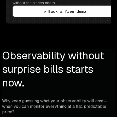
without the hidden costs.
> Book a free demo
Observability without
surprise bills starts
now.
Why keep guessing what your observability will cost—
when you can monitor everything at a flat, predictable
price?