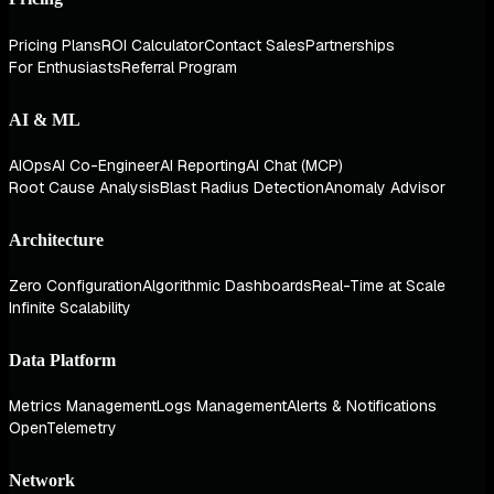
Pricing Plans
ROI Calculator
Contact Sales
Partnerships
For Enthusiasts
Referral Program
AI & ML
AIOps
AI Co-Engineer
AI Reporting
AI Chat (MCP)
Root Cause Analysis
Blast Radius Detection
Anomaly Advisor
Architecture
Zero Configuration
Algorithmic Dashboards
Real-Time at Scale
Infinite Scalability
Data Platform
Metrics Management
Logs Management
Alerts & Notifications
OpenTelemetry
Network