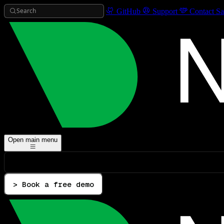
Search
GitHub
Support
Contact Sa
Open main menu
> Book a free demo