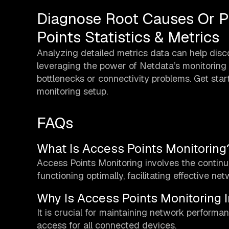
Diagnose Root Causes Or P
Points Statistics & Metrics
Analyzing detailed metrics data can help disc
leveraging the power of Netdata’s monitoring c
bottlenecks or connectivity problems. Get sta
monitoring setup.
FAQs
What Is Access Points Monitoring
Access Points Monitoring involves the contin
functioning optimally, facilitating effective net
Why Is Access Points Monitoring 
It is crucial for maintaining network performanc
access for all connected devices.