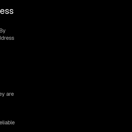
cess
 By
ddress
ey are
eliable