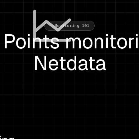
Monitoring 101
Points monitor
Netdata