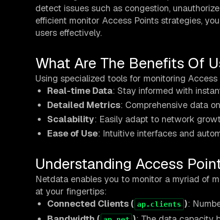
detect issues such as congestion, unauthoriz
efficient monitor Access Points strategies, y
users effectively.
What Are The Benefits Of U
Using specialized tools for monitoring Access 
Real-time Data
: Stay informed with instan
Detailed Metrics
: Comprehensive data on 
Scalability
: Easily adapt to network growt
Ease of Use
: Intuitive interfaces and aut
Understanding Access Poin
Netdata enables you to monitor a myriad of me
at your fingertips:
Connected Clients (
)
: Numbe
ap.clients
Bandwidth (
)
: The data capacity 
ap.net