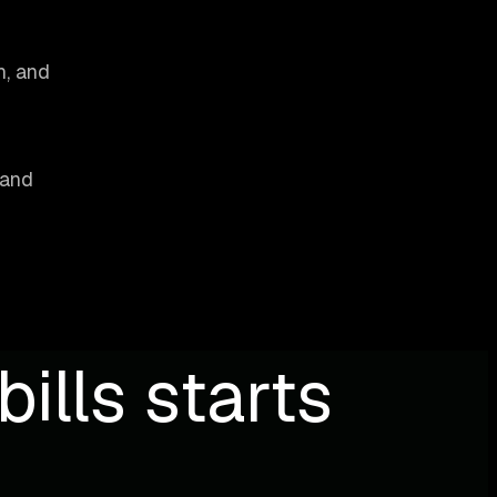
h, and
 and
ills starts