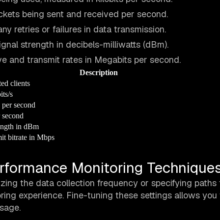
ckets being sent and received per second.
any retries or failures in data transmission.
gnal strength in decibels-milliwatts (dBm).
ive and transmit rates in Megabits per second.
Description
ed clients
its/s
 per second
r second
ength in dBm
it bitrate in Mbps
rformance Monitoring Technique
ng the data collection frequency or specifying paths 
ring experience. Fine-tuning these settings allows you 
sage.