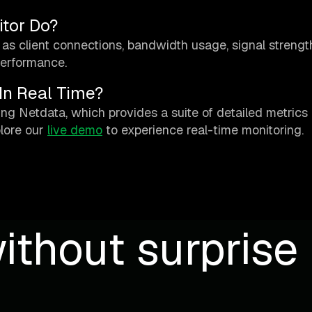
tor Do?
as client connections, bandwidth usage, signal strengt
performance.
In Real Time?
ing Netdata, which provides a suite of detailed metrics
lore our
live demo
to experience real-time monitoring.
ithout surprise b