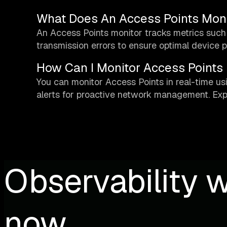
What Does An Access Points Moni
An Access Points monitor tracks metrics such 
transmission errors to ensure optimal device 
How Can I Monitor Access Points 
You can monitor Access Points in real-time us
alerts for proactive network management. Exp
Observability w
now.