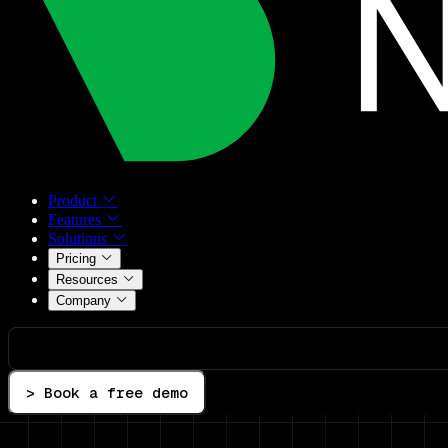
Product
Features
Solutions
Pricing
Resources
Company
> Book a free demo