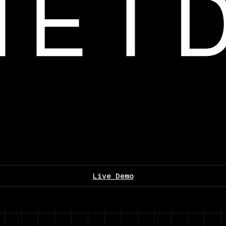
Live Demo