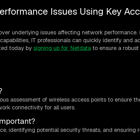
erformance Issues Using Key Ac
over underlying issues affecting network performance.
apabilities, IT professionals can quickly identify and a
rted today by
signing up for Netdata
to ensure a robust
?
uous assessment of wireless access points to ensure th
work connectivity for all users.
Important?
e, identifying potential security threats, and ensuring r