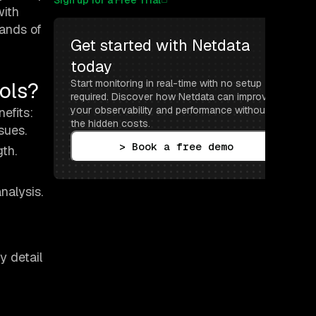
Sign up for a Free Trial
with
mands of
Get started with Netdata 
today
ols?
Start monitoring in real-time with no setup 
required. Discover how Netdata can improve 
your observability and performance without 
efits:
the hidden costs.
sues.
> Book a free demo
th.
nalysis.
y detail