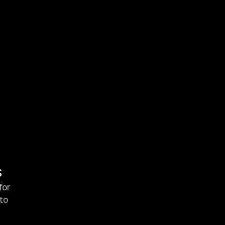
s
for
to