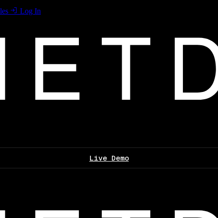
les
Log In
Live Demo