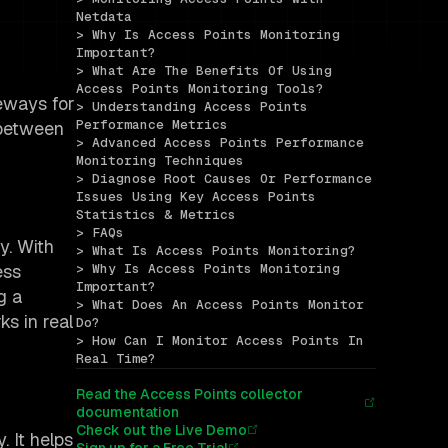
Netdata
> Why Is Access Points Monitoring 
Important?
> What Are The Benefits Of Using 
Access Points Monitoring Tools?
teways for
> Understanding Access Points 
Performance Metrics
 between
> Advanced Access Points Performance 
Monitoring Techniques
> Diagnose Root Causes Or Performance 
Issues Using Key Access Points 
Statistics & Metrics
> FAQs
y. With
> What Is Access Points Monitoring?
ess
> Why Is Access Points Monitoring 
Important?
g a
> What Does An Access Points Monitor 
s in real
Do?
> How Can I Monitor Access Points In 
Real Time?
Read the Access Points collector
documentation
Check out the Live Demo
. It helps