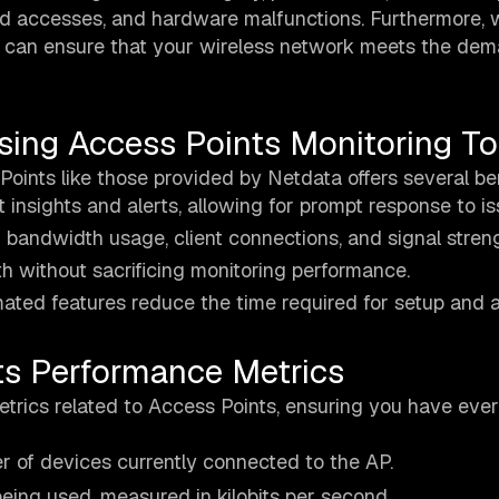
ed accesses, and hardware malfunctions. Furthermore, 
ou can ensure that your wireless network meets the de
sing Access Points Monitoring To
Points like those provided by Netdata offers several ben
t insights and alerts, allowing for prompt response to is
bandwidth usage, client connections, and signal streng
h without sacrificing monitoring performance.
omated features reduce the time required for setup and a
ts Performance Metrics
trics related to Access Points, ensuring you have ever
r of devices currently connected to the AP.
being used, measured in kilobits per second.