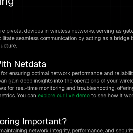
ing
re pivotal devices in wireless networks, serving as ga
acilitate seamless communication by acting as a bridge
ructure.
ith Netdata
 for ensuring optimal network performance and reliabilit
can gain deep insights into the operations of your wirel
ws for real-time monitoring and troubleshooting, offerin
etrics. You can
explore our live demo
to see how it work
oring Important?
maintaining network integrity, performance, and security