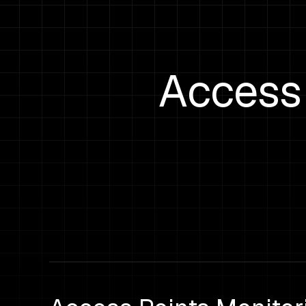
Access 