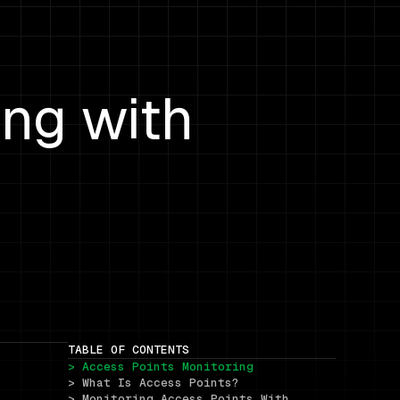
ing with
TABLE OF CONTENTS
> Access Points Monitoring
> What Is Access Points?
> Monitoring Access Points With 