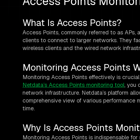
Access Points Monitor
What Is Access Points?
Access Points, commonly referred to as APs, a
clients to connect to larger networks. They f
wireless clients and the wired network infrast
Monitoring Access Points W
Monitoring Access Points effectively is crucial
Netdata’s Access Points monitoring tool
, you 
network infrastructure. Netdata’s platform allo
comprehensive view of various performance m
time.
Why Is Access Points Monit
Monitoring Access Points is indispensable for 