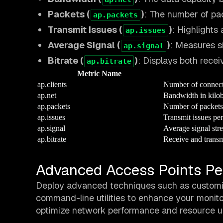
Packets (
)
: The number of pa
ap.packets
Transmit Issues (
)
: Highlights 
ap.issues
Average Signal (
)
: Measures si
ap.signal
Bitrate (
)
: Displays both rece
ap.bitrate
Metric Name
ap.clients
Number of connect
ap.net
Bandwidth in kilob
ap.packets
Number of packets
ap.issues
Transmit issues pe
ap.signal
Average signal str
ap.bitrate
Receive and transm
Advanced Access Points Pe
Deploy advanced techniques such as customizi
command-line utilities to enhance your monito
optimize network performance and resource u