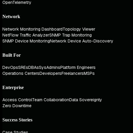
OpenTelemetry
Network
Network Monitoring Dashboard
Topology Viewer
NetFlow Traffic Analyzer
SNMP Trap Monitoring
SNMP Device Monitoring
Network Device Auto-Discovery
Built For
DevOps
SREs
DBAs
SysAdmins
Platform Engineers
Operations Centers
Developers
Freelancers
MSPs
Enterprise
Access Control
Team Collaboration
Data Sovereignty
Zero Downtime
Success Stories
Case Studies