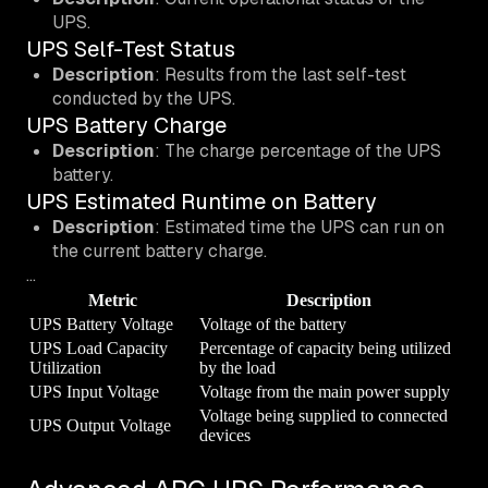
UPS.
UPS Self-Test Status
Description
: Results from the last self-test
conducted by the UPS.
UPS Battery Charge
Description
: The charge percentage of the UPS
battery.
UPS Estimated Runtime on Battery
Description
: Estimated time the UPS can run on
the current battery charge.
…
Metric
Description
UPS Battery Voltage
Voltage of the battery
UPS Load Capacity
Percentage of capacity being utilized
Utilization
by the load
UPS Input Voltage
Voltage from the main power supply
Voltage being supplied to connected
UPS Output Voltage
devices