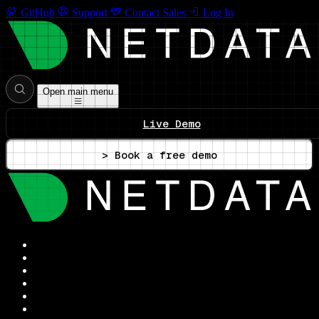
GitHub
Support
Contact Sales
Log In
Open main menu
Live Demo
> Book a free demo