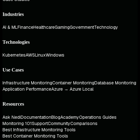
Industries
AI & ML
Finance
Healthcare
Gaming
Government
Technology
Technologies
Kubernetes
AWS
Linux
Windows
Use Cases
Infrastructure Monitoring
Container Monitoring
Database Monitoring
Application Performance
Azure → Azure Local
Resources
Ask Nedi
Documentation
Blog
Academy
Operations Guides
Monitoring 101
Support
Community
Comparisons
Best Infrastructure Monitoring Tools
Best Container Monitoring Tools