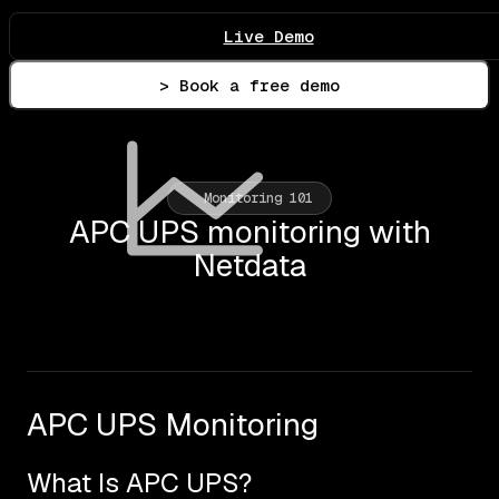
Live Demo
> Book a free demo
Monitoring 101
APC UPS monitoring with
Netdata
APC UPS Monitoring
What Is APC UPS?