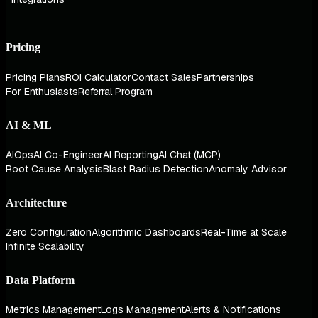
Pricing
Pricing Plans
ROI Calculator
Contact Sales
Partnerships
For Enthusiasts
Referral Program
AI & ML
AIOps
AI Co-Engineer
AI Reporting
AI Chat (MCP)
Root Cause Analysis
Blast Radius Detection
Anomaly Advisor
Architecture
Zero Configuration
Algorithmic Dashboards
Real-Time at Scale
Infinite Scalability
Data Platform
Metrics Management
Logs Management
Alerts & Notifications