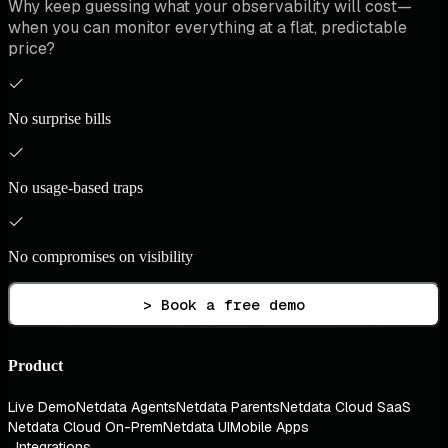
Why keep guessing what your observability will cost—
when you can monitor everything at a flat, predictable
price?
No surprise bills
No usage-based traps
No compromises on visibility
> Book a free demo
Product
Live Demo
Netdata Agents
Netdata Parents
Netdata Cloud SaaS
Netdata Cloud On-Prem
Netdata UI
Mobile Apps
Integrations