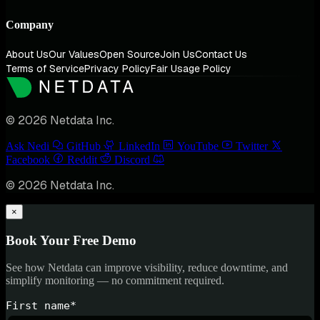
Company
About Us
Our Values
Open Source
Join Us
Contact Us
Terms of Service
Privacy Policy
Fair Usage Policy
© 2026 Netdata Inc.
Ask Nedi
GitHub
LinkedIn
YouTube
Twitter
Facebook
Reddit
Discord
© 2026 Netdata Inc.
×
Book Your Free Demo
See how Netdata can improve visibility, reduce downtime, and
simplify monitoring — no commitment required.