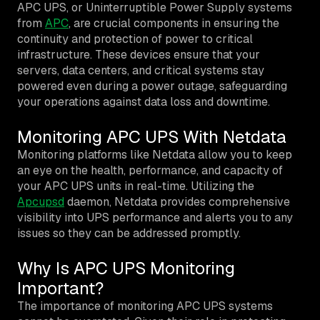
APC UPS, or Uninterruptible Power Supply systems
from
APC
, are crucial components in ensuring the
continuity and protection of power to critical
infrastructure. These devices ensure that your
servers, data centers, and critical systems stay
powered even during a power outage, safeguarding
your operations against data loss and downtime.
Monitoring APC UPS With Netdata
Monitoring platforms like Netdata allow you to keep
an eye on the health, performance, and capacity of
your APC UPS units in real-time. Utilizing the
Apcupsd
daemon, Netdata provides comprehensive
visibility into UPS performance and alerts you to any
issues so they can be addressed promptly.
Why Is APC UPS Monitoring
Important?
The importance of monitoring APC UPS systems