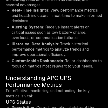
several advantages:
Real-Time Insights
: View performance metrics
and health indicators in real-time to make informed
decisions.
Alerting System
: Receive instant alerts on
critical issues such as low battery charge,
overloads, or communication failures.
Historical Data Analysis
: Track historical
performance metrics to analyze trends and
improve operational efficiency.
Customizable Dashboards
: Tailor dashboards to
focus on metrics most relevant to your needs.
Understanding APC UPS
Performance Metrics
For effective monitoring, understanding the key
metrics is vital:
UPS Status
Description
: Current operational status of the