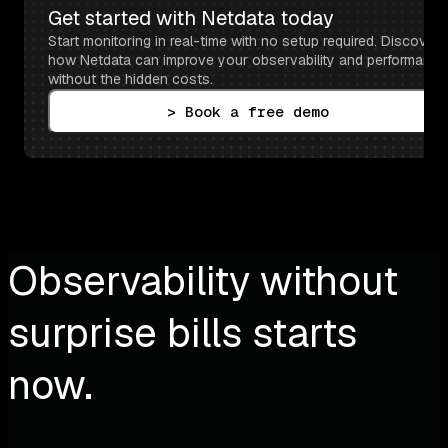
Get started with Netdata today
Start monitoring in real-time with no setup required. Discover 
how Netdata can improve your observability and performance 
without the hidden costs.
> Book a free demo
Observability without
surprise bills starts
now.