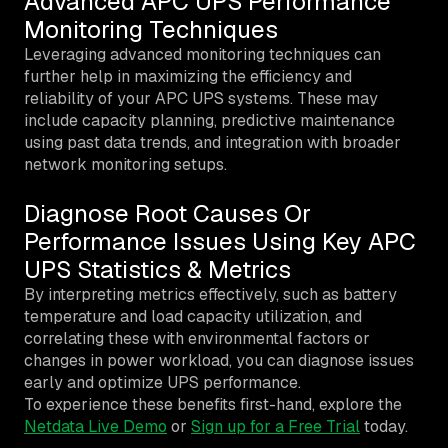
Advanced APC UPS Performance
Monitoring Techniques
Leveraging advanced monitoring techniques can
further help in maximizing the efficiency and
reliability of your APC UPS systems. These may
include capacity planning, predictive maintenance
using past data trends, and integration with broader
network monitoring setups.
Diagnose Root Causes Or
Performance Issues Using Key APC
UPS Statistics & Metrics
By interpreting metrics effectively, such as battery
temperature and load capacity utilization, and
correlating these with environmental factors or
changes in power workload, you can diagnose issues
early and optimize UPS performance.
To experience these benefits first-hand, explore the
Netdata Live Demo
or
Sign up for a Free Trial
today.