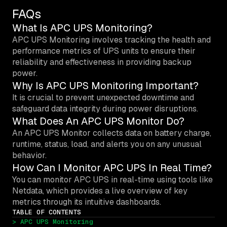
FAQs
What Is APC UPS Monitoring?
APC UPS Monitoring involves tracking the health and
performance metrics of UPS units to ensure their
reliability and effectiveness in providing backup
power.
Why Is APC UPS Monitoring Important?
It is crucial to prevent unexpected downtime and
safeguard data integrity during power disruptions.
What Does An APC UPS Monitor Do?
An APC UPS Monitor collects data on battery charge,
runtime, status, load, and alerts you on any unusual
behavior.
How Can I Monitor APC UPS In Real Time?
You can monitor APC UPS in real-time using tools like
Netdata, which provides a live overview of key
metrics through its intuitive dashboards.
TABLE OF CONTENTS
> APC UPS Monitoring