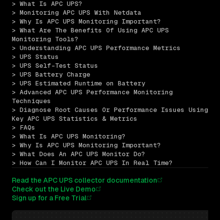
> What Is APC UPS?
> Monitoring APC UPS With Netdata
> Why Is APC UPS Monitoring Important?
> What Are The Benefits Of Using APC UPS 
Monitoring Tools?
> Understanding APC UPS Performance Metrics
> UPS Status
> UPS Self-Test Status
> UPS Battery Charge
> UPS Estimated Runtime on Battery
> Advanced APC UPS Performance Monitoring 
Techniques
> Diagnose Root Causes Or Performance Issues Using 
Key APC UPS Statistics & Metrics
> FAQs
> What Is APC UPS Monitoring?
> Why Is APC UPS Monitoring Important?
> What Does An APC UPS Monitor Do?
> How Can I Monitor APC UPS In Real Time?
Read the APC UPS collector documentation
Check out the Live Demo
Sign up for a Free Trial