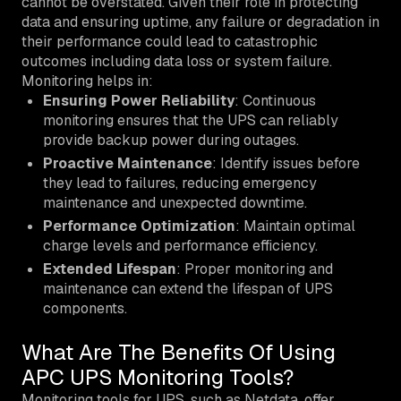
cannot be overstated. Given their role in protecting
data and ensuring uptime, any failure or degradation in
their performance could lead to catastrophic
outcomes including data loss or system failure.
Monitoring helps in:
Ensuring Power Reliability
: Continuous
monitoring ensures that the UPS can reliably
provide backup power during outages.
Proactive Maintenance
: Identify issues before
they lead to failures, reducing emergency
maintenance and unexpected downtime.
Performance Optimization
: Maintain optimal
charge levels and performance efficiency.
Extended Lifespan
: Proper monitoring and
maintenance can extend the lifespan of UPS
components.
What Are The Benefits Of Using
APC UPS Monitoring Tools?
Monitoring tools for UPS, such as Netdata, offer