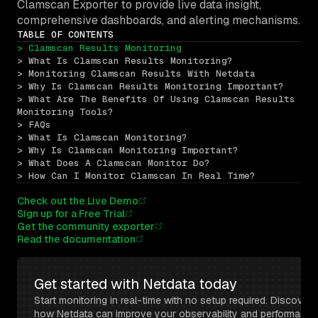
Clamscan Exporter to provide live data insight,
comprehensive dashboards, and alerting mechanisms.
TABLE OF CONTENTS
> Clamscan Results Monitoring
> What Is Clamscan Results Monitoring?
> Monitoring Clamscan Results With Netdata
> Why Is Clamscan Results Monitoring Important?
> What Are The Benefits Of Using Clamscan Results 
Monitoring Tools?
> FAQs
> What Is Clamscan Monitoring?
> Why Is Clamscan Monitoring Important?
> What Does A Clamscan Monitor Do?
> How Can I Monitor Clamscan In Real Time?
Check out the Live Demo
Sign up for a Free Trial
Get the community exporter
Read the documentation
Get started with Netdata today
Start monitoring in real-time with no setup required. Discover 
how Netdata can improve your observability and performance 