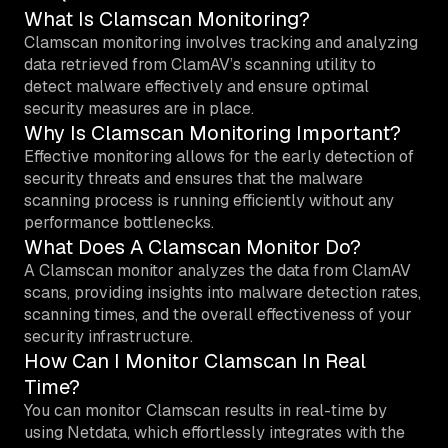
What Is Clamscan Monitoring?
Clamscan monitoring involves tracking and analyzing
data retrieved from ClamAV’s scanning utility to
detect malware effectively and ensure optimal
security measures are in place.
Why Is Clamscan Monitoring Important?
Effective monitoring allows for the early detection of
security threats and ensures that the malware
scanning process is running efficiently without any
performance bottlenecks.
What Does A Clamscan Monitor Do?
A Clamscan monitor analyzes the data from ClamAV
scans, providing insights into malware detection rates,
scanning times, and the overall effectiveness of your
security infrastructure.
How Can I Monitor Clamscan In Real
Time?
You can monitor Clamscan results in real-time by
using Netdata, which effortlessly integrates with the