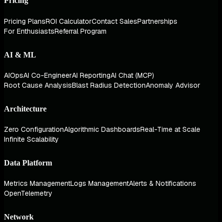
Pricing
Pricing Plans
ROI Calculator
Contact Sales
Partnerships
For Enthusiasts
Referral Program
AI & ML
AIOps
AI Co-Engineer
AI Reporting
AI Chat (MCP)
Root Cause Analysis
Blast Radius Detection
Anomaly Advisor
Architecture
Zero Configuration
Algorithmic Dashboards
Real-Time at Scale
Infinite Scalability
Data Platform
Metrics Management
Logs Management
Alerts & Notifications
OpenTelemetry
Network