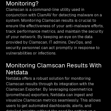
Monitoring?
Clamscan is a command-line utility used in
conjunction with ClamAV for detecting malware on a
system. Monitoring Clamscan results is crucial to
ensure the effectiveness of your anti-malware efforts,
track performance metrics, and maintain the security
of your network. By keeping an eye on the data
provided by Clamscan, IT admins, DevOps, and
security personnel can act promptly in response to
vulnerabilities or infections.
Monitoring Clamscan Results With
Netdata
Netdata offers a robust solution for monitoring
Clamscan results through its integration with the
Clamscan Exporter. By leveraging openmetrics
(prometheus) exporters, Netdata can ingest and
visualize Clamscan metrics seamlessly. This allows
users to get automated dashboards, alerts, and