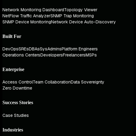
Network Monitoring Dashboard
Topology Viewer
NetFlow Traffic Analyzer
SNMP Trap Monitoring
SNMP Device Monitoring
Network Device Auto-Discovery
Built For
DevOps
SREs
DBAs
SysAdmins
Platform Engineers
Operations Centers
Developers
Freelancers
MSPs
Enterprise
Access Control
Team Collaboration
Data Sovereignty
Zero Downtime
Success Stories
Case Studies
Industries