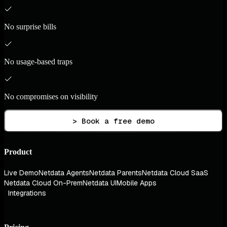
No surprise bills
No usage-based traps
No compromises on visibility
> Book a free demo
Product
Live Demo
Netdata Agents
Netdata Parents
Netdata Cloud SaaS
Netdata Cloud On-Prem
Netdata UI
Mobile Apps
Integrations