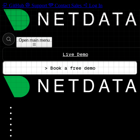
GitHub
Support
Contact Sales
Log In
Open main menu
Live Demo
> Book a free demo