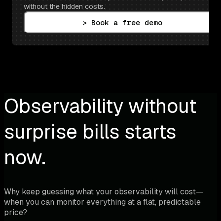
without the hidden costs.
> Book a free demo
Observability without
surprise bills starts
now.
Why keep guessing what your observability will cost—
when you can monitor everything at a flat, predictable
price?