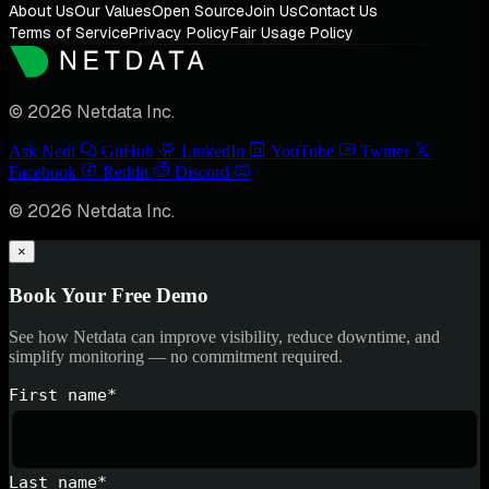
About Us
Our Values
Open Source
Join Us
Contact Us
Terms of Service
Privacy Policy
Fair Usage Policy
© 2026 Netdata Inc.
Ask Nedi
GitHub
LinkedIn
YouTube
Twitter
Facebook
Reddit
Discord
© 2026 Netdata Inc.
×
Book Your Free Demo
See how Netdata can improve visibility, reduce downtime, and
simplify monitoring — no commitment required.