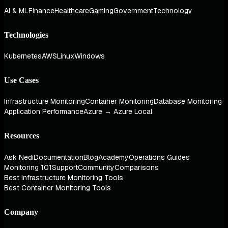
AI & ML
Finance
Healthcare
Gaming
Government
Technology
Technologies
Kubernetes
AWS
Linux
Windows
Use Cases
Infrastructure Monitoring
Container Monitoring
Database Monitoring
Application Performance
Azure → Azure Local
Resources
Ask Nedi
Documentation
Blog
Academy
Operations Guides
Monitoring 101
Support
Community
Comparisons
Best Infrastructure Monitoring Tools
Best Container Monitoring Tools
Company