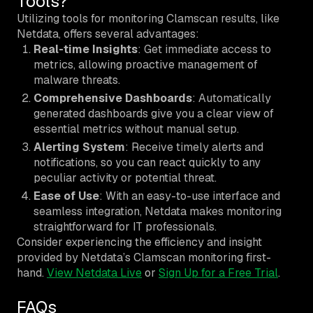
Tools?
Utilizing tools for monitoring Clamscan results, like
Netdata, offers several advantages:
Real-time Insights
: Get immediate access to
metrics, allowing proactive management of
malware threats.
Comprehensive Dashboards
: Automatically
generated dashboards give you a clear view of
essential metrics without manual setup.
Alerting System
: Receive timely alerts and
notifications, so you can react quickly to any
peculiar activity or potential threat.
Ease of Use
: With an easy-to-use interface and
seamless integration, Netdata makes monitoring
straightforward for IT professionals.
Consider experiencing the efficiency and insight
provided by Netdata’s Clamscan monitoring first-
hand.
View Netdata Live
or
Sign Up for a Free Trial
.
FAQs