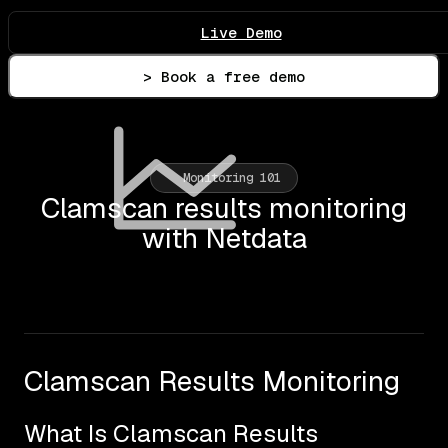
Live Demo
> Book a free demo
Monitoring 101
Clamscan results monitoring
with Netdata
Clamscan Results Monitoring
What Is Clamscan Results