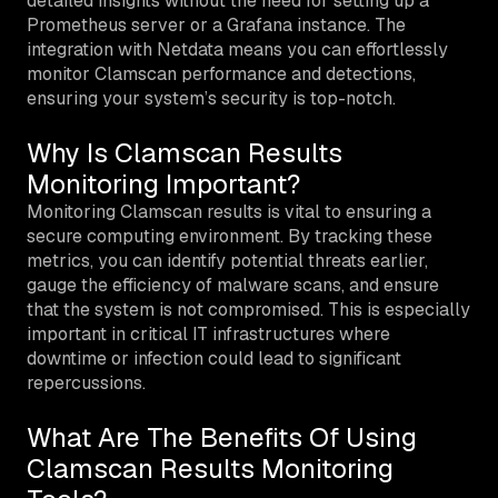
detailed insights without the need for setting up a
Prometheus server or a Grafana instance. The
integration with Netdata means you can effortlessly
monitor Clamscan performance and detections,
ensuring your system’s security is top-notch.
Why Is Clamscan Results
Monitoring Important?
Monitoring Clamscan results is vital to ensuring a
secure computing environment. By tracking these
metrics, you can identify potential threats earlier,
gauge the efficiency of malware scans, and ensure
that the system is not compromised. This is especially
important in critical IT infrastructures where
downtime or infection could lead to significant
repercussions.
What Are The Benefits Of Using
Clamscan Results Monitoring