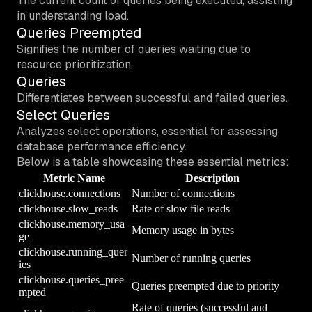
The current count of queries being executed, assisting
in understanding load.
Queries Preempted
Signifies the number of queries waiting due to
resource prioritization.
Queries
Differentiates between successful and failed queries.
Select Queries
Analyzes select operations, essential for assessing
database performance efficiency.
Below is a table showcasing these essential metrics:
Metric Name
Description
clickhouse.connections
Number of connections
clickhouse.slow_reads
Rate of slow file reads
clickhouse.memory_usa
Memory usage in bytes
ge
clickhouse.running_quer
Number of running queries
ies
clickhouse.queries_pree
Queries preempted due to priority
mpted
Rate of queries (successful and