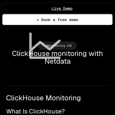
Live Demo
> Book a free demo
Monitoring 101
ClickHouse monitoring with
Netdata
ClickHouse Monitoring
What Is ClickHouse?