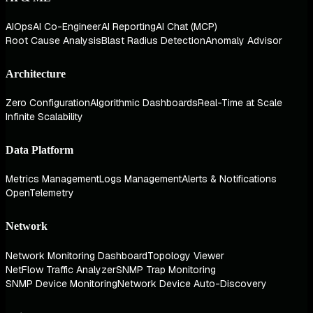
AIOps
AI Co-Engineer
AI Reporting
AI Chat (MCP)
Root Cause Analysis
Blast Radius Detection
Anomaly Advisor
Architecture
Zero Configuration
Algorithmic Dashboards
Real-Time at Scale
Infinite Scalability
Data Platform
Metrics Management
Logs Management
Alerts & Notifications
OpenTelemetry
Network
Network Monitoring Dashboard
Topology Viewer
NetFlow Traffic Analyzer
SNMP Trap Monitoring
SNMP Device Monitoring
Network Device Auto-Discovery