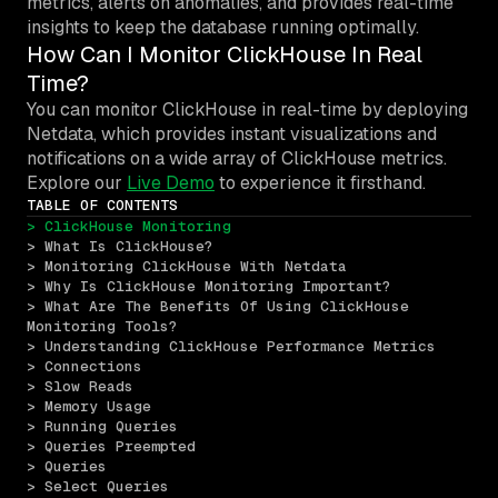
metrics, alerts on anomalies, and provides real-time
insights to keep the database running optimally.
How Can I Monitor ClickHouse In Real
Time?
You can monitor ClickHouse in real-time by deploying
Netdata, which provides instant visualizations and
notifications on a wide array of ClickHouse metrics.
Explore our
Live Demo
to experience it firsthand.
TABLE OF CONTENTS
> ClickHouse Monitoring
> What Is ClickHouse?
> Monitoring ClickHouse With Netdata
> Why Is ClickHouse Monitoring Important?
> What Are The Benefits Of Using ClickHouse 
Monitoring Tools?
> Understanding ClickHouse Performance Metrics
> Connections
> Slow Reads
> Memory Usage
> Running Queries
> Queries Preempted
> Queries
> Select Queries