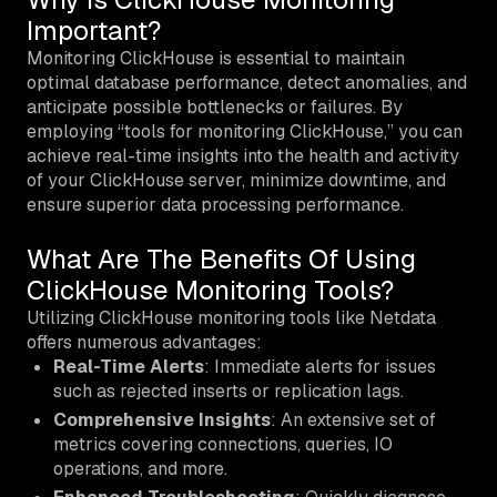
Important?
Monitoring ClickHouse is essential to maintain
optimal database performance, detect anomalies, and
anticipate possible bottlenecks or failures. By
employing “tools for monitoring ClickHouse,” you can
achieve real-time insights into the health and activity
of your ClickHouse server, minimize downtime, and
ensure superior data processing performance.
What Are The Benefits Of Using
ClickHouse Monitoring Tools?
Utilizing ClickHouse monitoring tools like Netdata
offers numerous advantages:
Real-Time Alerts
: Immediate alerts for issues
such as rejected inserts or replication lags.
Comprehensive Insights
: An extensive set of
metrics covering connections, queries, IO
operations, and more.