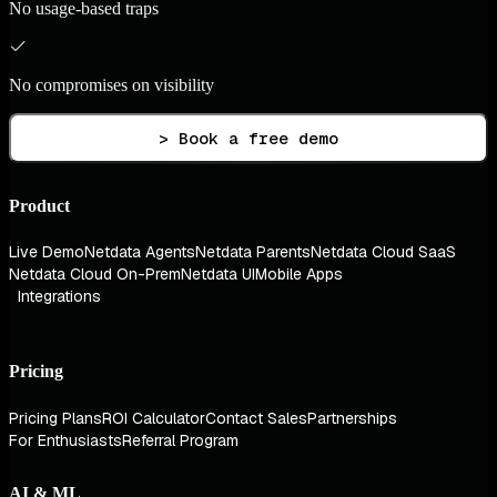
No usage-based traps
No compromises on visibility
> Book a free demo
Product
Live Demo
Netdata Agents
Netdata Parents
Netdata Cloud SaaS
Netdata Cloud On-Prem
Netdata UI
Mobile Apps
Integrations
Pricing
Pricing Plans
ROI Calculator
Contact Sales
Partnerships
For Enthusiasts
Referral Program
AI & ML