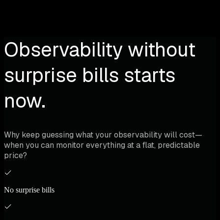
Observability without
surprise bills starts
now.
Why keep guessing what your observability will cost—
when you can monitor everything at a flat, predictable
price?
No surprise bills