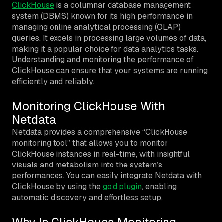
ClickHouse
is a columnar database management
system (DBMS) known for its high performance in
managing online analytical processing (OLAP)
queries. It excels in processing large volumes of data,
making it a popular choice for data analytics tasks.
Understanding and monitoring the performance of
ClickHouse can ensure that your systems are running
efficiently and reliably.
Monitoring ClickHouse With
Netdata
Netdata provides a comprehensive “ClickHouse
monitoring tool” that allows you to monitor
ClickHouse instances in real-time, with insightful
visuals and metabolism into the system’s
performances. You can easily integrate Netdata with
ClickHouse by using the
go.d.plugin
, enabling
automatic discovery and effortless setup.
Why Is ClickHouse Monitoring