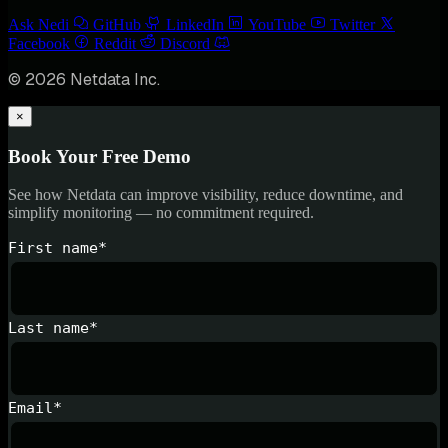
Ask Nedi
GitHub
LinkedIn
YouTube
Twitter
Facebook
Reddit
Discord
© 2026 Netdata Inc.
×
Book Your Free Demo
See how Netdata can improve visibility, reduce downtime, and
simplify monitoring — no commitment required.