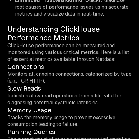
Enhanced Troubleshooting
: Quickly diagnose
root causes of performance issues using accurate
metrics and visualize data in real-time.
Understanding ClickHouse
Performance Metrics
ClickHouse performance can be measured and
monitored using various critical metrics. Here is a list
of essential metrics available through Netdata:
Connections
Monitors all ongoing connections, categorized by type
(e.g., TCP, HTTP).
Slow Reads
Indicates slow read operations from a file, vital for
diagnosing potential systemic latencies.
Memory Usage
Tracks the memory usage to prevent excessive
consumption leading to failure.
Running Queries