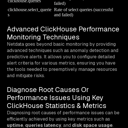
clickhouse.queries
failed)
clickhouse.select_querie
Rate of select queries (successful
s
and failed)
Advanced ClickHouse Performance
Monitoring Techniques
Netdata goes beyond basic monitoring by providing
advanced techniques such as anomaly detection and
predictive alerts. It allows you to configure detailed
alert criteria for various metrics, ensuring you have
the tools needed to preemptively manage resources
and mitigate risks.
Diagnose Root Causes Or
Performance Issues Using Key
ClickHouse Statistics & Metrics
Diagnosing root causes of performance issues can be
efficiently achieved by using key metrics such as
uptime
,
queries latency
, and
disk space usage
.