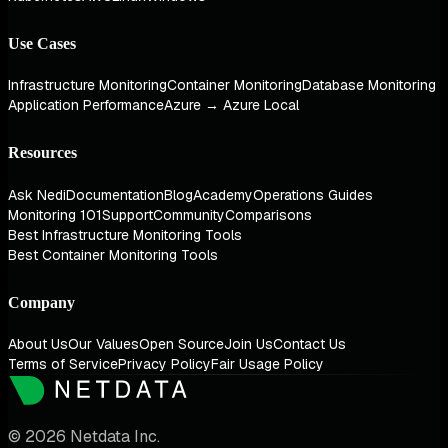
Use Cases
Infrastructure Monitoring
Container Monitoring
Database Monitoring
Application Performance
Azure → Azure Local
Resources
Ask Nedi
Documentation
Blog
Academy
Operations Guides
Monitoring 101
Support
Community
Comparisons
Best Infrastructure Monitoring Tools
Best Container Monitoring Tools
Company
About Us
Our Values
Open Source
Join Us
Contact Us
Terms of Service
Privacy Policy
Fair Usage Policy
© 2026 Netdata Inc.