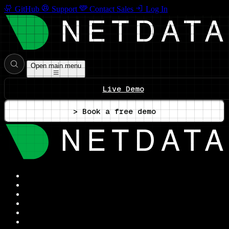
GitHub
Support
Contact Sales
Log In
Open main menu
Live Demo
> Book a free demo