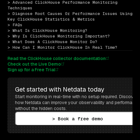
> Advanced ClickHouse Performance Monitoring 
Techniques
> Diagnose Root Causes Or Performance Issues Using 
Key ClickHouse Statistics & Metrics
> FAQs
> What Is ClickHouse Monitoring?
> Why Is ClickHouse Monitoring Important?
> What Does A ClickHouse Monitor Do?
> How Can I Monitor ClickHouse In Real Time?
Read the ClickHouse collector documentation
Check out the Live Demo
Sign up for a Free Trial
Get started with Netdata today
Start monitoring in real-time with no setup required. Discover 
how Netdata can improve your observability and performance 
without the hidden costs.
> Book a free demo