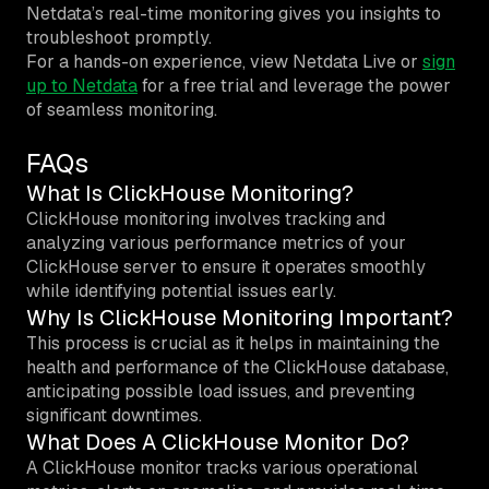
Netdata’s real-time monitoring gives you insights to
troubleshoot promptly.
For a hands-on experience, view Netdata Live or
sign
up to Netdata
for a free trial and leverage the power
of seamless monitoring.
FAQs
What Is ClickHouse Monitoring?
ClickHouse monitoring involves tracking and
analyzing various performance metrics of your
ClickHouse server to ensure it operates smoothly
while identifying potential issues early.
Why Is ClickHouse Monitoring Important?
This process is crucial as it helps in maintaining the
health and performance of the ClickHouse database,
anticipating possible load issues, and preventing
significant downtimes.
What Does A ClickHouse Monitor Do?
A ClickHouse monitor tracks various operational