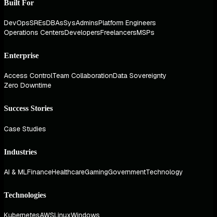
Built For
DevOps
SREs
DBAs
SysAdmins
Platform Engineers
Operations Centers
Developers
Freelancers
MSPs
Enterprise
Access Control
Team Collaboration
Data Sovereignty
Zero Downtime
Success Stories
Case Studies
Industries
AI & ML
Finance
Healthcare
Gaming
Government
Technology
Technologies
Kubernetes
AWS
Linux
Windows