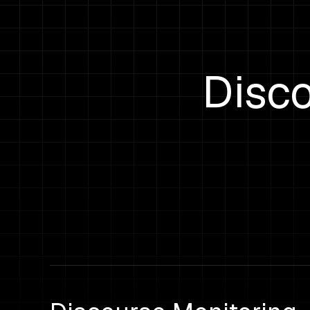
Disco