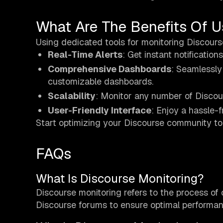
What Are The Benefits Of U
Using dedicated tools for monitoring Discours
Real-Time Alerts
: Get instant notification
Comprehensive Dashboards
: Seamlessly
customizable dashboards.
Scalability
: Monitor any number of Discour
User-Friendly Interface
: Enjoy a hassle-f
Start optimizing your Discourse community 
FAQs
What Is Discourse Monitoring?
Discourse monitoring refers to the process of 
Discourse forums to ensure optimal performa