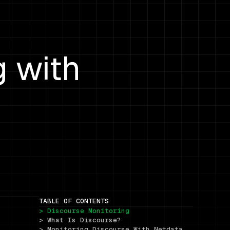
g with
TABLE OF CONTENTS
> Discourse Monitoring
> What Is Discourse?
> Monitoring Discourse With Netdata