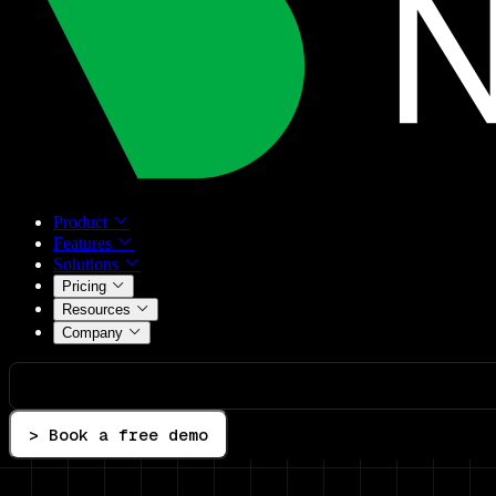
Product
Features
Solutions
Pricing
Resources
Company
> Book a free demo