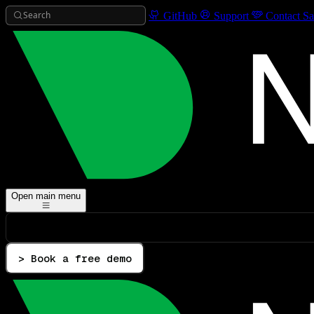
Search
GitHub
Support
Contact Sa
Open main menu
> Book a free demo