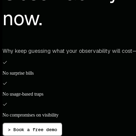
now.
Why keep guessing what your observability will cost—
No surprise bills
No usage-based traps
No compromises on visibility
> Book a free demo