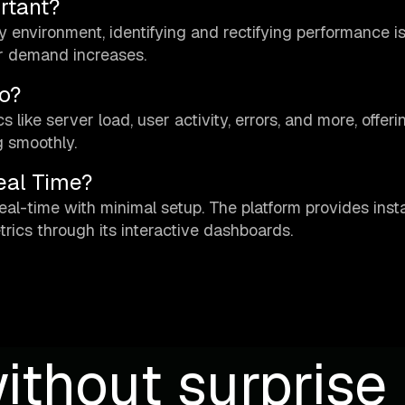
rtant?
ty environment, identifying and rectifying performance i
er demand increases.
o?
like server load, user activity, errors, and more, offeri
g smoothly.
eal Time?
eal-time with minimal setup. The platform provides inst
rics through its interactive dashboards.
ithout surprise b