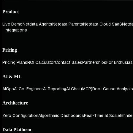
Product
Live Demo
Netdata Agents
Netdata Parents
Netdata Cloud SaaS
Netda
Integrations
Pricing
Pricing Plans
ROI Calculator
Contact Sales
Partnerships
For Enthusias
AI & ML
AIOps
AI Co-Engineer
AI Reporting
AI Chat (MCP)
Root Cause Analysis
Architecture
Zero Configuration
Algorithmic Dashboards
Real-Time at Scale
Infinit
Data Platform