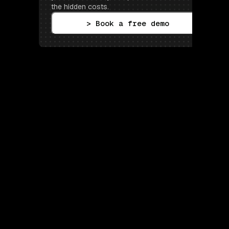
the hidden costs.
> Book a free demo