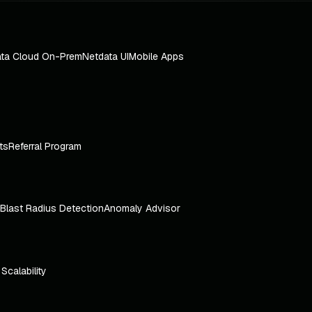
ta Cloud On-Prem
Netdata UI
Mobile Apps
ts
Referral Program
Blast Radius Detection
Anomaly Advisor
e Scalability