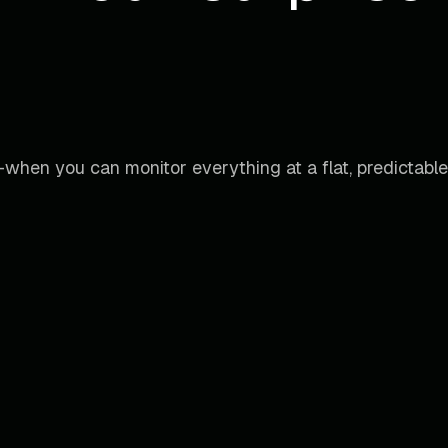
when you can monitor everything at a flat, predictable