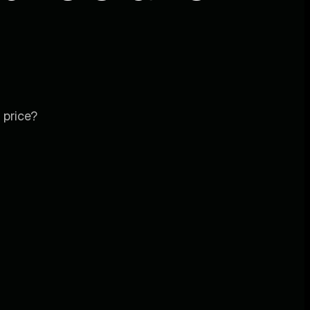
 price?