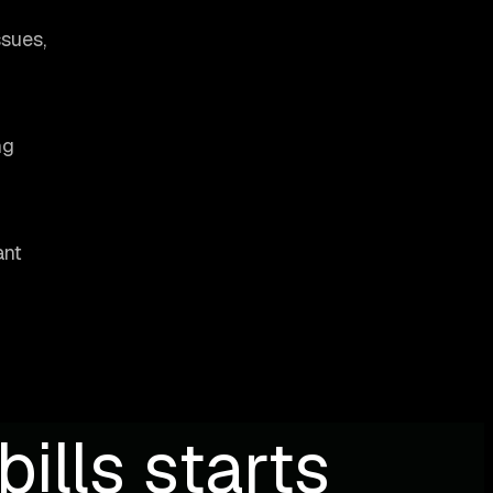
ssues,
ng
ant
ills starts