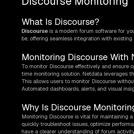
Discourse Monitoring
What Is Discourse?
Discourse
is a modern forum software for you
be, offering seamless integration with existin
Monitoring Discourse With 
To monitor Discourse effectively and ensure 
time monitoring solution. Netdata leverages t
This allows users to monitor Discourse withou
Automated dashboards, alerts, and visual insig
Why Is Discourse Monitorin
Monitoring Discourse is vital for maintaining a
quickly troubleshoot issues, optimize performa
have a clearer understanding of forum activit