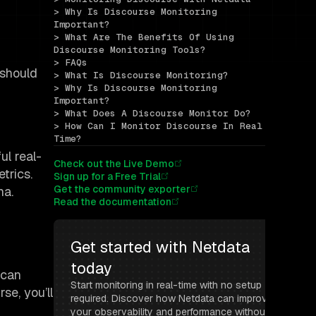
> Why Is Discourse Monitoring 
Important?
> What Are The Benefits Of Using 
Discourse Monitoring Tools?
> FAQs
 should
> What Is Discourse Monitoring?
> Why Is Discourse Monitoring 
Important?
> What Does A Discourse Monitor Do?
> How Can I Monitor Discourse In Real 
Time?
ul real-
Check out the Live Demo
trics.
Sign up for a Free Trial
Get the community exporter
na.
Read the documentation
Get started with Netdata 
today
 can
Start monitoring in real-time with no setup 
se, you’ll
required. Discover how Netdata can improve 
your observability and performance without 