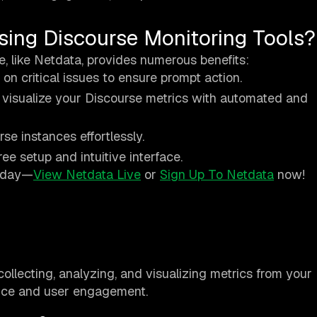
sing Discourse Monitoring Tools?
e, like Netdata, provides numerous benefits:
s on critical issues to ensure prompt action.
 visualize your Discourse metrics with automated and
se instances effortlessly.
ree setup and intuitive interface.
today—
View Netdata Live
or
Sign Up To Netdata
now!
collecting, analyzing, and visualizing metrics from your
nce and user engagement.