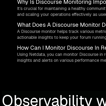
Why Is Discourse Monitoring Impo
It’s crucial for maintaining a healthy communi
and scaling your operations effectively as us
What Does A Discourse Monitor D
A Discourse monitor helps track various metrics 
actionable insights to keep your forum runnin
How Can I Monitor Discourse In R
Using Netdata, you can monitor Discourse in r
insights and alerts on various performance met
Observability w