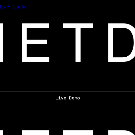
les
Log In
Live Demo