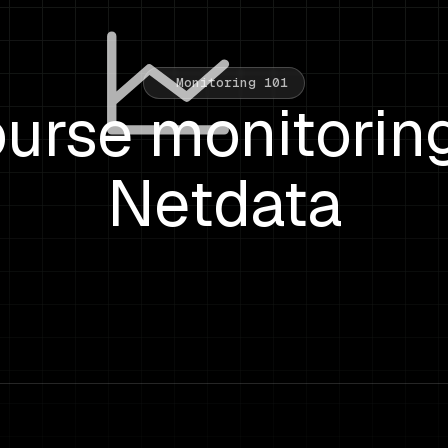
Monitoring 101
urse monitorin
Netdata