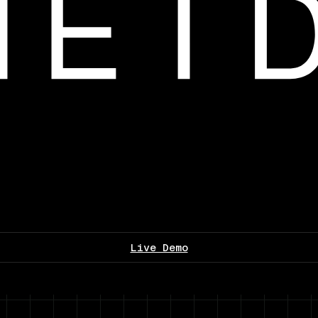
Live Demo