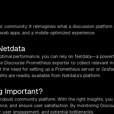
r community. It reimagines what a discussion platform
g web apps, and a mobile-optimized experience.
Netdata
optimal performance, you can rely on Netdata—a powerf
he Discourse Prometheus exporter to collect relevant me
t the need for setting up a Prometheus server or Grafa
hts are readily available from Netdata’s platform.
g Important?
 robust community platform. With the right insights, you
nce, and ensure user satisfaction. By monitoring Discour
y, user engagement, and potential bottlenecks.