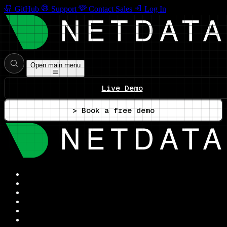
GitHub
Support
Contact Sales
Log In
Open main menu
Live Demo
> Book a free demo