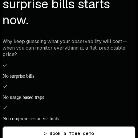
surprise bills starts
now.
Why keep guessing what your observability will cost—
when you can monitor everything at a flat, predictable
price?
No surprise bills
No usage-based traps
No compromises on visibility
> Book a free demo