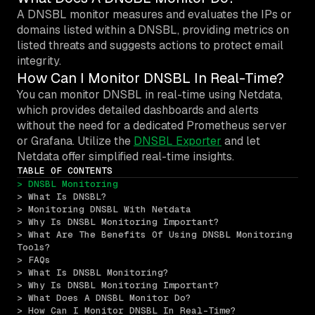
A DNSBL monitor measures and evaluates the IPs or
domains listed within a DNSBL, providing metrics on
listed threats and suggests actions to protect email
integrity.
How Can I Monitor DNSBL In Real-Time?
You can monitor DNSBL in real-time using Netdata,
which provides detailed dashboards and alerts
without the need for a dedicated Prometheus server
or Grafana. Utilize the
DNSBL Exporter
and let
Netdata offer simplified real-time insights.
TABLE OF CONTENTS
> DNSBL Monitoring
> What Is DNSBL?
> Monitoring DNSBL With Netdata
> Why Is DNSBL Monitoring Important?
> What Are The Benefits Of Using DNSBL Monitoring 
Tools?
> FAQs
> What Is DNSBL Monitoring?
> Why Is DNSBL Monitoring Important?
> What Does A DNSBL Monitor Do?
> How Can I Monitor DNSBL In Real-Time?