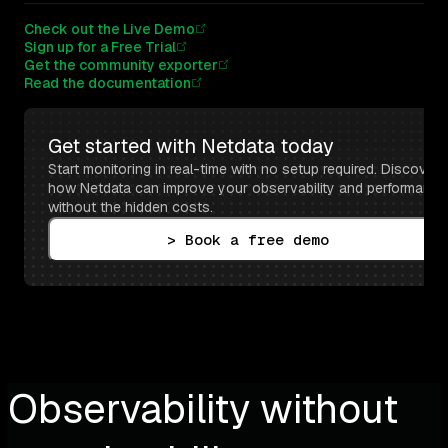
Check out the Live Demo
Sign up for a Free Trial
Get the community exporter
Read the documentation
Get started with Netdata today
Start monitoring in real-time with no setup required. Discover 
how Netdata can improve your observability and performance 
without the hidden costs.
> Book a free demo
Observability without