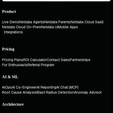
Product
Live Demo
Netdata Agents
Netdata Parents
Netdata Cloud SaaS
Netdata Cloud On-Prem
Netdata UI
Mobile Apps
Integrations
Pricing
Pricing Plans
ROI Calculator
Contact Sales
Partnerships
For Enthusiasts
Referral Program
AI & ML
AIOps
AI Co-Engineer
AI Reporting
AI Chat (MCP)
Root Cause Analysis
Blast Radius Detection
Anomaly Advisor
Architecture