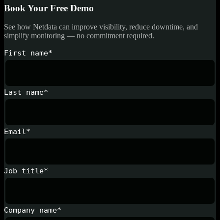
Book Your Free Demo
See how Netdata can improve visibility, reduce downtime, and
simplify monitoring — no commitment required.