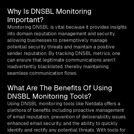
Why Is DNSBL Monitoring
Important?
Monitoring DNSBL is vital because it provides insights
into domain reputation management and security,
allowing businesses to preemptively manage
potential security threats and maintain a positive
sender reputation. By tracking DNSBL metrics, one
can ensure that legitimate communications aren’t
inadvertently blacklisted, thereby maintaining
seamless communication flows.
What Are The Benefits Of Using
DNSBL Monitoring Tools?
Using DNSBL monitoring tools like Netdata offers a
plethora of benefits including proactive management
of email reputation, prevention of deliverability issues,
enhanced email security, and the ability to quickly
identify and rectify any potential threats. With tools for