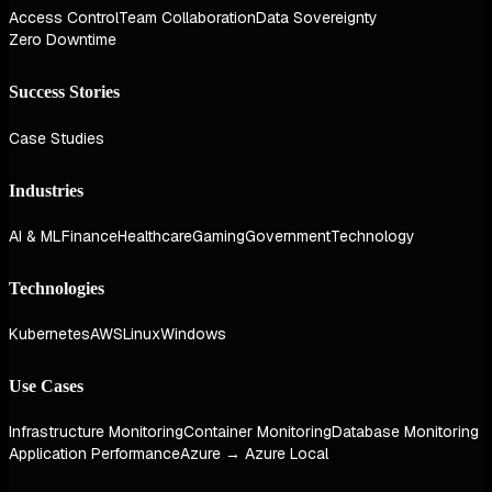
Access Control
Team Collaboration
Data Sovereignty
Zero Downtime
Success Stories
Case Studies
Industries
AI & ML
Finance
Healthcare
Gaming
Government
Technology
Technologies
Kubernetes
AWS
Linux
Windows
Use Cases
Infrastructure Monitoring
Container Monitoring
Database Monitoring
Application Performance
Azure → Azure Local