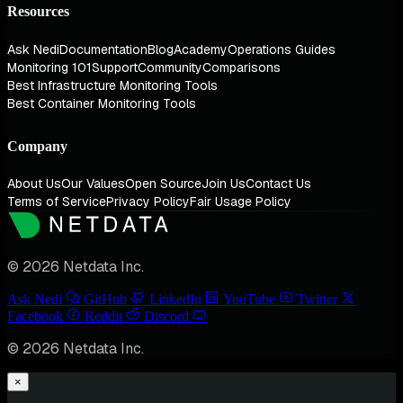
Resources
Ask Nedi
Documentation
Blog
Academy
Operations Guides
Monitoring 101
Support
Community
Comparisons
Best Infrastructure Monitoring Tools
Best Container Monitoring Tools
Company
About Us
Our Values
Open Source
Join Us
Contact Us
Terms of Service
Privacy Policy
Fair Usage Policy
© 2026 Netdata Inc.
Ask Nedi
GitHub
LinkedIn
YouTube
Twitter
Facebook
Reddit
Discord
© 2026 Netdata Inc.
×