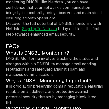
monitoring DNSBL like Netdata, you can have
confidence that your network’s communication
integrity is constantly being observed and maintained,
ensuring smooth operations.
Discover the full potential of DNSBL monitoring with
Netdata.
Sign Up To Netdata
today and take the first
step towards enhanced email security.
FAQs
What Is DNSBL Monitoring?
DNSBL Monitoring involves tracking the status and
changes within a DNSBL to manage email sending
reputations and safeguard against spam and
malicious communications.
Why Is DNSBL Monitoring Important?
It is crucial for preserving domain reputation, ensuring
reliable email delivery, and protecting against
potential security threats by managing blacklisted
IPs.
What Does A DNSBL Monitor Do?