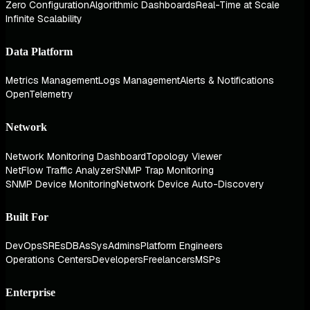
Zero Configuration
Algorithmic Dashboards
Real-Time at Scale
Infinite Scalability
Data Platform
Metrics Management
Logs Management
Alerts & Notifications
OpenTelemetry
Network
Network Monitoring Dashboard
Topology Viewer
NetFlow Traffic Analyzer
SNMP Trap Monitoring
SNMP Device Monitoring
Network Device Auto-Discovery
Built For
DevOps
SREs
DBAs
SysAdmins
Platform Engineers
Operations Centers
Developers
Freelancers
MSPs
Enterprise