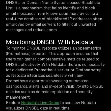
DNSBL, or Domain Name System-based Blackhole
List, is a mechanism that helps identify and block
email messages from known spammers by using a
real-time database of blacklisted IP addresses often
employed by email servers to filter out unwanted
messages and reduce spam.
Monitoring DNSBL With Netdata
To monitor DNSBL, Netdata utilizes an openmetrics
(Prometheus) exporter. This approach ensures that
users can gather comprehensive metrics related to
DNSBL effectively. With Netdata, there is no necessity
for a dedicated Prometheus server or Grafana setup
as Netdata integrates seamlessly with any
Prometheus exporter, showcasing automated
dashboards, alerts, and in-depth visibility into DNSBL
metrics such as domain reputation and security
management.
Explore
Netdata’s Live Demo
to see how Netdata
visualizes DNSBL data in real time.