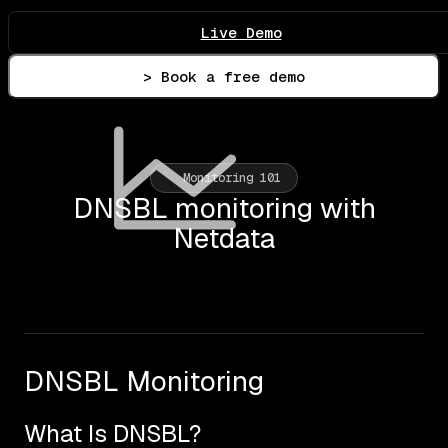
Live Demo
> Book a free demo
Monitoring 101
DNSBL monitoring with
Netdata
DNSBL Monitoring
What Is DNSBL?