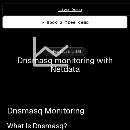
Live Demo
> Book a free demo
Monitoring 101
Dnsmasq monitoring with
Netdata
Dnsmasq Monitoring
What Is Dnsmasq?