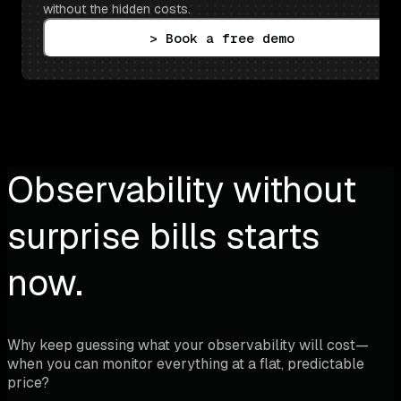
without the hidden costs.
> Book a free demo
Observability without
surprise bills starts
now.
Why keep guessing what your observability will cost—
when you can monitor everything at a flat, predictable
price?