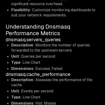
significant resource overhead.
Flexibility
: Customize monitoring dashboards to
suit your network requirements.
Understanding Dnsmasq
Performance Metrics
dnsmasq.servers_queries
Description
: Monitors the number of queries
forwarded to the upstream servers.
Unit
: Queries per second
Type
: Line Chart
Dimensions
: Success, Failed
dnsmasq.cache_performance
Description
: Assesses the performance of the
cache.
Unit
: Events per second
Type
: Line Chart
Dimensions
: Hist, Misses