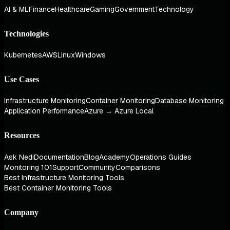
AI & ML
Finance
Healthcare
Gaming
Government
Technology
Technologies
Kubernetes
AWS
Linux
Windows
Use Cases
Infrastructure Monitoring
Container Monitoring
Database Monitoring
Application Performance
Azure → Azure Local
Resources
Ask Nedi
Documentation
Blog
Academy
Operations Guides
Monitoring 101
Support
Community
Comparisons
Best Infrastructure Monitoring Tools
Best Container Monitoring Tools
Company