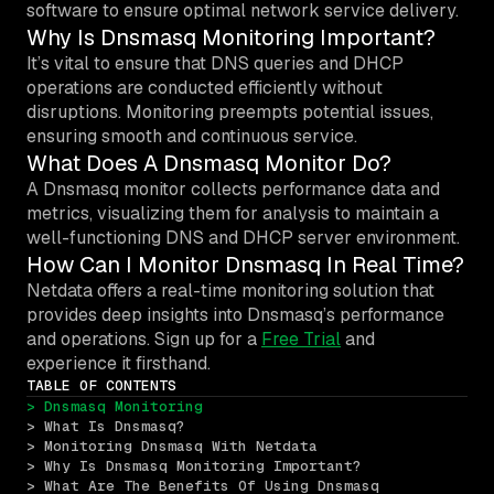
software to ensure optimal network service delivery.
Why Is Dnsmasq Monitoring Important?
It’s vital to ensure that DNS queries and DHCP
operations are conducted efficiently without
disruptions. Monitoring preempts potential issues,
ensuring smooth and continuous service.
What Does A Dnsmasq Monitor Do?
A Dnsmasq monitor collects performance data and
metrics, visualizing them for analysis to maintain a
well-functioning DNS and DHCP server environment.
How Can I Monitor Dnsmasq In Real Time?
Netdata offers a real-time monitoring solution that
provides deep insights into Dnsmasq’s performance
and operations. Sign up for a
Free Trial
and
experience it firsthand.
TABLE OF CONTENTS
> Dnsmasq Monitoring
> What Is Dnsmasq?
> Monitoring Dnsmasq With Netdata
> Why Is Dnsmasq Monitoring Important?
> What Are The Benefits Of Using Dnsmasq 