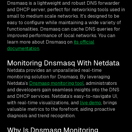
Dnsmasq is a lightweight and robust DNS forwarder
and DHCP server, perfect for networking tools used in
small to medium scale networks. It’s designed to be
easy to configure while maintaining a wide variety of
functionalities. Dnsmasq can cache DNS queries for
improved performance of local networks. You can
learn more about Dnsmasq on
its official
documentation
.
Monitoring Dnsmasq With Netdata
Netdata provides an unparalleled real-time
monitoring solution for Dnsmasq. By leveraging
Netdata’s
Dnsmasq monitoring tool
, administrators
and developers gain seamless insights into the DNS
and DHCP services. Netdata’s easy-to-navigate UI,
with real-time visualizations, and
live demo
, brings
valuable metrics to the forefront, aiding proactive
diagnosis and trend recognition.
Why Is Dnsmasq Monitoring