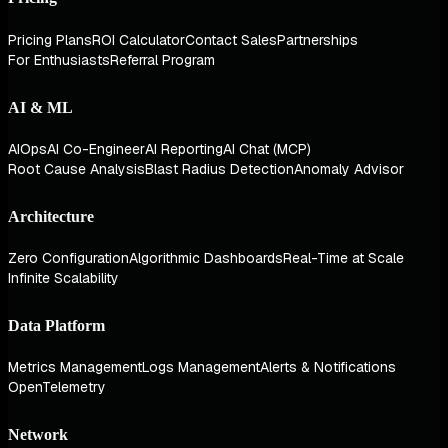
Pricing Plans
ROI Calculator
Contact Sales
Partnerships
For Enthusiasts
Referral Program
AI & ML
AIOps
AI Co-Engineer
AI Reporting
AI Chat (MCP)
Root Cause Analysis
Blast Radius Detection
Anomaly Advisor
Architecture
Zero Configuration
Algorithmic Dashboards
Real-Time at Scale
Infinite Scalability
Data Platform
Metrics Management
Logs Management
Alerts & Notifications
OpenTelemetry
Network