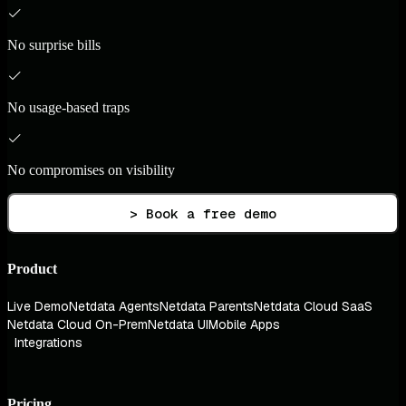
No surprise bills
No usage-based traps
No compromises on visibility
> Book a free demo
Product
Live Demo
Netdata Agents
Netdata Parents
Netdata Cloud SaaS
Netdata Cloud On-Prem
Netdata UI
Mobile Apps
Integrations
Pricing