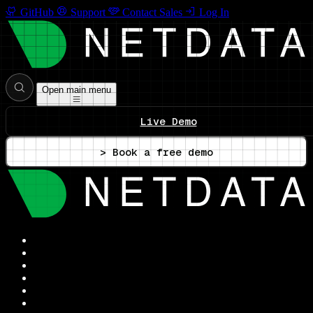
GitHub
Support
Contact Sales
Log In
Open main menu
Live Demo
> Book a free demo