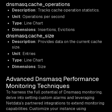
dnsmasq.cache_operations
Description
: Tracks cache operation statistics.
Unit
: Operations per second
Type
: Line Chart
Dimensions
: Insertions, Evictions
dnsmasq.cache_size
Description
: Provides data on the current cache
size.
Unit
: Entries
Type
: Line Chart
Dimensions
: Size
Advanced Dnsmasq Performance
Monitoring Techniques
To harness the full potential of Dnsmasq monitoring,
delve into setting custom alarms and leveraging
Netdata’s partnered integrations to extend monitoring
capabilities. Customize your instance using