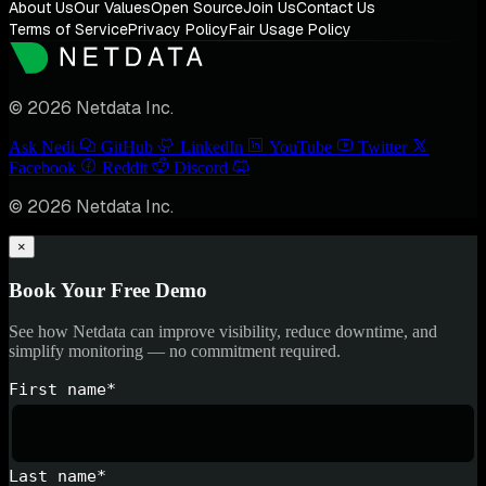
About Us
Our Values
Open Source
Join Us
Contact Us
Terms of Service
Privacy Policy
Fair Usage Policy
© 2026 Netdata Inc.
Ask Nedi
GitHub
LinkedIn
YouTube
Twitter
Facebook
Reddit
Discord
© 2026 Netdata Inc.
×
Book Your Free Demo
See how Netdata can improve visibility, reduce downtime, and
simplify monitoring — no commitment required.