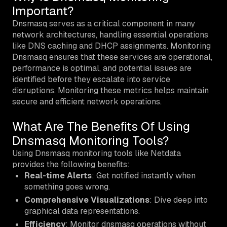
Important?
Dnsmasq serves as a critical component in many
network architectures, handling essential operations
like DNS caching and DHCP assignments. Monitoring
Dnsmasq ensures that these services are operational,
performance is optimal, and potential issues are
identified before they escalate into service
disruptions. Monitoring these metrics helps maintain
secure and efficient network operations.
What Are The Benefits Of Using
Dnsmasq Monitoring Tools?
Using Dnsmasq monitoring tools like Netdata
provides the following benefits:
Real-time Alerts
: Get notified instantly when
something goes wrong.
Comprehensive Visualizations
: Dive deep into
graphical data representations.
Efficiency
: Monitor dnsmasq operations without