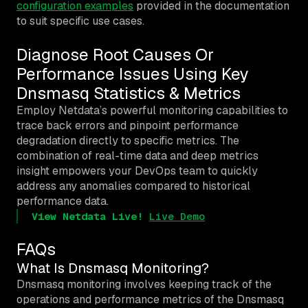
configuration examples
provided in the documentation
to suit specific use cases.
Diagnose Root Causes Or
Performance Issues Using Key
Dnsmasq Statistics & Metrics
Employ Netdata’s powerful monitoring capabilities to
trace back errors and pinpoint performance
degradation directly to specific metrics. The
combination of real-time data and deep metrics
insight empowers your DevOps team to quickly
address any anomalies compared to historical
performance data.
View Netdata Live!
Live Demo
FAQs
What Is Dnsmasq Monitoring?
Dnsmasq monitoring involves keeping track of the
operations and performance metrics of the Dnsmasq