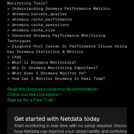
Monitoring Tools?
> Understanding Dnsmasq Performance Metrics
> dnsmasq.servers_queries
> dnsmasq.cache_performance
> dnsmasq.cache_operations
> dnsmasq.cache_size
> Advanced Dnsmasq Performance Monitoring 
Techniques
> Diagnose Root Causes Or Performance Issues Using 
Key Dnsmasq Statistics & Metrics
> FAQs
> What Is Dnsmasq Monitoring?
> Why Is Dnsmasq Monitoring Important?
> What Does A Dnsmasq Monitor Do?
> How Can I Monitor Dnsmasq In Real Time?
Read the Dnsmasq collector documentation
Check out the Live Demo
Sign up for a Free Trial
Get started with Netdata today
Start monitoring in real-time with no setup required. Discover 
how Netdata can improve your observability and performance 