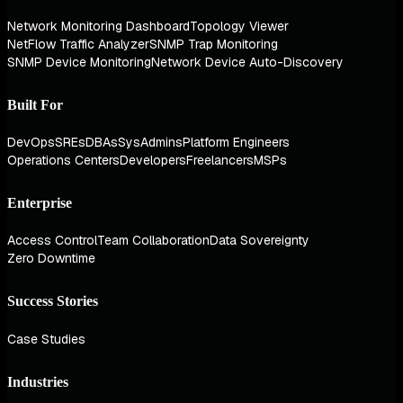
Network Monitoring Dashboard
Topology Viewer
NetFlow Traffic Analyzer
SNMP Trap Monitoring
SNMP Device Monitoring
Network Device Auto-Discovery
Built For
DevOps
SREs
DBAs
SysAdmins
Platform Engineers
Operations Centers
Developers
Freelancers
MSPs
Enterprise
Access Control
Team Collaboration
Data Sovereignty
Zero Downtime
Success Stories
Case Studies
Industries