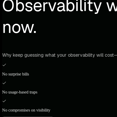
Observability w
now.
Why keep guessing what your observability will cost—
No surprise bills
No usage-based traps
No compromises on visibility