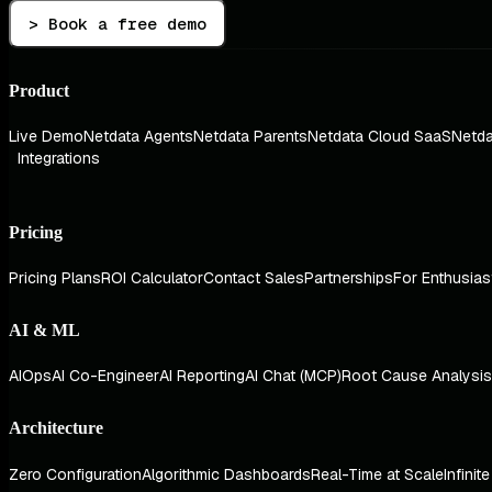
> Book a free demo
Product
Live Demo
Netdata Agents
Netdata Parents
Netdata Cloud SaaS
Netda
Integrations
Pricing
Pricing Plans
ROI Calculator
Contact Sales
Partnerships
For Enthusias
AI & ML
AIOps
AI Co-Engineer
AI Reporting
AI Chat (MCP)
Root Cause Analysis
Architecture
Zero Configuration
Algorithmic Dashboards
Real-Time at Scale
Infinit