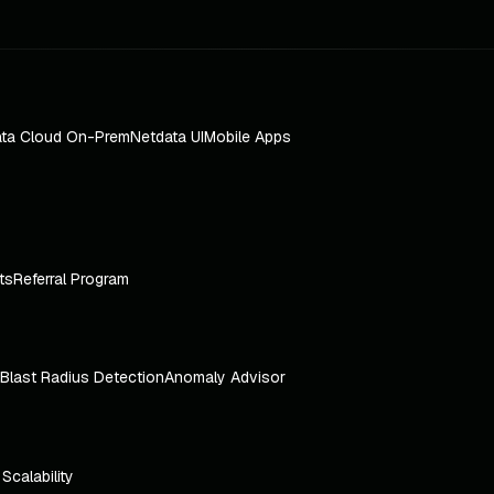
ta Cloud On-Prem
Netdata UI
Mobile Apps
ts
Referral Program
Blast Radius Detection
Anomaly Advisor
e Scalability