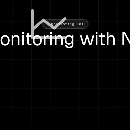
Monitoring 101
onitoring with 