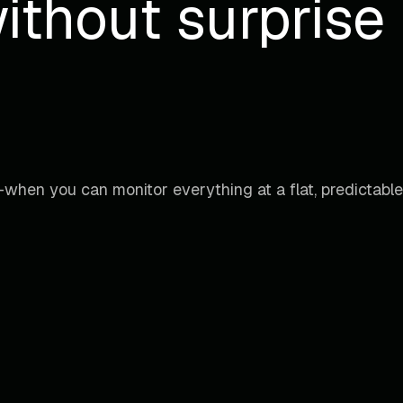
ithout surprise b
when you can monitor everything at a flat, predictable