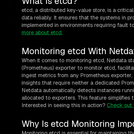
What Is etcd?
etcd, a distributed key-value store, is a critic
data reliably. It ensures that the systems in p
implemented in environments requiring fault to
more about etcd.
Monitoring etcd With Netda
When it comes to monitoring etcd, Netdata st
(Prometheus) exporter to monitor etcd, facilita
ingest metrics from any Prometheus exporter,
insights that require neither a dedicated Pro
Netdata automatically detects instances runn
allocated to exporters. This feature simplifies
Interested in seeing this in action?
Check out 
Why Is etcd Monitoring Imp
Monitoring etcd is essential for maintaining t