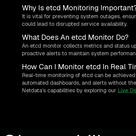
Why Is etcd Monitoring Important
It is vital for preventing system outages, ensu
could lead to disrupted service availability.
What Does An etcd Monitor Do?
An etcd monitor collects metrics and status up
proactive alerts to maintain system performan
How Can I Monitor etcd In Real T
Real-time monitoring of etcd can be achieved 
automated dashboards, and alerts without the 
Netdata’s capabilities by exploring our
Live D