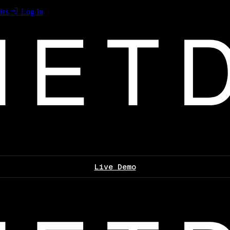
les
Log In
Live Demo