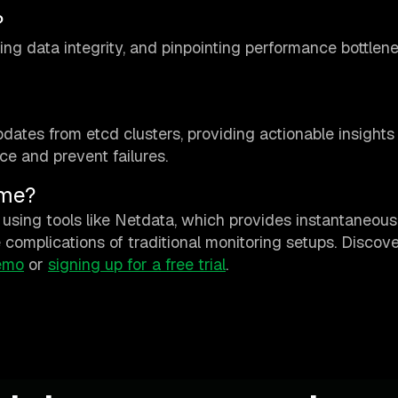
?
ring data integrity, and pinpointing performance bottlen
dates from etcd clusters, providing actionable insights
ce and prevent failures.
ime?
using tools like Netdata, which provides instantaneous
complications of traditional monitoring setups. Discov
emo
or
signing up for a free trial
.