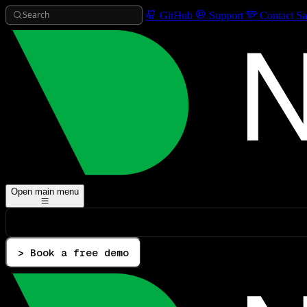
Search
GitHub
Support
Contact Sa
Open main menu
> Book a free demo