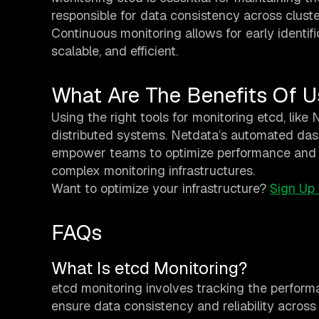
responsible for data consistency across cluste
Continuous monitoring allows for early identifi
scalable, and efficient.
What Are The Benefits Of U
Using the right tools for monitoring etcd, like
distributed systems. Netdata’s automated dash
empower teams to optimize performance and tr
complex monitoring infrastructures.
Want to optimize your infrastructure?
Sign Up
FAQs
What Is etcd Monitoring?
etcd monitoring involves tracking the performa
ensure data consistency and reliability across