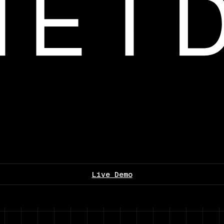
Live Demo