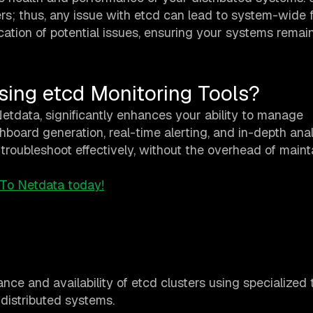
rs; thus, any issue with etcd can lead to system-wide f
cation of potential issues, ensuring your systems remain
sing etcd Monitoring Tools?
 Netdata, significantly enhances your ability to manage
board generation, real-time alerting, and in-depth anal
oubleshoot effectively, without the overhead of maint
 To Netdata today!
nce and availability of etcd clusters using specialized 
 distributed systems.