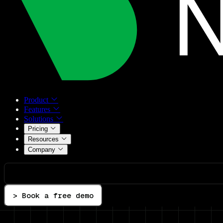
Product
Features
Solutions
Pricing
Resources
Company
> Book a free demo