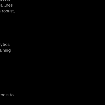
ailures.
 robust,
ytics
aining
tools to