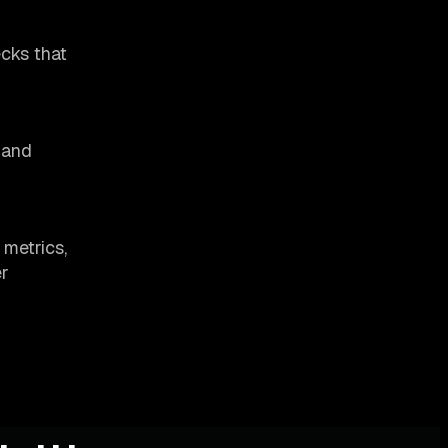
ecks that
 and
 metrics,
er