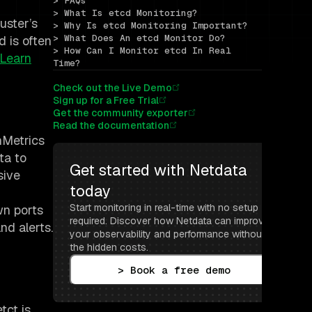
> FAQs
> What Is etcd Monitoring?
uster’s
> Why Is etcd Monitoring Important?
> What Does An etcd Monitor Do?
d is often
> How Can I Monitor etcd In Real 
Learn
Time?
Check out the Live Demo
Sign up for a Free Trial
Get the community exporter
Read the documentation
nMetrics
ta to
Get started with Netdata 
sive
today
Start monitoring in real-time with no setup 
wn ports
required. Discover how Netdata can improve 
nd alerts.
your observability and performance without 
the hidden costs.
> Book a free demo
tct is