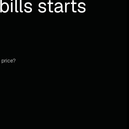
ills starts
 price?