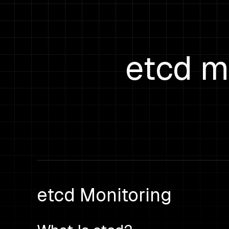
etcd m
etcd Monitoring