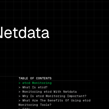
Netdata
TABLE OF CONTENTS
> etcd Monitoring
> What Is etcd?
> Monitoring etcd With Netdata
> Why Is etcd Monitoring Important?
> What Are The Benefits Of Using etcd 
Monitoring Tools?