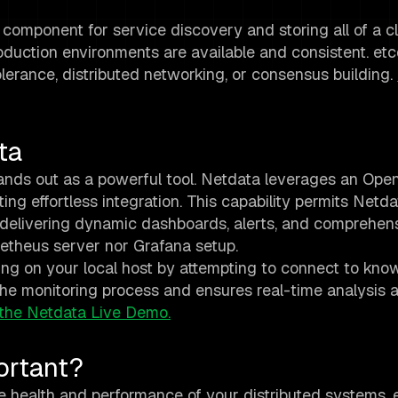
al component for service discovery and storing all of a cl
roduction environments are available and consistent. etc
lerance, distributed networking, or consensus building.
ta
ands out as a powerful tool. Netdata leverages an Ope
ting effortless integration. This capability permits Netda
 delivering dynamic dashboards, alerts, and comprehen
metheus server nor Grafana setup.
ing on your local host by attempting to connect to kno
 the monitoring process and ensures real-time analysis a
the Netdata Live Demo.
ortant?
he health and performance of your distributed systems. e