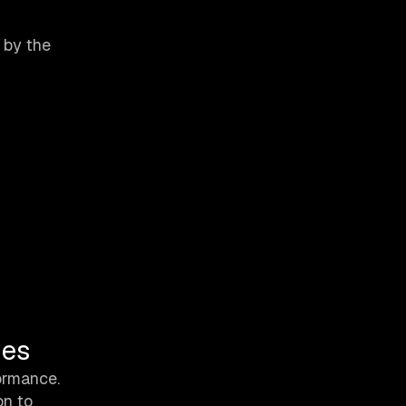
 by the
ues
formance.
on to