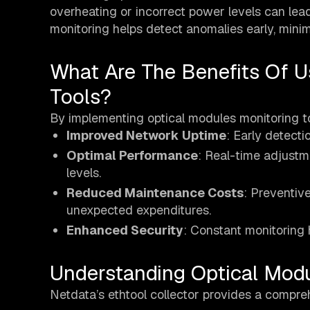
overheating or incorrect power levels can lead
monitoring helps detect anomalies early, min
What Are The Benefits Of U
Tools?
By implementing optical modules monitoring to
Improved Network Uptime
: Early detectio
Optimal Performance
: Real-time adjustm
levels.
Reduced Maintenance Costs
: Preventiv
unexpected expenditures.
Enhanced Security
: Constant monitoring h
Understanding Optical Mod
Netdata’s ethtool collector provides a compreh