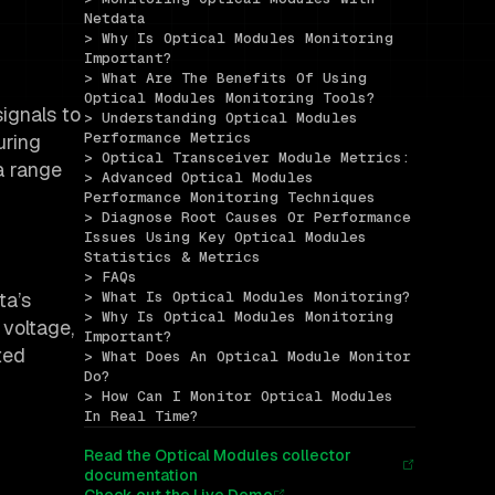
Netdata
> Why Is Optical Modules Monitoring 
Important?
> What Are The Benefits Of Using 
Optical Modules Monitoring Tools?
ignals to
> Understanding Optical Modules 
Performance Metrics
uring
> Optical Transceiver Module Metrics:
a range
> Advanced Optical Modules 
Performance Monitoring Techniques
> Diagnose Root Causes Or Performance 
Issues Using Key Optical Modules 
Statistics & Metrics
> FAQs
ta’s
> What Is Optical Modules Monitoring?
> Why Is Optical Modules Monitoring 
 voltage,
Important?
ted
> What Does An Optical Module Monitor 
Do?
> How Can I Monitor Optical Modules 
In Real Time?
Read the Optical Modules collector
documentation