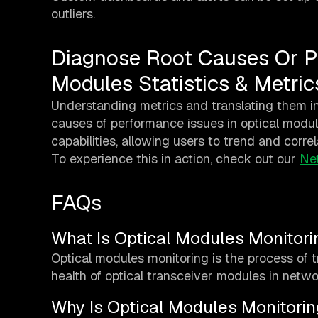
outliers.
Diagnose Root Causes Or P
Modules Statistics & Metric
Understanding metrics and translating them in
causes of performance issues in optical module
capabilities, allowing users to trend and correl
To experience this in action, check out our
Ne
FAQs
What Is Optical Modules Monitori
Optical modules monitoring is the process of 
health of optical transceiver modules in netw
Why Is Optical Modules Monitorin