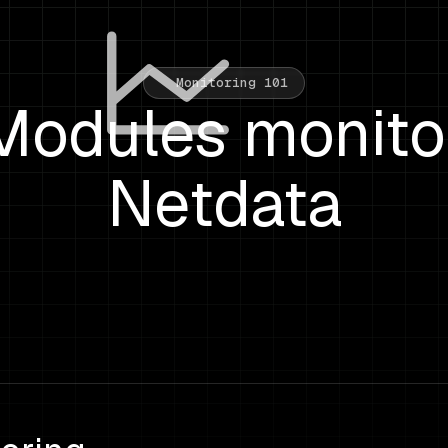
Monitoring 101
Modules monito
Netdata