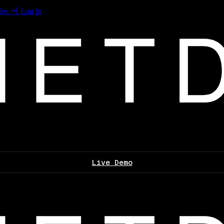
les
Log In
Live Demo