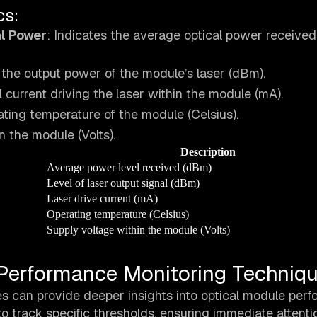
cs:
l Power
: Indicates the average optical power received
 the output power of the module’s laser (dBm).
al current driving the laser within the module (mA).
ting temperature of the module (Celsius).
n the module (Volts).
Description
Average power level received (dBm)
Level of laser output signal (dBm)
Laser drive current (mA)
Operating temperature (Celsius)
Supply voltage within the module (Volts)
Performance Monitoring Techniq
es can provide deeper insights into optical module per
 track specific thresholds, ensuring immediate attenti