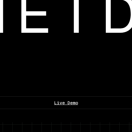
Live Demo