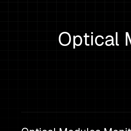
Optical 