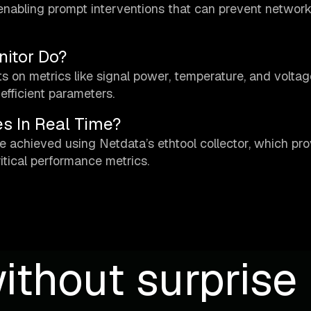
ts, enabling prompt interventions that can prevent networ
itor Do?
s on metrics like signal power, temperature, and voltag
efficient parameters.
s In Real Time?
e achieved using Netdata’s ethtool collector, which pr
itical performance metrics.
ithout surprise b