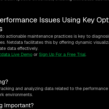
erformance Issues Using Key Opt
s
to actionable maintenance practices is key to diagnosi
s. Netdata facilitates this by offering dynamic visualiz
ate data effectively.
tdata Live Demo
or
Sign Up For a Free Trial
.
ng?
tracking and analyzing data related to the performance
ork environments.
g Important?