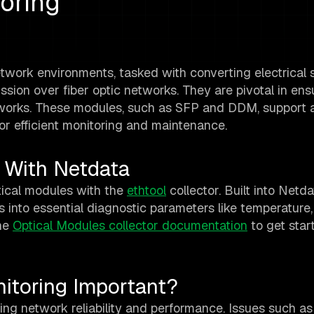
oring
twork environments, tasked with converting electrical s
ssion over fiber optic networks. They are pivotal in ens
works. These modules, such as SFP and DDM, support 
or efficient monitoring and maintenance.
 With Netdata
tical modules with the
ethtool
collector. Built into Netda
ts into essential diagnostic parameters like temperature,
the
Optical Modules collector documentation
to get star
itoring Important?
ring network reliability and performance. Issues such as