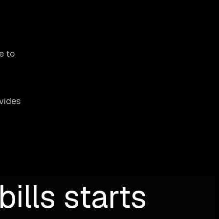
k
e to
ovides
ills starts