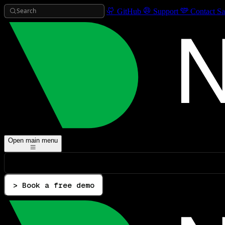
Search
GitHub
Support
Contact Sa
Open main menu
> Book a free demo