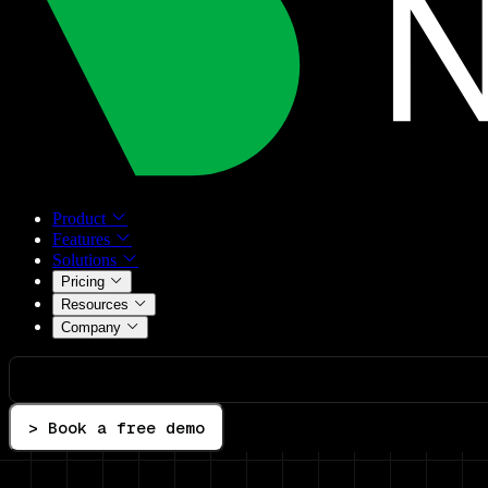
Product
Features
Solutions
Pricing
Resources
Company
> Book a free demo