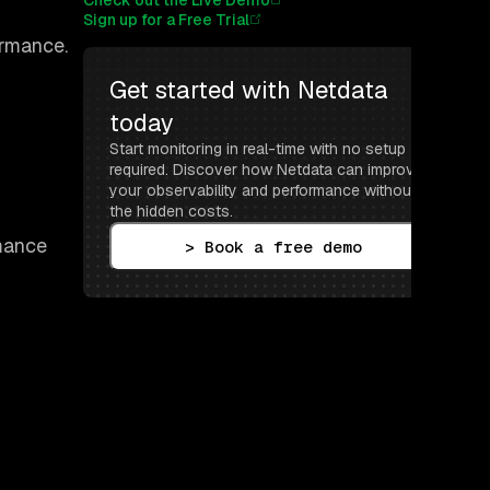
Check out the Live Demo
Sign up for a Free Trial
ormance.
Get started with Netdata 
today
Start monitoring in real-time with no setup 
required. Discover how Netdata can improve 
your observability and performance without 
the hidden costs.
rmance
> Book a free demo