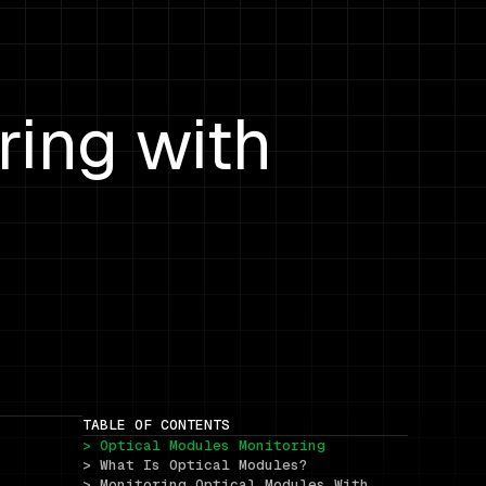
ring with
TABLE OF CONTENTS
> Optical Modules Monitoring
> What Is Optical Modules?
> Monitoring Optical Modules With 