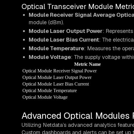
Optical Transceiver Module Metri
Module Receiver Signal Average Optica
module (dBm).
Module Laser Output Power
: Represents
Module Laser Bias Current
: The electric
Module Temperature
: Measures the opera
Module Voltage
: The supply voltage withi
Metric Name
Optical Module Receiver Signal Power
Optical Module Laser Output Power
Optical Module Laser Bias Current
Optical Module Temperature
Optical Module Voltage
Advanced Optical Modules 
Utilizing Netdata’s advanced analytics featur
Custom dashboards and alerts can be set up to