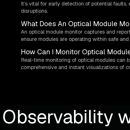
It’s vital for early detection of potential faul
disruptions.
What Does An Optical Module Mon
An optical module monitor captures and report
ensure modules are operating within safe and 
How Can I Monitor Optical Module
Real-time monitoring of optical modules can b
comprehensive and instant visualizations of cr
Observability w