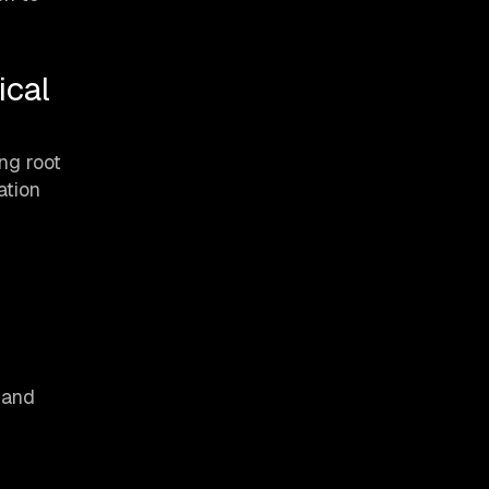
ical
ng root
ation
 and