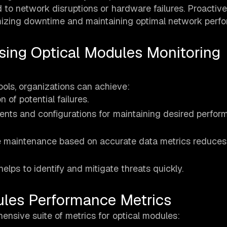
 to network disruptions or hardware failures. Proactive
imizing downtime and maintaining optimal network perf
sing Optical Modules Monitoring
ols, organizations can achieve:
n of potential failures.
ents and configurations for maintaining desired perfo
e maintenance based on accurate data metrics reduces
elps to identify and mitigate threats quickly.
ules Performance Metrics
ensive suite of metrics for optical modules: