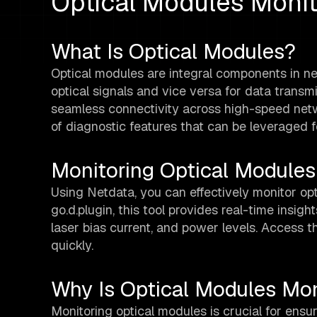
Optical Modules Monit
What Is Optical Modules?
Optical modules are integral components in ne
optical signals and vice versa for data transmi
seamless connectivity across high-speed net
of diagnostic features that can be leveraged f
Monitoring Optical Modules
Using Netdata, you can effectively monitor op
go.d.plugin, this tool provides real-time insigh
laser bias current, and power levels. Access 
quickly.
Why Is Optical Modules Mon
Monitoring optical modules is crucial for ensu