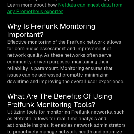
Learn more about how
Netdata can ingest data from
any Prometheus exporter
.
Why Is Freifunk Monitoring
Important?
Effective monitoring of the Freifunk network allows
for continuous assessment and improvement of
network quality. As these networks often serve
community-driven purposes, maintaining their
reliability is paramount. Monitoring ensures that
issues can be addressed promptly, minimizing
downtime and improving the overall user experience.
What Are The Benefits Of Using
Freifunk Monitoring Tools?
Utilizing tools for monitoring Freifunk networks, such
as Netdata, allows for real-time analysis and
actionable insights. It enables network administrators
to proactively manage network health and optimize