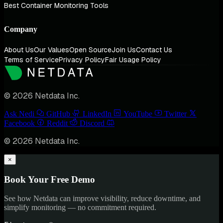
Best Container Monitoring Tools
Company
About Us
Our Values
Open Source
Join Us
Contact Us
Terms of Service
Privacy Policy
Fair Usage Policy
© 2026 Netdata Inc.
Ask Nedi
GitHub
LinkedIn
YouTube
Twitter
Facebook
Reddit
Discord
© 2026 Netdata Inc.
×
Book Your Free Demo
See how Netdata can improve visibility, reduce downtime, and
simplify monitoring — no commitment required.