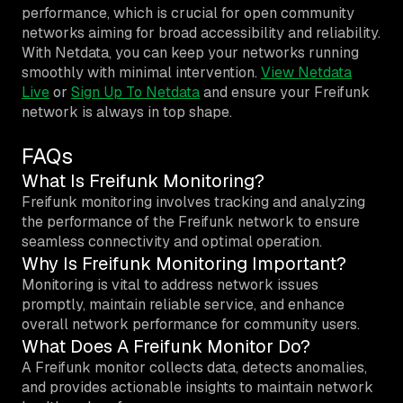
performance, which is crucial for open community
networks aiming for broad accessibility and reliability.
With Netdata, you can keep your networks running
smoothly with minimal intervention.
View Netdata
Live
or
Sign Up To Netdata
and ensure your Freifunk
network is always in top shape.
FAQs
What Is Freifunk Monitoring?
Freifunk monitoring involves tracking and analyzing
the performance of the Freifunk network to ensure
seamless connectivity and optimal operation.
Why Is Freifunk Monitoring Important?
Monitoring is vital to address network issues
promptly, maintain reliable service, and enhance
overall network performance for community users.
What Does A Freifunk Monitor Do?
A Freifunk monitor collects data, detects anomalies,
and provides actionable insights to maintain network