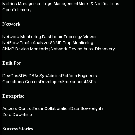
Metrics Management
Logs Management
Alerts & Notifications
OpenTelemetry
Network
Network Monitoring Dashboard
Topology Viewer
NetFlow Traffic Analyzer
SNMP Trap Monitoring
SNMP Device Monitoring
Network Device Auto-Discovery
Built For
DevOps
SREs
DBAs
SysAdmins
Platform Engineers
Operations Centers
Developers
Freelancers
MSPs
Enterprise
Access Control
Team Collaboration
Data Sovereignty
Zero Downtime
Success Stories