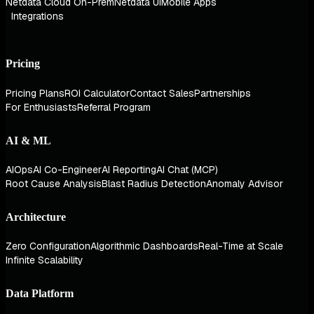
Netdata Cloud On-Prem
Netdata UI
Mobile Apps
Integrations
Pricing
Pricing Plans
ROI Calculator
Contact Sales
Partnerships
For Enthusiasts
Referral Program
AI & ML
AIOps
AI Co-Engineer
AI Reporting
AI Chat (MCP)
Root Cause Analysis
Blast Radius Detection
Anomaly Advisor
Architecture
Zero Configuration
Algorithmic Dashboards
Real-Time at Scale
Infinite Scalability
Data Platform