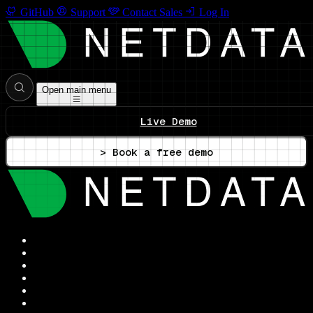
GitHub
Support
Contact Sales
Log In
Open main menu
Live Demo
> Book a free demo