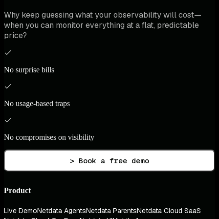
Why keep guessing what your observability will cost—
when you can monitor everything at a flat, predictable
price?
No surprise bills
No usage-based traps
No compromises on visibility
> Book a free demo
Product
Live Demo
Netdata Agents
Netdata Parents
Netdata Cloud SaaS