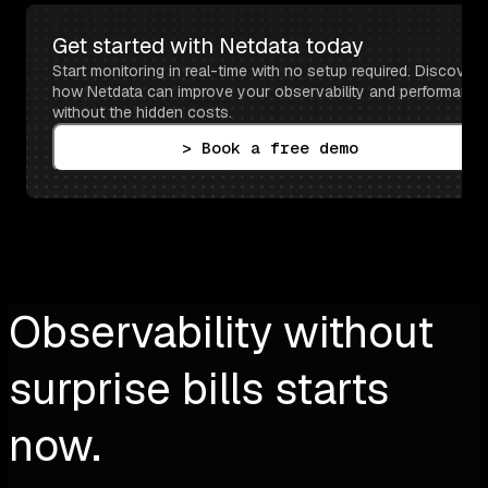
Get started with Netdata today
Start monitoring in real-time with no setup required. Discover 
how Netdata can improve your observability and performance 
without the hidden costs.
> Book a free demo
Observability without
surprise bills starts
now.