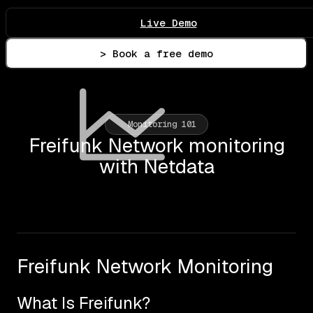
Live Demo
> Book a free demo
Monitoring 101
Freifunk Network monitoring
with Netdata
Freifunk Network Monitoring
What Is Freifunk?