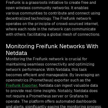
Freifunk is a grassroots initiative to create free and
open wireless community networks. It enables
various communities to contribute and connect using
decentralized technology. The Freifunk network
operates on the principle of crowd-sourced internet,
where each node in the network can communicate
with others, facilitating a global mesh of connections.
Monitoring Freifunk Networks With
Netdata
Monitoring the Freifunk network is crucial for
maintaining seamless connectivity and optimizing
network performance. With Netdata, this task
becomes efficient and manageable. By leveraging an
openmetrics (Prometheus) exporter such as the
Freifunk Exporter
, Netdata can ingest valuable data
to provide real-time insights. Notably, Netdata does
not require a Prometheus server or Grafana to
operate. The platform offers automated dashboards
and alerts, significantly easing the monitoring process.