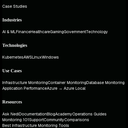
Case Studies
Industries
AI & ML
Finance
Healthcare
Gaming
Government
Technology
Technologies
Kubernetes
AWS
Linux
Windows
Use Cases
Infrastructure Monitoring
Container Monitoring
Database Monitoring
Application Performance
Azure → Azure Local
Resources
Ask Nedi
Documentation
Blog
Academy
Operations Guides
Monitoring 101
Support
Community
Comparisons
Best Infrastructure Monitoring Tools