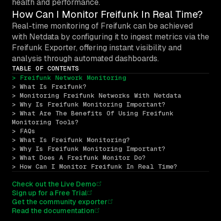
health and performance.
How Can I Monitor Freifunk In Real Time?
Real-time monitoring of Freifunk can be achieved
with Netdata by configuring it to ingest metrics via the
Freifunk Exporter, offering instant visibility and
analysis through automated dashboards.
TABLE OF CONTENTS
> Freifunk Network Monitoring
> What Is Freifunk?
> Monitoring Freifunk Networks With Netdata
> Why Is Freifunk Monitoring Important?
> What Are The Benefits Of Using Freifunk 
Monitoring Tools?
> FAQs
> What Is Freifunk Monitoring?
> Why Is Freifunk Monitoring Important?
> What Does A Freifunk Monitor Do?
> How Can I Monitor Freifunk In Real Time?
Check out the Live Demo
Sign up for a Free Trial
Get the community exporter
Read the documentation