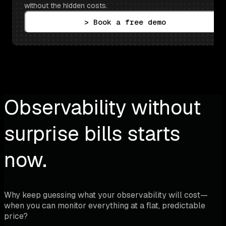
without the hidden costs.
> Book a free demo
Observability without
surprise bills starts
now.
Why keep guessing what your observability will cost—
when you can monitor everything at a flat, predictable
price?