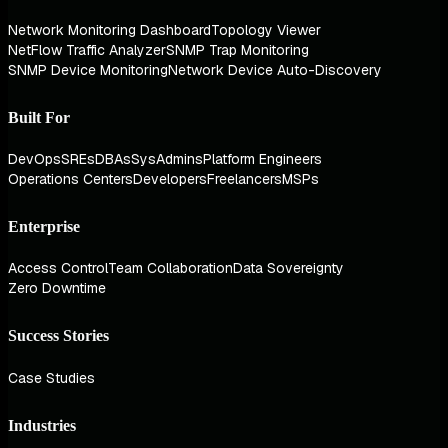
Network Monitoring Dashboard
Topology Viewer
NetFlow Traffic Analyzer
SNMP Trap Monitoring
SNMP Device Monitoring
Network Device Auto-Discovery
Built For
DevOps
SREs
DBAs
SysAdmins
Platform Engineers
Operations Centers
Developers
Freelancers
MSPs
Enterprise
Access Control
Team Collaboration
Data Sovereignty
Zero Downtime
Success Stories
Case Studies
Industries