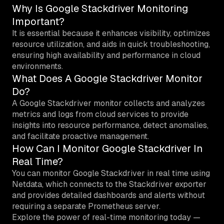
Why Is Google Stackdriver Monitoring
Important?
It is essential because it enhances visibility, optimizes
resource utilization, and aids in quick troubleshooting,
ensuring high availability and performance in cloud
environments.
What Does A Google Stackdriver Monitor
Do?
A Google Stackdriver monitor collects and analyzes
metrics and logs from cloud services to provide
insights into resource performance, detect anomalies,
and facilitate proactive management.
How Can I Monitor Google Stackdriver In
Real Time?
You can monitor Google Stackdriver in real time using
Netdata, which connects to the Stackdriver exporter
and provides detailed dashboards and alerts without
requiring a separate Prometheus server.
Explore the power of real-time monitoring today —