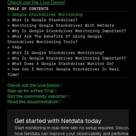
Check out the Live Demo!
TABLE OF CONTENTS
> Google Stackdriver Monitoring
> What Is Google Stackdriver?
> Monitoring Google Stackdriver With Netdata
> Why Is Google Stackdriver Monitoring Important?
> What Are The Benefits Of Using Google 
Stackdriver Monitoring Tools?
> FAQs
> What Is Google Stackdriver Monitoring?
> Why Is Google Stackdriver Monitoring Important?
> What Does A Google Stackdriver Monitor Do?
> How Can I Monitor Google Stackdriver In Real 
Time?
Check out the Live Demo
Sign up for a Free Trial
Get the community exporter
Read the documentation
Get started with Netdata today
Start monitoring in real-time with no setup required. Discover 
how Netdata can improve your observability and performance 