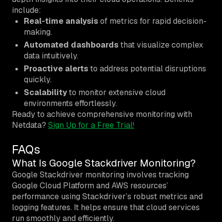
include:
Real-time analysis
of metrics for rapid decision-
making.
Automated dashboards
that visualize complex
data intuitively.
Proactive alerts
to address potential disruptions
quickly.
Scalability
to monitor extensive cloud
environments effortlessly.
Ready to achieve comprehensive monitoring with
Netdata?
Sign Up for a Free Trial!
FAQs
What Is Google Stackdriver Monitoring?
Google Stackdriver monitoring involves tracking
Google Cloud Platform and AWS resources’
performance using Stackdriver’s robust metrics and
logging features. It helps ensure that cloud services
run smoothly and efficiently.