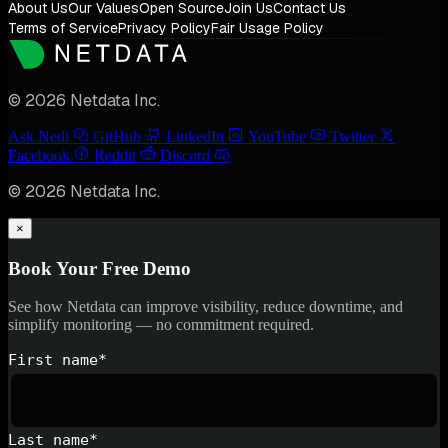
About Us
Our Values
Open Source
Join Us
Contact Us
Terms of Service
Privacy Policy
Fair Usage Policy
© 2026 Netdata Inc.
Ask Nedi
GitHub
LinkedIn
YouTube
Twitter
Facebook
Reddit
Discord
© 2026 Netdata Inc.
×
Book Your Free Demo
See how Netdata can improve visibility, reduce downtime, and
simplify monitoring — no commitment required.