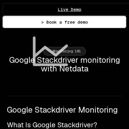
Live Demo
> Book a free demo
Monitoring 101
Google Stackdriver monitoring
with Netdata
Google Stackdriver Monitoring
What Is Google Stackdriver?