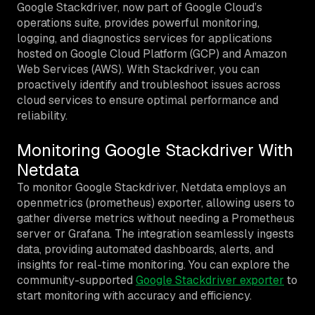
Google Stackdriver, now part of Google Cloud’s
operations suite, provides powerful monitoring,
logging, and diagnostics services for applications
hosted on Google Cloud Platform (GCP) and Amazon
Web Services (AWS). With Stackdriver, you can
proactively identify and troubleshoot issues across
cloud services to ensure optimal performance and
reliability.
Monitoring Google Stackdriver With
Netdata
To monitor Google Stackdriver, Netdata employs an
openmetrics (prometheus) exporter, allowing users to
gather diverse metrics without needing a Prometheus
server or Grafana. The integration seamlessly ingests
data, providing automated dashboards, alerts, and
insights for real-time monitoring. You can explore the
community-supported
Google Stackdriver exporter
to
start monitoring with accuracy and efficiency.