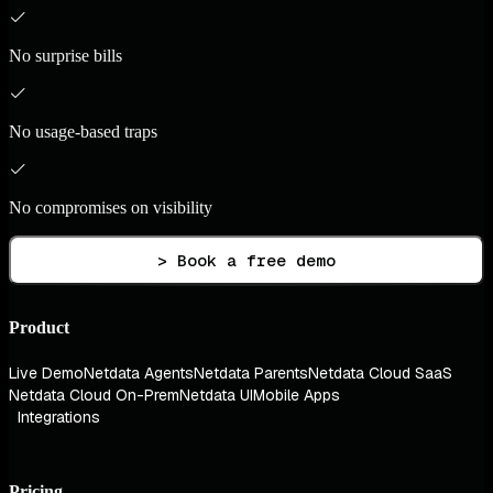
No surprise bills
No usage-based traps
No compromises on visibility
> Book a free demo
Product
Live Demo
Netdata Agents
Netdata Parents
Netdata Cloud SaaS
Netdata Cloud On-Prem
Netdata UI
Mobile Apps
Integrations
Pricing