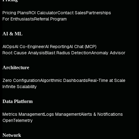
Pricing Plans
ROI Calculator
Contact Sales
Partnerships
For Enthusiasts
Referral Program
AI & ML
AIOps
AI Co-Engineer
AI Reporting
AI Chat (MCP)
Root Cause Analysis
Blast Radius Detection
Anomaly Advisor
Architecture
Zero Configuration
Algorithmic Dashboards
Real-Time at Scale
Infinite Scalability
Data Platform
Metrics Management
Logs Management
Alerts & Notifications
OpenTelemetry
Network