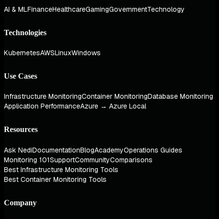
AI & ML
Finance
Healthcare
Gaming
Government
Technology
Technologies
Kubernetes
AWS
Linux
Windows
Use Cases
Infrastructure Monitoring
Container Monitoring
Database Monitoring
Application Performance
Azure → Azure Local
Resources
Ask Nedi
Documentation
Blog
Academy
Operations Guides
Monitoring 101
Support
Community
Comparisons
Best Infrastructure Monitoring Tools
Best Container Monitoring Tools
Company