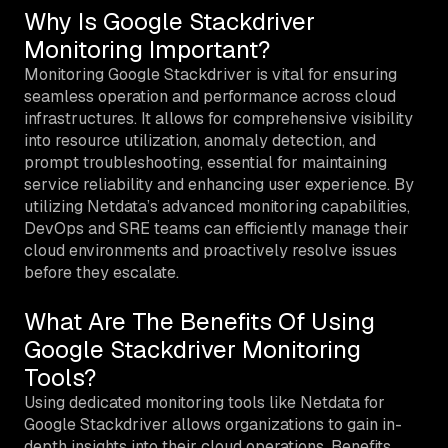
Why Is Google Stackdriver
Monitoring Important?
Monitoring Google Stackdriver is vital for ensuring
seamless operation and performance across cloud
infrastructures. It allows for comprehensive visibility
into resource utilization, anomaly detection, and
prompt troubleshooting, essential for maintaining
service reliability and enhancing user experience. By
utilizing Netdata’s advanced monitoring capabilities,
DevOps and SRE teams can efficiently manage their
cloud environments and proactively resolve issues
before they escalate.
What Are The Benefits Of Using
Google Stackdriver Monitoring
Tools?
Using dedicated monitoring tools like Netdata for
Google Stackdriver allows organizations to gain in-
depth insights into their cloud operations. Benefits