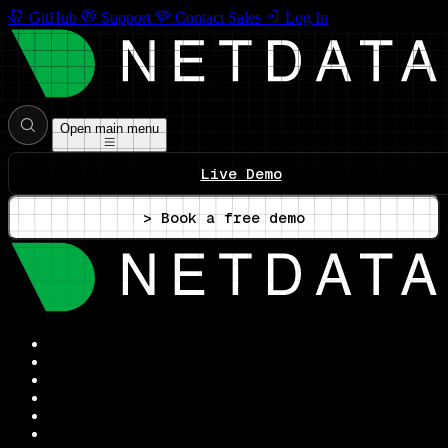
GitHub
Support
Contact Sales
Log In
Open main menu
Live Demo
> Book a free demo