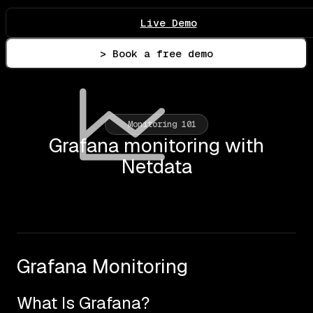
Live Demo
> Book a free demo
Monitoring 101
Grafana monitoring with
Netdata
Grafana Monitoring
What Is Grafana?