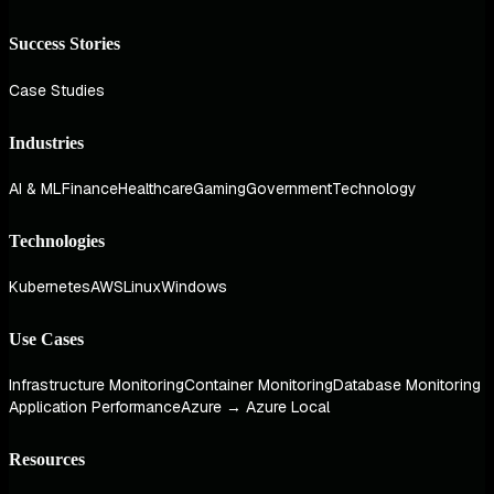
Success Stories
Case Studies
Industries
AI & ML
Finance
Healthcare
Gaming
Government
Technology
Technologies
Kubernetes
AWS
Linux
Windows
Use Cases
Infrastructure Monitoring
Container Monitoring
Database Monitoring
Application Performance
Azure → Azure Local
Resources