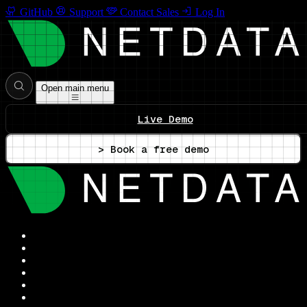
GitHub
Support
Contact Sales
Log In
Open main menu
Live Demo
> Book a free demo