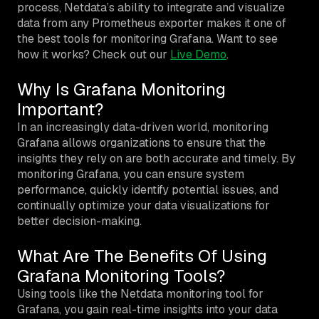
process, Netdata’s ability to integrate and visualize
data from any Prometheus exporter makes it one of
the best tools for monitoring Grafana. Want to see
how it works? Check out our
Live Demo
.
Why Is Grafana Monitoring
Important?
In an increasingly data-driven world, monitoring
Grafana allows organizations to ensure that the
insights they rely on are both accurate and timely. By
monitoring Grafana, you can ensure system
performance, quickly identify potential issues, and
continually optimize your data visualizations for
better decision-making.
What Are The Benefits Of Using
Grafana Monitoring Tools?
Using tools like the Netdata monitoring tool for
Grafana, you gain real-time insights into your data