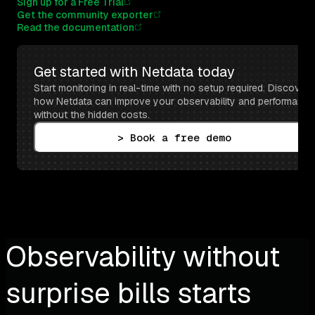
Sign up for a Free Trial
Get the community exporter
Read the documentation
Get started with Netdata today
Start monitoring in real-time with no setup required. Discover 
how Netdata can improve your observability and performance 
without the hidden costs.
> Book a free demo
Observability without
surprise bills starts