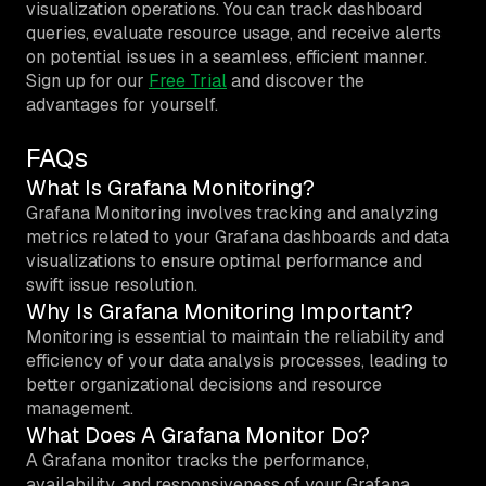
visualization operations. You can track dashboard
queries, evaluate resource usage, and receive alerts
on potential issues in a seamless, efficient manner.
Sign up for our
Free Trial
and discover the
advantages for yourself.
FAQs
What Is Grafana Monitoring?
Grafana Monitoring involves tracking and analyzing
metrics related to your Grafana dashboards and data
visualizations to ensure optimal performance and
swift issue resolution.
Why Is Grafana Monitoring Important?
Monitoring is essential to maintain the reliability and
efficiency of your data analysis processes, leading to
better organizational decisions and resource
management.
What Does A Grafana Monitor Do?
A Grafana monitor tracks the performance,
availability, and responsiveness of your Grafana