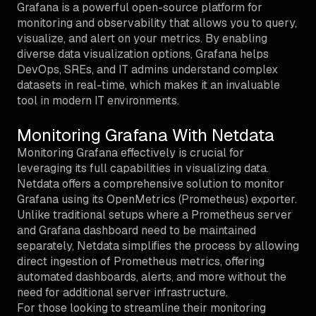
Grafana is a powerful open-source platform for
monitoring and observability that allows you to query,
visualize, and alert on your metrics. By enabling
diverse data visualization options, Grafana helps
DevOps, SREs, and IT admins understand complex
datasets in real-time, which makes it an invaluable
tool in modern IT environments.
Monitoring Grafana With Netdata
Monitoring Grafana effectively is crucial for
leveraging its full capabilities in visualizing data.
Netdata offers a comprehensive solution to monitor
Grafana using its OpenMetrics (Prometheus) exporter.
Unlike traditional setups where a Prometheus server
and Grafana dashboard need to be maintained
separately, Netdata simplifies the process by allowing
direct ingestion of Prometheus metrics, offering
automated dashboards, alerts, and more without the
need for additional server infrastructure.
For those looking to streamline their monitoring