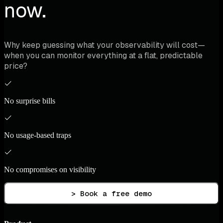
now.
Why keep guessing what your observability will cost—
when you can monitor everything at a flat, predictable
price?
No surprise bills
No usage-based traps
No compromises on visibility
> Book a free demo