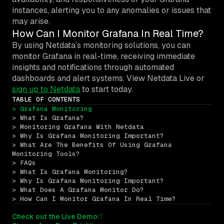
instances, alerting you to any anomalies or issues that
may arise.
How Can I Monitor Grafana In Real Time?
By using Netdata’s monitoring solutions, you can
monitor Grafana in real-time, receiving immediate
insights and notifications through automated
dashboards and alert systems. View Netdata Live or
sign up to Netdata
to start today.
TABLE OF CONTENTS
> Grafana Monitoring
> What Is Grafana?
> Monitoring Grafana With Netdata
> Why Is Grafana Monitoring Important?
> What Are The Benefits Of Using Grafana 
Monitoring Tools?
> FAQs
> What Is Grafana Monitoring?
> Why Is Grafana Monitoring Important?
> What Does A Grafana Monitor Do?
> How Can I Monitor Grafana In Real Time?
Check out the Live Demo