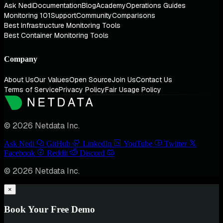
Ask Nedi
Documentation
Blog
Academy
Operations Guides
Monitoring 101
Support
Community
Comparisons
Best Infrastructure Monitoring Tools
Best Container Monitoring Tools
Company
About Us
Our Values
Open Source
Join Us
Contact Us
Terms of Service
Privacy Policy
Fair Usage Policy
© 2026 Netdata Inc.
Ask Nedi
GitHub
LinkedIn
YouTube
Twitter
Facebook
Reddit
Discord
© 2026 Netdata Inc.
×
Book Your Free Demo