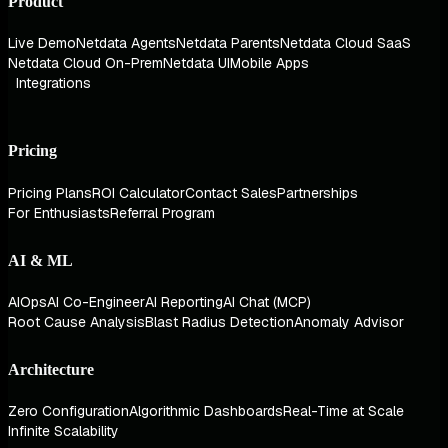
Product
Live Demo
Netdata Agents
Netdata Parents
Netdata Cloud SaaS
Netdata Cloud On-Prem
Netdata UI
Mobile Apps
Integrations
Pricing
Pricing Plans
ROI Calculator
Contact Sales
Partnerships
For Enthusiasts
Referral Program
AI & ML
AIOps
AI Co-Engineer
AI Reporting
AI Chat (MCP)
Root Cause Analysis
Blast Radius Detection
Anomaly Advisor
Architecture
Zero Configuration
Algorithmic Dashboards
Real-Time at Scale
Infinite Scalability