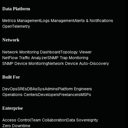
Data Platform
Metrics Management
Logs Management
Alerts & Notifications
OpenTelemetry
Network
Network Monitoring Dashboard
Topology Viewer
NetFlow Traffic Analyzer
SNMP Trap Monitoring
SNMP Device Monitoring
Network Device Auto-Discovery
Built For
DevOps
SREs
DBAs
SysAdmins
Platform Engineers
Operations Centers
Developers
Freelancers
MSPs
Enterprise
Access Control
Team Collaboration
Data Sovereignty
Zero Downtime