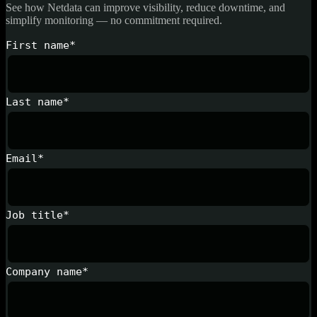
See how Netdata can improve visibility, reduce downtime, and
simplify monitoring — no commitment required.