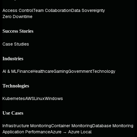
Access Control
Team Collaboration
Data Sovereignty
Zero Downtime
Success Stories
Case Studies
Industries
AI & ML
Finance
Healthcare
Gaming
Government
Technology
Technologies
Kubernetes
AWS
Linux
Windows
Use Cases
Infrastructure Monitoring
Container Monitoring
Database Monitoring
Application Performance
Azure → Azure Local