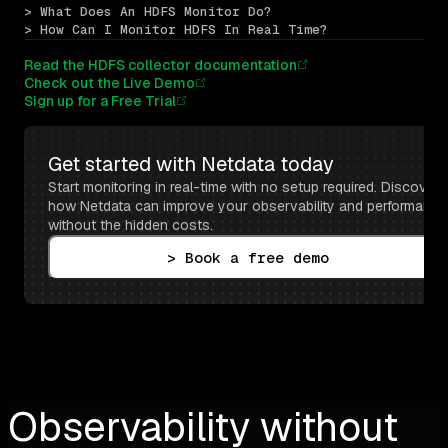
> What Does An HDFS Monitor Do?
> How Can I Monitor HDFS In Real Time?
Read the HDFS collector documentation
Check out the Live Demo
Sign up for a Free Trial
Get started with Netdata today
Start monitoring in real-time with no setup required. Discover 
how Netdata can improve your observability and performance 
without the hidden costs.
> Book a free demo
Observability without