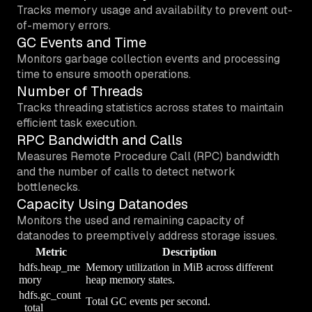
Tracks memory usage and availability to prevent out-
of-memory errors.
GC Events and Time
Monitors garbage collection events and processing
time to ensure smooth operations.
Number of Threads
Tracks threading statistics across states to maintain
efficient task execution.
RPC Bandwidth and Calls
Measures Remote Procedure Call (RPC) bandwidth
and the number of calls to detect network
bottlenecks.
Capacity Using Datanodes
Monitors the used and remaining capacity of
datanodes to preemptively address storage issues.
Metric
Description
hdfs.heap_me
Memory utilization in MiB across different
mory
heap memory states.
hdfs.gc_count
Total GC events per second.
_total