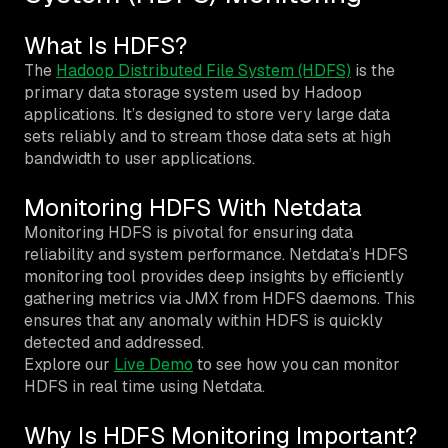
What Is HDFS?
The
Hadoop Distributed File System (HDFS)
is the
primary data storage system used by Hadoop
applications. It’s designed to store very large data
sets reliably and to stream those data sets at high
bandwidth to user applications.
Monitoring HDFS With Netdata
Monitoring HDFS is pivotal for ensuring data
reliability and system performance. Netdata’s HDFS
monitoring tool provides deep insights by efficiently
gathering metrics via JMX from HDFS daemons. This
ensures that any anomaly within HDFS is quickly
detected and addressed.
Explore our
Live Demo
to see how you can monitor
HDFS in real time using Netdata.
Why Is HDFS Monitoring Important?