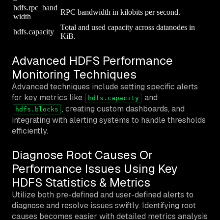
hdfs.rpc_band
RPC bandwidth in kilobits per second.
width
Total and used capacity across datanodes in
hdfs.capacity
KiB.
Advanced HDFS Performance
Monitoring Techniques
Advanced techniques include setting specific alerts
for key metrics like
and
hdfs.capacity
, creating custom dashboards, and
hdfs.blocks
integrating with alerting systems to handle thresholds
efficiently.
Diagnose Root Causes Or
Performance Issues Using Key
HDFS Statistics & Metrics
Utilize both pre-defined and user-defined alerts to
diagnose and resolve issues swiftly. Identifying root
causes becomes easier with detailed metrics analysis