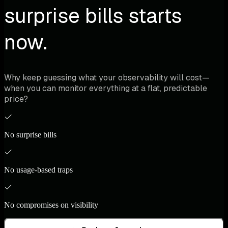
surprise bills starts
now.
Why keep guessing what your observability will cost—
when you can monitor everything at a flat, predictable
price?
No surprise bills
No usage-based traps
No compromises on visibility