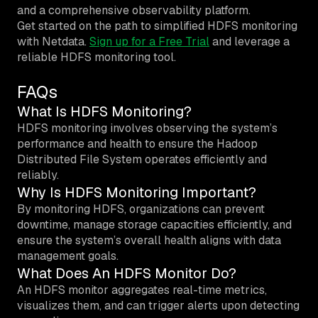
and a comprehensive observability platform.
Get started on the path to simplified HDFS monitoring
with Netdata.
Sign up for a Free Trial
and leverage a
reliable HDFS monitoring tool.
FAQs
What Is HDFS Monitoring?
HDFS monitoring involves observing the system’s
performance and health to ensure the Hadoop
Distributed File System operates efficiently and
reliably.
Why Is HDFS Monitoring Important?
By monitoring HDFS, organizations can prevent
downtime, manage storage capacities efficiently, and
ensure the system’s overall health aligns with data
management goals.
What Does An HDFS Monitor Do?
An HDFS monitor aggregates real-time metrics,
visualizes them, and can trigger alerts upon detecting