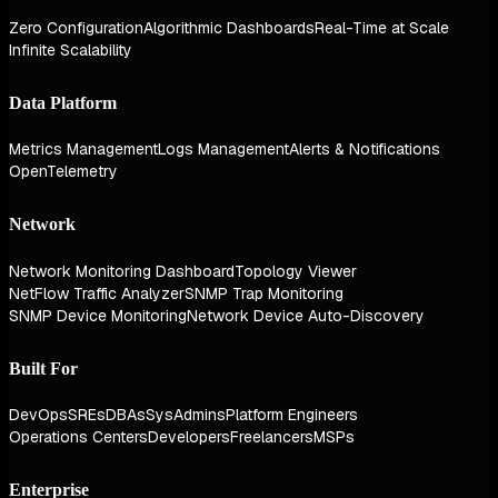
Zero Configuration
Algorithmic Dashboards
Real-Time at Scale
Infinite Scalability
Data Platform
Metrics Management
Logs Management
Alerts & Notifications
OpenTelemetry
Network
Network Monitoring Dashboard
Topology Viewer
NetFlow Traffic Analyzer
SNMP Trap Monitoring
SNMP Device Monitoring
Network Device Auto-Discovery
Built For
DevOps
SREs
DBAs
SysAdmins
Platform Engineers
Operations Centers
Developers
Freelancers
MSPs
Enterprise