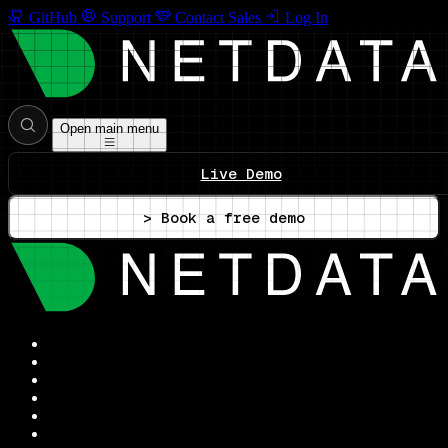
GitHub
Support
Contact Sales
Log In
Open main menu
Live Demo
> Book a free demo