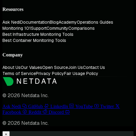
Resources
Ask Nedi
Documentation
Blog
Academy
Operations Guides
Monitoring 101
Support
Community
Comparisons
Best Infrastructure Monitoring Tools
Best Container Monitoring Tools
Company
About Us
Our Values
Open Source
Join Us
Contact Us
Terms of Service
Privacy Policy
Fair Usage Policy
© 2026 Netdata Inc.
Ask Nedi
GitHub
LinkedIn
YouTube
Twitter
Facebook
Reddit
Discord
© 2026 Netdata Inc.
×