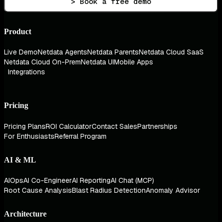
> Book a free demo
Product
Live Demo
Netdata Agents
Netdata Parents
Netdata Cloud SaaS
Netdata Cloud On-Prem
Netdata UI
Mobile Apps
Integrations
Pricing
Pricing Plans
ROI Calculator
Contact Sales
Partnerships
For Enthusiasts
Referral Program
AI & ML
AIOps
AI Co-Engineer
AI Reporting
AI Chat (MCP)
Root Cause Analysis
Blast Radius Detection
Anomaly Advisor
Architecture