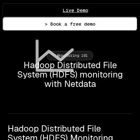
Live Demo
> Book a free demo
Monitoring 101
Hadoop Distributed File
System (HDFS) monitoring
with Netdata
Hadoop Distributed File
System (HDFS) Monitoring