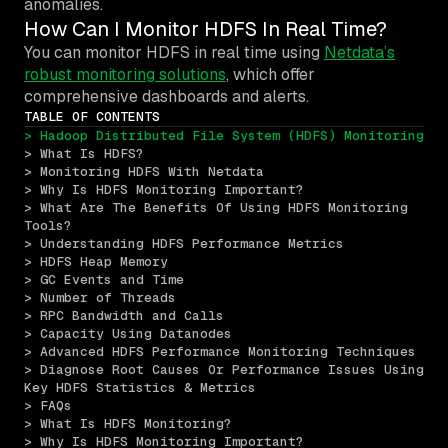
anomalies.
How Can I Monitor HDFS In Real Time?
You can monitor HDFS in real time using
Netdata’s
robust monitoring solutions
, which offer
comprehensive dashboards and alerts.
TABLE OF CONTENTS
> Hadoop Distributed File System (HDFS) Monitoring
> What Is HDFS?
> Monitoring HDFS With Netdata
> Why Is HDFS Monitoring Important?
> What Are The Benefits Of Using HDFS Monitoring 
Tools?
> Understanding HDFS Performance Metrics
> HDFS Heap Memory
> GC Events and Time
> Number of Threads
> RPC Bandwidth and Calls
> Capacity Using Datanodes
> Advanced HDFS Performance Monitoring Techniques
> Diagnose Root Causes Or Performance Issues Using 
Key HDFS Statistics & Metrics
> FAQs
> What Is HDFS Monitoring?
> Why Is HDFS Monitoring Important?