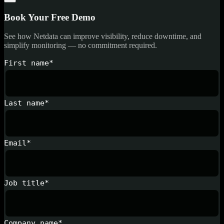
Book Your Free Demo
See how Netdata can improve visibility, reduce downtime, and
simplify monitoring — no commitment required.