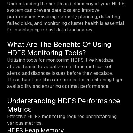
Understanding the health and efficiency of your HDFS
system can prevent data loss and improve
performance. Ensuring capacity planning, detecting
failed disks, and monitoring cluster health is essential
for maintaining robust data landscapes.
What Are The Benefits Of Using
HDFS Monitoring Tools?
Utilizing tools for monitoring HDFS, like Netdata,
allows teams to visualize real-time metrics, set
alerts, and diagnose issues before they escalate.
These functionalities are crucial for maintaining high
availability and ensuring optimal performance.
Understanding HDFS Performance
Metrics
Effective HDFS monitoring requires understanding
various metrics:
HDFS Heap Memory