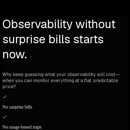
Observability without
surprise bills starts
now.
Why keep guessing what your observability will cost—
when you can monitor everything at a flat, predictable
price?
No surprise bills
No usage-based traps