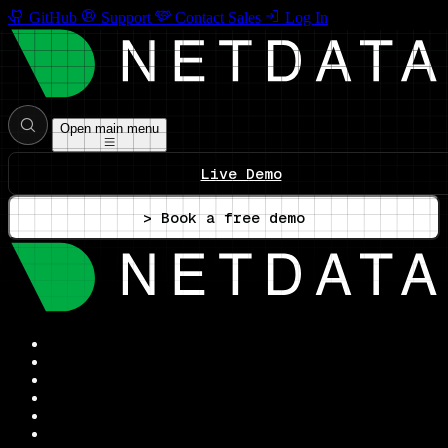
GitHub
Support
Contact Sales
Log In
Open main menu
Live Demo
> Book a free demo