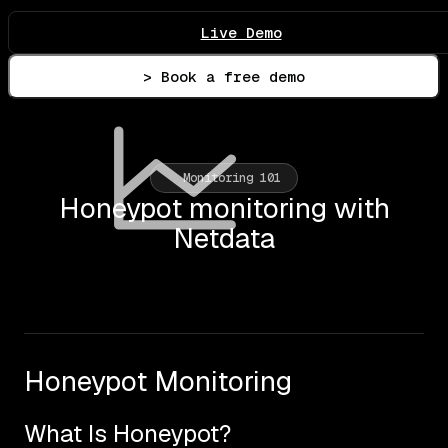
Live Demo
> Book a free demo
Monitoring 101
Honeypot monitoring with
Netdata
Honeypot Monitoring
What Is Honeypot?