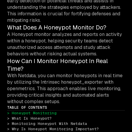
early detection of potential threats and assists in
understanding the strategies employed by attackers.
This information is crucial for fortifying defenses and
mitigating risks.
What Does A Honeypot Monitor Do?
A Honeypot monitor analyzes and reports on activity
within a honeypot, helping security teams detect
unauthorized access attempts and study attack
behaviors without risking actual systems.
How Can I Monitor Honeypot In Real
Time?
With Netdata, you can monitor honeypots in real time
by utilizing the Intrinsec honeypot_exporter with
openmetrics. This approach enables live monitoring,
providing critical insights and automated alerts
without complex setups.
TABLE OF CONTENTS
> Honeypot Monitoring
> What Is Honeypot?
> Monitoring Honeypot With Netdata
> Why Is Honeypot Monitoring Important?