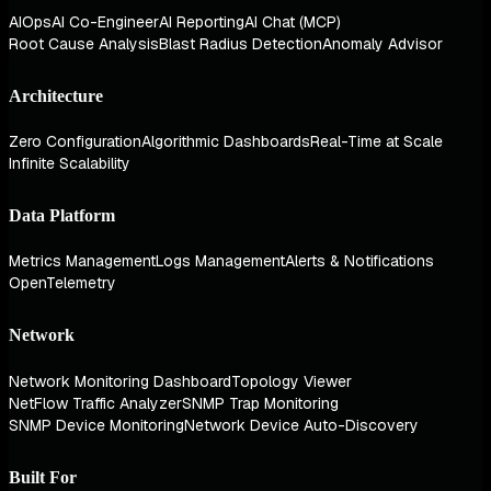
AIOps
AI Co-Engineer
AI Reporting
AI Chat (MCP)
Root Cause Analysis
Blast Radius Detection
Anomaly Advisor
Architecture
Zero Configuration
Algorithmic Dashboards
Real-Time at Scale
Infinite Scalability
Data Platform
Metrics Management
Logs Management
Alerts & Notifications
OpenTelemetry
Network
Network Monitoring Dashboard
Topology Viewer
NetFlow Traffic Analyzer
SNMP Trap Monitoring
SNMP Device Monitoring
Network Device Auto-Discovery
Built For