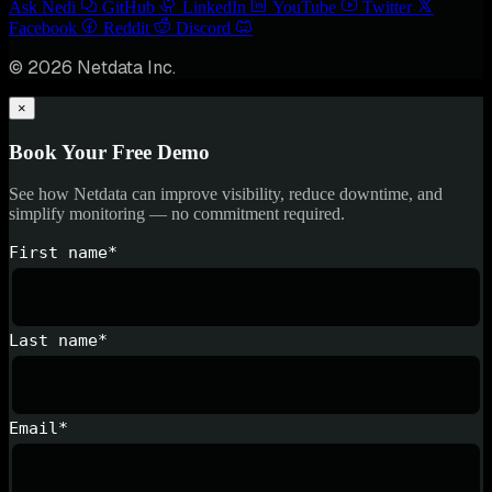
Ask Nedi
GitHub
LinkedIn
YouTube
Twitter
Facebook
Reddit
Discord
© 2026 Netdata Inc.
×
Book Your Free Demo
See how Netdata can improve visibility, reduce downtime, and
simplify monitoring — no commitment required.