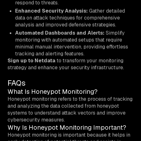
respond to threats.
Enhanced Security Analysis:
Gather detailed
data on attack techniques for comprehensive
analysis and improved defensive strategies.
Automated Dashboards and Alerts:
Simplify
monitoring with automated setups that require
minimal manual intervention, providing effortless
tracking and alerting features.
Sign up to Netdata
to transform your monitoring
strategy and enhance your security infrastructure.
FAQs
What Is Honeypot Monitoring?
Honeypot monitoring refers to the process of tracking
and analyzing the data collected from honeypot
systems to understand attack vectors and improve
cybersecurity measures.
Why Is Honeypot Monitoring Important?
Honeypot monitoring is important because it helps in