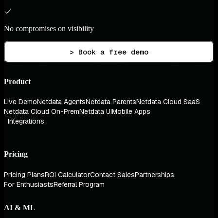
No compromises on visibility
> Book a free demo
Product
Live Demo
Netdata Agents
Netdata Parents
Netdata Cloud SaaS
Netdata Cloud On-Prem
Netdata UI
Mobile Apps
Integrations
Pricing
Pricing Plans
ROI Calculator
Contact Sales
Partnerships
For Enthusiasts
Referral Program
AI & ML