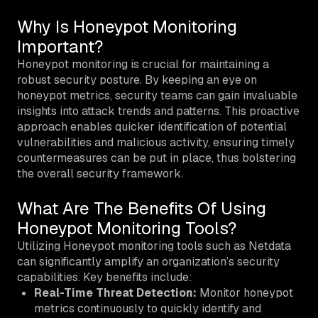
Why Is Honeypot Monitoring
Important?
Honeypot monitoring is crucial for maintaining a
robust security posture. By keeping an eye on
honeypot metrics, security teams can gain invaluable
insights into attack trends and patterns. This proactive
approach enables quicker identification of potential
vulnerabilities and malicious activity, ensuring timely
countermeasures can be put in place, thus bolstering
the overall security framework.
What Are The Benefits Of Using
Honeypot Monitoring Tools?
Utilizing Honeypot monitoring tools such as Netdata
can significantly amplify an organization’s security
capabilities. Key benefits include:
Real-Time Threat Detection:
Monitor honeypot
metrics continuously to quickly identify and