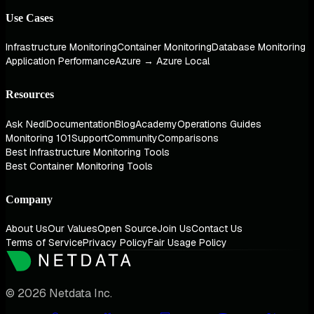
Use Cases
Infrastructure Monitoring
Container Monitoring
Database Monitoring
Application Performance
Azure → Azure Local
Resources
Ask Nedi
Documentation
Blog
Academy
Operations Guides
Monitoring 101
Support
Community
Comparisons
Best Infrastructure Monitoring Tools
Best Container Monitoring Tools
Company
About Us
Our Values
Open Source
Join Us
Contact Us
Terms of Service
Privacy Policy
Fair Usage Policy
© 2026 Netdata Inc.