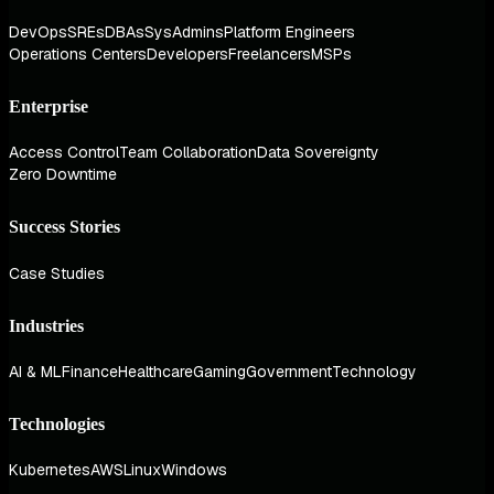
DevOps
SREs
DBAs
SysAdmins
Platform Engineers
Operations Centers
Developers
Freelancers
MSPs
Enterprise
Access Control
Team Collaboration
Data Sovereignty
Zero Downtime
Success Stories
Case Studies
Industries
AI & ML
Finance
Healthcare
Gaming
Government
Technology
Technologies
Kubernetes
AWS
Linux
Windows