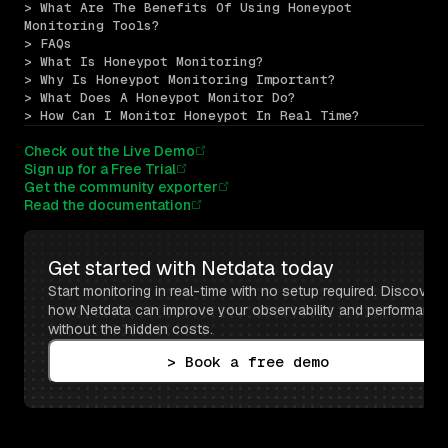
> What Are The Benefits Of Using Honeypot 
Monitoring Tools?
> FAQs
> What Is Honeypot Monitoring?
> Why Is Honeypot Monitoring Important?
> What Does A Honeypot Monitor Do?
> How Can I Monitor Honeypot In Real Time?
Check out the Live Demo
Sign up for a Free Trial
Get the community exporter
Read the documentation
Get started with Netdata today
Start monitoring in real-time with no setup required. Discover 
how Netdata can improve your observability and performance 
without the hidden costs.
> Book a free demo