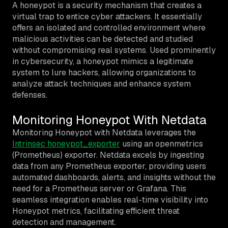
A honeypot is a security mechanism that creates a
virtual trap to entice cyber attackers. It essentially
offers an isolated and controlled environment where
malicious activities can be detected and studied
without compromising real systems. Used prominently
in cybersecurity, a honeypot mimics a legitimate
system to lure hackers, allowing organizations to
analyze attack techniques and enhance system
defenses.
Monitoring Honeypot With Netdata
Monitoring Honeypot with Netdata leverages the
Intrinsec honeypot_exporter
using an openmetrics
(Prometheus) exporter. Netdata excels by ingesting
data from any Prometheus exporter, providing users
automated dashboards, alerts, and insights without the
need for a Prometheus server or Grafana. This
seamless integration enables real-time visibility into
Honeypot metrics, facilitating efficient threat
detection and management.