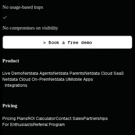
No usage-based traps
No compromises on visibility
> Book a free demo
Product
Live Demo
Netdata Agents
Netdata Parents
Netdata Cloud SaaS
Netdata Cloud On-Prem
Netdata UI
Mobile Apps
Integrations
Pricing
Pricing Plans
ROI Calculator
Contact Sales
Partnerships
For Enthusiasts
Referral Program