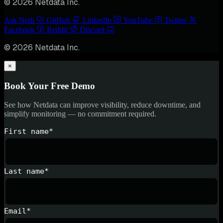
© 2026 Netdata Inc.
Ask Nedi
GitHub
LinkedIn
YouTube
Twitter
Facebook
Reddit
Discord
© 2026 Netdata Inc.
×
Book Your Free Demo
See how Netdata can improve visibility, reduce downtime, and
simplify monitoring — no commitment required.