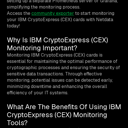
setting up a separate Prometheus server or Grafana,
simplifying the monitoring process.
Access the
community exporter
to start monitoring
your IBM CryptoExpress (CEX) cards with Netdata
today!
Why Is IBM CryptoExpress (CEX)
Monitoring Important?
Monitoring IBM CryptoExpress (CEX) cards is
essential for maintaining the optimal performance of
cryptographic processes and ensuring the security of
sensitive data transactions. Through effective
monitoring, potential issues can be detected early,
minimizing downtime and enhancing the overall
efficiency of your IT systems.
What Are The Benefits Of Using IBM
CryptoExpress (CEX) Monitoring
Tools?