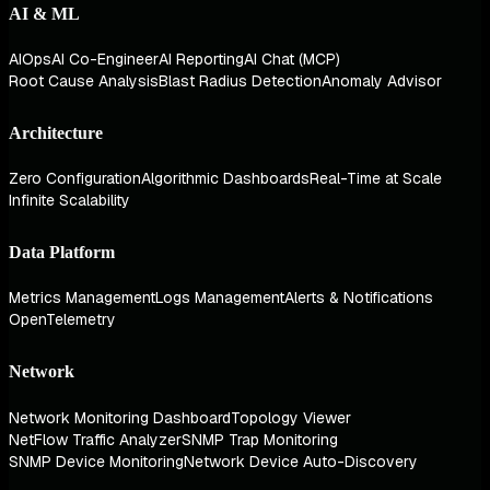
AI & ML
AIOps
AI Co-Engineer
AI Reporting
AI Chat (MCP)
Root Cause Analysis
Blast Radius Detection
Anomaly Advisor
Architecture
Zero Configuration
Algorithmic Dashboards
Real-Time at Scale
Infinite Scalability
Data Platform
Metrics Management
Logs Management
Alerts & Notifications
OpenTelemetry
Network
Network Monitoring Dashboard
Topology Viewer
NetFlow Traffic Analyzer
SNMP Trap Monitoring
SNMP Device Monitoring
Network Device Auto-Discovery