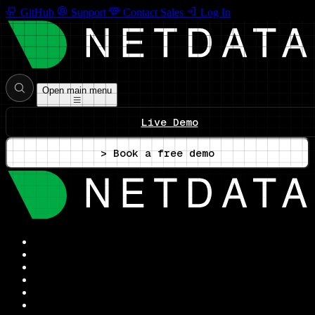
GitHub
Support
Contact Sales
Log In
Open main menu
Live Demo
> Book a free demo