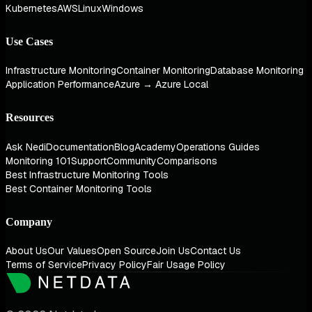
Kubernetes
AWS
Linux
Windows
Use Cases
Infrastructure Monitoring
Container Monitoring
Database Monitoring
Application Performance
Azure → Azure Local
Resources
Ask Nedi
Documentation
Blog
Academy
Operations Guides
Monitoring 101
Support
Community
Comparisons
Best Infrastructure Monitoring Tools
Best Container Monitoring Tools
Company
About Us
Our Values
Open Source
Join Us
Contact Us
Terms of Service
Privacy Policy
Fair Usage Policy