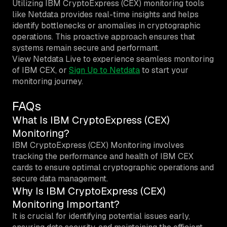
Utilizing IBM CryptoExpress (CEX) monitoring tools
like Netdata provides real-time insights and helps
identify bottlenecks or anomalies in cryptographic
operations. This proactive approach ensures that
systems remain secure and performant.
View Netdata Live to experience seamless monitoring
of IBM CEX, or
Sign Up to Netdata
to start your
monitoring journey.
FAQs
What Is IBM CryptoExpress (CEX)
Monitoring?
IBM CryptoExpress (CEX) Monitoring involves
tracking the performance and health of IBM CEX
cards to ensure optimal cryptographic operations and
secure data management.
Why Is IBM CryptoExpress (CEX)
Monitoring Important?
It is crucial for identifying potential issues early,