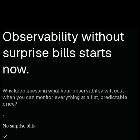
Observability without
surprise bills starts
now.
Why keep guessing what your observability will cost—
when you can monitor everything at a flat, predictable
price?
No surprise bills