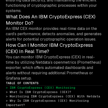
ensuring data security, and maintaining the efficient
functioning of cryptographic processes within your
systems.
What Does An IBM CryptoExpress (CEX)
Monitor Do?
An IBM CEX monitor provides real-time data on the
card’s performance, detects anomalies, and generates
alerts for potential cryptographic operation issues.
How Can I Monitor IBM CryptoExpress
(CEX) In Real Time?
You can monitor IBM CryptoExpress (CEX) in real-
time by utilizing Netdata’s openmetrics (Prometheus)
exporter, which offers automated dashboards and
alerts without requiring additional Prometheus or
Grafana setup.
TABLE OF CONTENTS
> IBM CryptoExpress (CEX) Monitoring
> What Is IBM CryptoExpress (CEX)?
> Monitoring IBM CryptoExpress (CEX) With Netdata
> Why Is IBM CryptoExpress (CEX) Monitoring 
Important?