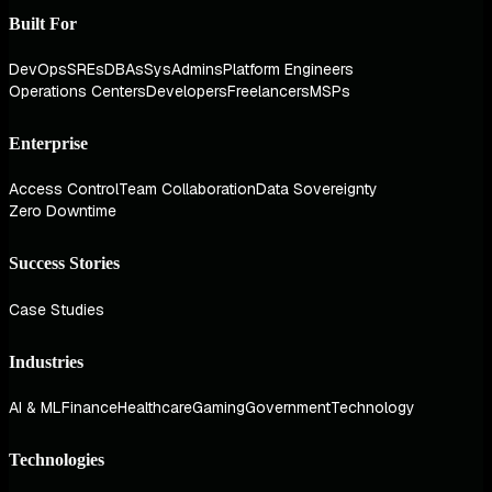
Built For
DevOps
SREs
DBAs
SysAdmins
Platform Engineers
Operations Centers
Developers
Freelancers
MSPs
Enterprise
Access Control
Team Collaboration
Data Sovereignty
Zero Downtime
Success Stories
Case Studies
Industries
AI & ML
Finance
Healthcare
Gaming
Government
Technology
Technologies