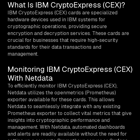
What Is IBM CryptoExpress (CEX)?
IBM CryptoExpress (CEX) cards are specialized
hardware devices used in IBM systems for
cryptographic operations, providing secure
encryption and decryption services. These cards are
crucial for businesses that require high-security
standards for their data transactions and
management.
Monitoring IBM CryptoExpress (CEX)
With Netdata
To efficiently monitor IBM CryptoExpress (CEX),
Netdata utilizes the openmetrics (Prometheus)
exporter available for these cards. This allows
Netdata to seamlessly integrate with any existing
Prometheus exporter to collect vital metrics that give
insights into cryptographic performance and
management. With Netdata, automated dashboards
and alerts are readily available without the need for