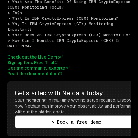
> What Are The Benefits Of Using IBM CryptoExpress 
(CEX) Monitoring Tools?
> FAQs
> What Is IBM CryptoExpress (CEX) Monitoring?
> Why Is IBM CryptoExpress (CEX) Monitoring 
Important?
> What Does An IBM CryptoExpress (CEX) Monitor Do?
> How Can I Monitor IBM CryptoExpress (CEX) In 
Real Time?
Check out the Live Demo
Sign up for a Free Trial
Get the community exporter
Read the documentation
Get started with Netdata today
Start monitoring in real-time with no setup required. Discover 
how Netdata can improve your observability and performance 
without the hidden costs.
> Book a free demo