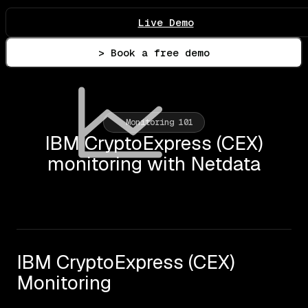
Live Demo
> Book a free demo
Monitoring 101
IBM CryptoExpress (CEX)
monitoring with Netdata
IBM CryptoExpress (CEX)
Monitoring