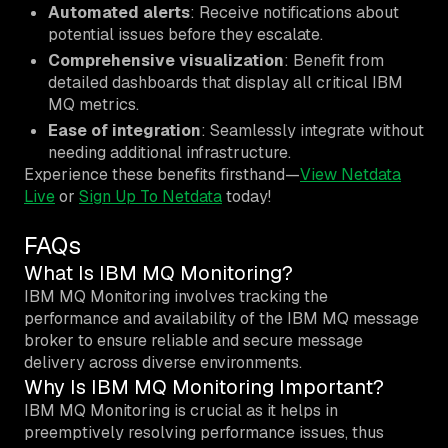
Automated alerts
: Receive notifications about
potential issues before they escalate.
Comprehensive visualization
: Benefit from
detailed dashboards that display all critical IBM
MQ metrics.
Ease of integration
: Seamlessly integrate without
needing additional infrastructure.
Experience these benefits firsthand—
View Netdata
Live
or
Sign Up To Netdata
today!
FAQs
What Is IBM MQ Monitoring?
IBM MQ Monitoring involves tracking the
performance and availability of the IBM MQ message
broker to ensure reliable and secure message
delivery across diverse environments.
Why Is IBM MQ Monitoring Important?
IBM MQ Monitoring is crucial as it helps in
preemptively resolving performance issues, thus