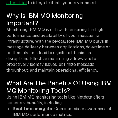
a free trial
to integrate it into your environment.
Why Is IBM MQ Monitoring
Important?
Monitoring IBM MQ is critical to ensuring the high
performance and availability of your messaging
infrastructure. With the pivotal role IBM MQ plays in
message delivery between applications, downtime or
bottlenecks can lead to significant business
disruptions. Effective monitoring allows you to
proactively identify issues, optimize message
throughput, and maintain operational efficiency.
What Are The Benefits Of Using IBM
MQ Monitoring Tools?
Using IBM MQ monitoring tools like Netdata offers
numerous benefits, including:
Real-time insights
: Gain immediate awareness of
IBM MQ performance metrics.