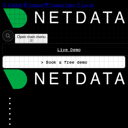
GitHub
Support
Contact Sales
Log In
Open main menu
Live Demo
> Book a free demo