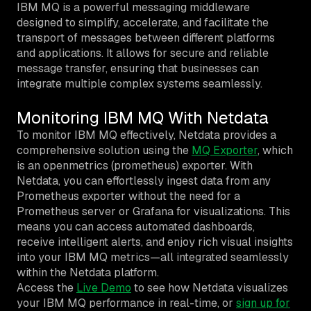
IBM MQ is a powerful messaging middleware
designed to simplify, accelerate, and facilitate the
transport of messages between different platforms
and applications. It allows for secure and reliable
message transfer, ensuring that businesses can
integrate multiple complex systems seamlessly.
Monitoring IBM MQ With Netdata
To monitor IBM MQ effectively, Netdata provides a
comprehensive solution using the
MQ Exporter
, which
is an openmetrics (prometheus) exporter. With
Netdata, you can effortlessly ingest data from any
Prometheus exporter without the need for a
Prometheus server or Grafana for visualizations. This
means you can access automated dashboards,
receive intelligent alerts, and enjoy rich visual insights
into your IBM MQ metrics—all integrated seamlessly
within the Netdata platform.
Access the
Live Demo
to see how Netdata visualizes
your IBM MQ performance in real-time, or
sign up for