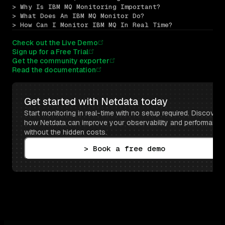
> Why Is IBM MQ Monitoring Important?
> What Does An IBM MQ Monitor Do?
> How Can I Monitor IBM MQ In Real Time?
Check out the Live Demo
Sign up for a Free Trial
Get the community exporter
Read the documentation
Get started with Netdata today
Start monitoring in real-time with no setup required. Discover 
how Netdata can improve your observability and performance 
without the hidden costs.
> Book a free demo