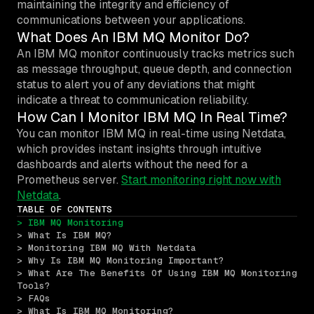
maintaining the integrity and efficiency of
communications between your applications.
What Does An IBM MQ Monitor Do?
An IBM MQ monitor continuously tracks metrics such
as message throughput, queue depth, and connection
status to alert you of any deviations that might
indicate a threat to communication reliability.
How Can I Monitor IBM MQ In Real Time?
You can monitor IBM MQ in real-time using Netdata,
which provides instant insights through intuitive
dashboards and alerts without the need for a
Prometheus server.
Start monitoring right now with
Netdata
.
TABLE OF CONTENTS
> IBM MQ Monitoring
> What Is IBM MQ?
> Monitoring IBM MQ With Netdata
> Why Is IBM MQ Monitoring Important?
> What Are The Benefits Of Using IBM MQ Monitoring 
Tools?
> FAQs
> What Is IBM MQ Monitoring?