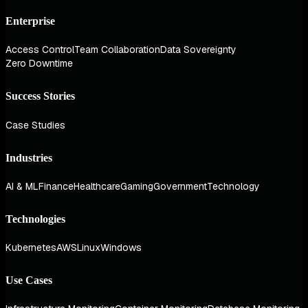
Enterprise
Access Control
Team Collaboration
Data Sovereignty
Zero Downtime
Success Stories
Case Studies
Industries
AI & ML
Finance
Healthcare
Gaming
Government
Technology
Technologies
Kubernetes
AWS
Linux
Windows
Use Cases