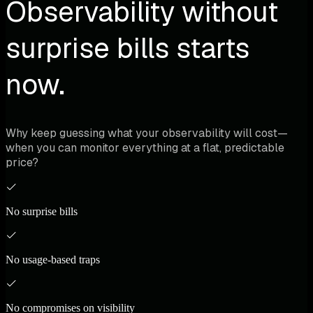
Observability without
surprise bills starts
now.
Why keep guessing what your observability will cost—
when you can monitor everything at a flat, predictable
price?
No surprise bills
No usage-based traps
No compromises on visibility