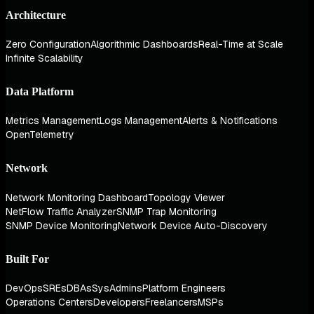
Architecture
Zero Configuration
Algorithmic Dashboards
Real-Time at Scale
Infinite Scalability
Data Platform
Metrics Management
Logs Management
Alerts & Notifications
OpenTelemetry
Network
Network Monitoring Dashboard
Topology Viewer
NetFlow Traffic Analyzer
SNMP Trap Monitoring
SNMP Device Monitoring
Network Device Auto-Discovery
Built For
DevOps
SREs
DBAs
SysAdmins
Platform Engineers
Operations Centers
Developers
Freelancers
MSPs