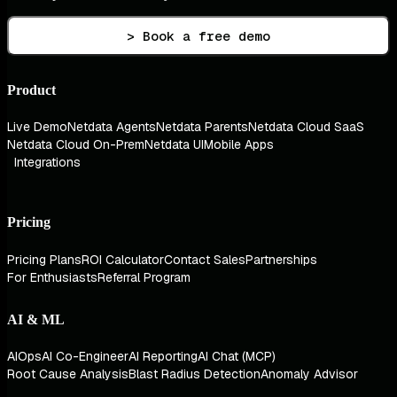
> Book a free demo
Product
Live Demo
Netdata Agents
Netdata Parents
Netdata Cloud SaaS
Netdata Cloud On-Prem
Netdata UI
Mobile Apps
Integrations
Pricing
Pricing Plans
ROI Calculator
Contact Sales
Partnerships
For Enthusiasts
Referral Program
AI & ML
AIOps
AI Co-Engineer
AI Reporting
AI Chat (MCP)
Root Cause Analysis
Blast Radius Detection
Anomaly Advisor