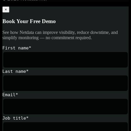
×
Book Your Free Demo
See how Netdata can improve visibility, reduce downtime, and
simplify monitoring — no commitment required.