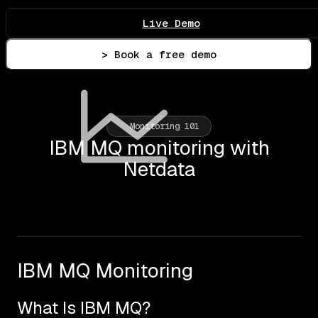
Live Demo
> Book a free demo
Monitoring 101
IBM MQ monitoring with
Netdata
IBM MQ Monitoring
What Is IBM MQ?