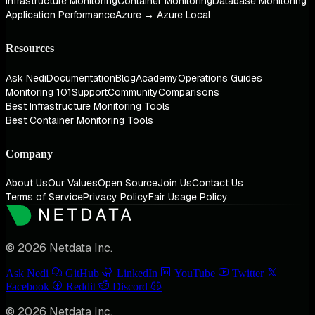
Infrastructure Monitoring
Container Monitoring
Database Monitoring
Application Performance
Azure → Azure Local
Resources
Ask Nedi
Documentation
Blog
Academy
Operations Guides
Monitoring 101
Support
Community
Comparisons
Best Infrastructure Monitoring Tools
Best Container Monitoring Tools
Company
About Us
Our Values
Open Source
Join Us
Contact Us
Terms of Service
Privacy Policy
Fair Usage Policy
© 2026 Netdata Inc.
Ask Nedi
GitHub
LinkedIn
YouTube
Twitter
Facebook
Reddit
Discord
© 2026 Netdata Inc.