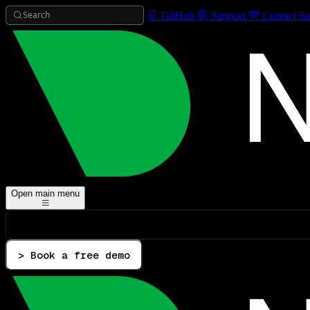
Search
GitHub
Support
Contact Sa
Open main menu
> Book a free demo