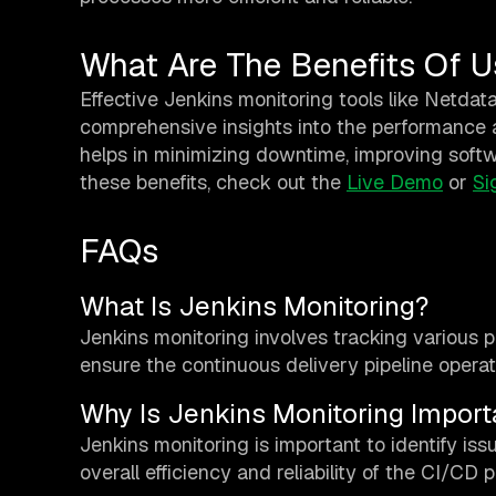
What Are The Benefits Of U
Effective Jenkins monitoring tools like Netdata
comprehensive insights into the performance a
helps in minimizing downtime, improving softw
these benefits, check out the
Live Demo
or
Si
FAQs
What Is Jenkins Monitoring?
Jenkins monitoring involves tracking various 
ensure the continuous delivery pipeline opera
Why Is Jenkins Monitoring Import
Jenkins monitoring is important to identify is
overall efficiency and reliability of the CI/CD 