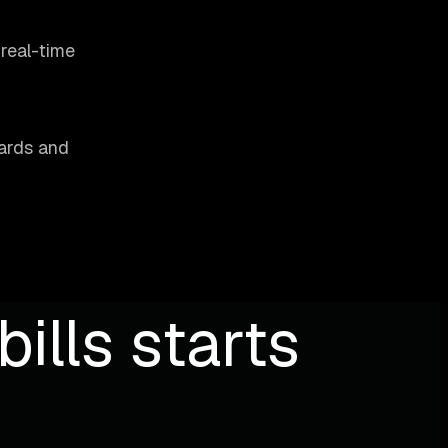
 real-time
oards and
ills starts