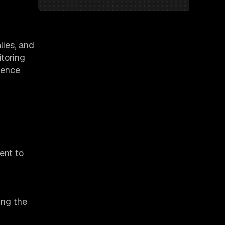
lies, and
itoring
ience
ent to
ing the