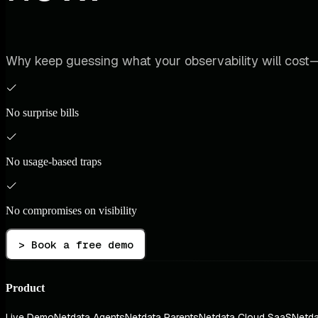
Why keep guessing what your observability will cost—
No surprise bills
No usage-based traps
No compromises on visibility
> Book a free demo
Product
Live Demo
Netdata Agents
Netdata Parents
Netdata Cloud SaaS
Netda