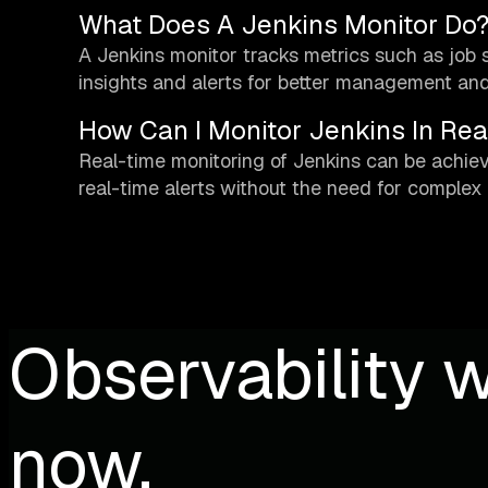
What Does A Jenkins Monitor Do
A Jenkins monitor tracks metrics such as job s
insights and alerts for better management and
How Can I Monitor Jenkins In Rea
Real-time monitoring of Jenkins can be achi
real-time alerts without the need for complex
Observability w
now.