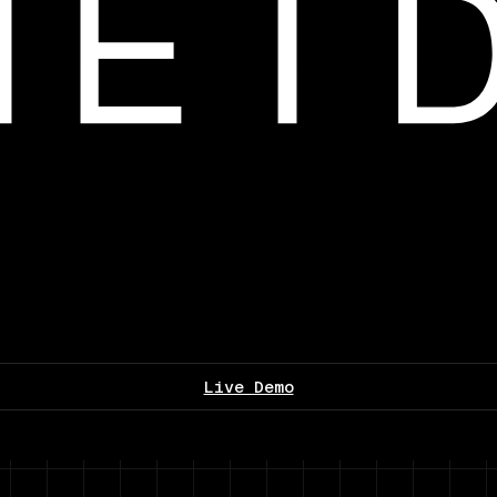
Live Demo