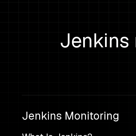
Jenkins 
Jenkins Monitoring