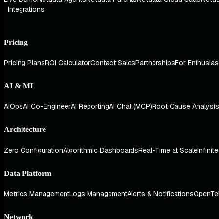
Integrations
Pricing
Pricing Plans
ROI Calculator
Contact Sales
Partnerships
For Enthusias
AI & ML
AIOps
AI Co-Engineer
AI Reporting
AI Chat (MCP)
Root Cause Analysis
Architecture
Zero Configuration
Algorithmic Dashboards
Real-Time at Scale
Infinit
Data Platform
Metrics Management
Logs Management
Alerts & Notifications
OpenTe
Network