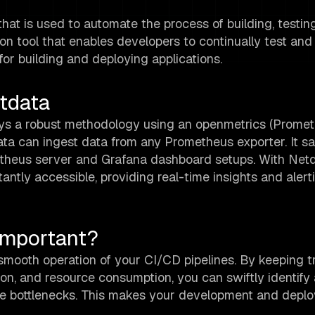
at is used to automate the process of building, testin
ion tool that enables developers to continually test and
for building and deploying applications.
tdata
oys a robust methodology using an openmetrics (Prome
data can ingest data from any Prometheus exporter. It s
etheus server and Grafana dashboard setups. With Netd
tly accessible, providing real-time insights and alert
Important?
 smooth operation of your CI/CD pipelines. By keeping t
tion, and resource consumption, you can swiftly identify
ance bottlenecks. This makes your development and depl