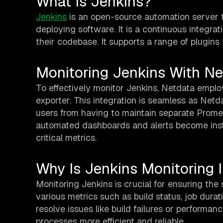
What Is Jenkins?
Jenkins
is an open-source automation server th
deploying software. It is a continuous integrat
their codebase. It supports a range of plugins 
Monitoring Jenkins With Ne
To effectively monitor Jenkins, Netdata empl
exporter. This integration is seamless as Net
users from having to maintain separate Prom
automated dashboards and alerts become instan
critical metrics.
Why Is Jenkins Monitoring 
Monitoring Jenkins is crucial for ensuring the
various metrics such as build status, job dura
resolve issues like build failures or perform
processes more efficient and reliable.