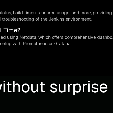
?
tatus, build times, resource usage, and more, providing
 troubleshooting of the Jenkins environment.
l Time?
eved using Netdata, which offers comprehensive dashb
 setup with Prometheus or Grafana.
ithout surprise b