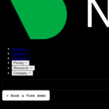
Product
Features
Solutions
Pricing
Resources
Company
> Book a free demo