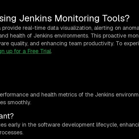
sing Jenkins Monitoring Tools?
 provide real-time data visualization, alerting on anoma
nd health of Jenkins environments. This proactive mon
are quality, and enhancing team productivity. To exper
gn up for a Free Trial
.
performance and health metrics of the Jenkins environm
tes smoothly.
ant?
sues early in the software development lifecycle, enhanc
processes.