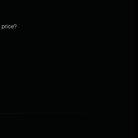
 price?