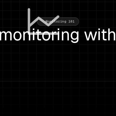
Monitoring 101
monitoring wit