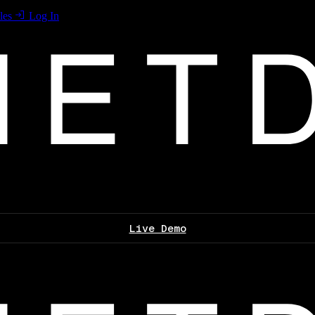
les
Log In
Live Demo