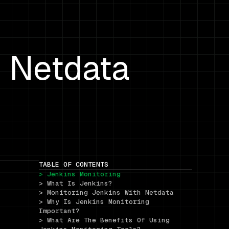
h Netdata
TABLE OF CONTENTS
> Jenkins Monitoring
> What Is Jenkins?
> Monitoring Jenkins With Netdata
> Why Is Jenkins Monitoring 
Important?
> What Are The Benefits Of Using 