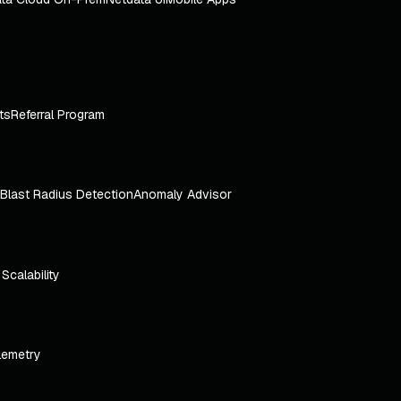
ts
Referral Program
Blast Radius Detection
Anomaly Advisor
e Scalability
lemetry