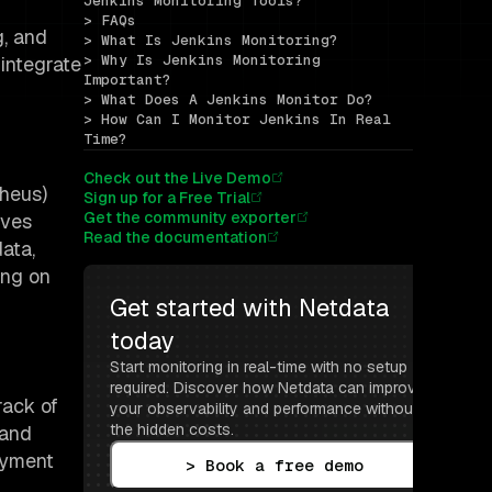
Jenkins Monitoring Tools?
> FAQs
g, and
> What Is Jenkins Monitoring?
> Why Is Jenkins Monitoring 
 integrate
Important?
> What Does A Jenkins Monitor Do?
> How Can I Monitor Jenkins In Real 
Time?
Check out the Live Demo
theus)
Sign up for a Free Trial
Get the community exporter
aves
Read the documentation
ata,
ing on
Get started with Netdata 
today
Start monitoring in real-time with no setup 
required. Discover how Netdata can improve 
rack of
your observability and performance without 
the hidden costs.
 and
oyment
> Book a free demo