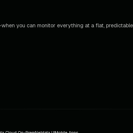
when you can monitor everything at a flat, predictable
ta Cloud On-Prem
Netdata UI
Mobile Apps