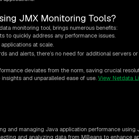
sing JMX Monitoring Tools?
tdata monitoring tool, brings numerous benefits:
ghts to quickly address any performance issues.
applications at scale.
s and alerts, there’s no need for additional servers or 
rformance deviates from the norm, saving crucial resolut
e insights and unparalleled ease of use.
View Netdata L
king and managing Java application performance using
lecting and analyzing data from MBeans to enhance ap