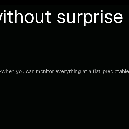
ithout surprise b
when you can monitor everything at a flat, predictable