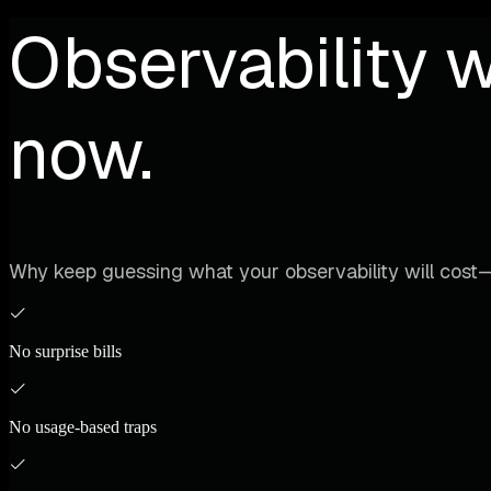
Observability w
now.
Why keep guessing what your observability will cost—
No surprise bills
No usage-based traps