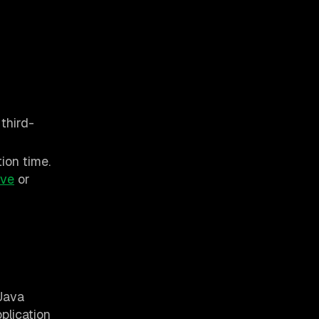
third-
ion time.
ive
or
 Java
plication