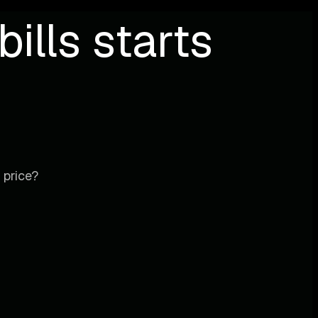
ills starts
 price?