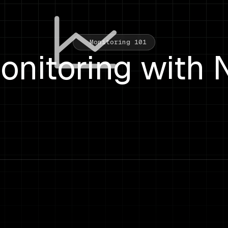
Monitoring 101
nitoring with 