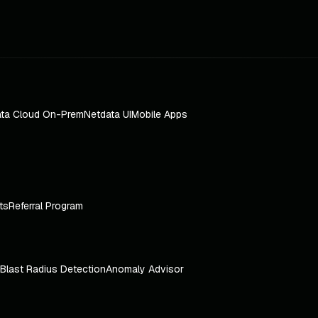
ta Cloud On-Prem
Netdata UI
Mobile Apps
ts
Referral Program
Blast Radius Detection
Anomaly Advisor