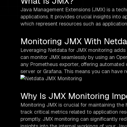
What Is JMX?
Java Management Extensions (JMX) is a techn
applications. It provides crucial insights in
which represent resources such as applicatio
Monitoring JMX With Netda
Leveraging Netdata for JMX monitoring adds a
can monitor JMX seamlessly by using an Open
any Prometheus exporter, offering automated 
server or Grafana. This means you can have rea
Why Is JMX Monitoring Imp
Monitoring JMX is crucial for maintaining the 
track critical metrics related to application 
promptly. JMX monitoring can significantly r
insights into the internal workings of your Jav