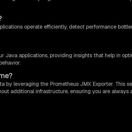
?
lications operate efficiently, detect performance bottl
 Java applications, providing insights that help in opt
behavior.
ime?
ta by leveraging the Prometheus JMX Exporter. This s
ithout additional infrastructure, ensuring you are always