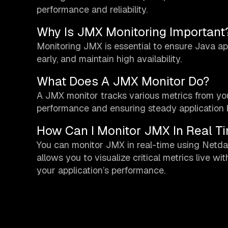
performance and reliability.
Why Is JMX Monitoring Important
Monitoring JMX is essential to ensure Java app
early, and maintain high availability.
What Does A JMX Monitor Do?
A JMX monitor tracks various metrics from your
performance and ensuring steady application 
How Can I Monitor JMX In Real T
You can monitor JMX in real-time using Netda
allows you to visualize critical metrics live w
your application’s performance.