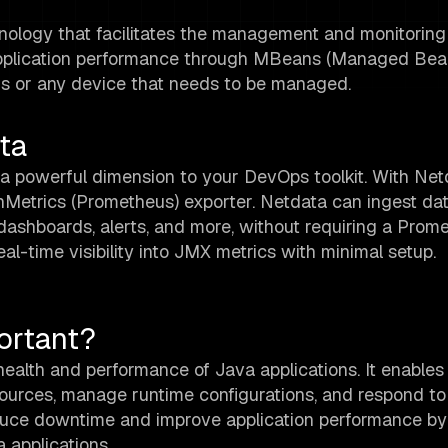
ology that facilitates the management and monitoring
to application performance through MBeans (Managed Bea
ns or any device that needs to be managed.
ta
 powerful dimension to your DevOps toolkit. With Net
Metrics (Prometheus) exporter. Netdata can ingest da
dashboards, alerts, and more, without requiring a Prom
l-time visibility into JMX metrics with minimal setup.
ortant?
health and performance of Java applications. It enables
resources, manage runtime configurations, and respond to
educe downtime and improve application performance by 
a applications.