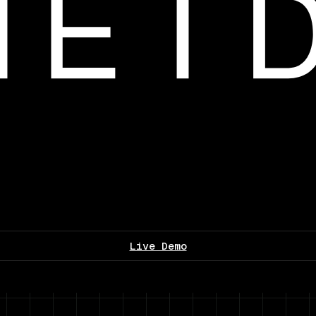
Live Demo