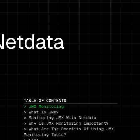
Netdata
TABLE OF CONTENTS
> JMX Monitoring
> What Is JMX?
> Monitoring JMX With Netdata
> Why Is JMX Monitoring Important?
> What Are The Benefits Of Using JMX 
Monitoring Tools?