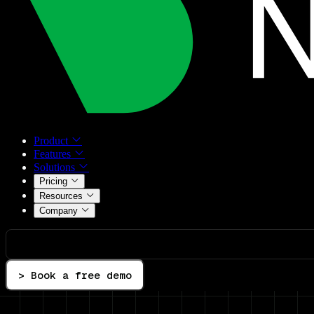
Product
Features
Solutions
Pricing
Resources
Company
> Book a free demo