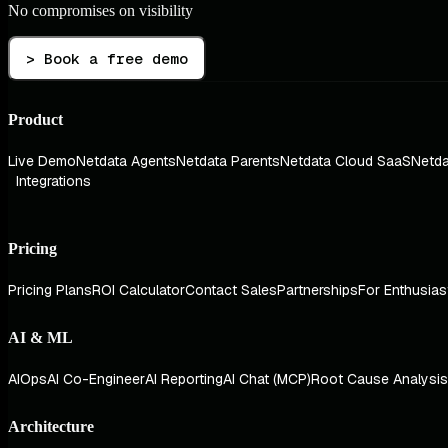
No compromises on visibility
> Book a free demo
Product
Live Demo
Netdata Agents
Netdata Parents
Netdata Cloud SaaS
Netda
Integrations
Pricing
Pricing Plans
ROI Calculator
Contact Sales
Partnerships
For Enthusias
AI & ML
AIOps
AI Co-Engineer
AI Reporting
AI Chat (MCP)
Root Cause Analysis
Architecture