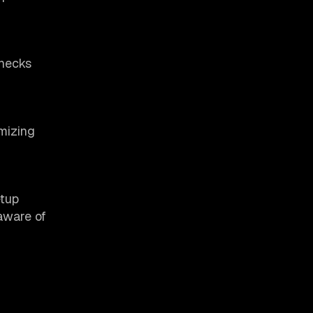
enecks
imizing
etup
 aware of