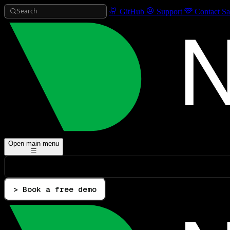
Search
GitHub
Support
Contact Sa
Open main menu
> Book a free demo