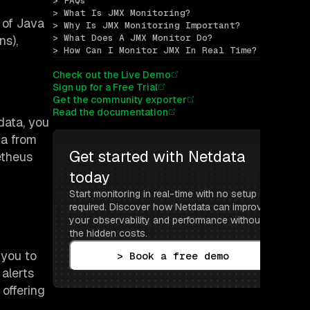
> FAQs
> What Is JMX Monitoring?
 of Java
> Why Is JMX Monitoring Important?
> What Does A JMX Monitor Do?
ns),
> How Can I Monitor JMX In Real Time?
Check out the Live Demo
Sign up for a Free Trial
Get the community exporter
Read the documentation
data, you
ta from
Get started with Netdata 
etheus
today
Start monitoring in real-time with no setup 
required. Discover how Netdata can improve 
your observability and performance without 
the hidden costs.
 you to
> Book a free demo
 alerts
offering