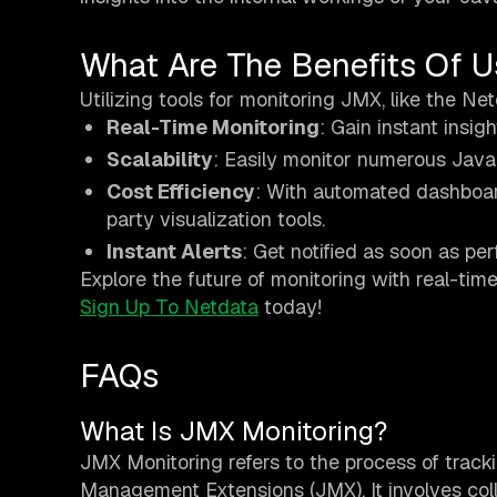
What Are The Benefits Of U
Utilizing tools for monitoring JMX, like the Ne
Real-Time Monitoring
: Gain instant insi
Scalability
: Easily monitor numerous Java 
Cost Efficiency
: With automated dashboard
party visualization tools.
Instant Alerts
: Get notified as soon as pe
Explore the future of monitoring with real-tim
Sign Up To Netdata
today!
FAQs
What Is JMX Monitoring?
JMX Monitoring refers to the process of trac
Management Extensions (JMX). It involves col