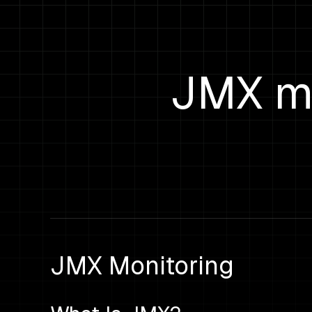
JMX mo
JMX Monitoring