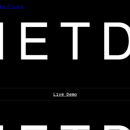
les
Log In
Live Demo