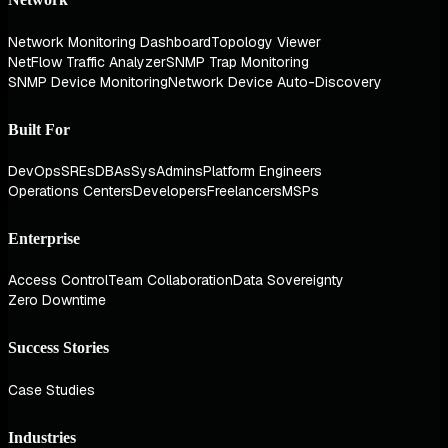
Network Monitoring Dashboard
Topology Viewer
NetFlow Traffic Analyzer
SNMP Trap Monitoring
SNMP Device Monitoring
Network Device Auto-Discovery
Built For
DevOps
SREs
DBAs
SysAdmins
Platform Engineers
Operations Centers
Developers
Freelancers
MSPs
Enterprise
Access Control
Team Collaboration
Data Sovereignty
Zero Downtime
Success Stories
Case Studies
Industries