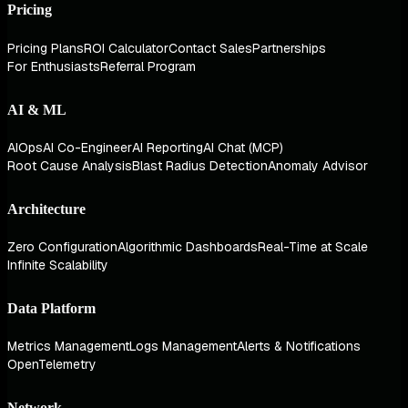
Pricing
Pricing Plans
ROI Calculator
Contact Sales
Partnerships
For Enthusiasts
Referral Program
AI & ML
AIOps
AI Co-Engineer
AI Reporting
AI Chat (MCP)
Root Cause Analysis
Blast Radius Detection
Anomaly Advisor
Architecture
Zero Configuration
Algorithmic Dashboards
Real-Time at Scale
Infinite Scalability
Data Platform
Metrics Management
Logs Management
Alerts & Notifications
OpenTelemetry
Network