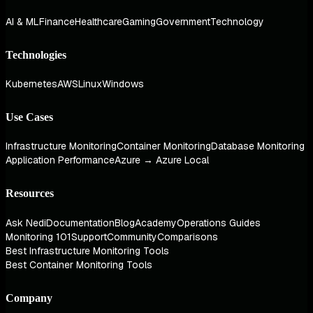
AI & ML
Finance
Healthcare
Gaming
Government
Technology
Technologies
Kubernetes
AWS
Linux
Windows
Use Cases
Infrastructure Monitoring
Container Monitoring
Database Monitoring
Application Performance
Azure → Azure Local
Resources
Ask Nedi
Documentation
Blog
Academy
Operations Guides
Monitoring 101
Support
Community
Comparisons
Best Infrastructure Monitoring Tools
Best Container Monitoring Tools
Company