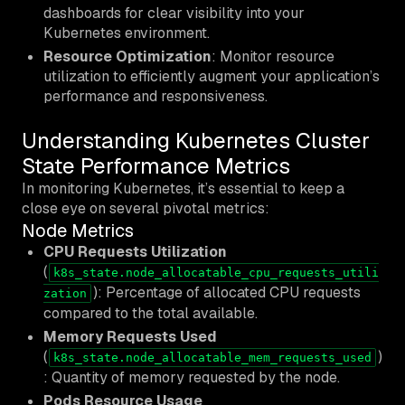
dashboards for clear visibility into your
Kubernetes environment.
Resource Optimization
: Monitor resource
utilization to efficiently augment your application’s
performance and responsiveness.
Understanding Kubernetes Cluster
State Performance Metrics
In monitoring Kubernetes, it’s essential to keep a
close eye on several pivotal metrics:
Node Metrics
CPU Requests Utilization
(
k8s_state.node_allocatable_cpu_requests_utili
): Percentage of allocated CPU requests
zation
compared to the total available.
Memory Requests Used
(
)
k8s_state.node_allocatable_mem_requests_used
: Quantity of memory requested by the node.
Pods Resource Usage