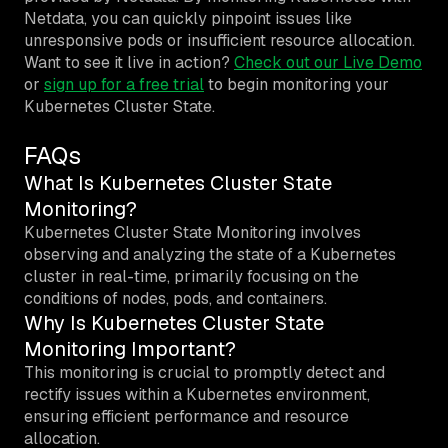
Netdata, you can quickly pinpoint issues like
unresponsive pods or insufficient resource allocation.
Want to see it live in action?
Check out our Live Demo
or
sign up for a free trial
to begin monitoring your
Kubernetes Cluster State.
FAQs
What Is Kubernetes Cluster State
Monitoring?
Kubernetes Cluster State Monitoring involves
observing and analyzing the state of a Kubernetes
cluster in real-time, primarily focusing on the
conditions of nodes, pods, and containers.
Why Is Kubernetes Cluster State
Monitoring Important?
This monitoring is crucial to promptly detect and
rectify issues within a Kubernetes environment,
ensuring efficient performance and resource
allocation.