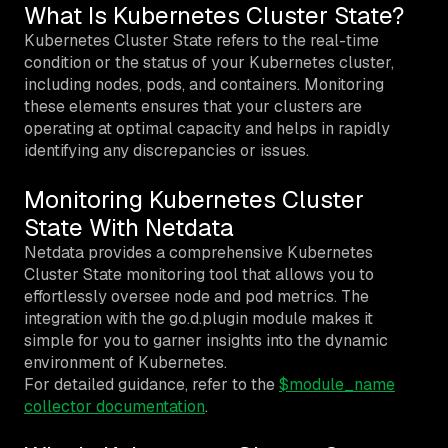
What Is Kubernetes Cluster State?
Kubernetes Cluster State refers to the real-time
condition or the status of your Kubernetes cluster,
including nodes, pods, and containers. Monitoring
these elements ensures that your clusters are
operating at optimal capacity and helps in rapidly
identifying any discrepancies or issues.
Monitoring Kubernetes Cluster
State With Netdata
Netdata provides a comprehensive Kubernetes
Cluster State monitoring tool that allows you to
effortlessly oversee node and pod metrics. The
integration with the go.d.plugin module makes it
simple for you to garner insights into the dynamic
environment of Kubernetes.
For detailed guidance, refer to the
$module_name
collector documentation
.