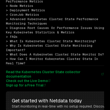
Performance Metrics
> Node Metrics
> Deployment Metrics
> CronJob Metrics
> Advanced Kubernetes Cluster State Performance 
Monitoring Techniques
> Diagnose Root Causes Or Performance Issues Using 
Key Kubernetes Statistics & Metrics
> FAQs
> What Is Kubernetes Cluster State Monitoring?
> Why Is Kubernetes Cluster State Monitoring 
Important?
> What Does A Kubernetes Cluster State Monitor Do?
> How Can I Monitor Kubernetes Cluster State In 
Real Time?
Read the Kubernetes Cluster State collector
documentation
Check out the Live Demo
Sign up for a Free Trial
Get started with Netdata today
Start monitoring in real-time with no setup required. Discover 