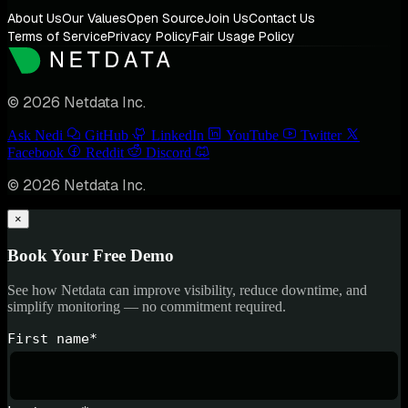
About Us
Our Values
Open Source
Join Us
Contact Us
Terms of Service
Privacy Policy
Fair Usage Policy
© 2026 Netdata Inc.
Ask Nedi
GitHub
LinkedIn
YouTube
Twitter
Facebook
Reddit
Discord
© 2026 Netdata Inc.
×
Book Your Free Demo
See how Netdata can improve visibility, reduce downtime, and
simplify monitoring — no commitment required.