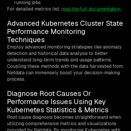
running jobs.
For detailed metrics list,
read the full documentation
.
Advanced Kubernetes Cluster State
Performance Monitoring
Techniques
Employ advanced monitoring strategies like anomaly
detection and historical data analysis to better
understand long-term trends and usage patterns.
Coupling these methods with the data harvested from
Netdata can immensely boost your decision-making
process.
Diagnose Root Causes Or
Performance Issues Using Key
Kubernetes Statistics & Metrics
Root cause diagnosis becomes straightforward when
utilizing comprehensive metrics and visualizations
provided by Netdata. By monitoring Kubernetes with