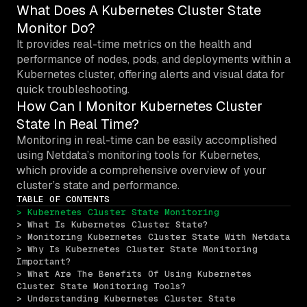
What Does A Kubernetes Cluster State
Monitor Do?
It provides real-time metrics on the health and
performance of nodes, pods, and deployments within a
Kubernetes cluster, offering alerts and visual data for
quick troubleshooting.
How Can I Monitor Kubernetes Cluster
State In Real Time?
Monitoring in real-time can be easily accomplished
using Netdata’s monitoring tools for Kubernetes,
which provide a comprehensive overview of your
cluster’s state and performance.
TABLE OF CONTENTS
> Kubernetes Cluster State Monitoring
> What Is Kubernetes Cluster State?
> Monitoring Kubernetes Cluster State With Netdata
> Why Is Kubernetes Cluster State Monitoring 
Important?
> What Are The Benefits Of Using Kubernetes 
Cluster State Monitoring Tools?
> Understanding Kubernetes Cluster State 