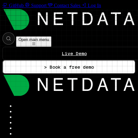
GitHub
Support
Contact Sales
Log In
Open main menu
Live Demo
> Book a free demo