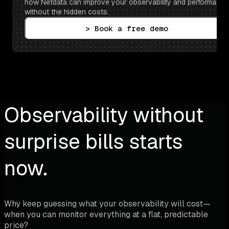
how Netdata can improve your observability and performance 
without the hidden costs.
> Book a free demo
Observability without
surprise bills starts
now.
Why keep guessing what your observability will cost—
when you can monitor everything at a flat, predictable
price?