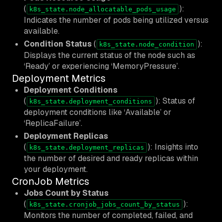
(
):
k8s_state.node_allocatable_pods_usage
Indicates the number of pods being utilized versus
available.
Condition Status
(
):
k8s_state.node_condition
Displays the current status of the node such as
‘Ready’ or experiencing ‘MemoryPressure’.
Deployment Metrics
Deployment Conditions
(
): Status of
k8s_state.deployment_conditions
deployment conditions like ‘Available’ or
‘ReplicaFailure’.
Deployment Replicas
(
): Insights into
k8s_state.deployment_replicas
the number of desired and ready replicas within
your deployment.
CronJob Metrics
Jobs Count by Status
(
):
k8s_state.cronjob_jobs_count_by_status
Monitors the number of completed, failed, and