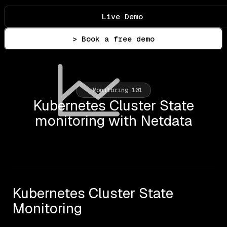
Live Demo
> Book a free demo
Monitoring 101
Kubernetes Cluster State
monitoring with Netdata
Kubernetes Cluster State
Monitoring