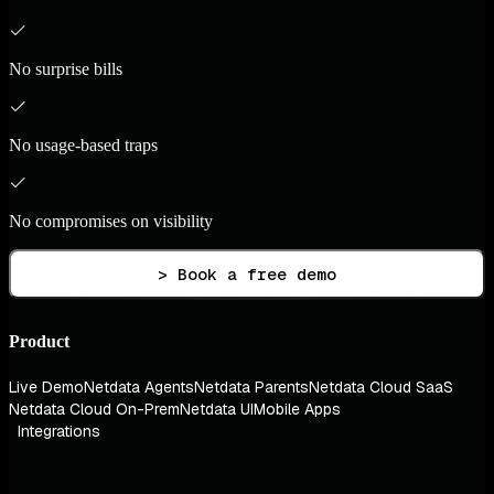
No surprise bills
No usage-based traps
No compromises on visibility
> Book a free demo
Product
Live Demo
Netdata Agents
Netdata Parents
Netdata Cloud SaaS
Netdata Cloud On-Prem
Netdata UI
Mobile Apps
Integrations