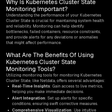
Why Is Kubernetes Cluster State
Monitoring Important?
Understanding the performance of your Kubernetes
Cluster State is crucial for maintaining system health
and reliability. Monitoring can help identify
bottlenecks, failed containers, resource constraints,
and provide alerts for any deviations or anomalies
that might affect performance.
What Are The Benefits Of Using
Kubernetes Cluster State
Monitoring Tools?
Utilizing monitoring tools for monitoring Kubernetes
Cluster State, like Netdata, offers several advantages:
Real-Time Insights
: Gain access to live metrics,
helping you make immediate decisions.
Alert Integration
: Set up alerts for specific
conditions, ensuring swift corrective measures.
Comprehensive Visualization
: Use intuitive