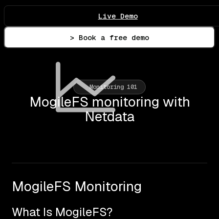
Live Demo
> Book a free demo
Monitoring 101
MogileFS monitoring with
Netdata
MogileFS Monitoring
What Is MogileFS?