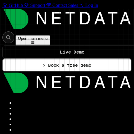
GitHub
Support
Contact Sales
Log In
Open main menu
Live Demo
> Book a free demo