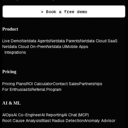
> Book a free demo
Product
Live Demo
Netdata Agents
Netdata Parents
Netdata Cloud SaaS
Netdata Cloud On-Prem
Netdata UI
Mobile Apps
Integrations
Pricing
Pricing Plans
ROI Calculator
Contact Sales
Partnerships
For Enthusiasts
Referral Program
AI & ML
AIOps
AI Co-Engineer
AI Reporting
AI Chat (MCP)
Root Cause Analysis
Blast Radius Detection
Anomaly Advisor