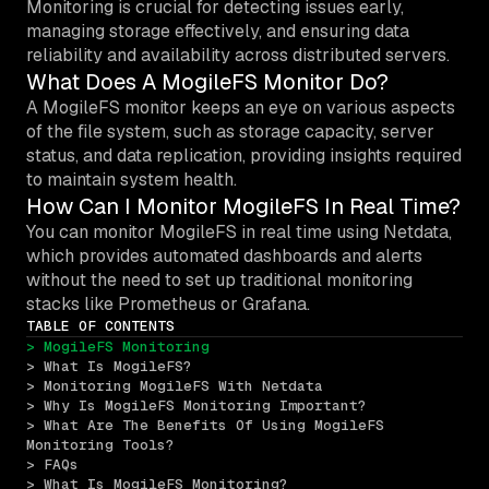
Monitoring is crucial for detecting issues early,
managing storage effectively, and ensuring data
reliability and availability across distributed servers.
What Does A MogileFS Monitor Do?
A MogileFS monitor keeps an eye on various aspects
of the file system, such as storage capacity, server
status, and data replication, providing insights required
to maintain system health.
How Can I Monitor MogileFS In Real Time?
You can monitor MogileFS in real time using Netdata,
which provides automated dashboards and alerts
without the need to set up traditional monitoring
stacks like Prometheus or Grafana.
TABLE OF CONTENTS
> MogileFS Monitoring
> What Is MogileFS?
> Monitoring MogileFS With Netdata
> Why Is MogileFS Monitoring Important?
> What Are The Benefits Of Using MogileFS 
Monitoring Tools?
> FAQs
> What Is MogileFS Monitoring?