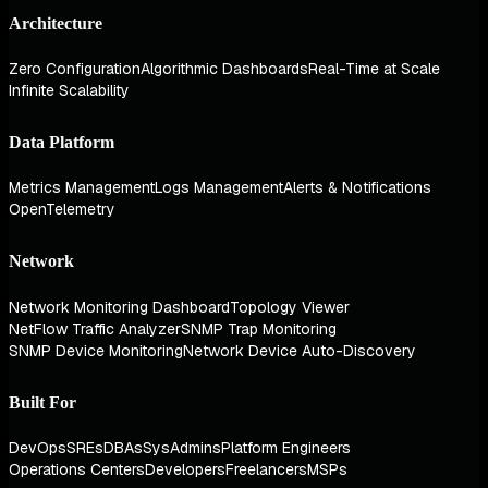
Architecture
Zero Configuration
Algorithmic Dashboards
Real-Time at Scale
Infinite Scalability
Data Platform
Metrics Management
Logs Management
Alerts & Notifications
OpenTelemetry
Network
Network Monitoring Dashboard
Topology Viewer
NetFlow Traffic Analyzer
SNMP Trap Monitoring
SNMP Device Monitoring
Network Device Auto-Discovery
Built For
DevOps
SREs
DBAs
SysAdmins
Platform Engineers
Operations Centers
Developers
Freelancers
MSPs