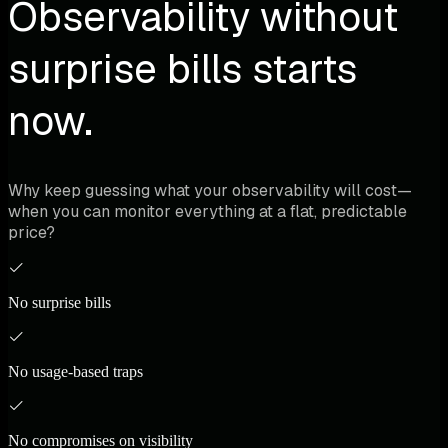
Observability without
surprise bills starts
now.
Why keep guessing what your observability will cost—
when you can monitor everything at a flat, predictable
price?
No surprise bills
No usage-based traps
No compromises on visibility