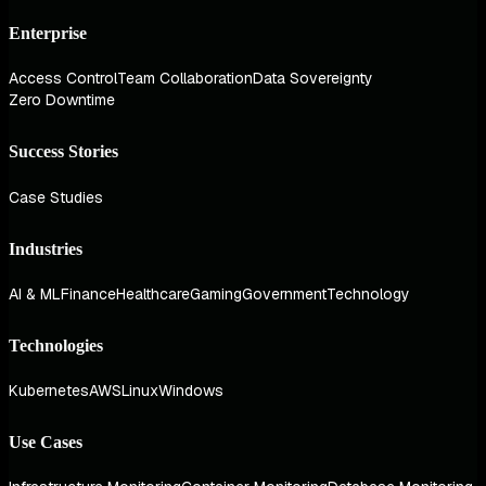
Enterprise
Access Control
Team Collaboration
Data Sovereignty
Zero Downtime
Success Stories
Case Studies
Industries
AI & ML
Finance
Healthcare
Gaming
Government
Technology
Technologies
Kubernetes
AWS
Linux
Windows
Use Cases