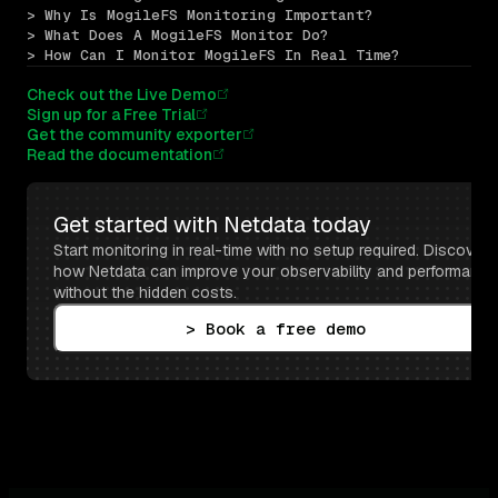
> Why Is MogileFS Monitoring Important?
> What Does A MogileFS Monitor Do?
> How Can I Monitor MogileFS In Real Time?
Check out the Live Demo
Sign up for a Free Trial
Get the community exporter
Read the documentation
Get started with Netdata today
Start monitoring in real-time with no setup required. Discover 
how Netdata can improve your observability and performance 
without the hidden costs.
> Book a free demo