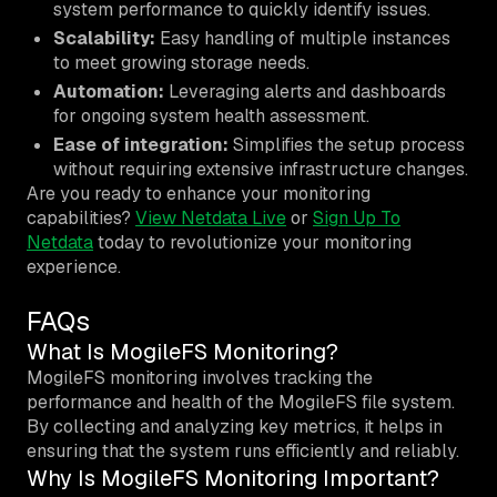
system performance to quickly identify issues.
Scalability:
Easy handling of multiple instances
to meet growing storage needs.
Automation:
Leveraging alerts and dashboards
for ongoing system health assessment.
Ease of integration:
Simplifies the setup process
without requiring extensive infrastructure changes.
Are you ready to enhance your monitoring
capabilities?
View Netdata Live
or
Sign Up To
Netdata
today to revolutionize your monitoring
experience.
FAQs
What Is MogileFS Monitoring?
MogileFS monitoring involves tracking the
performance and health of the MogileFS file system.
By collecting and analyzing key metrics, it helps in
ensuring that the system runs efficiently and reliably.
Why Is MogileFS Monitoring Important?