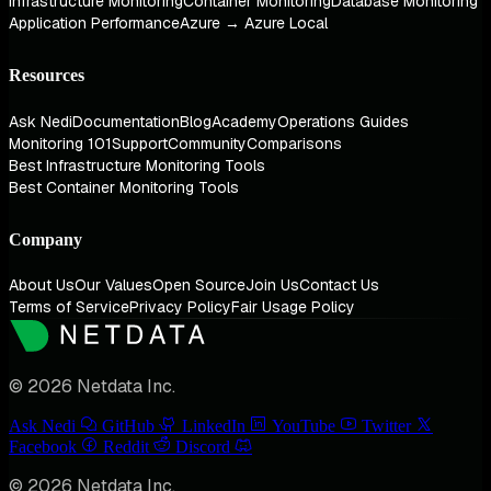
Infrastructure Monitoring
Container Monitoring
Database Monitoring
Application Performance
Azure → Azure Local
Resources
Ask Nedi
Documentation
Blog
Academy
Operations Guides
Monitoring 101
Support
Community
Comparisons
Best Infrastructure Monitoring Tools
Best Container Monitoring Tools
Company
About Us
Our Values
Open Source
Join Us
Contact Us
Terms of Service
Privacy Policy
Fair Usage Policy
© 2026 Netdata Inc.
Ask Nedi
GitHub
LinkedIn
YouTube
Twitter
Facebook
Reddit
Discord
© 2026 Netdata Inc.