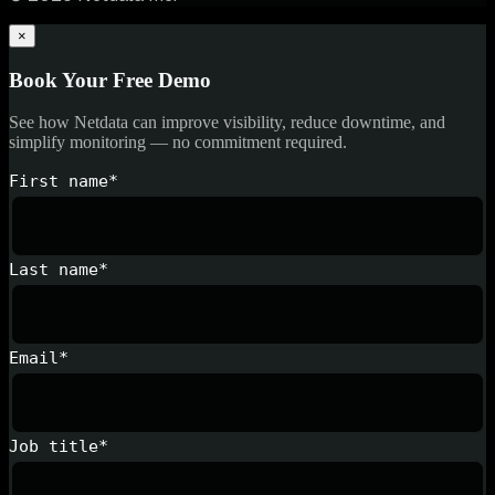
×
Book Your Free Demo
See how Netdata can improve visibility, reduce downtime, and
simplify monitoring — no commitment required.