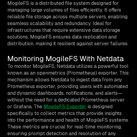
MogileFS is a distributed file system designed for
managing large volumes of files efficiently. It offers
reliable file storage across multiple servers, enabling
seamless scalability and redundancy. Ideal for
infrastructures that require extensive data storage
solutions, MogileFS ensures data replication and
distribution, making it resilient against server failures.
Monitoring MogileFS With Netdata
To monitor MogileFS, Netdata utilizes a powerful tool
known as an openmetrics (Prometheus) exporter. This
mechanism allows Netdata to ingest data from any
Prometheus exporter, providing users with automated
and dynamic dashboards, notifications, and alerts—
without the need for a dedicated Prometheus server
or Grafana. The
MogileFS Exporter
is designed
specifically to collect metrics that provide insights
into the performance and health of MogileFS systems.
These metrics are crucial for real-time monitoring,
ensuring prompt detection and resolution of any