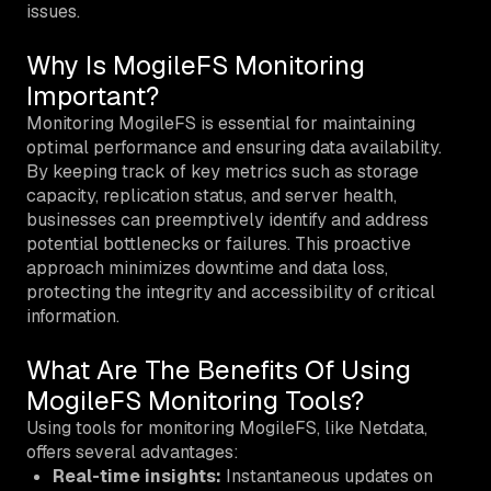
issues.
Why Is MogileFS Monitoring
Important?
Monitoring MogileFS is essential for maintaining
optimal performance and ensuring data availability.
By keeping track of key metrics such as storage
capacity, replication status, and server health,
businesses can preemptively identify and address
potential bottlenecks or failures. This proactive
approach minimizes downtime and data loss,
protecting the integrity and accessibility of critical
information.
What Are The Benefits Of Using
MogileFS Monitoring Tools?
Using tools for monitoring MogileFS, like Netdata,
offers several advantages:
Real-time insights:
Instantaneous updates on