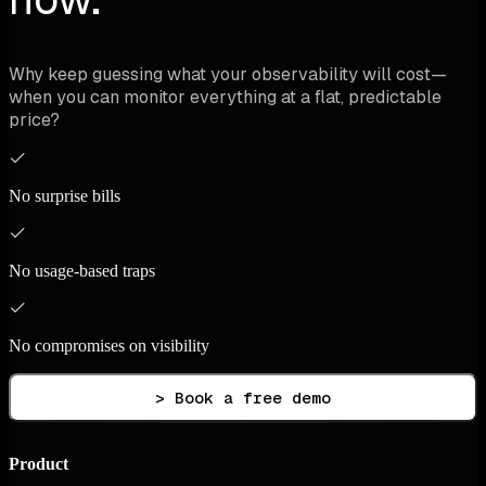
Why keep guessing what your observability will cost—
when you can monitor everything at a flat, predictable
price?
No surprise bills
No usage-based traps
No compromises on visibility
> Book a free demo
Product