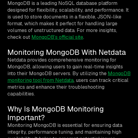
MongoDB is a leading NoSQL database platform
designed for flexibility, scalability, and performance. It
is used to store documents in a flexible, JSON-like
format, which makes it perfect for handling large
volumes of unstructured data. For more insights,
check out
MongoDB’s official site
.
Monitoring MongoDB With Netdata
Netdata provides comprehensive monitoring for
MongoDB, allowing users to gain real-time insights
into their MongoDB servers. By utilizing the
MongoDB
monitoring tool from Netdata
, users can track critical
metrics and enhance their troubleshooting
capabilities.
Why Is MongoDB Monitoring
Important?
Monitoring MongoDB is essential for ensuring data
integrity, performance tuning, and maintaining high