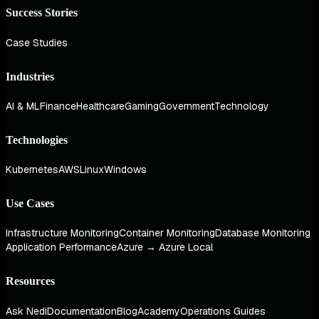
Success Stories
Case Studies
Industries
AI & ML
Finance
Healthcare
Gaming
Government
Technology
Technologies
Kubernetes
AWS
Linux
Windows
Use Cases
Infrastructure Monitoring
Container Monitoring
Database Monitoring
Application Performance
Azure → Azure Local
Resources
Ask Nedi
Documentation
Blog
Academy
Operations Guides