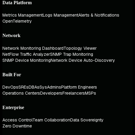
Data Platform
Metrics Management
Logs Management
Alerts & Notifications
OpenTelemetry
Network
Network Monitoring Dashboard
Topology Viewer
NetFlow Traffic Analyzer
SNMP Trap Monitoring
SNMP Device Monitoring
Network Device Auto-Discovery
Built For
DevOps
SREs
DBAs
SysAdmins
Platform Engineers
Operations Centers
Developers
Freelancers
MSPs
Enterprise
Access Control
Team Collaboration
Data Sovereignty
Zero Downtime