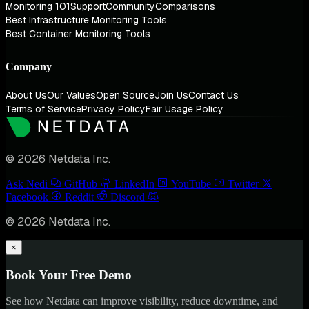
Monitoring 101
Support
Community
Comparisons
Best Infrastructure Monitoring Tools
Best Container Monitoring Tools
Company
About Us
Our Values
Open Source
Join Us
Contact Us
Terms of Service
Privacy Policy
Fair Usage Policy
© 2026 Netdata Inc.
Ask Nedi
GitHub
LinkedIn
YouTube
Twitter
Facebook
Reddit
Discord
© 2026 Netdata Inc.
×
Book Your Free Demo
See how Netdata can improve visibility, reduce downtime, and