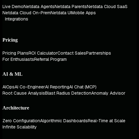
Live Demo
Netdata Agents
Netdata Parents
Netdata Cloud SaaS
Netdata Cloud On-Prem
Netdata UI
Mobile Apps
Integrations
Pricing
Pricing Plans
ROI Calculator
Contact Sales
Partnerships
For Enthusiasts
Referral Program
AI & ML
AIOps
AI Co-Engineer
AI Reporting
AI Chat (MCP)
Root Cause Analysis
Blast Radius Detection
Anomaly Advisor
Architecture
Zero Configuration
Algorithmic Dashboards
Real-Time at Scale
Infinite Scalability