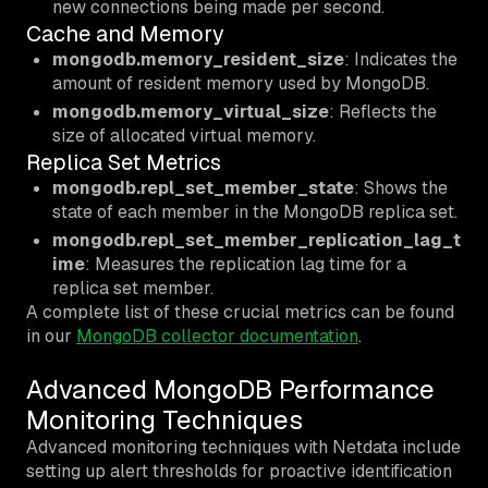
new connections being made per second.
Cache and Memory
mongodb.memory_resident_size
: Indicates the
amount of resident memory used by MongoDB.
mongodb.memory_virtual_size
: Reflects the
size of allocated virtual memory.
Replica Set Metrics
mongodb.repl_set_member_state
: Shows the
state of each member in the MongoDB replica set.
mongodb.repl_set_member_replication_lag_t
ime
: Measures the replication lag time for a
replica set member.
A complete list of these crucial metrics can be found
in our
MongoDB collector documentation
.
Advanced MongoDB Performance
Monitoring Techniques
Advanced monitoring techniques with Netdata include
setting up alert thresholds for proactive identification