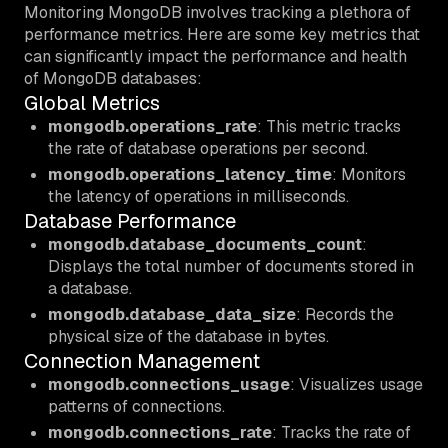
Monitoring MongoDB involves tracking a plethora of
performance metrics. Here are some key metrics that
can significantly impact the performance and health
of MongoDB databases:
Global Metrics
mongodb.operations_rate
: This metric tracks
the rate of database operations per second.
mongodb.operations_latency_time
: Monitors
the latency of operations in milliseconds.
Database Performance
mongodb.database_documents_count
:
Displays the total number of documents stored in
a database.
mongodb.database_data_size
: Records the
physical size of the database in bytes.
Connection Management
mongodb.connections_usage
: Visualizes usage
patterns of connections.
mongodb.connections_rate
: Tracks the rate of