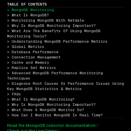
TABLE OF CONTENTS
> MongoDB Monitoring
> What Is MongoDB?
> Monitoring MongoDB With Netdata
> Why Is MongoDB Monitoring Important?
> What Are The Benefits Of Using MongoDB 
Monitoring Tools?
> Understanding MongoDB Performance Metrics
> Global Metrics
> Database Performance
> Connection Management
> Cache and Memory
> Replica Set Metrics
> Advanced MongoDB Performance Monitoring 
Techniques
> Diagnose Root Causes Or Performance Issues Using 
Key MongoDB Statistics & Metrics
> FAQs
> What Is MongoDB Monitoring?
> Why Is MongoDB Monitoring Important?
> What Does A MongoDB Monitor Do?
> How Can I Monitor MongoDB In Real Time?
Read the MongoDB collector documentation
Check out the Live Demo