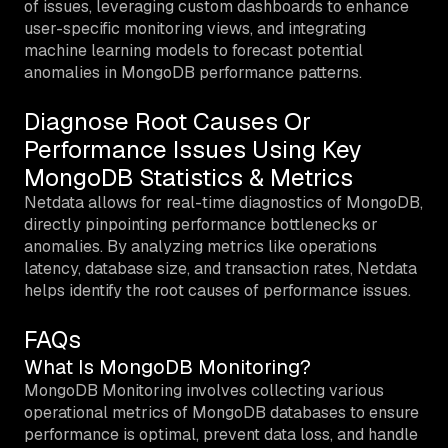
of issues, leveraging custom dashboards to enhance
user-specific monitoring views, and integrating
machine learning models to forecast potential
anomalies in MongoDB performance patterns.
Diagnose Root Causes Or
Performance Issues Using Key
MongoDB Statistics & Metrics
Netdata allows for real-time diagnostics of MongoDB,
directly pinpointing performance bottlenecks or
anomalies. By analyzing metrics like operations
latency, database size, and transaction rates, Netdata
helps identify the root causes of performance issues.
FAQs
What Is MongoDB Monitoring?
MongoDB Monitoring involves collecting various
operational metrics of MongoDB databases to ensure
performance is optimal, prevent data loss, and handle