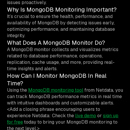
issues proactively.
Why Is MongoDB Monitoring Important?
It’s crucial to ensure the health, performance, and
availability of MongoDB by detecting issues early,
optimizing performance, and maintaining database
integrity.
What Does A MongoDB Monitor Do?
A MongoDB monitor collects and visualizes metrics
related to database performance, operations,
replication, cache usage, and more, providing real-
time insights and alerts.
How Can I Monitor MongoDB In Real
Time?
Using the
MongoDB monitoring tool
from Netdata, you
can track MongoDB performance metrics in real time
with intuitive dashboards and customizable alerts.
<Add a closing phrase encouraging users to
experience Netdata: Check the
live demo
or
sign up
for free
today to bring your MongoDB monitoring to
the next level.>