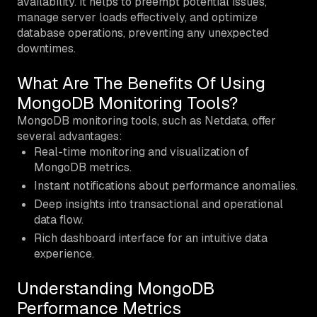
availability. It helps to preempt potential issues,
manage server loads effectively, and optimize
database operations, preventing any unexpected
downtimes.
What Are The Benefits Of Using
MongoDB Monitoring Tools?
MongoDB monitoring tools, such as Netdata, offer
several advantages:
Real-time monitoring and visualization of
MongoDB metrics.
Instant notifications about performance anomalies.
Deep insights into transactional and operational
data flow.
Rich dashboard interface for an intuitive data
experience.
Understanding MongoDB
Performance Metrics