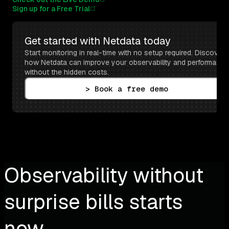
Sign up for a Free Trial
Get started with Netdata today
Start monitoring in real-time with no setup required. Discover 
how Netdata can improve your observability and performance 
without the hidden costs.
> Book a free demo
Observability without
surprise bills starts
now.