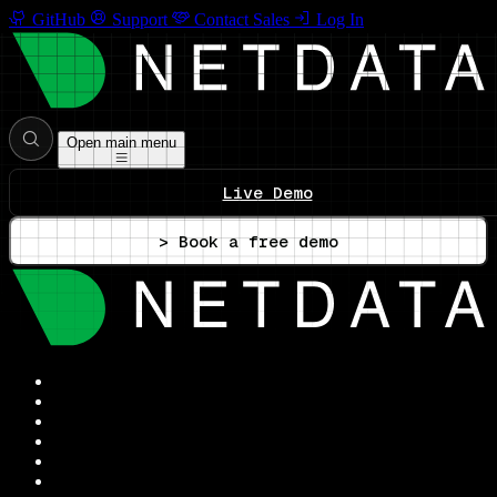
GitHub
Support
Contact Sales
Log In
Open main menu
Live Demo
> Book a free demo