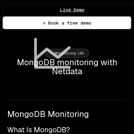
Live Demo
> Book a free demo
Monitoring 101
MongoDB monitoring with
Netdata
MongoDB Monitoring
What Is MongoDB?