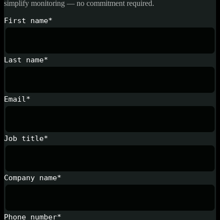
simplify monitoring — no commitment required.