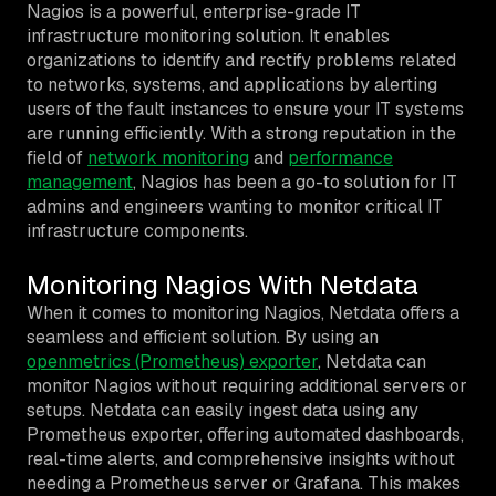
Nagios is a powerful, enterprise-grade IT
infrastructure monitoring solution. It enables
organizations to identify and rectify problems related
to networks, systems, and applications by alerting
users of the fault instances to ensure your IT systems
are running efficiently. With a strong reputation in the
field of
network monitoring
and
performance
management
, Nagios has been a go-to solution for IT
admins and engineers wanting to monitor critical IT
infrastructure components.
Monitoring Nagios With Netdata
When it comes to monitoring Nagios, Netdata offers a
seamless and efficient solution. By using an
openmetrics (Prometheus) exporter
, Netdata can
monitor Nagios without requiring additional servers or
setups. Netdata can easily ingest data using any
Prometheus exporter, offering automated dashboards,
real-time alerts, and comprehensive insights without
needing a Prometheus server or Grafana. This makes