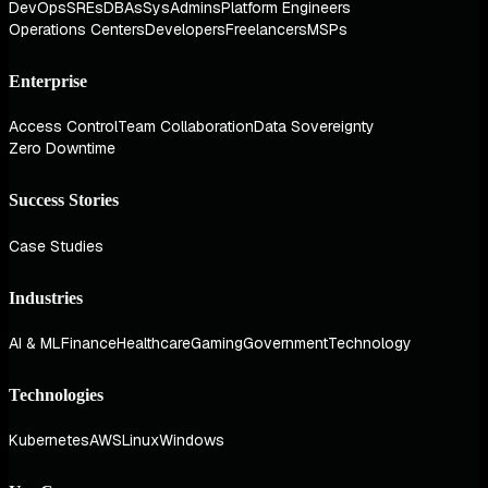
DevOps
SREs
DBAs
SysAdmins
Platform Engineers
Operations Centers
Developers
Freelancers
MSPs
Enterprise
Access Control
Team Collaboration
Data Sovereignty
Zero Downtime
Success Stories
Case Studies
Industries
AI & ML
Finance
Healthcare
Gaming
Government
Technology
Technologies
Kubernetes
AWS
Linux
Windows