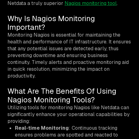
Netdata a truly superior
Nagios monitoring tool
.
Why Is Nagios Monitoring
Important?
Monitoring Nagios is essential for maintaining the
health and performance of IT infrastructure. It ensures
that any potential issues are detected early, thus
preventing downtime and ensuring business
continuity. Timely alerts and proactive monitoring aid
in quick resolution, minimizing the impact on
productivity.
What Are The Benefits Of Using
Nagios Monitoring Tools?
Utilizing tools for monitoring Nagios like Netdata can
significantly enhance your operational capabilities by
providing:
Real-time Monitoring
: Continuous tracking
ensures problems are spotted and reacted to