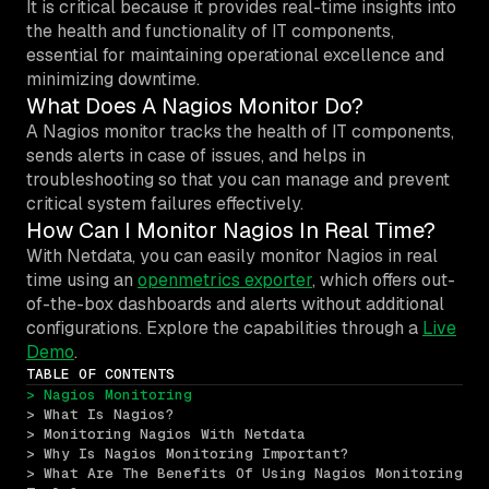
It is critical because it provides real-time insights into
the health and functionality of IT components,
essential for maintaining operational excellence and
minimizing downtime.
What Does A Nagios Monitor Do?
A Nagios monitor tracks the health of IT components,
sends alerts in case of issues, and helps in
troubleshooting so that you can manage and prevent
critical system failures effectively.
How Can I Monitor Nagios In Real Time?
With Netdata, you can easily monitor Nagios in real
time using an
openmetrics exporter
, which offers out-
of-the-box dashboards and alerts without additional
configurations. Explore the capabilities through a
Live
Demo
.
TABLE OF CONTENTS
> Nagios Monitoring
> What Is Nagios?
> Monitoring Nagios With Netdata
> Why Is Nagios Monitoring Important?
> What Are The Benefits Of Using Nagios Monitoring 