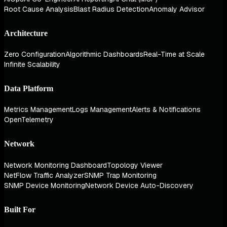
Root Cause Analysis
Blast Radius Detection
Anomaly Advisor
Architecture
Zero Configuration
Algorithmic Dashboards
Real-Time at Scale
Infinite Scalability
Data Platform
Metrics Management
Logs Management
Alerts & Notifications
OpenTelemetry
Network
Network Monitoring Dashboard
Topology Viewer
NetFlow Traffic Analyzer
SNMP Trap Monitoring
SNMP Device Monitoring
Network Device Auto-Discovery
Built For