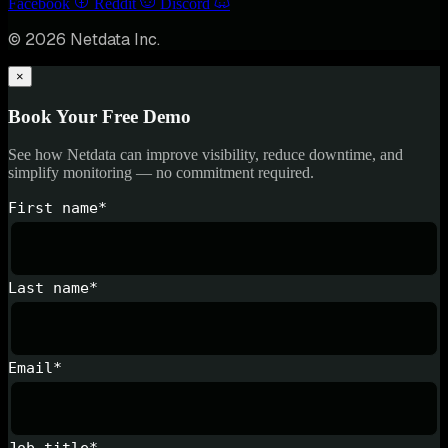
Facebook
Reddit
Discord
© 2026 Netdata Inc.
×
Book Your Free Demo
See how Netdata can improve visibility, reduce downtime, and
simplify monitoring — no commitment required.