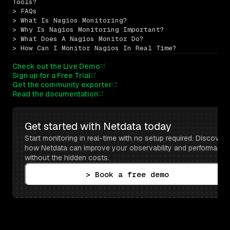
Tools?
> FAQs
> What Is Nagios Monitoring?
> Why Is Nagios Monitoring Important?
> What Does A Nagios Monitor Do?
> How Can I Monitor Nagios In Real Time?
Check out the Live Demo
Sign up for a Free Trial
Get the community exporter
Read the documentation
Get started with Netdata today
Start monitoring in real-time with no setup required. Discover 
how Netdata can improve your observability and performance 
without the hidden costs.
> Book a free demo