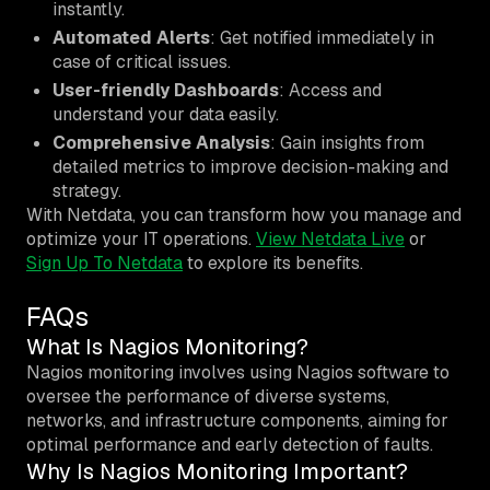
instantly.
Automated Alerts
: Get notified immediately in
case of critical issues.
User-friendly Dashboards
: Access and
understand your data easily.
Comprehensive Analysis
: Gain insights from
detailed metrics to improve decision-making and
strategy.
With Netdata, you can transform how you manage and
optimize your IT operations.
View Netdata Live
or
Sign Up To Netdata
to explore its benefits.
FAQs
What Is Nagios Monitoring?
Nagios monitoring involves using Nagios software to
oversee the performance of diverse systems,
networks, and infrastructure components, aiming for
optimal performance and early detection of faults.
Why Is Nagios Monitoring Important?