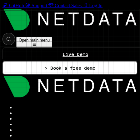
GitHub
Support
Contact Sales
Log In
Open main menu
Live Demo
> Book a free demo