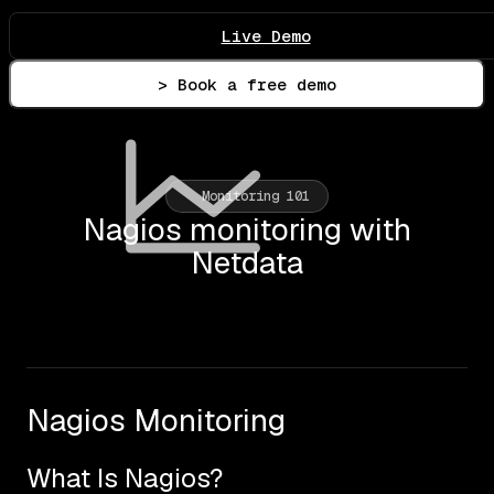
Live Demo
> Book a free demo
Monitoring 101
Nagios monitoring with
Netdata
Nagios Monitoring
What Is Nagios?