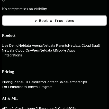
No compromises on visibility
> Book a free demo
Product
Live Demo
Netdata Agents
Netdata Parents
Netdata Cloud SaaS
Netdata Cloud On-Prem
Netdata UI
Mobile Apps
Integrations
Pricing
Pricing Plans
ROI Calculator
Contact Sales
Partnerships
For Enthusiasts
Referral Program
AI & ML
AIOps
AI Co-Engineer
AI Reporting
AI Chat (MCP)