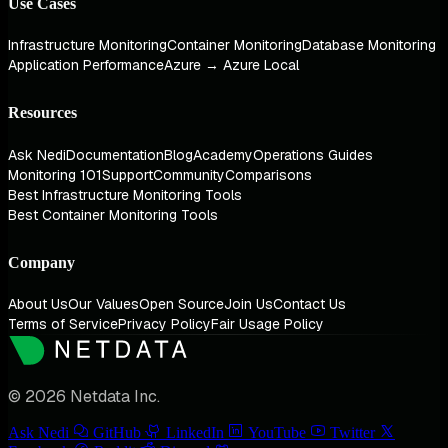
Use Cases
Infrastructure Monitoring
Container Monitoring
Database Monitoring
Application Performance
Azure → Azure Local
Resources
Ask Nedi
Documentation
Blog
Academy
Operations Guides
Monitoring 101
Support
Community
Comparisons
Best Infrastructure Monitoring Tools
Best Container Monitoring Tools
Company
About Us
Our Values
Open Source
Join Us
Contact Us
Terms of Service
Privacy Policy
Fair Usage Policy
© 2026 Netdata Inc.
Ask Nedi
GitHub
LinkedIn
YouTube
Twitter