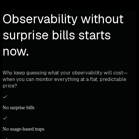
Observability without
surprise bills starts
now.
Why keep guessing what your observability will cost—
when you can monitor everything at a flat, predictable
price?
No surprise bills
No usage-based traps