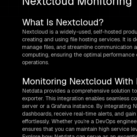
Nextcloud Monitoring
What Is Nextcloud?
Nextcloud is a widely-used, self-hosted product
creating and using file hosting services. It i
manage files, and streamline communication al
computing, ensuring the optimal performance of 
operations.
Monitoring Nextcloud With
Netdata provides a comprehensive solution to
exporter. This integration enables seamless c
server or a Grafana instance. By integrating
dashboards, receive real-time alerts, and gai
effortlessly. Whether you’re a DevOps engineer
ensures that you can maintain high service lev
Explore how Netdata can serve as an exceptio