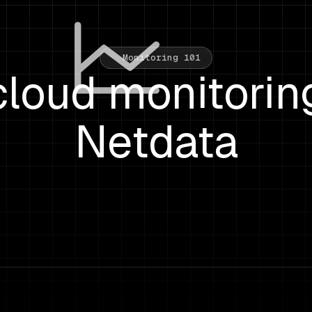
Monitoring 101
loud monitorin
Netdata