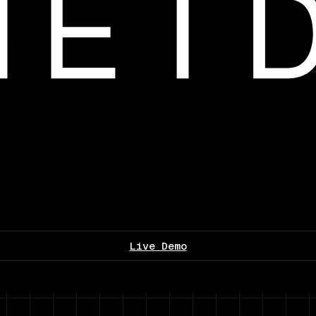
Live Demo