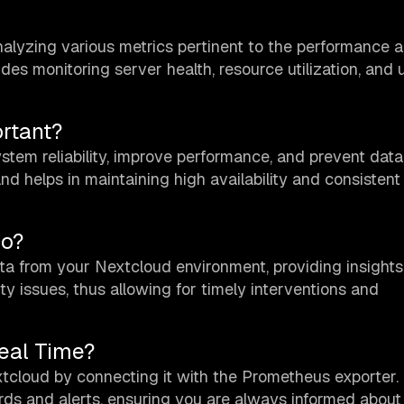
nalyzing various metrics pertinent to the performance 
des monitoring server health, resource utilization, and 
rtant?
tem reliability, improve performance, and prevent data l
 helps in maintaining high availability and consistent
Do?
a from your Nextcloud environment, providing insights
ty issues, thus allowing for timely interventions and
eal Time?
xtcloud by connecting it with the Prometheus exporter.
rds and alerts, ensuring you are always informed about