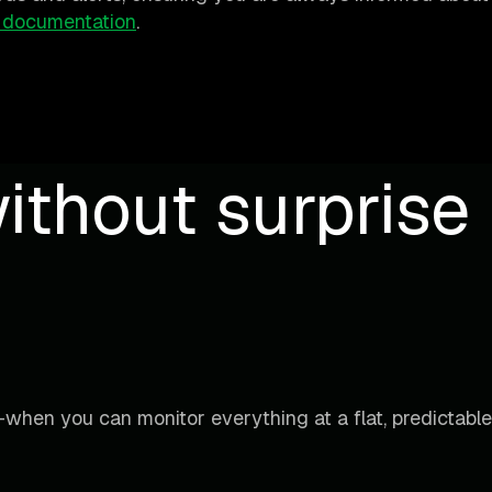
 documentation
.
ithout surprise b
when you can monitor everything at a flat, predictable