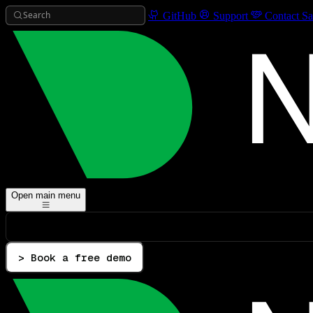
Search
GitHub
Support
Contact Sa
Open main menu
> Book a free demo