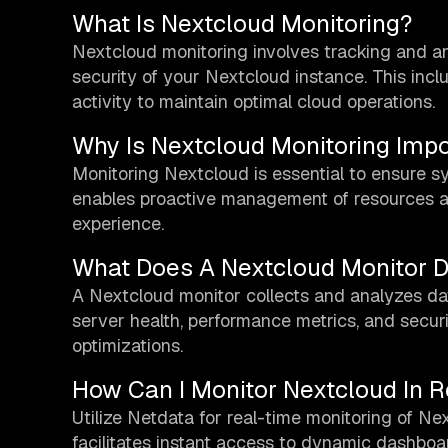
What Is Nextcloud Monitoring?
Nextcloud monitoring involves tracking and a
security of your Nextcloud instance. This inclu
activity to maintain optimal cloud operations.
Why Is Nextcloud Monitoring Impo
Monitoring Nextcloud is essential to ensure sys
enables proactive management of resources and
experience.
What Does A Nextcloud Monitor 
A Nextcloud monitor collects and analyzes dat
server health, performance metrics, and securi
optimizations.
How Can I Monitor Nextcloud In R
Utilize Netdata for real-time monitoring of Ne
facilitates instant access to dynamic dashboa