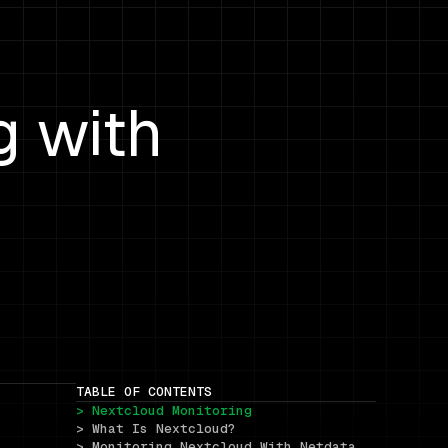
g with
TABLE OF CONTENTS
> Nextcloud Monitoring
> What Is Nextcloud?
> Monitoring Nextcloud With Netdata