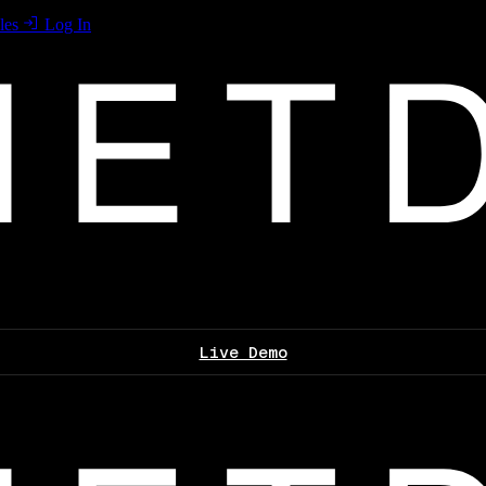
les
Log In
Live Demo