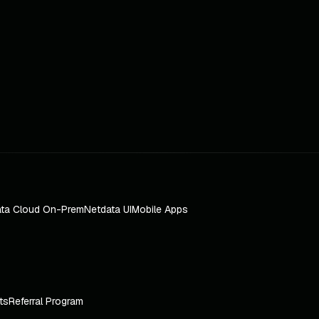
ta Cloud On-Prem
Netdata UI
Mobile Apps
ts
Referral Program