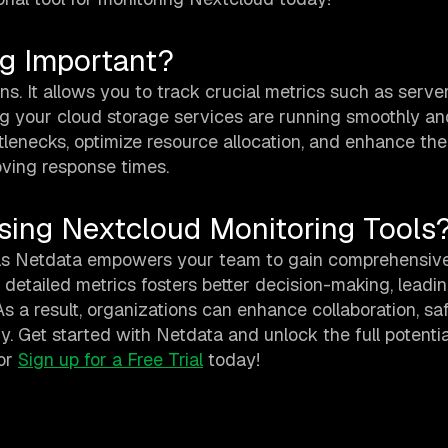
ng Important?
ns. It allows you to track crucial metrics such as server
g your cloud storage services are running smoothly an
ottlenecks, optimize resource allocation, and enhance th
ving response times.
sing Nextcloud Monitoring Tools
as Netdata empowers your team to gain comprehensive
 detailed metrics fosters better decision-making, leadin
As a result, organizations can enhance collaboration, s
y. Get started with Netdata and unlock the full potentia
or
Sign up for a Free Trial
today!