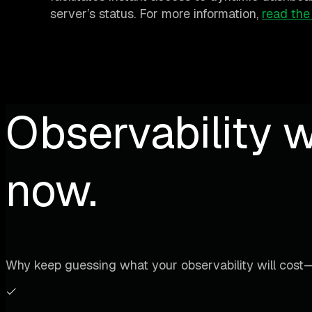
server’s status. For more information,
read the
Observability w
now.
Why keep guessing what your observability will cost—