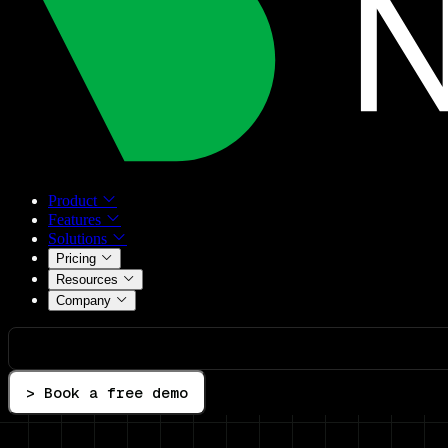
Product
Features
Solutions
Pricing
Resources
Company
> Book a free demo