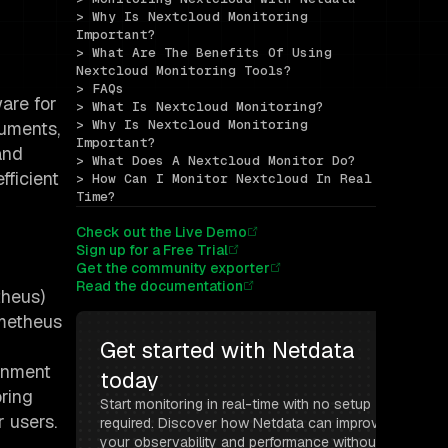
> Why Is Nextcloud Monitoring 
Important?
> What Are The Benefits Of Using 
Nextcloud Monitoring Tools?
> FAQs
ware for
> What Is Nextcloud Monitoring?
> Why Is Nextcloud Monitoring 
cuments,
Important?
and
> What Does A Nextcloud Monitor Do?
fficient
> How Can I Monitor Nextcloud In Real 
Time?
Check out the Live Demo
Sign up for a Free Trial
Get the community exporter
Read the documentation
theus)
ometheus
Get started with Netdata 
ronment
today
oring
Start monitoring in real-time with no setup 
r users.
required. Discover how Netdata can improve 
your observability and performance without 