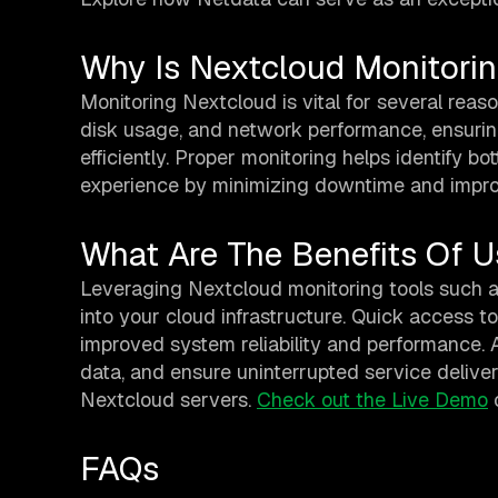
Why Is Nextcloud Monitori
Monitoring Nextcloud is vital for several reaso
disk usage, and network performance, ensurin
efficiently. Proper monitoring helps identify b
experience by minimizing downtime and impro
What Are The Benefits Of U
Leveraging Nextcloud monitoring tools such 
into your cloud infrastructure. Quick access to
improved system reliability and performance. 
data, and ensure uninterrupted service deliver
Nextcloud servers.
Check out the Live Demo
FAQs