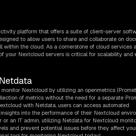
ivity platform that offers a suite of client-server soft
s designed to allow users to share and collaborate on do
l within the cloud. As a cornerstone of cloud services 
your Nextcloud servers is critical for scalability and e
 Netdata
 monitor Nextcloud by utilizing an openmetrics (Prome
ollection of metrics without the need for a separate Pr
 Nextcloud with Netdata, users can access automated
n insights into the performance of their Nextcloud envi
 or an IT admin, utilizing Netdata for Nextcloud monit
els and prevent potential issues before they affect you
nal tool for monitoring Nextcloud today!