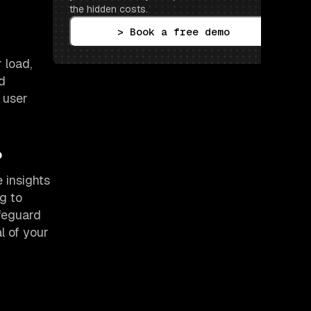
the hidden costs.
> Book a free demo
 load,
d
e user
?
 insights
g to
afeguard
l of your