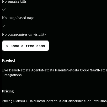
No surprise bills
No usage-based traps
No compromises on visibility
> Book a free demo
Product
Live Demo
Netdata Agents
Netdata Parents
Netdata Cloud SaaS
Netda
Integrations
Pricing
Pricing Plans
ROI Calculator
Contact Sales
Partnerships
For Enthusias