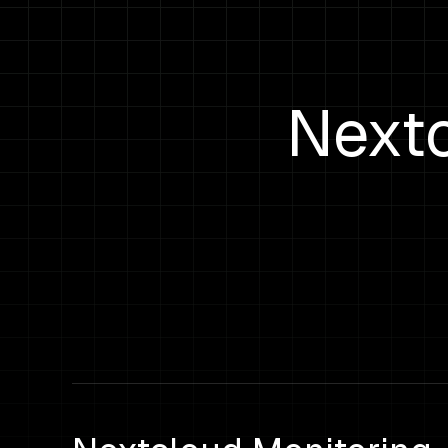
Nextc