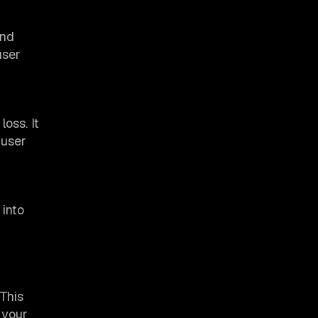
and
user
oss. It
 user
 into
 This
 your