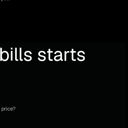
ills starts
 price?