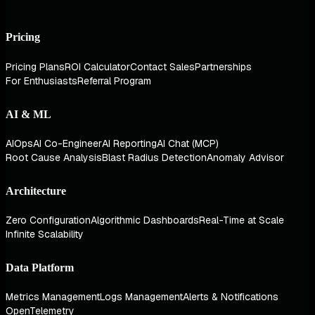
Pricing
Pricing Plans
ROI Calculator
Contact Sales
Partnerships
For Enthusiasts
Referral Program
AI & ML
AIOps
AI Co-Engineer
AI Reporting
AI Chat (MCP)
Root Cause Analysis
Blast Radius Detection
Anomaly Advisor
Architecture
Zero Configuration
Algorithmic Dashboards
Real-Time at Scale
Infinite Scalability
Data Platform
Metrics Management
Logs Management
Alerts & Notifications
OpenTelemetry