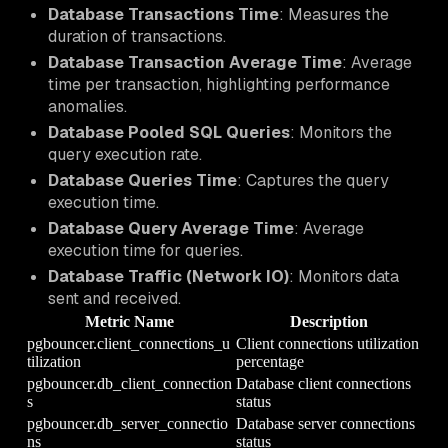
Database Transactions Time
: Measures the
duration of transactions.
Database Transaction Average Time
: Average
time per transaction, highlighting performance
anomalies.
Database Pooled SQL Queries
: Monitors the
query execution rate.
Database Queries Time
: Captures the query
execution time.
Database Query Average Time
: Average
execution time for queries.
Database Traffic (Network IO)
: Monitors data
sent and received.
Metric Name
Description
pgbouncer.client_connections_u
Client connections utilization
tilization
percentage
pgbouncer.db_client_connection
Database client connections
s
status
pgbouncer.db_server_connectio
Database server connections
ns
status