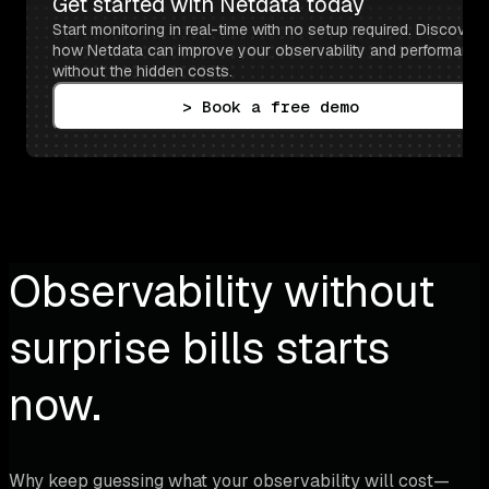
Get started with Netdata today
Start monitoring in real-time with no setup required. Discover 
how Netdata can improve your observability and performance 
without the hidden costs.
> Book a free demo
Observability without
surprise bills starts
now.
Why keep guessing what your observability will cost—