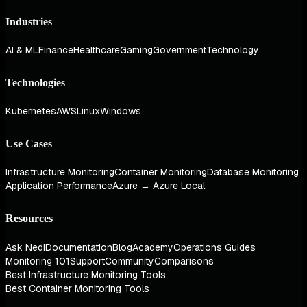
Industries
AI & ML
Finance
Healthcare
Gaming
Government
Technology
Technologies
Kubernetes
AWS
Linux
Windows
Use Cases
Infrastructure Monitoring
Container Monitoring
Database Monitoring
Application Performance
Azure → Azure Local
Resources
Ask Nedi
Documentation
Blog
Academy
Operations Guides
Monitoring 101
Support
Community
Comparisons
Best Infrastructure Monitoring Tools
Best Container Monitoring Tools