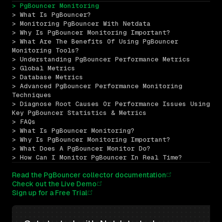
> PgBouncer Monitoring
> What Is PgBouncer?
> Monitoring PgBouncer With Netdata
> Why Is PgBouncer Monitoring Important?
> What Are The Benefits Of Using PgBouncer 
Monitoring Tools?
> Understanding PgBouncer Performance Metrics
> Global Metrics
> Database Metrics
> Advanced PgBouncer Performance Monitoring 
Techniques
> Diagnose Root Causes Or Performance Issues Using 
Key PgBouncer Statistics & Metrics
> FAQs
> What Is PgBouncer Monitoring?
> Why Is PgBouncer Monitoring Important?
> What Does A PgBouncer Monitor Do?
> How Can I Monitor PgBouncer In Real Time?
Read the PgBouncer collector documentation
Check out the Live Demo
Sign up for a Free Trial