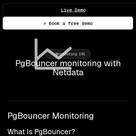
Live Demo
> Book a free demo
Monitoring 101
PgBouncer monitoring with
Netdata
PgBouncer Monitoring
What Is PgBouncer?