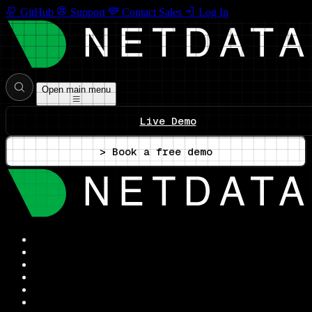
GitHub
Support
Contact Sales
Log In
Open main menu
Live Demo
> Book a free demo