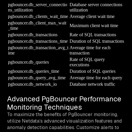
pgbouncer.db_server_connectio
Database server connections
ns_utilization
utilization
pgbouncer.db_clients_wait_time
Average client wait time
pgbouncer.db_client_max_wait
Maximum client wait time
_time
pgbouncer.db_transactions
Rate of SQL transactions
pgbouncer.db_transactions_time
Duration of SQL transactions
pgbouncer.db_transaction_avg_t
Average time for each
ime
transaction
Rate of SQL query
pgbouncer.db_queries
executions
pgbouncer.db_queries_time
Duration of SQL queries
pgbouncer.db_query_avg_time
Average time for each query
pgbouncer.db_network_io
Database network traffic
Advanced PgBouncer Performance
Monitoring Techniques
To maximize the benefits of PgBouncer monitoring,
utilize Netdata’s advanced visualization features and
anomaly detection capabilities. Customize alerts to