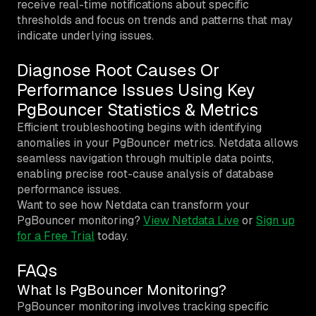
receive real-time notifications about specific
thresholds and focus on trends and patterns that may
indicate underlying issues.
Diagnose Root Causes Or
Performance Issues Using Key
PgBouncer Statistics & Metrics
Efficient troubleshooting begins with identifying
anomalies in your PgBouncer metrics. Netdata allows
seamless navigation through multiple data points,
enabling precise root-cause analysis of database
performance issues.
Want to see how Netdata can transform your
PgBouncer monitoring?
View Netdata Live
or
Sign up
for a Free Trial
today.
FAQs
What Is PgBouncer Monitoring?
PgBouncer monitoring involves tracking specific