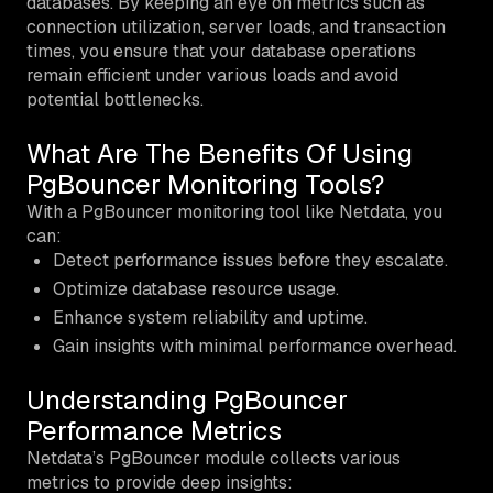
databases. By keeping an eye on metrics such as
connection utilization, server loads, and transaction
times, you ensure that your database operations
remain efficient under various loads and avoid
potential bottlenecks.
What Are The Benefits Of Using
PgBouncer Monitoring Tools?
With a PgBouncer monitoring tool like Netdata, you
can:
Detect performance issues before they escalate.
Optimize database resource usage.
Enhance system reliability and uptime.
Gain insights with minimal performance overhead.
Understanding PgBouncer
Performance Metrics
Netdata’s PgBouncer module collects various
metrics to provide deep insights: