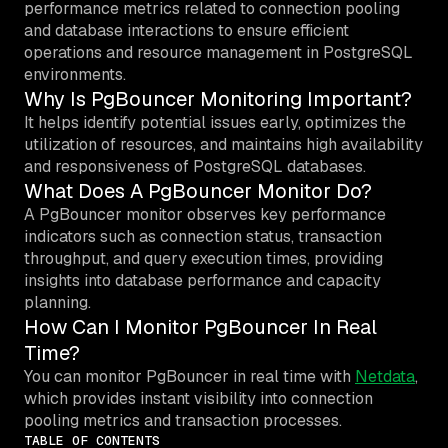
performance metrics related to connection pooling
and database interactions to ensure efficient
operations and resource management in PostgreSQL
environments.
Why Is PgBouncer Monitoring Important?
It helps identify potential issues early, optimizes the
utilization of resources, and maintains high availability
and responsiveness of PostgreSQL databases.
What Does A PgBouncer Monitor Do?
A PgBouncer monitor observes key performance
indicators such as connection status, transaction
throughput, and query execution times, providing
insights into database performance and capacity
planning.
How Can I Monitor PgBouncer In Real
Time?
You can monitor PgBouncer in real time with
Netdata
,
which provides instant visibility into connection
pooling metrics and transaction processes.
TABLE OF CONTENTS