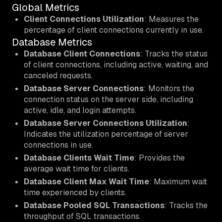
Global Metrics
Client Connections Utilization
: Measures the
percentage of client connections currently in use.
Database Metrics
Database Client Connections
: Tracks the status
of client connections, including active, waiting, and
canceled requests.
Database Server Connections
: Monitors the
connection status on the server side, including
active, idle, and login attempts.
Database Server Connections Utilization
:
Indicates the utilization percentage of server
connections in use.
Database Clients Wait Time
: Provides the
average wait time for clients.
Database Client Max Wait Time
: Maximum wait
time experienced by clients.
Database Pooled SQL Transactions
: Tracks the
throughput of SQL transactions.