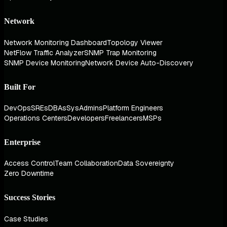
Network
Network Monitoring Dashboard
Topology Viewer
NetFlow Traffic Analyzer
SNMP Trap Monitoring
SNMP Device Monitoring
Network Device Auto-Discovery
Built For
DevOps
SREs
DBAs
SysAdmins
Platform Engineers
Operations Centers
Developers
Freelancers
MSPs
Enterprise
Access Control
Team Collaboration
Data Sovereignty
Zero Downtime
Success Stories
Case Studies