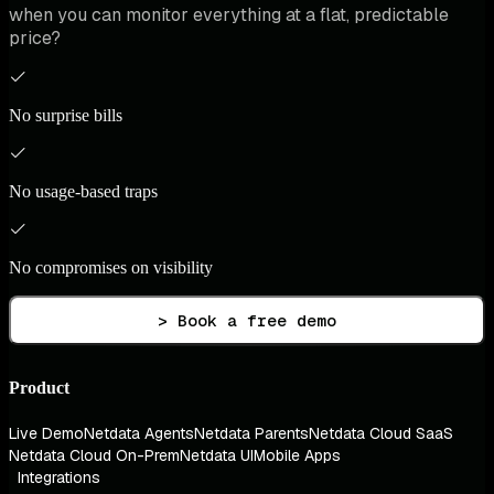
when you can monitor everything at a flat, predictable
price?
No surprise bills
No usage-based traps
No compromises on visibility
> Book a free demo
Product
Live Demo
Netdata Agents
Netdata Parents
Netdata Cloud SaaS
Netdata Cloud On-Prem
Netdata UI
Mobile Apps
Integrations