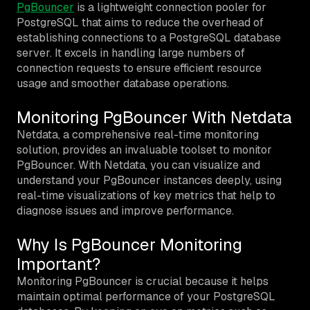
PgBouncer
is a lightweight connection pooler for
PostgreSQL that aims to reduce the overhead of
establishing connections to a PostgreSQL database
server. It excels in handling large numbers of
connection requests to ensure efficient resource
usage and smoother database operations.
Monitoring PgBouncer With Netdata
Netdata, a comprehensive real-time monitoring
solution, provides an invaluable toolset to monitor
PgBouncer. With Netdata, you can visualize and
understand your PgBouncer instances deeply, using
real-time visualizations of key metrics that help to
diagnose issues and improve performance.
Why Is PgBouncer Monitoring
Important?
Monitoring PgBouncer is crucial because it helps
maintain optimal performance of your PostgreSQL