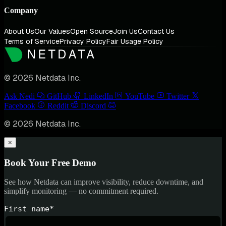
Company
About Us
Our Values
Open Source
Join Us
Contact Us
Terms of Service
Privacy Policy
Fair Usage Policy
© 2026 Netdata Inc.
Ask Nedi
GitHub
LinkedIn
YouTube
Twitter
Facebook
Reddit
Discord
© 2026 Netdata Inc.
×
Book Your Free Demo
See how Netdata can improve visibility, reduce downtime, and
simplify monitoring — no commitment required.