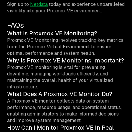
Sign up to
Netdata
today and experience unparalleled
visibility into your Proxmox VE environment.
FAQs
What Is Proxmox VE Monitoring?
Proxmox VE Monitoring involves tracking key metrics
from the Proxmox Virtual Environment to ensure
optimal performance and system health.
Why Is Proxmox VE Monitoring Important?
Proxmox VE monitoring is vital for preventing
downtime, managing workloads efficiently, and
maintaining the overall health of your virtualized
infrastructure.
What Does A Proxmox VE Monitor Do?
A Proxmox VE monitor collects data on system
performance, resource usage, and operational status,
enabling administrators to make informed decisions
and improve system management.
How Can I Monitor Proxmox VE In Real