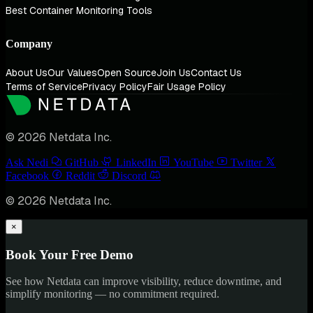
Best Container Monitoring Tools
Company
About Us
Our Values
Open Source
Join Us
Contact Us
Terms of Service
Privacy Policy
Fair Usage Policy
© 2026 Netdata Inc.
Ask Nedi
GitHub
LinkedIn
YouTube
Twitter
Facebook
Reddit
Discord
© 2026 Netdata Inc.
×
Book Your Free Demo
See how Netdata can improve visibility, reduce downtime, and
simplify monitoring — no commitment required.