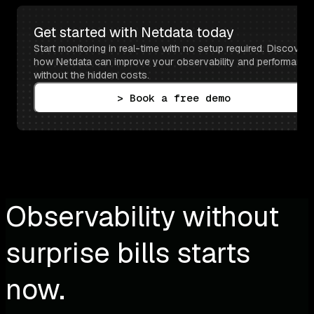
Get started with Netdata today
Start monitoring in real-time with no setup required. Discover 
how Netdata can improve your observability and performance 
without the hidden costs.
> Book a free demo
Observability without
surprise bills starts
now.