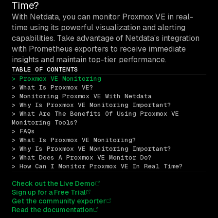
Time?
With Netdata, you can monitor Proxmox VE in real-
time using its powerful visualization and alerting
capabilities. Take advantage of Netdata’s integration
with Prometheus exporters to receive immediate
insights and maintain top-tier performance.
TABLE OF CONTENTS
> Proxmox VE Monitoring
> What Is Proxmox VE?
> Monitoring Proxmox VE With Netdata
> Why Is Proxmox VE Monitoring Important?
> What Are The Benefits Of Using Proxmox VE 
Monitoring Tools?
> FAQs
> What Is Proxmox VE Monitoring?
> Why Is Proxmox VE Monitoring Important?
> What Does A Proxmox VE Monitor Do?
> How Can I Monitor Proxmox VE In Real Time?
Check out the Live Demo
Sign up for a Free Trial
Get the community exporter
Read the documentation