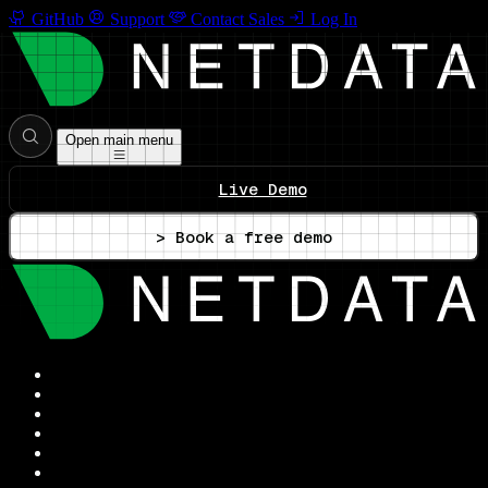
GitHub
Support
Contact Sales
Log In
Open main menu
Live Demo
> Book a free demo