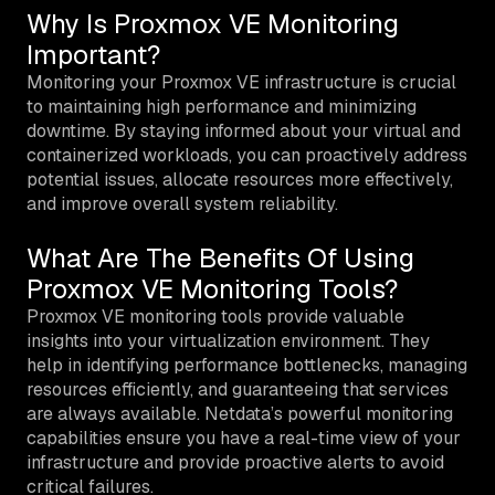
Why Is Proxmox VE Monitoring
Important?
Monitoring your Proxmox VE infrastructure is crucial
to maintaining high performance and minimizing
downtime. By staying informed about your virtual and
containerized workloads, you can proactively address
potential issues, allocate resources more effectively,
and improve overall system reliability.
What Are The Benefits Of Using
Proxmox VE Monitoring Tools?
Proxmox VE monitoring tools provide valuable
insights into your virtualization environment. They
help in identifying performance bottlenecks, managing
resources efficiently, and guaranteeing that services
are always available. Netdata’s powerful monitoring
capabilities ensure you have a real-time view of your
infrastructure and provide proactive alerts to avoid
critical failures.