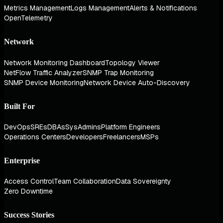
Metrics Management
Logs Management
Alerts & Notifications
OpenTelemetry
Network
Network Monitoring Dashboard
Topology Viewer
NetFlow Traffic Analyzer
SNMP Trap Monitoring
SNMP Device Monitoring
Network Device Auto-Discovery
Built For
DevOps
SREs
DBAs
SysAdmins
Platform Engineers
Operations Centers
Developers
Freelancers
MSPs
Enterprise
Access Control
Team Collaboration
Data Sovereignty
Zero Downtime
Success Stories