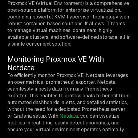
Proxmox VE (Virtual Environment) is a comprehensive
open-source platform for enterprise virtualization,
combining powerful KVM hypervisor technology with
robust container-based solutions. It allows IT teams
to manage virtual machines, containers, highly
available clusters, and software-defined storage, all in
a single convenient solution.
Monitoring Proxmox VE With
Netdata
To efficiently monitor Proxmox VE, Netdata leverages
an openmetrics (prometheus) exporter. Netdata
seamlessly ingests data from any Prometheus
exporter. This enables IT professionals to benefit from
automated dashboards, alerts, and detailed statistics,
without the need for a dedicated Prometheus server
or Grafana setup. With
Netdata
, you can visualize
metrics in real-time, easily detect anomalies, and
ensure your virtual environment operates optimally.