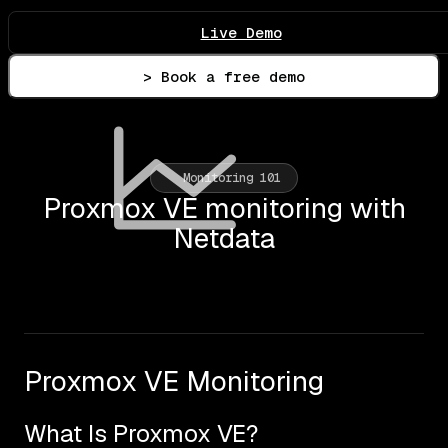
Live Demo
> Book a free demo
Monitoring 101
Proxmox VE monitoring with
Netdata
Proxmox VE Monitoring
What Is Proxmox VE?