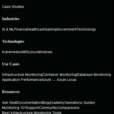
Case Studies
Industries
AI & ML
Finance
Healthcare
Gaming
Government
Technology
Technologies
Kubernetes
AWS
Linux
Windows
Use Cases
Infrastructure Monitoring
Container Monitoring
Database Monitoring
Application Performance
Azure → Azure Local
Resources
Ask Nedi
Documentation
Blog
Academy
Operations Guides
Monitoring 101
Support
Community
Comparisons
Best Infrastructure Monitoring Tools