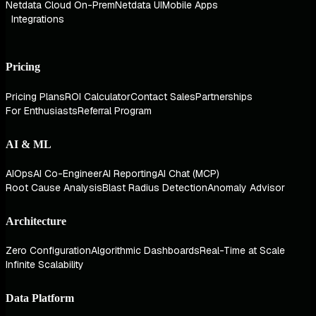
Netdata Cloud On-Prem
Netdata UI
Mobile Apps
Integrations
Pricing
Pricing Plans
ROI Calculator
Contact Sales
Partnerships
For Enthusiasts
Referral Program
AI & ML
AIOps
AI Co-Engineer
AI Reporting
AI Chat (MCP)
Root Cause Analysis
Blast Radius Detection
Anomaly Advisor
Architecture
Zero Configuration
Algorithmic Dashboards
Real-Time at Scale
Infinite Scalability
Data Platform