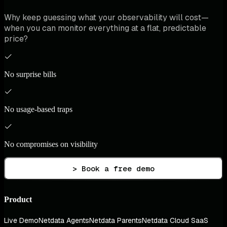
Why keep guessing what your observability will cost—
when you can monitor everything at a flat, predictable
price?
No surprise bills
No usage-based traps
No compromises on visibility
> Book a free demo
Product
Live Demo
Netdata Agents
Netdata Parents
Netdata Cloud SaaS