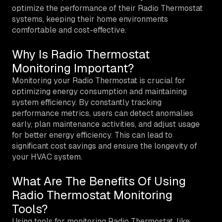
optimize the performance of their Radio Thermostat
systems, keeping their home environments
comfortable and cost-effective.
Why Is Radio Thermostat
Monitoring Important?
Monitoring your Radio Thermostat is crucial for
optimizing energy consumption and maintaining
system efficiency. By constantly tracking
performance metrics, users can detect anomalies
early, plan maintenance activities, and adjust usage
for better energy efficiency. This can lead to
significant cost savings and ensure the longevity of
your HVAC system.
What Are The Benefits Of Using
Radio Thermostat Monitoring
Tools?
Using tools for monitoring Radio Thermostat, like