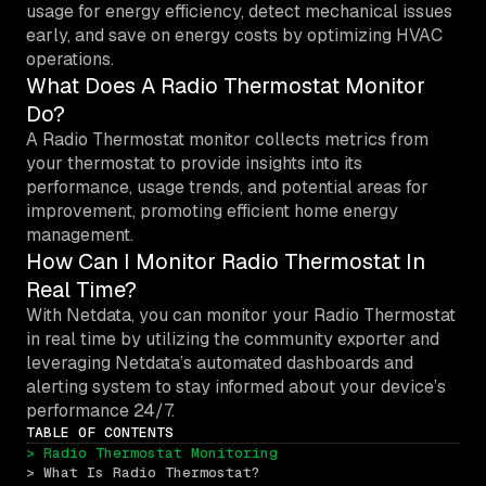
usage for energy efficiency, detect mechanical issues
early, and save on energy costs by optimizing HVAC
operations.
What Does A Radio Thermostat Monitor
Do?
A Radio Thermostat monitor collects metrics from
your thermostat to provide insights into its
performance, usage trends, and potential areas for
improvement, promoting efficient home energy
management.
How Can I Monitor Radio Thermostat In
Real Time?
With Netdata, you can monitor your Radio Thermostat
in real time by utilizing the community exporter and
leveraging Netdata’s automated dashboards and
alerting system to stay informed about your device’s
performance 24/7.
TABLE OF CONTENTS
> Radio Thermostat Monitoring
> What Is Radio Thermostat?