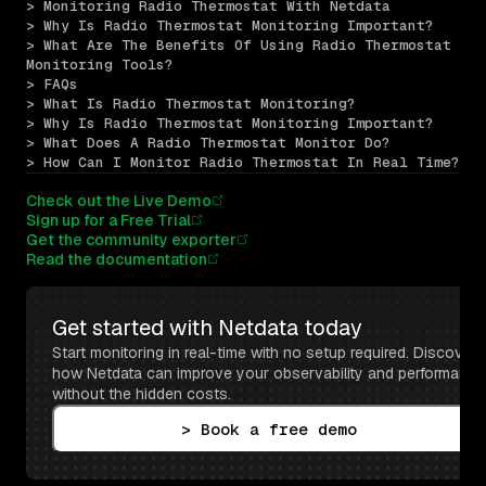
> Monitoring Radio Thermostat With Netdata
> Why Is Radio Thermostat Monitoring Important?
> What Are The Benefits Of Using Radio Thermostat 
Monitoring Tools?
> FAQs
> What Is Radio Thermostat Monitoring?
> Why Is Radio Thermostat Monitoring Important?
> What Does A Radio Thermostat Monitor Do?
> How Can I Monitor Radio Thermostat In Real Time?
Check out the Live Demo
Sign up for a Free Trial
Get the community exporter
Read the documentation
Get started with Netdata today
Start monitoring in real-time with no setup required. Discover 
how Netdata can improve your observability and performance 
without the hidden costs.
> Book a free demo