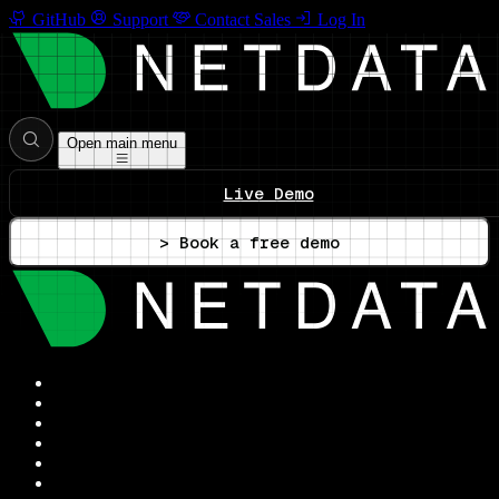
GitHub
Support
Contact Sales
Log In
Open main menu
Live Demo
> Book a free demo