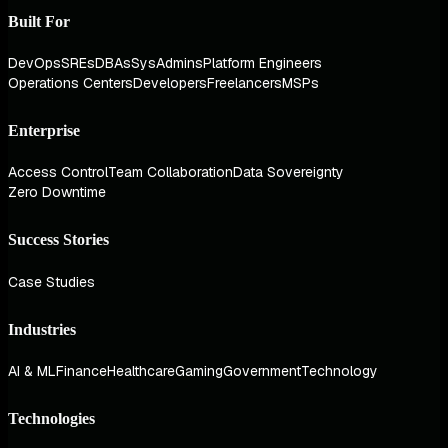
Built For
DevOps
SREs
DBAs
SysAdmins
Platform Engineers
Operations Centers
Developers
Freelancers
MSPs
Enterprise
Access Control
Team Collaboration
Data Sovereignty
Zero Downtime
Success Stories
Case Studies
Industries
AI & ML
Finance
Healthcare
Gaming
Government
Technology
Technologies