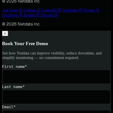
© 2026 Netdata Inc.
Ask Nedi
GitHub
LinkedIn
YouTube
Twitter
Facebook
Reddit
Discord
© 2026 Netdata Inc.
×
Book Your Free Demo
See how Netdata can improve visibility, reduce downtime, and
simplify monitoring — no commitment required.