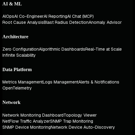
AI & ML
AIOps
AI Co-Engineer
AI Reporting
AI Chat (MCP)
Root Cause Analysis
Blast Radius Detection
Anomaly Advisor
Architecture
Zero Configuration
Algorithmic Dashboards
Real-Time at Scale
Infinite Scalability
Data Platform
Metrics Management
Logs Management
Alerts & Notifications
OpenTelemetry
Network
Network Monitoring Dashboard
Topology Viewer
NetFlow Traffic Analyzer
SNMP Trap Monitoring
SNMP Device Monitoring
Network Device Auto-Discovery