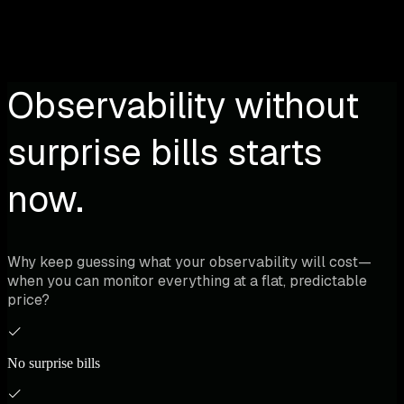
Observability without
surprise bills starts
now.
Why keep guessing what your observability will cost—
when you can monitor everything at a flat, predictable
price?
No surprise bills