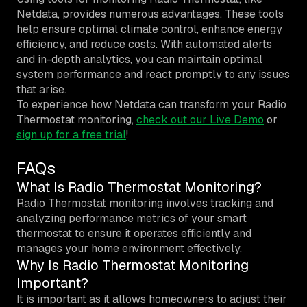
Netdata, provides numerous advantages. These tools
help ensure optimal climate control, enhance energy
efficiency, and reduce costs. With automated alerts
and in-depth analytics, you can maintain optimal
system performance and react promptly to any issues
that arise.
To experience how Netdata can transform your Radio
Thermostat monitoring,
check out our Live Demo
or
sign up for a free trial
!
FAQs
What Is Radio Thermostat Monitoring?
Radio Thermostat monitoring involves tracking and
analyzing performance metrics of your smart
thermostat to ensure it operates efficiently and
manages your home environment effectively.
Why Is Radio Thermostat Monitoring
Important?
It is important as it allows homeowners to adjust their