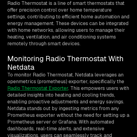
Radio Thermostat is a line of smart thermostats that
offer precision control over home temperature
settings, contributing to efficient home automation and
energy management. These devices can be integrated
with home networks, allowing users to manage their
heating, ventilation, and air conditioning systems
remotely through smart devices.
Monitoring Radio Thermostat With
Netdata
To monitor Radio Thermostat, Netdata leverages an
openmetrics (prometheus) exporter, specifically the
Radio Thermostat Exporter
. This empowers users with
detailed insights into heating and cooling trends,
enabling proactive adjustments and energy savings.
Netdata stands out by ingesting metrics from any
Prometheus exporter without the need for setting up a
Prometheus server or Grafana. With automated
dashboards, real-time alerts, and extensive
visualizations, users can seamlessly track and