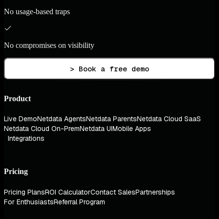
No usage-based traps
No compromises on visibility
> Book a free demo
Product
Live Demo
Netdata Agents
Netdata Parents
Netdata Cloud SaaS
Netdata Cloud On-Prem
Netdata UI
Mobile Apps
Integrations
Pricing
Pricing Plans
ROI Calculator
Contact Sales
Partnerships
For Enthusiasts
Referral Program