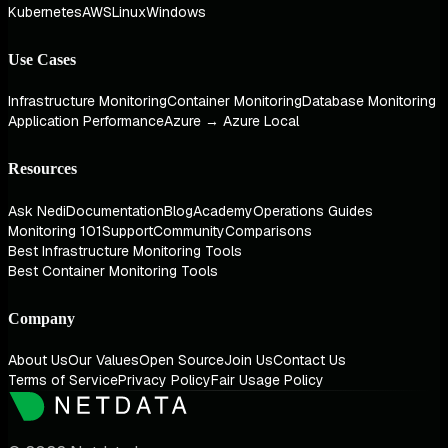
Kubernetes
AWS
Linux
Windows
Use Cases
Infrastructure Monitoring
Container Monitoring
Database Monitoring
Application Performance
Azure → Azure Local
Resources
Ask Nedi
Documentation
Blog
Academy
Operations Guides
Monitoring 101
Support
Community
Comparisons
Best Infrastructure Monitoring Tools
Best Container Monitoring Tools
Company
About Us
Our Values
Open Source
Join Us
Contact Us
Terms of Service
Privacy Policy
Fair Usage Policy