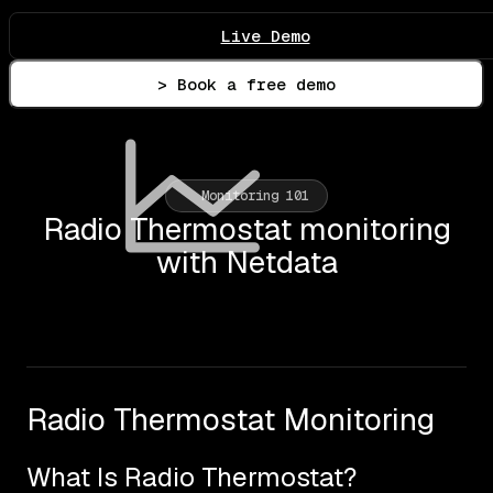
Live Demo
> Book a free demo
Monitoring 101
Radio Thermostat monitoring
with Netdata
Radio Thermostat Monitoring
What Is Radio Thermostat?