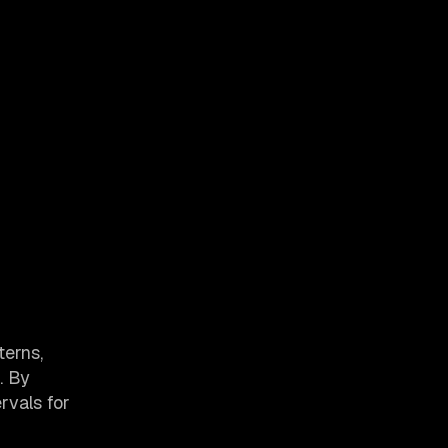
terns,
. By
rvals for