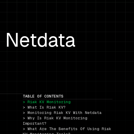
h Netdata
TABLE OF CONTENTS
> Riak KV Monitoring
> What Is Riak KV?
> Monitoring Riak KV With Netdata
> Why Is Riak KV Monitoring 
Important?
> What Are The Benefits Of Using Riak 