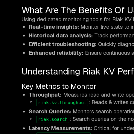
What Are The Benefits Of U
Using dedicated monitoring tools for Riak KV 
Real-time insights:
Monitor live stats to 
Historical data analysis:
Track performan
Efficient troubleshooting:
Quickly diagno
Enhanced reliability:
Ensure continuous av
Understanding Riak KV Per
Key Metrics to Monitor
Throughput:
Measures read and write oper
: Reads & writes c
riak.kv.throughput
Search Queries:
Monitors search operation
: Search queries on the no
riak.search
Latency Measurements:
Critical for unde