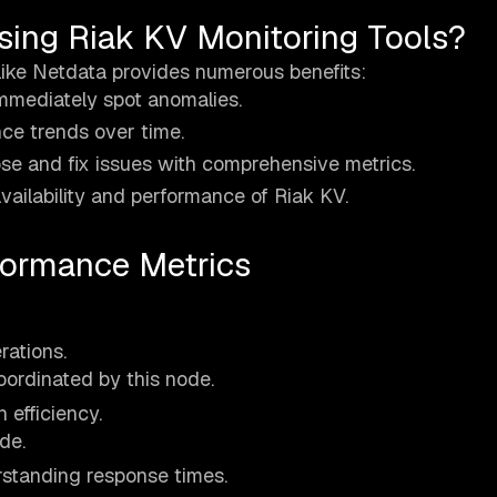
sing Riak KV Monitoring Tools?
like Netdata provides numerous benefits:
immediately spot anomalies.
ce trends over time.
se and fix issues with comprehensive metrics.
ailability and performance of Riak KV.
formance Metrics
ations.
oordinated by this node.
 efficiency.
de.
rstanding response times.