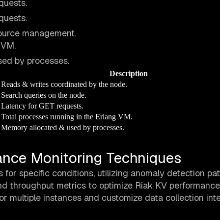
quests.
quests.
source management.
 VM.
ed by processes.
Description
Reads & writes coordinated by the node.
Search queries on the node.
Latency for GET requests.
Total processes running in the Erlang VM.
Memory allocated & used by processes.
nce Monitoring Techniques
for specific conditions, utilizing anomaly detection pat
and throughput metrics to optimize Riak KV performance
or multiple instances and customize data collection inte