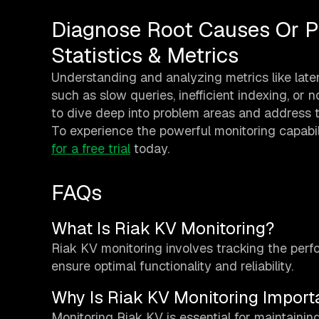
Diagnose Root Causes Or P
Statistics & Metrics
Understanding and analyzing metrics like lat
such as slow queries, inefficient indexing, or
to dive deep into problem areas and address t
To experience the powerful monitoring capabil
for a free trial
today.
FAQs
What Is Riak KV Monitoring?
Riak KV monitoring involves tracking the per
ensure optimal functionality and reliability.
Why Is Riak KV Monitoring Import
Monitoring Riak KV is essential for maintaining 