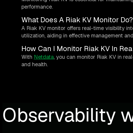
performance.
What Does A Riak KV Monitor Do?
A Riak KV monitor offers real-time visibility i
utilization, aiding in effective management an
How Can I Monitor Riak KV In Rea
With
Netdata
, you can monitor Riak KV in real
and health.
Observability w