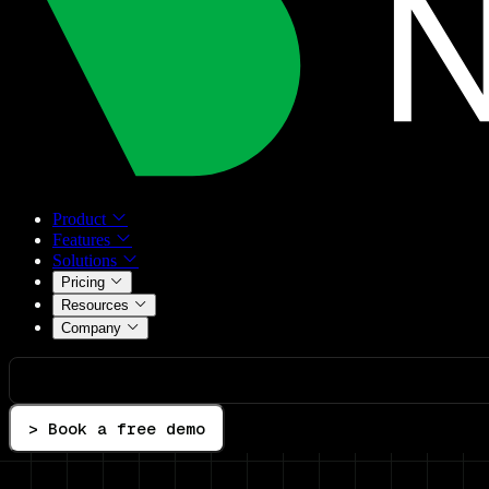
Product
Features
Solutions
Pricing
Resources
Company
> Book a free demo