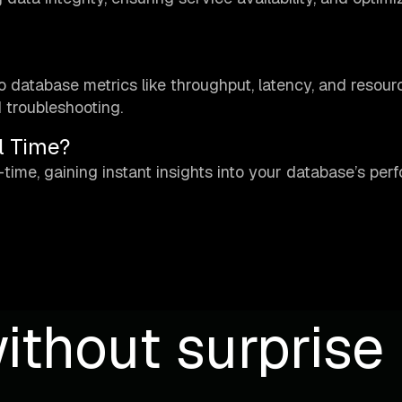
nto database metrics like throughput, latency, and resour
d troubleshooting.
l Time?
-time, gaining instant insights into your database’s pe
ithout surprise b