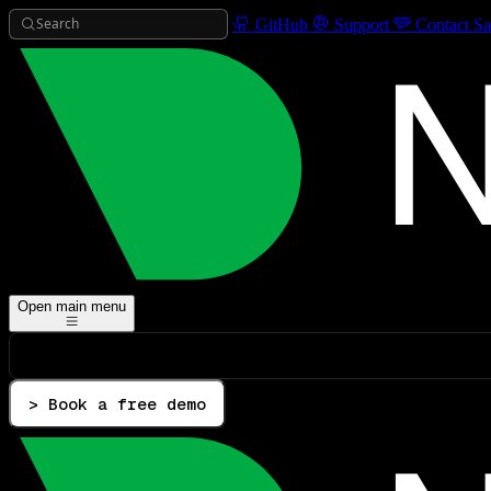
Search
GitHub
Support
Contact Sa
Open main menu
> Book a free demo