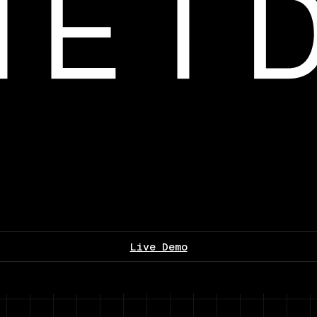
Live Demo