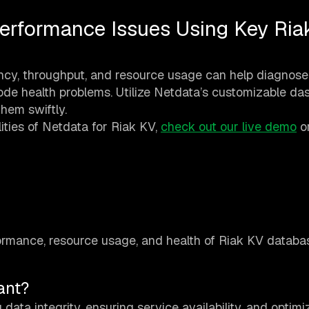
erformance Issues Using Key Ria
ency, throughput, and resource usage can help diagnose
 node health problems. Utilize Netdata’s customizable d
hem swiftly.
ities of Netdata for Riak KV,
check out our live demo
o
formance, resource usage, and health of Riak KV databa
ant?
data integrity, ensuring service availability, and optimi