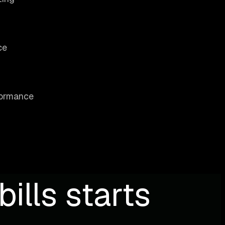
ce
rformance
ills starts