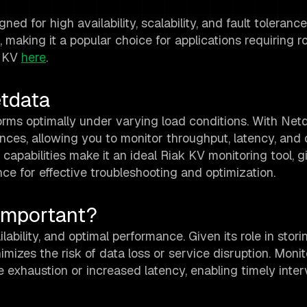
 for high availability, scalability, and fault tolerance. I
 making it a popular choice for applications requiring r
k KV
here
.
etdata
forms optimally under varying load conditions. With Net
tances, allowing you to monitor throughput, latency, and 
g capabilities make it an ideal Riak KV monitoring tool, 
ce for effective troubleshooting and optimization.
Important?
ability, and optimal performance. Given its role in storin
imizes the risk of data loss or service disruption. Monit
e exhaustion or increased latency, enabling timely inter