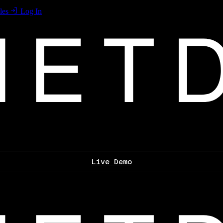
les
Log In
Live Demo