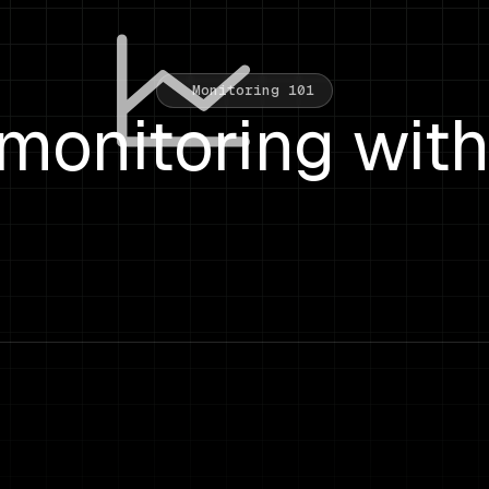
Monitoring 101
monitoring wit