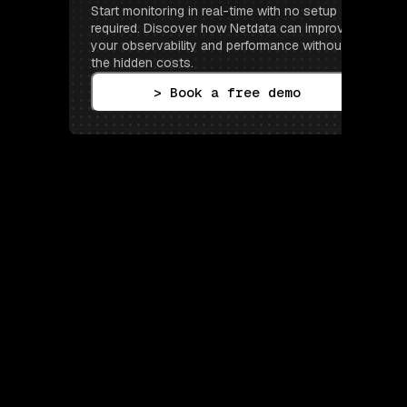
Start monitoring in real-time with no setup 
required. Discover how Netdata can improve 
your observability and performance without 
the hidden costs.
> Book a free demo