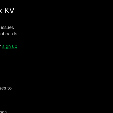
k KV
 issues
ashboards
r
sign up
ses to
zing