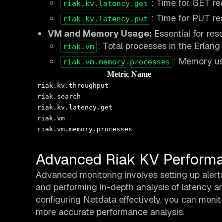
: Time for GET re
riak.kv.latency.get
: Time for PUT re
riak.kv.latency.put
VM and Memory Usage:
Essential for re
: Total processes in the Erlang
riak.vm
: Memory us
riak.vm.memory.processes
Metric Name
riak.kv.throughput
riak.search
riak.kv.latency.get
riak.vm
riak.vm.memory.processes
Advanced Riak KV Performa
Advanced monitoring involves setting up alerts 
and performing in-depth analysis of latency 
configuring Netdata effectively, you can monit
more accurate performance analysis.