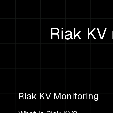
Riak KV 
Riak KV Monitoring