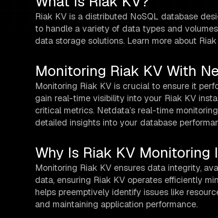
What Is Riak KV?
Riak KV is a distributed NoSQL database designed
to handle a variety of data types and volumes,
data storage solutions. Learn more about Ria
Monitoring Riak KV With N
Monitoring Riak KV is crucial to ensure it per
gain real-time visibility into your Riak KV ins
critical metrics. Netdata’s real-time monitorin
detailed insights into your database performan
Why Is Riak KV Monitoring 
Monitoring Riak KV ensures data integrity, avail
data, ensuring Riak KV operates efficiently min
helps preemptively identify issues like resourc
and maintaining application performance.