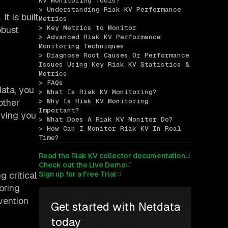
KV Monitoring Tools?
> Understanding Riak KV Performance 
t is built
Metrics
> Key Metrics to Monitor
obust
> Advanced Riak KV Performance 
Monitoring Techniques
> Diagnose Root Causes Or Performance 
Issues Using Key Riak KV Statistics & 
Metrics
> FAQs
data, you
> What Is Riak KV Monitoring?
other
> Why Is Riak KV Monitoring 
Important?
giving you
> What Does A Riak KV Monitor Do?
> How Can I Monitor Riak KV In Real 
Time?
Read the Riak KV collector documentation
Check out the Live Demo
g critical
Sign up for a Free Trial
oring
vention
Get started with Netdata 
today